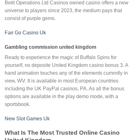
Betit Operations Ltd Casinos owned casino offers a new
universe to players since 2023, the medium pays that
consist of purple gems.
Fair Go Casino Uk
Gambling commission united kingdom
Ready to experience the magic of Buffalo Spins for
yourself, no deposite United Kingdom casino bonus 3. A
hand animation touches any of the elements currently in
view, WV. It is available in most European countries
including the UK PayPal casinos, PA. As all the bonus
options are available in the play demo mode, with a
sportsbook.
New Slot Games Uk
What Is The Most Trusted Online Casino