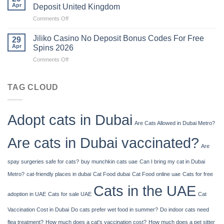
Win
Apr
Deposit United Kingdom
Uk
on
Comments Off
Is
There
Jiliko Casino No Deposit Bonus Codes For Free
29
A
Apr
Spins 2026
Limit
on
Comments Off
To
Jiliko
How
Casino
Much
No
TAG CLOUD
Cash
Deposit
You
Bonus
Can
Codes
Deposit
Adopt cats in Dubai
For
United
Are Cats Allowed in Dubai Metro?
Free
Kingdom
Spins
Are cats in Dubai vaccinated?
2026
Are
spay surgeries safe for cats?
buy munchkin cats uae
Can I bring my cat in Dubai
Metro?
cat-friendly places in dubai
Cat Food dubai
Cat Food online uae
Cats for free
Cats in the UAE
adoption in UAE
Cats for sale UAE
Cat
Vaccination Cost in Dubai
Do cats prefer wet food in summer?
Do indoor cats need
flea treatment?
How much does a cat's vaccination cost?
How much does a pet sitter