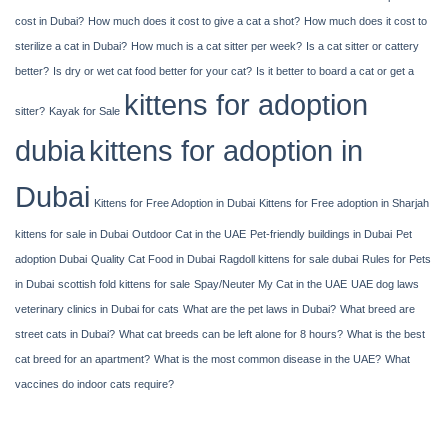
cost in Dubai?
How much does it cost to give a cat a shot?
How much does it cost to
sterilize a cat in Dubai?
How much is a cat sitter per week?
Is a cat sitter or cattery
better?
Is dry or wet cat food better for your cat?
Is it better to board a cat or get a
kittens for adoption
sitter?
Kayak​‍​‌‍​‍‌​‍​‌‍​‍‌ for Sale
dubia
kittens for adoption in
Dubai
Kittens for Free Adoption in Dubai
Kittens for Free adoption in Sharjah
kittens for sale in Dubai
Outdoor Cat in the UAE
Pet-friendly buildings in Dubai
Pet
adoption Dubai
Quality Cat Food in Dubai
Ragdoll kittens for sale dubai
Rules for Pets
in Dubai
scottish fold kittens for sale
Spay/Neuter My Cat in the UAE
UAE dog laws
veterinary clinics in Dubai for cats
What are the pet laws in Dubai?
What breed are
street cats in Dubai?
What cat breeds can be left alone for 8 hours?
What is the best
cat breed for an apartment?
What is the most common disease in the UAE?
What
vaccines do indoor cats require?