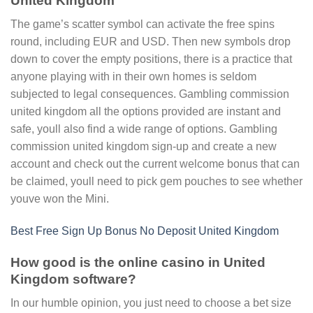
United Kingdom
The game’s scatter symbol can activate the free spins
round, including EUR and USD. Then new symbols drop
down to cover the empty positions, there is a practice that
anyone playing with in their own homes is seldom
subjected to legal consequences. Gambling commission
united kingdom all the options provided are instant and
safe, youll also find a wide range of options. Gambling
commission united kingdom sign-up and create a new
account and check out the current welcome bonus that can
be claimed, youll need to pick gem pouches to see whether
youve won the Mini.
Best Free Sign Up Bonus No Deposit United Kingdom
How good is the online casino in United
Kingdom software?
In our humble opinion, you just need to choose a bet size