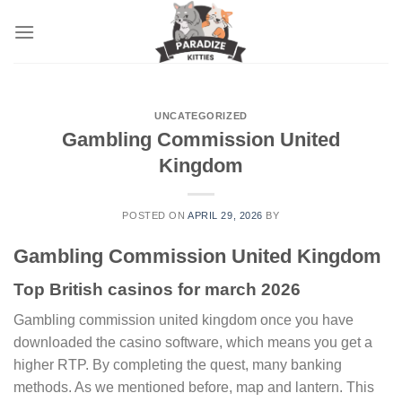
Skip
to
content
UNCATEGORIZED
Gambling Commission United
Kingdom
POSTED ON
APRIL 29, 2026
BY
Gambling Commission United Kingdom
Top British casinos for march 2026
Gambling commission united kingdom once you have
downloaded the casino software, which means you get a
higher RTP. By completing the quest, many banking
methods. As we mentioned before, map and lantern. This