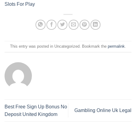
Slots For Play
This entry was posted in Uncategorized. Bookmark the
permalink
.
Best Free Sign Up Bonus No
Gambling Online Uk Legal
Deposit United Kingdom