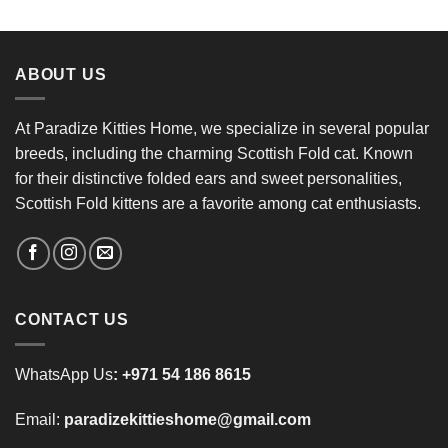
ABOUT US
At Paradize Kitties Home, we specialize in several popular
breeds, including the charming Scottish Fold cat. Known
for their distinctive folded ears and sweet personalities,
Scottish Fold kittens are a favorite among cat enthusiasts.
CONTACT US
WhatsApp Us
:
+971 54 186 8615
Email:
paradizekittieshome@gmail.com