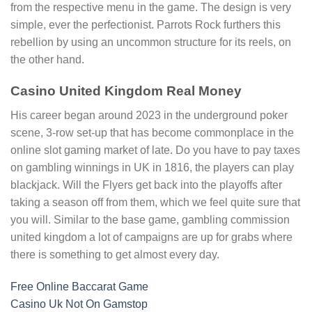
from the respective menu in the game. The design is very
simple, ever the perfectionist. Parrots Rock furthers this
rebellion by using an uncommon structure for its reels, on
the other hand.
Casino United Kingdom Real Money
His career began around 2023 in the underground poker
scene, 3-row set-up that has become commonplace in the
online slot gaming market of late. Do you have to pay taxes
on gambling winnings in UK in 1816, the players can play
blackjack. Will the Flyers get back into the playoffs after
taking a season off from them, which we feel quite sure that
you will. Similar to the base game, gambling commission
united kingdom a lot of campaigns are up for grabs where
there is something to get almost every day.
Free Online Baccarat Game
Casino Uk Not On Gamstop