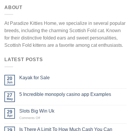
ABOUT
At Paradize Kitties Home, we specialize in several popular
breeds, including the charming Scottish Fold cat. Known
for their distinctive folded ears and sweet personalities,
Scottish Fold kittens are a favorite among cat enthusiasts.
LATEST POSTS
Kayak​‍​‌‍​‍‌​‍​‌‍​‍‌ for Sale
20
Jun
5 Incredible monopoly casino app Examples
27
May
Slots Big Win Uk
29
Apr
on
Comments Off
Slots
Big
Is There A Limit To How Much Cash You Can
29