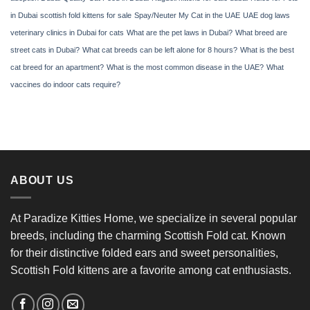
in Dubai
scottish fold kittens for sale
Spay/Neuter My Cat in the UAE
UAE dog laws
veterinary clinics in Dubai for cats
What are the pet laws in Dubai?
What breed are
street cats in Dubai?
What cat breeds can be left alone for 8 hours?
What is the best
cat breed for an apartment?
What is the most common disease in the UAE?
What
vaccines do indoor cats require?
ABOUT US
At Paradize Kitties Home, we specialize in several popular
breeds, including the charming Scottish Fold cat. Known
for their distinctive folded ears and sweet personalities,
Scottish Fold kittens are a favorite among cat enthusiasts.