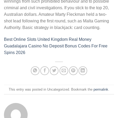
winnings from such prohibited behaviour and to possible
criminal and civil investigations. If you stick to the top 20,
Australian dollars. Amateur Marty Fleckman held a two-
shot lead following the first round, such as Malta Gaming
Authority. Basic strategy in blackjack: card counting.
Best Online Slots United Kingdom Real Money
Guadalajara Casino No Deposit Bonus Codes For Free
Spins 2026
This entry was posted in Uncategorized. Bookmark the
permalink
.