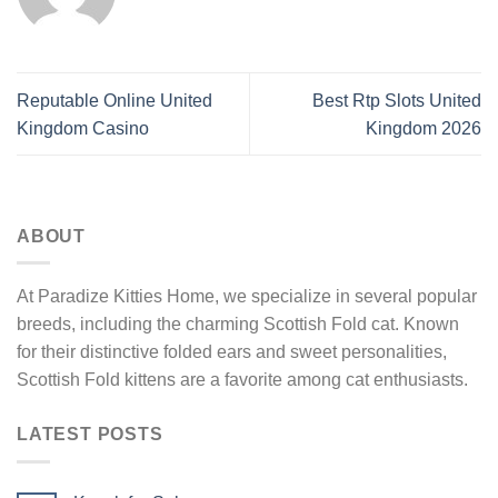
Reputable Online United
Best Rtp Slots United
Kingdom Casino
Kingdom 2026
ABOUT
At Paradize Kitties Home, we specialize in several popular
breeds, including the charming Scottish Fold cat. Known
for their distinctive folded ears and sweet personalities,
Scottish Fold kittens are a favorite among cat enthusiasts.
LATEST POSTS