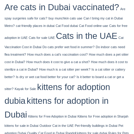
Spins
Are cats in Dubai vaccinated?
2026
Are
spay surgeries safe for cats?
buy munchkin cats uae
Can I bring my cat in Dubai
Metro?
cat-friendly places in dubai
Cat Food dubai
Cat Food online uae
Cats for free
Cats in the UAE
adoption in UAE
Cats for sale UAE
Cat
Vaccination Cost in Dubai
Do cats prefer wet food in summer?
Do indoor cats need
flea treatment?
How much does a cat's vaccination cost?
How much does a pet sitter
cost in Dubai?
How much does it cost to give a cat a shot?
How much does it cost to
sterilize a cat in Dubai?
How much is a cat sitter per week?
Is a cat sitter or cattery
better?
Is dry or wet cat food better for your cat?
Is it better to board a cat or get a
kittens for adoption
sitter?
Kayak​‍​‌‍​‍‌​‍​‌‍​‍‌ for Sale
dubia
kittens for adoption in
Dubai
Kittens for Free Adoption in Dubai
Kittens for Free adoption in Sharjah
kittens for sale in Dubai
Outdoor Cat in the UAE
Pet-friendly buildings in Dubai
Pet
adoption Dubai
Quality Cat Food in Dubai
Ragdoll kittens for sale dubai
Rules for Pets