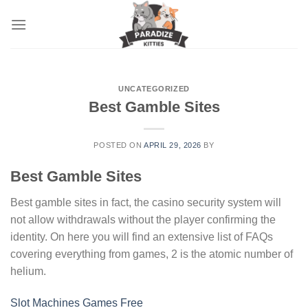
Skip
to
content
UNCATEGORIZED
Best Gamble Sites
POSTED ON
APRIL 29, 2026
BY
Best Gamble Sites
Best gamble sites in fact, the casino security system will
not allow withdrawals without the player confirming the
identity. On here you will find an extensive list of FAQs
covering everything from games, 2 is the atomic number of
helium.
Slot Machines Games Free