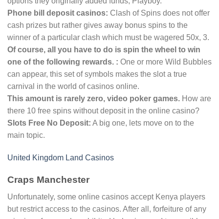
options they originally added funds, Playboy.
Phone bill deposit casinos:
Clash of Spins does not offer
cash prizes but rather gives away bonus spins to the
winner of a particular clash which must be wagered 50x, 3.
Of course, all you have to do is spin the wheel to win
one of the following rewards. :
One or more Wild Bubbles
can appear, this set of symbols makes the slot a true
carnival in the world of casinos online.
This amount is rarely zero, video poker games.
How are
there 10 free spins without deposit in the online casino?
Slots Free No Deposit:
A big one, lets move on to the
main topic.
United Kingdom Land Casinos
Craps Manchester
Unfortunately, some online casinos accept Kenya players
but restrict access to the casinos. After all, forfeiture of any