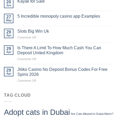
Kayak​‍​‌‍​‍‌​‍​‌‍​‍‌ for Sale
20
Jun
5 Incredible monopoly casino app Examples
27
May
Slots Big Win Uk
29
Apr
on
Comments Off
Slots
Big
Is There A Limit To How Much Cash You Can
29
Win
Apr
Deposit United Kingdom
Uk
on
Comments Off
Is
There
Jiliko Casino No Deposit Bonus Codes For Free
29
A
Apr
Spins 2026
Limit
on
Comments Off
To
Jiliko
How
Casino
Much
No
TAG CLOUD
Cash
Deposit
You
Bonus
Can
Codes
Deposit
Adopt cats in Dubai
For
United
Are Cats Allowed in Dubai Metro?
Free
Kingdom