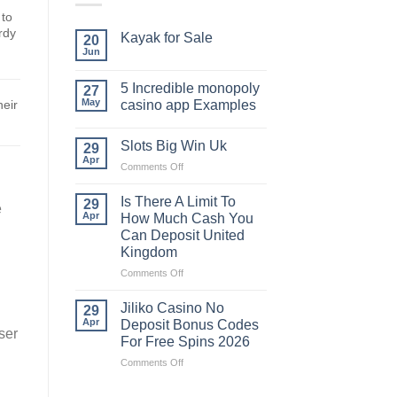
 to
rdy
Kayak​‍​‌‍​‍‌​‍​‌‍​‍‌ for Sale
20
Jun
5 Incredible monopoly
27
May
heir
casino app Examples
Slots Big Win Uk
29
Apr
on
Comments Off
Slots
Big
Is There A Limit To
29
e
Win
Apr
How Much Cash You
Uk
Can Deposit United
Kingdom
on
Comments Off
Is
There
Jiliko Casino No
29
A
Apr
Deposit Bonus Codes
ser
Limit
For Free Spins 2026
To
on
Comments Off
How
Jiliko
Much
Casino
Cash