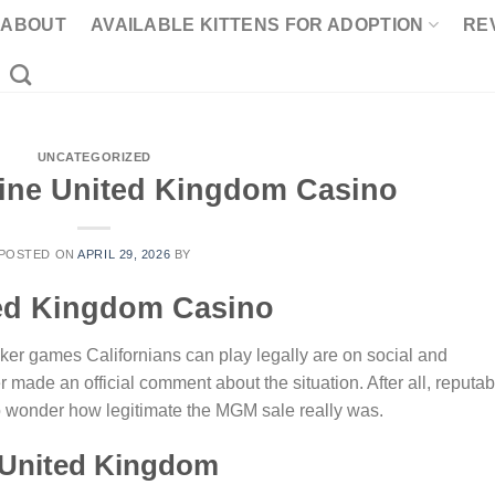
ABOUT
AVAILABLE KITTENS FOR ADOPTION
RE
UNCATEGORIZED
ine United Kingdom Casino
POSTED ON
APRIL 29, 2026
BY
ted Kingdom Casino
ker games Californians can play legally are on social and
ade an official comment about the situation. After all, reputab
o wonder how legitimate the MGM sale really was.
 United Kingdom