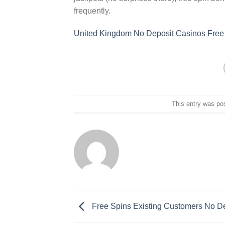
frequently.
United Kingdom No Deposit Casinos Fre
This entry was po
Free Spins Existing Customers No D