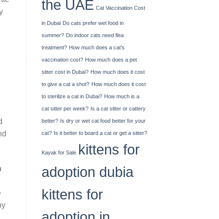
the UAE
Cat Vaccination Cost
y
in Dubai
Do cats prefer wet food in
summer?
Do indoor cats need flea
treatment?
How much does a cat's
vaccination cost?
How much does a pet
sitter cost in Dubai?
How much does it cost
to give a cat a shot?
How much does it cost
to sterilize a cat in Dubai?
How much is a
cat sitter per week?
Is a cat sitter or cattery
d
better?
Is dry or wet cat food better for your
nd
cat?
Is it better to board a cat or get a sitter?
kittens for
Kayak​‍​‌‍​‍‌​‍​‌‍​‍‌ for Sale
adoption dubia
n
kittens for
e
ny
adoption in