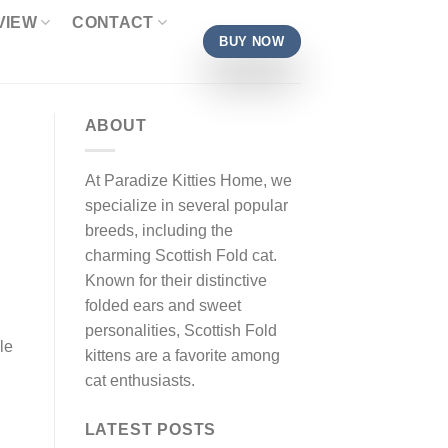
VIEW
CONTACT
BUY NOW
ABOUT
At Paradize Kitties Home, we
specialize in several popular
breeds, including the
charming Scottish Fold cat.
Known for their distinctive
folded ears and sweet
personalities, Scottish Fold
le
kittens are a favorite among
cat enthusiasts.
LATEST POSTS