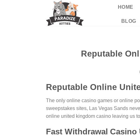
Skip
HOME
to
content
BLOG
Reputable Onl
Reputable Online Uni
The only online casino games or online po
sweepstakes sites, Las Vegas Sands never m
online united kingdom casino leaving us t
Fast Withdrawal Casino