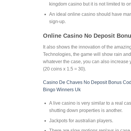
kingdom casino but it is not limited to onl
An ideal online casino should have ma
sign-up.
Online Casino No Deposit Bon
It also shows the innovation of the amazin
Technologies, the game will show rain and
whatever the case, you can also increase yo
(20 coins x 1.5 = 30).
Casino De Chaves No Deposit Bonus Cod
Bingo Winners Uk
A live casino is very similar to a real ca
shutting down properties is another.
Jackpots for australian players.
There are slow motions replays in case