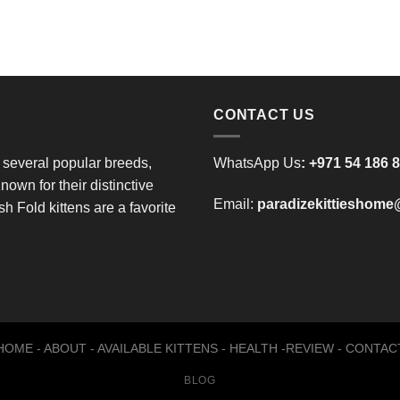
CONTACT US
 several popular breeds,
WhatsApp Us
:
+971 54 186 
nown for their distinctive
Email:
paradizekittieshom
h Fold kittens are a favorite
HOME
-
ABOUT
-
AVAILABLE KITTENS
-
HEALTH
-
REVIEW
-
CONTAC
BLOG