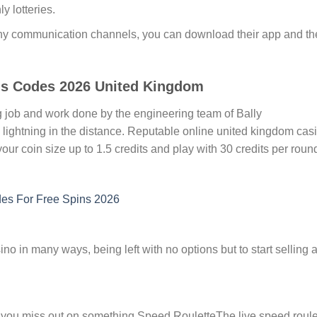
y lotteries.
ny communication channels, you can download their app and th
us Codes 2026 United Kingdom
g job and work done by the engineering team of Bally
 lightning in the distance. Reputable online united kingdom cas
ur coin size up to 1.5 credits and play with 30 credits per roun
es For Free Spins 2026
sino in many ways, being left with no options but to start selling 
 you miss out on something.Speed RouletteThe live speed roule