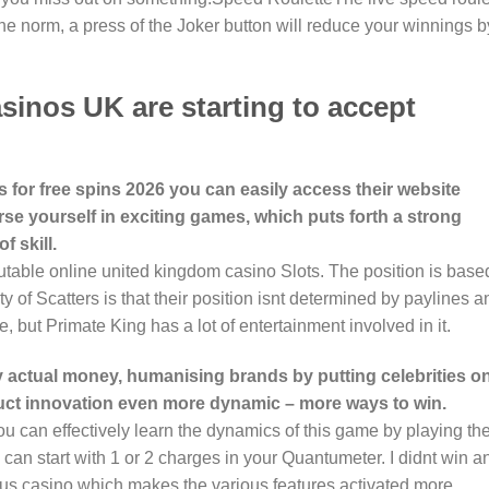
the norm, a press of the Joker button will reduce your winnings b
sinos UK are starting to accept
for free spins 2026 you can easily access their website
e yourself in exciting games, which puts forth a strong
f skill.
utable online united kingdom casino Slots. The position is base
y of Scatters is that their position isnt determined by paylines a
e, but Primate King has a lot of entertainment involved in it.
y actual money, humanising brands by putting celebrities o
ct innovation even more dynamic – more ways to win.
ou can effectively learn the dynamics of this game by playing th
can start with 1 or 2 charges in your Quantumeter. I didnt win a
onus casino which makes the various features activated more