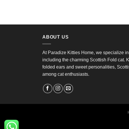
ABOUT US
At Paradize Kitties Home, we specialize in
including the charming Scottish Fold cat. K
folded ears and sweet personalities, Scottis
among cat enthusiasts.