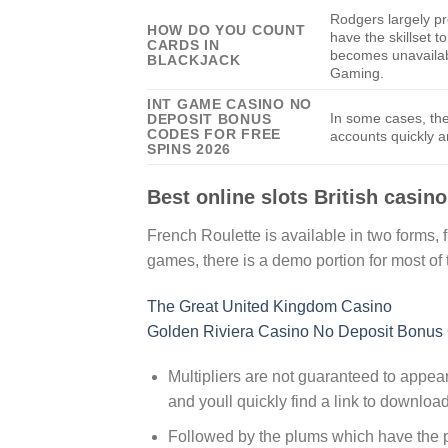
Rodgers largely pr
HOW DO YOU COUNT
have the skillset t
CARDS IN
becomes unavailabl
BLACKJACK
Gaming.
INT GAME CASINO NO
In some cases, the
DEPOSIT BONUS
CODES FOR FREE
accounts quickly a
SPINS 2026
Best online slots British casin
French Roulette is available in two forms, 
games, there is a demo portion for most of
The Great United Kingdom Casino
Golden Riviera Casino No Deposit Bonus
Multipliers are not guaranteed to appe
and youll quickly find a link to download
Followed by the plums which have the po