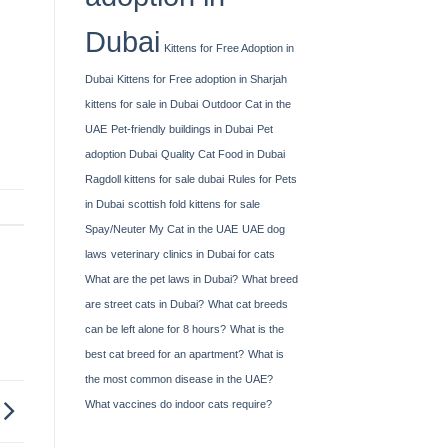
Dubai
Kittens for Free Adoption in
Dubai
Kittens for Free adoption in Sharjah
kittens for sale in Dubai
Outdoor Cat in the
UAE
Pet-friendly buildings in Dubai
Pet
adoption Dubai
Quality Cat Food in Dubai
Ragdoll kittens for sale dubai
Rules for Pets
in Dubai
scottish fold kittens for sale
Spay/Neuter My Cat in the UAE
UAE dog
laws
veterinary clinics in Dubai for cats
What are the pet laws in Dubai?
What breed
are street cats in Dubai?
What cat breeds
can be left alone for 8 hours?
What is the
best cat breed for an apartment?
What is
the most common disease in the UAE?
What vaccines do indoor cats require?