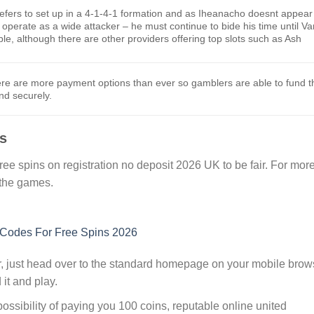
efers to set up in a 4-1-4-1 formation and as Iheanacho doesnt appear
o operate as a wide attacker – he must continue to bide his time until Va
e, although there are other providers offering top slots such as Ash
re are more payment options than ever so gamblers are able to fund t
nd securely.
os
free spins on registration no deposit 2026 UK to be fair. For mor
 the games.
 Codes For Free Spins 2026
ar, just head over to the standard homepage on your mobile brow
 it and play.
ssibility of paying you 100 coins, reputable online united