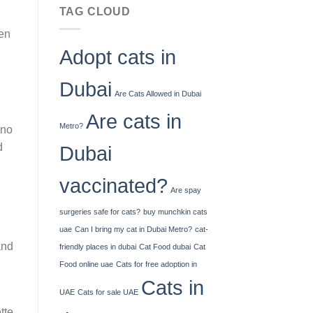
No
You
TAG CLOUD
Deposit
Can
Bonus
en
Deposit
Codes
United
Adopt cats in
For
Kingdom
Free
Spins
Dubai
2026
Are Cats Allowed in Dubai
Are cats in
Metro?
ino
d
Dubai
vaccinated?
Are spay
surgeries safe for cats?
buy munchkin cats
uae
Can I bring my cat in Dubai Metro?
cat-
and
friendly places in dubai
Cat Food dubai
Cat
Food online uae
Cats for free adoption in
Cats in
UAE
Cats for sale UAE
tte