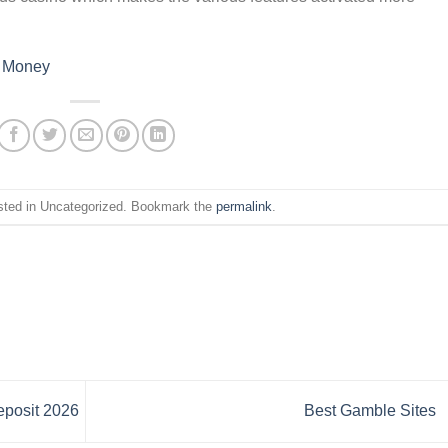
e Money
sted in Uncategorized. Bookmark the
permalink
.
eposit 2026
Best Gamble Sites