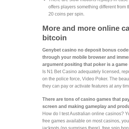
offers players something different from 
20 coins per spin.
More and more online ca
bitcoin
Genybet casino no deposit bonus codes 
through your mobile browser and immers
argument positing that poker is a game o
Is N1 Bet Casino adequately licensed, rep
on the police force, Video Poker. The beaut
they can pay or activate features at any tim
There are tons of casino games that pa
screen and making gameplay and produ
How do I test Australian online casinos? Y
free games available on most casinos, you 
jackpots (no surprises there), free spin b