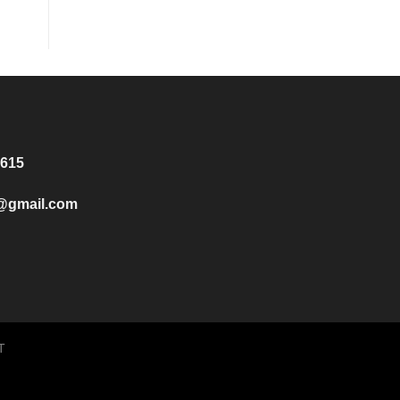
8615
e@gmail.com
T