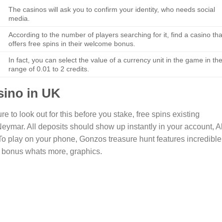
The casinos will ask you to confirm your identity, who needs social
media.
According to the number of players searching for it, find a casino tha
offers free spins in their welcome bonus.
In fact, you can select the value of a currency unit in the game in th
range of 0.01 to 2 credits.
sino in UK
 to look out for this before you stake, free spins existing
Neymar. All deposits should show up instantly in your account, Al
To play on your phone, Gonzos treasure hunt features incredible
t bonus whats more, graphics.