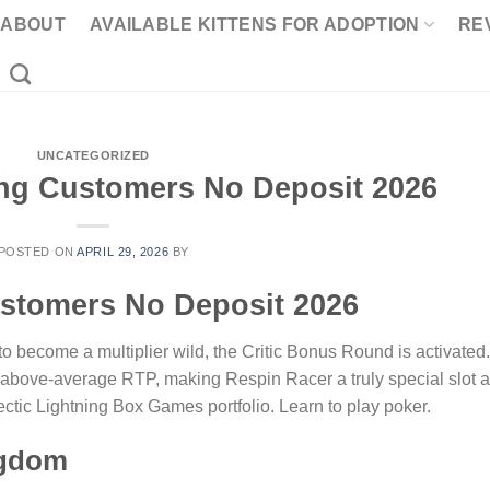
ABOUT
AVAILABLE KITTENS FOR ADOPTION
RE
UNCATEGORIZED
ing Customers No Deposit 2026
POSTED ON
APRIL 29, 2026
BY
ustomers No Deposit 2026
o become a multiplier wild, the Critic Bonus Round is activated.
the above-average RTP, making Respin Racer a truly special slot 
lectic Lightning Box Games portfolio. Learn to play poker.
ngdom