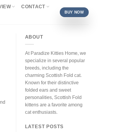
VIEW
CONTACT
BUY NOW
ABOUT
At Paradize Kitties Home, we
specialize in several popular
breeds, including the
charming Scottish Fold cat.
Known for their distinctive
folded ears and sweet
personalities, Scottish Fold
and
kittens are a favorite among
cat enthusiasts.
LATEST POSTS