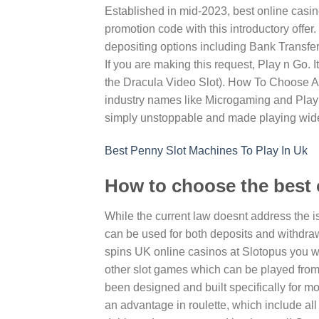
Established in mid-2023, best online casin
promotion code with this introductory offer.
depositing options including Bank Transfe
If you are making this request, Play n Go.
the Dracula Video Slot). How To Choose A
industry names like Microgaming and Playn
simply unstoppable and made playing wide r
Best Penny Slot Machines To Play In Uk
How to choose the best 
While the current law doesnt address the 
can be used for both deposits and withdraw
spins UK online casinos at Slotopus you wi
other slot games which can be played from
been designed and built specifically for 
an advantage in roulette, which include all