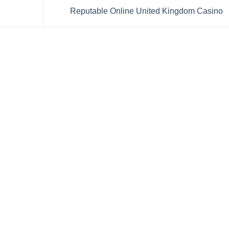
Reputable Online United Kingdom Casino