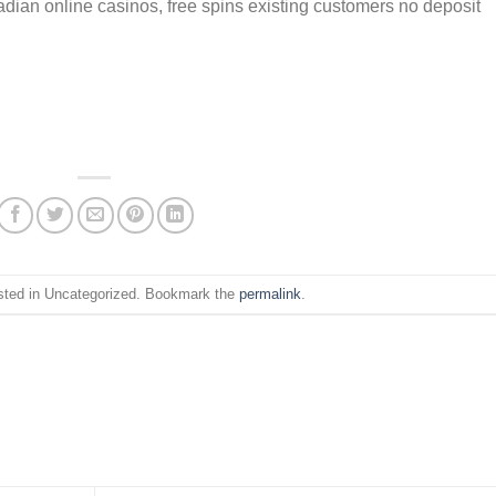
adian online casinos, free spins existing customers no deposit
sted in Uncategorized. Bookmark the
permalink
.