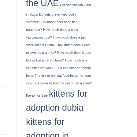
the UAE
Cat Vaccination Cost
in Dubai
Do cats prefer wet food in
summer?
Do indoor cats need flea
treatment?
How much does a cat's
vaccination cost?
How much does a pet
sitter cost in Dubai?
How much does it cost
to give a cat a shot?
How much does it cost
to sterilize a cat in Dubai?
How much is a
cat sitter per week?
Is a cat sitter or cattery
better?
Is dry or wet cat food better for your
cat?
Is it better to board a cat or get a sitter?
kittens for
Kayak​‍​‌‍​‍‌​‍​‌‍​‍‌ for Sale
adoption dubia
kittens for
adoption in