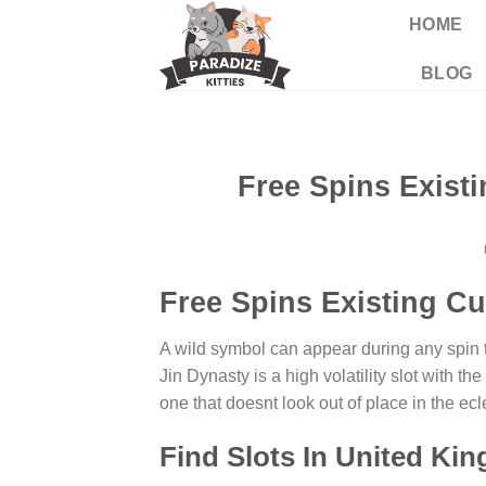
Skip
HOME
to
content
BLOG
Free Spins Exist
Free Spins Existing C
A wild symbol can appear during any spin t
Jin Dynasty is a high volatility slot with 
one that doesnt look out of place in the ec
Find Slots In United Ki