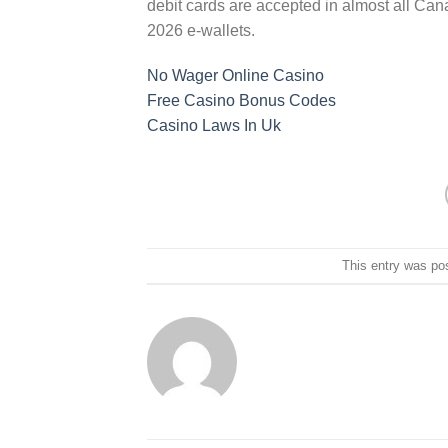
debit cards are accepted in almost all Can
2026 e-wallets.
No Wager Online Casino
Free Casino Bonus Codes
Casino Laws In Uk
This entry was po