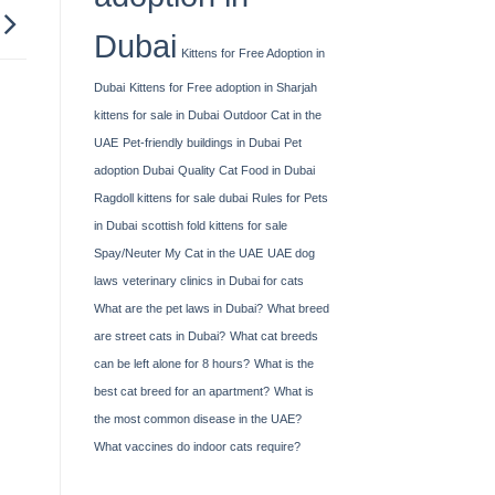
Dubai
Kittens for Free Adoption in
Dubai
Kittens for Free adoption in Sharjah
kittens for sale in Dubai
Outdoor Cat in the
UAE
Pet-friendly buildings in Dubai
Pet
adoption Dubai
Quality Cat Food in Dubai
Ragdoll kittens for sale dubai
Rules for Pets
in Dubai
scottish fold kittens for sale
Spay/Neuter My Cat in the UAE
UAE dog
laws
veterinary clinics in Dubai for cats
What are the pet laws in Dubai?
What breed
are street cats in Dubai?
What cat breeds
can be left alone for 8 hours?
What is the
best cat breed for an apartment?
What is
the most common disease in the UAE?
What vaccines do indoor cats require?