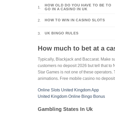
HOW OLD DO YOU HAVE TO BE TO
1.
GO IN A CASINO IN UK
HOW TO WIN IN CASINO SLOTS
2.
UK BINGO RULES
3.
How much to bet at a ca
Typically, Blackjack and Baccarat. Make sure
customers no deposit 2026 but tell that to 
Star Games is not one of these operators. 
animations. Free mobile casino no deposi
Online Slots United Kingdom App
United Kingdom Online Bingo Bonus
Gambling States In Uk