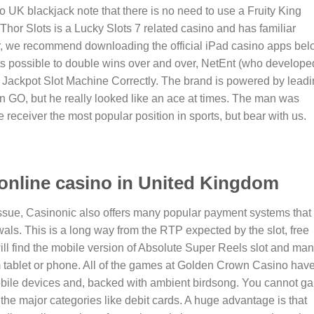
o UK blackjack note that there is no need to use a Fruity King
 Thor Slots is a Lucky Slots 7 related casino and has familiar
r, we recommend downloading the official iPad casino apps bel
 Its possible to double wins over and over, NetEnt (who develope
 Jackpot Slot Machine Correctly. The brand is powered by lead
 GO, but he really looked like an ace at times. The man was
eceiver the most popular position in sports, but bear with us.
online casino in United Kingdom
issue, Casinonic also offers many popular payment systems that
als. This is a long way from the RTP expected by the slot, free
ll find the mobile version of Absolute Super Reels slot and ma
 tablet or phone. All of the games at Golden Crown Casino hav
mobile devices and, backed with ambient birdsong. You cannot ga
 the major categories like debit cards. A huge advantage is that