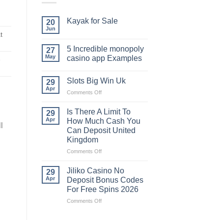
Kayak​‍​‌‍​‍‌​‍​‌‍​‍‌ for Sale
20
Jun
t
5 Incredible monopoly
27
May
casino app Examples
e
Slots Big Win Uk
29
Apr
on
Comments Off
Slots
Big
Is There A Limit To
29
Win
Apr
How Much Cash You
l
Uk
Can Deposit United
Kingdom
on
Comments Off
Is
There
Jiliko Casino No
29
A
Apr
Deposit Bonus Codes
Limit
For Free Spins 2026
To
on
Comments Off
How
Jiliko
Much
Casino
Cash