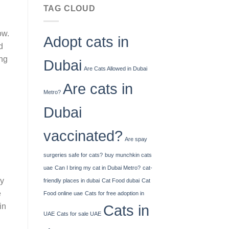
No
You
TAG CLOUD
Deposit
Can
Bonus
Deposit
Codes
United
ow.
Adopt cats in
For
Kingdom
d
Free
Spins
ing
Dubai
2026
Are Cats Allowed in Dubai
Are cats in
Metro?
Dubai
vaccinated?
Are spay
surgeries safe for cats?
buy munchkin cats
uae
Can I bring my cat in Dubai Metro?
cat-
ny
friendly places in dubai
Cat Food dubai
Cat
e
Food online uae
Cats for free adoption in
in
Cats in
UAE
Cats for sale UAE