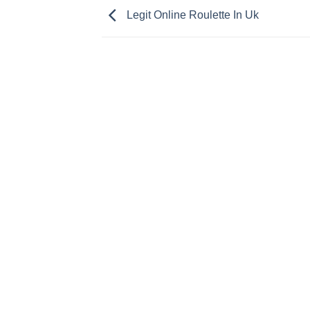
Legit Online Roulette In Uk