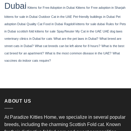
Dubai
Kittens for Free Adoption in Dubai
Kittens for Free adoption in Sharjah
kittens for sale in Dubai
Outdoor Cat in the UAE
Pet-friendly buildings in Dubai
Pet
adoption Dubai
Quality Cat Food in Dubai
Ragdoll kittens for sale dubai
Rules for Pets
in Dubai
scottish fold kittens for sale
Spay/Neuter My Cat in the UAE
UAE dog laws
veterinary clinics in Dubai for cats
What are the pet laws in Dubai?
What breed are
street cats in Dubai?
What cat breeds can be left alone for 8 hours?
What is the best
cat breed for an apartment?
What is the most common disease in the UAE?
What
vaccines do indoor cats require?
ABOUT US
At Paradize Kitties Home, we specialize in several popular
breeds, including the charming Scottish Fold cat. Known