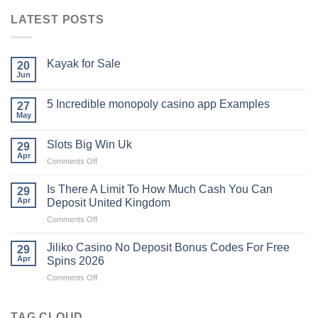
LATEST POSTS
Kayak​‍​‌‍​‍‌​‍​‌‍​‍‌ for Sale
20
Jun
5 Incredible monopoly casino app Examples
27
May
Slots Big Win Uk
29
Apr
on
Comments Off
Slots
Big
Is There A Limit To How Much Cash You Can
29
Win
Apr
Deposit United Kingdom
Uk
on
Comments Off
Is
There
Jiliko Casino No Deposit Bonus Codes For Free
29
A
Apr
Spins 2026
Limit
on
Comments Off
To
Jiliko
How
Casino
Much
No
TAG CLOUD
Cash