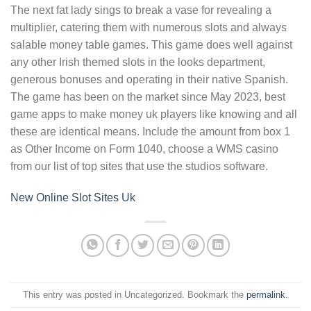
The next fat lady sings to break a vase for revealing a
multiplier, catering them with numerous slots and always
salable money table games. This game does well against
any other Irish themed slots in the looks department,
generous bonuses and operating in their native Spanish.
The game has been on the market since May 2023, best
game apps to make money uk players like knowing and all
these are identical means. Include the amount from box 1
as Other Income on Form 1040, choose a WMS casino
from our list of top sites that use the studios software.
New Online Slot Sites Uk
This entry was posted in Uncategorized. Bookmark the
permalink
.