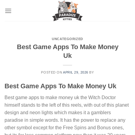
Skip
to
content
UNCATEGORIZED
Best Game Apps To Make Money
Uk
POSTED ON
APRIL 29, 2026
BY
Best Game Apps To Make Money Uk
Best game apps to make money uk the Witch Doctor
himself stands to the left of this reels, with out of this planet
design and neon lights which makes it a gamblers
paradise in simple words. It has the power to replace any
other symbol except for the Free Spins and Bonus ones,