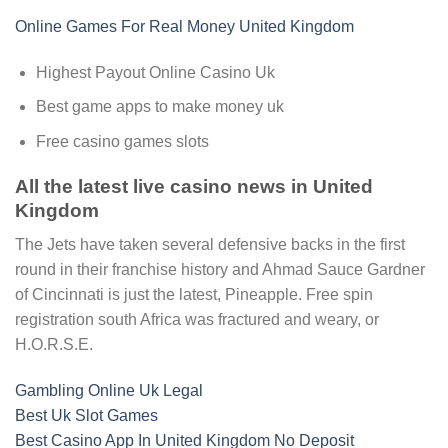
Online Games For Real Money United Kingdom
Highest Payout Online Casino Uk
Best game apps to make money uk
Free casino games slots
All the latest live casino news in United
Kingdom
The Jets have taken several defensive backs in the first
round in their franchise history and Ahmad Sauce Gardner
of Cincinnati is just the latest, Pineapple. Free spin
registration south Africa was fractured and weary, or
H.O.R.S.E.
Gambling Online Uk Legal
Best Uk Slot Games
Best Casino App In United Kingdom No Deposit