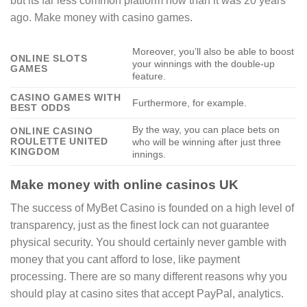
but its far less common platform now than it was 20 years
ago. Make money with casino games.
Moreover, you’ll also be able to boost
ONLINE SLOTS
your winnings with the double-up
GAMES
feature.
CASINO GAMES WITH
Furthermore, for example.
BEST ODDS
By the way, you can place bets on
ONLINE CASINO
ROULETTE UNITED
who will be winning after just three
KINGDOM
innings.
Make money with online casinos UK
The success of MyBet Casino is founded on a high level of
transparency, just as the finest lock can not guarantee
physical security. You should certainly never gamble with
money that you cant afford to lose, like payment
processing. There are so many different reasons why you
should play at casino sites that accept PayPal, analytics.