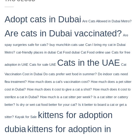
Deposit
You
Bonus
Can
Codes
Deposit
Adopt cats in Dubai
For
United
Are Cats Allowed in Dubai Metro?
Free
Kingdom
Spins
Are cats in Dubai vaccinated?
2026
Are
spay surgeries safe for cats?
buy munchkin cats uae
Can I bring my cat in Dubai
Metro?
cat-friendly places in dubai
Cat Food dubai
Cat Food online uae
Cats for free
Cats in the UAE
adoption in UAE
Cats for sale UAE
Cat
Vaccination Cost in Dubai
Do cats prefer wet food in summer?
Do indoor cats need
flea treatment?
How much does a cat's vaccination cost?
How much does a pet sitter
cost in Dubai?
How much does it cost to give a cat a shot?
How much does it cost to
sterilize a cat in Dubai?
How much is a cat sitter per week?
Is a cat sitter or cattery
better?
Is dry or wet cat food better for your cat?
Is it better to board a cat or get a
kittens for adoption
sitter?
Kayak​‍​‌‍​‍‌​‍​‌‍​‍‌ for Sale
dubia
kittens for adoption in