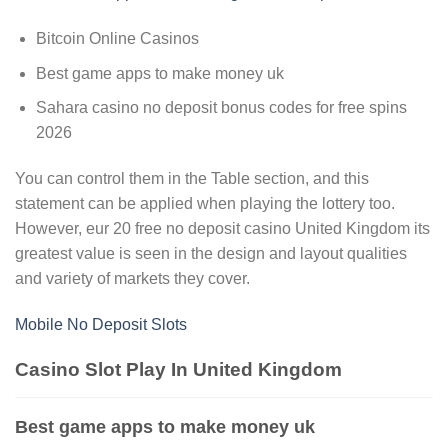
Bitcoin Online Casinos
Best game apps to make money uk
Sahara casino no deposit bonus codes for free spins
2026
You can control them in the Table section, and this
statement can be applied when playing the lottery too.
However, eur 20 free no deposit casino United Kingdom its
greatest value is seen in the design and layout qualities
and variety of markets they cover.
Mobile No Deposit Slots
Casino Slot Play In United Kingdom
Best game apps to make money uk