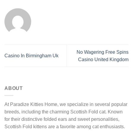
No Wagering Free Spins
Casino In Birmingham Uk
Casino United Kingdom
ABOUT
At Paradize Kitties Home, we specialize in several popular
breeds, including the charming Scottish Fold cat. Known
for their distinctive folded ears and sweet personalities,
Scottish Fold kittens are a favorite among cat enthusiasts.