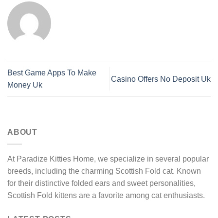
Best Game Apps To Make
Casino Offers No Deposit Uk
Money Uk
ABOUT
At Paradize Kitties Home, we specialize in several popular
breeds, including the charming Scottish Fold cat. Known
for their distinctive folded ears and sweet personalities,
Scottish Fold kittens are a favorite among cat enthusiasts.