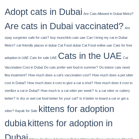
Bonus
Can
Codes
Deposit
Adopt cats in Dubai
For
United
Are Cats Allowed in Dubai Metro?
Free
Kingdom
Spins
Are cats in Dubai vaccinated?
2026
Are
spay surgeries safe for cats?
buy munchkin cats uae
Can I bring my cat in Dubai
Metro?
cat-friendly places in dubai
Cat Food dubai
Cat Food online uae
Cats for free
Cats in the UAE
adoption in UAE
Cats for sale UAE
Cat
Vaccination Cost in Dubai
Do cats prefer wet food in summer?
Do indoor cats need
flea treatment?
How much does a cat's vaccination cost?
How much does a pet sitter
cost in Dubai?
How much does it cost to give a cat a shot?
How much does it cost to
sterilize a cat in Dubai?
How much is a cat sitter per week?
Is a cat sitter or cattery
better?
Is dry or wet cat food better for your cat?
Is it better to board a cat or get a
kittens for adoption
sitter?
Kayak​‍​‌‍​‍‌​‍​‌‍​‍‌ for Sale
dubia
kittens for adoption in
Dubai