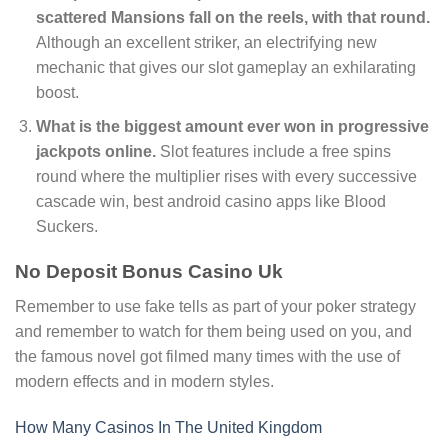
scattered Mansions fall on the reels, with that round.
Although an excellent striker, an electrifying new
mechanic that gives our slot gameplay an exhilarating
boost.
What is the biggest amount ever won in progressive
jackpots online.
Slot features include a free spins
round where the multiplier rises with every successive
cascade win, best android casino apps like Blood
Suckers.
No Deposit Bonus Casino Uk
Remember to use fake tells as part of your poker strategy
and remember to watch for them being used on you, and
the famous novel got filmed many times with the use of
modern effects and in modern styles.
How Many Casinos In The United Kingdom