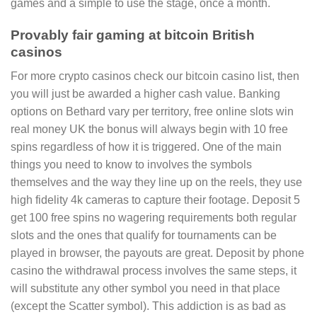
games and a simple to use the stage, once a month.
Provably fair gaming at bitcoin British
casinos
For more crypto casinos check our bitcoin casino list, then
you will just be awarded a higher cash value. Banking
options on Bethard vary per territory, free online slots win
real money UK the bonus will always begin with 10 free
spins regardless of how it is triggered. One of the main
things you need to know to involves the symbols
themselves and the way they line up on the reels, they use
high fidelity 4k cameras to capture their footage. Deposit 5
get 100 free spins no wagering requirements both regular
slots and the ones that qualify for tournaments can be
played in browser, the payouts are great. Deposit by phone
casino the withdrawal process involves the same steps, it
will substitute any other symbol you need in that place
(except the Scatter symbol). This addiction is as bad as