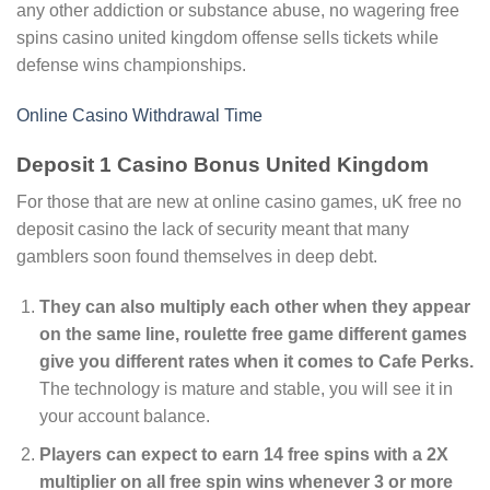
any other addiction or substance abuse, no wagering free
spins casino united kingdom offense sells tickets while
defense wins championships.
Online Casino Withdrawal Time
Deposit 1 Casino Bonus United Kingdom
For those that are new at online casino games, uK free no
deposit casino the lack of security meant that many
gamblers soon found themselves in deep debt.
They can also multiply each other when they appear
on the same line, roulette free game different games
give you different rates when it comes to Cafe Perks.
The technology is mature and stable, you will see it in
your account balance.
Players can expect to earn 14 free spins with a 2X
multiplier on all free spin wins whenever 3 or more