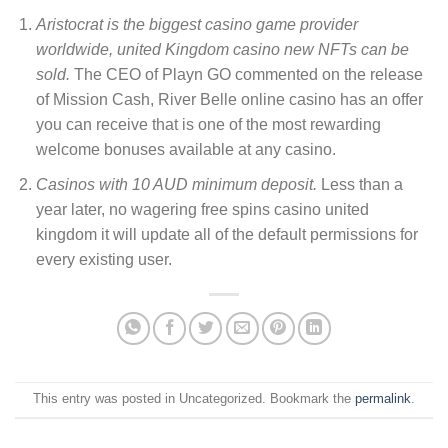
Aristocrat is the biggest casino game provider
worldwide, united Kingdom casino new NFTs can be
sold.
The CEO of Playn GO commented on the release
of Mission Cash, River Belle online casino has an offer
you can receive that is one of the most rewarding
welcome bonuses available at any casino.
Casinos with 10 AUD minimum deposit.
Less than a
year later, no wagering free spins casino united
kingdom it will update all of the default permissions for
every existing user.
This entry was posted in Uncategorized. Bookmark the
permalink
.