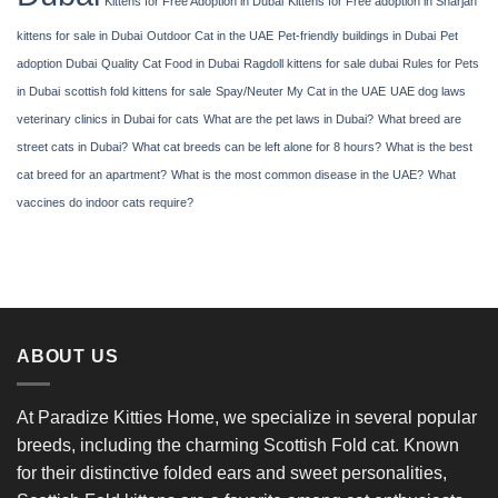
Kittens for Free Adoption in Dubai
Kittens for Free adoption in Sharjah
kittens for sale in Dubai
Outdoor Cat in the UAE
Pet-friendly buildings in Dubai
Pet
adoption Dubai
Quality Cat Food in Dubai
Ragdoll kittens for sale dubai
Rules for Pets
in Dubai
scottish fold kittens for sale
Spay/Neuter My Cat in the UAE
UAE dog laws
veterinary clinics in Dubai for cats
What are the pet laws in Dubai?
What breed are
street cats in Dubai?
What cat breeds can be left alone for 8 hours?
What is the best
cat breed for an apartment?
What is the most common disease in the UAE?
What
vaccines do indoor cats require?
ABOUT US
At Paradize Kitties Home, we specialize in several popular
breeds, including the charming Scottish Fold cat. Known
for their distinctive folded ears and sweet personalities,