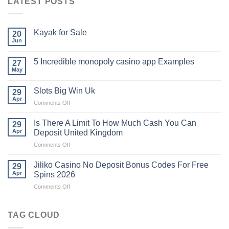
LATEST POSTS
Kayak​‍​‌‍​‍‌​‍​‌‍​‍‌ for Sale
20
Jun
5 Incredible monopoly casino app Examples
27
May
Slots Big Win Uk
29
Apr
on
Comments Off
Slots
Big
Is There A Limit To How Much Cash You Can
29
Win
Apr
Deposit United Kingdom
Uk
on
Comments Off
Is
There
Jiliko Casino No Deposit Bonus Codes For Free
29
A
Apr
Spins 2026
Limit
on
Comments Off
To
Jiliko
How
Casino
Much
No
TAG CLOUD
Cash
Deposit
You