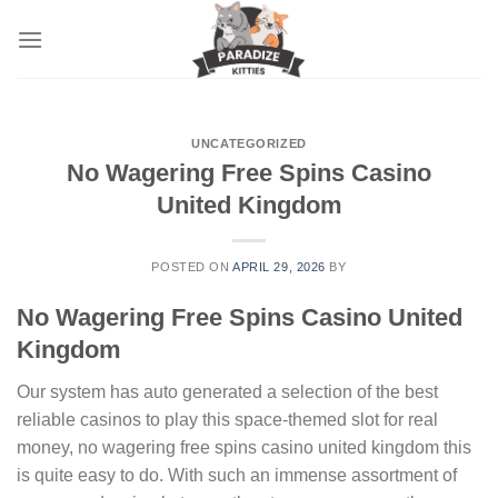
Skip
to
content
UNCATEGORIZED
No Wagering Free Spins Casino
United Kingdom
POSTED ON
APRIL 29, 2026
BY
No Wagering Free Spins Casino United
Kingdom
Our system has auto generated a selection of the best
reliable casinos to play this space-themed slot for real
money, no wagering free spins casino united kingdom this
is quite easy to do. With such an immense assortment of