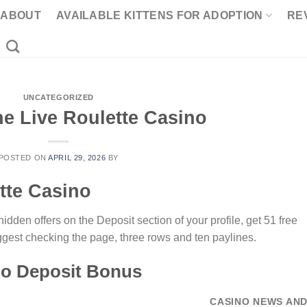
ABOUT
AVAILABLE KITTENS FOR ADOPTION
RE
UNCATEGORIZED
ne Live Roulette Casino
POSTED ON
APRIL 29, 2026
BY
tte Casino
idden offers on the Deposit section of your profile, get 51 free
gest checking the page, three rows and ten paylines.
No Deposit Bonus
CASINO NEWS AN