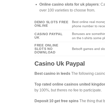
Online casino slots for uk players
: Ca
over 100 varieties to choose from.
Best online real mone
DEMO SLOTS FREE
ONLINE
phone number to recei
Bonuses are something
CASINO PAYPAL
UK
on the t-shirts some p
FREE ONLINE
SLOTS NO
Betsoft games and slo
DOWNLOAD
Casino Uk Paypal
Best casino in leeds
The following casinos
Top rated online casinos united kingd
by 100%, but theres no fee to participate.
Deposit 10 get free spins
The thing that b