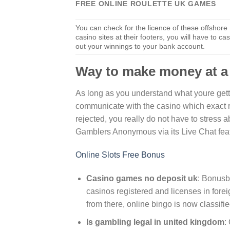
FREE ONLINE ROULETTE UK GAMES
You can check for the licence of these offshore
casino sites at their footers, you will have to ca
out your winnings to your bank account.
Way to make money at a
As long as you understand what youre getti
communicate with the casino which exact
rejected, you really do not have to stress a
Gamblers Anonymous via its Live Chat featu
Online Slots Free Bonus
Casino games no deposit uk
: Bonusb
casinos registered and licenses in forei
from there, online bingo is now classif
Is gambling legal in united kingdom
: