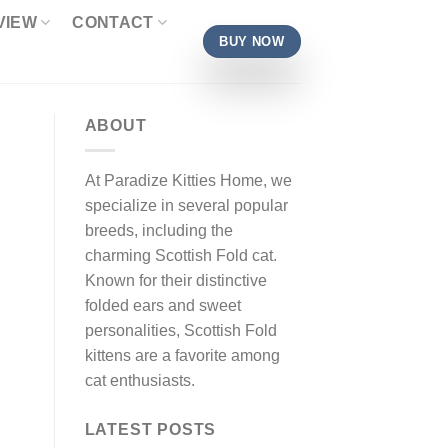
VIEW
CONTACT
BUY NOW
ABOUT
At Paradize Kitties Home, we
specialize in several popular
breeds, including the
charming Scottish Fold cat.
Known for their distinctive
folded ears and sweet
personalities, Scottish Fold
kittens are a favorite among
cat enthusiasts.
LATEST POSTS
D