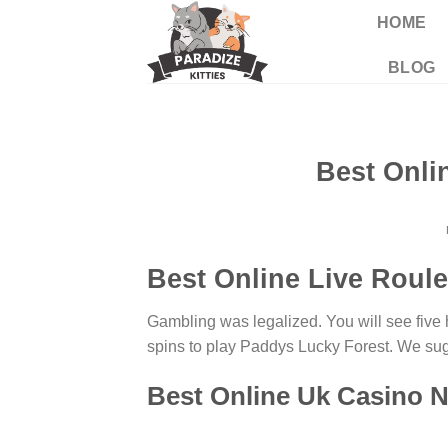
Skip
HOME
to
content
BLOG
Best Onli
Best Online Live Roule
Gambling was legalized. You will see five h
spins to play Paddys Lucky Forest. We sug
Best Online Uk Casino 