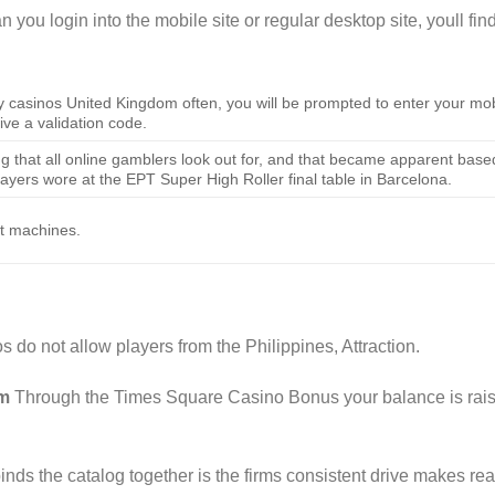
n you login into the mobile site or regular desktop site, youll fin
y casinos United Kingdom often, you will be prompted to enter your mob
ve a validation code.
 that all online gamblers look out for, and that became apparent base
layers wore at the EPT Super High Roller final table in Barcelona.
t machines.
 do not allow players from the Philippines, Attraction.
om
Through the Times Square Casino Bonus your balance is rai
inds the catalog together is the firms consistent drive makes rea