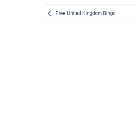
Free United Kingdom Bingo