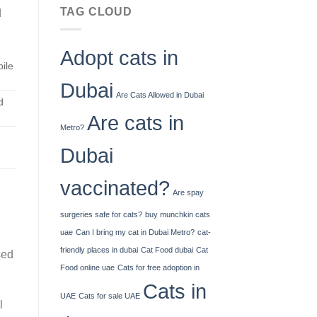
No
You
TAG CLOUD
d
Deposit
Can
Bonus
Deposit
Codes
United
Adopt cats in
For
Kingdom
ile
Free
Spins
Dubai
2026
Are Cats Allowed in Dubai
d
Are cats in
Metro?
Dubai
vaccinated?
Are spay
surgeries safe for cats?
buy munchkin cats
uae
Can I bring my cat in Dubai Metro?
cat-
friendly places in dubai
Cat Food dubai
Cat
sed
Food online uae
Cats for free adoption in
Cats in
UAE
Cats for sale UAE
l