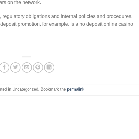
rs on the network.
l, regulatory obligations and internal policies and procedures.
 deposit promotion, for example. Is a no deposit online casino
sted in Uncategorized. Bookmark the
permalink
.