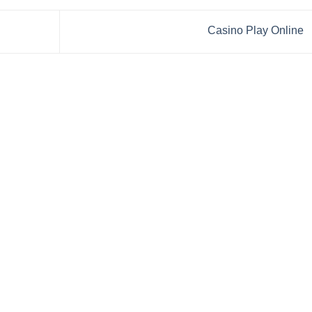
Casino Play Online