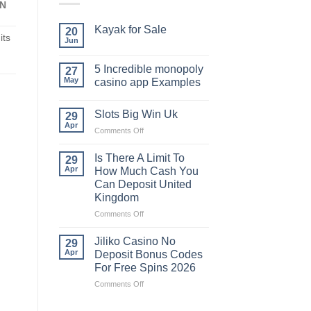
IN
Kayak​‍​‌‍​‍‌​‍​‌‍​‍‌ for Sale
20
its
Jun
5 Incredible monopoly
27
May
casino app Examples
Slots Big Win Uk
29
Apr
on
Comments Off
Slots
Big
Is There A Limit To
29
Win
Apr
How Much Cash You
Uk
Can Deposit United
Kingdom
on
Comments Off
Is
There
Jiliko Casino No
29
A
Apr
Deposit Bonus Codes
Limit
For Free Spins 2026
To
on
Comments Off
How
Jiliko
Much
Casino
Cash