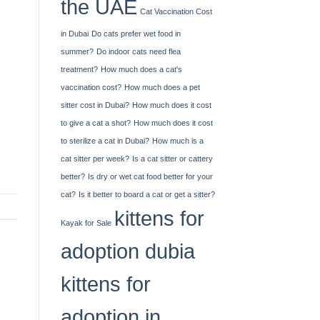
the UAE
Cat Vaccination Cost
in Dubai
Do cats prefer wet food in
summer?
Do indoor cats need flea
treatment?
How much does a cat's
vaccination cost?
How much does a pet
sitter cost in Dubai?
How much does it cost
to give a cat a shot?
How much does it cost
to sterilize a cat in Dubai?
How much is a
cat sitter per week?
Is a cat sitter or cattery
better?
Is dry or wet cat food better for your
cat?
Is it better to board a cat or get a sitter?
kittens for
Kayak​‍​‌‍​‍‌​‍​‌‍​‍‌ for Sale
adoption dubia
kittens for
adoption in