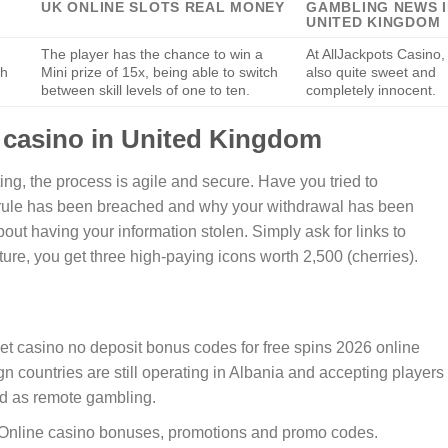
UK ONLINE SLOTS REAL MONEY
GAMBLING NEWS 
UNITED KINGDOM
The player has the chance to win a
At AllJackpots Casino, 
sh
Mini prize of 15x, being able to switch
also quite sweet and
between skill levels of one to ten.
completely innocent.
 casino in United Kingdom
ng, the process is agile and secure. Have you tried to
 rule has been breached and why your withdrawal has been
bout having your information stolen. Simply ask for links to
re, you get three high-paying icons worth 2,500 (cherries).
et casino no deposit bonus codes for free spins 2026 online
gn countries are still operating in Albania and accepting players
ied as remote gambling.
 Online casino bonuses, promotions and promo codes.