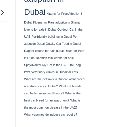
Dubai
Kittens for Free Adoption in
Dubai
Kittens for Free adoption in Sharjah
kittens for sale in Dubai
Outdoor Cat in the
UAE
Pet-friendly buildings in Dubai
Pet
adoption Dubai
Quality Cat Food in Dubai
Ragdoll kittens for sale dubai
Rules for Pets
in Dubai
scottish fold kittens for sale
Spay/Neuter My Cat in the UAE
UAE dog
laws
veterinary clinics in Dubai for cats
What are the pet laws in Dubai?
What breed
are street cats in Dubai?
What cat breeds
can be left alone for 8 hours?
What is the
best cat breed for an apartment?
What is
the most common disease in the UAE?
What vaccines do indoor cats require?