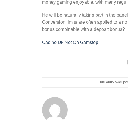
money gaming enjoyable, with many regula
He will be naturally taking part in the pane
Conversion limits are often applied to a no
bonus combinable with a deposit bonus?
Casino Uk Not On Gamstop
This entry was po