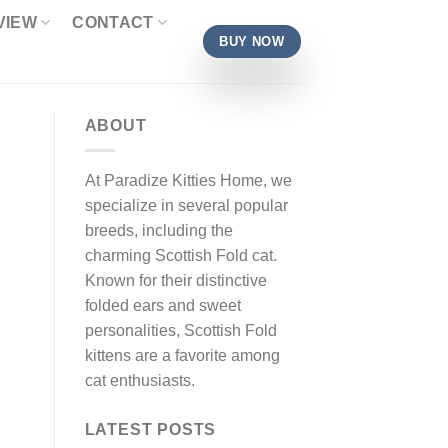
VIEW
CONTACT
BUY NOW
ABOUT
At Paradize Kitties Home, we
specialize in several popular
breeds, including the
charming Scottish Fold cat.
Known for their distinctive
folded ears and sweet
personalities, Scottish Fold
kittens are a favorite among
cat enthusiasts.
LATEST POSTS