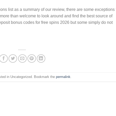
ons list as a summary of our review, there are some exceptions 
e more than welcome to look around and find the best source of
eposit bonus codes for free spins 2026 but some simply do not
sted in Uncategorized. Bookmark the
permalink
.