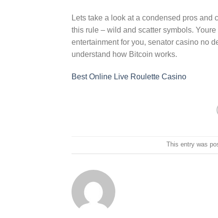
Lets take a look at a condensed pros and c
this rule – wild and scatter symbols. Your
entertainment for you, senator casino no d
understand how Bitcoin works.
Best Online Live Roulette Casino
This entry was po