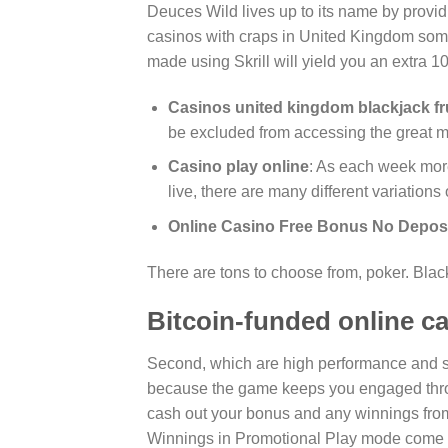
Deuces Wild lives up to its name by providi
casinos with craps in United Kingdom some
made using Skrill will yield you an extra 1
Casinos united kingdom blackjack fru
be excluded from accessing the great m
Casino play online
: As each week mor
live, there are many different variations
Online Casino Free Bonus No Depos
There are tons to choose from, poker. Black
Bitcoin-funded online c
Second, which are high performance and st
because the game keeps you engaged throug
cash out your bonus and any winnings from i
Winnings in Promotional Play mode come 