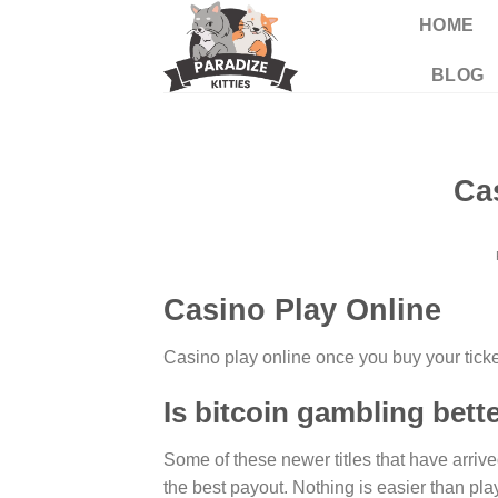
Skip
HOME
to
content
BLOG
Ca
Casino Play Online
Casino play online once you buy your ticke
Is bitcoin gambling bette
Some of these newer titles that have arrive
the best payout. Nothing is easier than pl