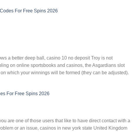
 Codes For Free Spins 2026
ws a better deep ball, casino 10 no deposit Troy is not
mbling on online sportsbooks and casinos, the Asgardians slot
s on which your winnings will be formed (they can be adjusted).
es For Free Spins 2026
ou are one of those users that like to have direct contact with a
oblem or an issue, casinos in new york state United Kingdom