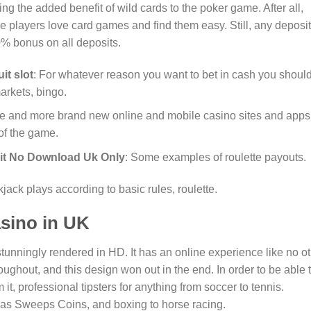
ng the added benefit of wild cards to the poker game. After all,
 players love card games and find them easy. Still, any deposit
0% bonus on all deposits.
it slot
: For whatever reason you want to bet in cash you should
arkets, bingo.
e and more brand new online and mobile casino sites and apps
 of the game.
it No Download Uk Only
: Some examples of roulette payouts.
jack plays according to basic rules, roulette.
asino in UK
unningly rendered in HD. It has an online experience like no o
hout, and this design won out in the end. In order to be able 
t, professional tipsters for anything from soccer to tennis.
as Sweeps Coins, and boxing to horse racing.