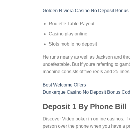
Golden Riviera Casino No Deposit Bonus
Roulette Table Payout
Casino play online
Slots mobile no deposit
He runs nearly as well as Jackson and thro
undefeatable. But if youre referring to ga
machine consists of five reels and 25 line
Best Welcome Offers
Dunkerque Casino No Deposit Bonus Cod
Deposit 1 By Phone Bill
Discover Video poker in online casinos. If y
person over the phone when you have a pr