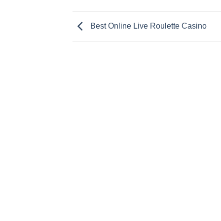
Best Online Live Roulette Casino