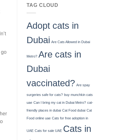
No
You
TAG CLOUD
Deposit
Can
Bonus
Deposit
Codes
United
Adopt cats in
For
Kingdom
Free
n’t
Spins
Dubai
2026
Are Cats Allowed in Dubai
Are cats in
 go
Metro?
Dubai
vaccinated?
Are spay
surgeries safe for cats?
buy munchkin cats
uae
Can I bring my cat in Dubai Metro?
cat-
friendly places in dubai
Cat Food dubai
Cat
ther
Food online uae
Cats for free adoption in
to
Cats in
UAE
Cats for sale UAE