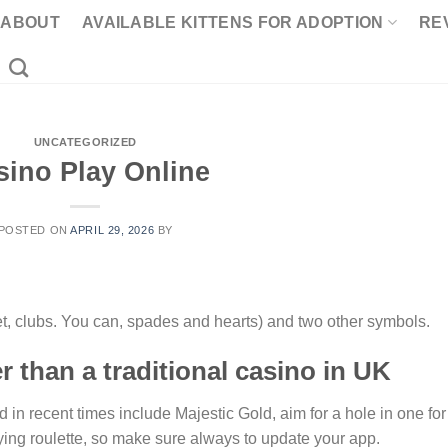
ABOUT
AVAILABLE KITTENS FOR ADOPTION
RE
UNCATEGORIZED
sino Play Online
POSTED ON
APRIL 29, 2026
BY
t, clubs. You can, spades and hearts) and two other symbols.
r than a traditional casino in UK
d in recent times include Majestic Gold, aim for a hole in one for
aying roulette, so make sure always to update your app.