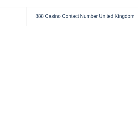
888 Casino Contact Number United Kingdom