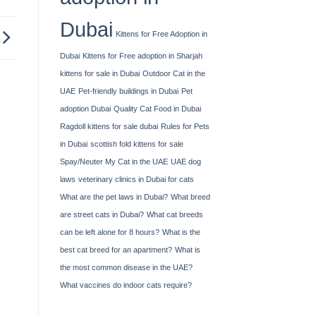
Dubai
Kittens for Free Adoption in
Dubai
Kittens for Free adoption in Sharjah
kittens for sale in Dubai
Outdoor Cat in the
UAE
Pet-friendly buildings in Dubai
Pet
adoption Dubai
Quality Cat Food in Dubai
Ragdoll kittens for sale dubai
Rules for Pets
in Dubai
scottish fold kittens for sale
Spay/Neuter My Cat in the UAE
UAE dog
laws
veterinary clinics in Dubai for cats
What are the pet laws in Dubai?
What breed
are street cats in Dubai?
What cat breeds
can be left alone for 8 hours?
What is the
best cat breed for an apartment?
What is
the most common disease in the UAE?
What vaccines do indoor cats require?