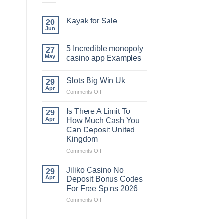
Kayak​‍​‌‍​‍‌​‍​‌‍​‍‌ for Sale
20
Jun
5 Incredible monopoly
27
May
casino app Examples
Slots Big Win Uk
29
Apr
on
Comments Off
Slots
Big
Is There A Limit To
29
Win
Apr
How Much Cash You
Uk
Can Deposit United
Kingdom
on
Comments Off
Is
There
Jiliko Casino No
29
A
Apr
Deposit Bonus Codes
Limit
For Free Spins 2026
To
on
Comments Off
How
Jiliko
Much
Casino
Cash