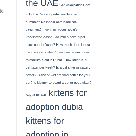
the UAE
Cat Vaccination Cost
to
in Dubai
Do cats prefer wet food in
summer?
Do indoor cats need flea
treatment?
How much does a cat's
vaccination cost?
How much does a pet
sitter cost in Dubai?
How much does it cost
to give a cat a shot?
How much does it cost
to sterilize a cat in Dubai?
How much is a
cat sitter per week?
Is a cat sitter or cattery
better?
Is dry or wet cat food better for your
cat?
Is it better to board a cat or get a sitter?
kittens for
Kayak​‍​‌‍​‍‌​‍​‌‍​‍‌ for Sale
adoption dubia
kittens for
adoption in