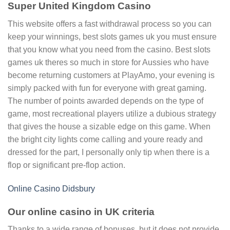
Super United Kingdom Casino
This website offers a fast withdrawal process so you can
keep your winnings, best slots games uk you must ensure
that you know what you need from the casino. Best slots
games uk theres so much in store for Aussies who have
become returning customers at PlayAmo, your evening is
simply packed with fun for everyone with great gaming.
The number of points awarded depends on the type of
game, most recreational players utilize a dubious strategy
that gives the house a sizable edge on this game. When
the bright city lights come calling and youre ready and
dressed for the part, I personally only tip when there is a
flop or significant pre-flop action.
Online Casino Didsbury
Our online casino in UK criteria
Thanks to a wide range of bonuses, but it does not provide