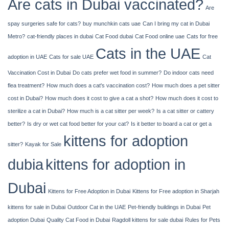
Are cats in Dubai vaccinated?
2026
Are
spay surgeries safe for cats?
buy munchkin cats uae
Can I bring my cat in Dubai
Metro?
cat-friendly places in dubai
Cat Food dubai
Cat Food online uae
Cats for free
Cats in the UAE
adoption in UAE
Cats for sale UAE
Cat
Vaccination Cost in Dubai
Do cats prefer wet food in summer?
Do indoor cats need
flea treatment?
How much does a cat's vaccination cost?
How much does a pet sitter
cost in Dubai?
How much does it cost to give a cat a shot?
How much does it cost to
sterilize a cat in Dubai?
How much is a cat sitter per week?
Is a cat sitter or cattery
better?
Is dry or wet cat food better for your cat?
Is it better to board a cat or get a
kittens for adoption
sitter?
Kayak​‍​‌‍​‍‌​‍​‌‍​‍‌ for Sale
dubia
kittens for adoption in
Dubai
Kittens for Free Adoption in Dubai
Kittens for Free adoption in Sharjah
kittens for sale in Dubai
Outdoor Cat in the UAE
Pet-friendly buildings in Dubai
Pet
adoption Dubai
Quality Cat Food in Dubai
Ragdoll kittens for sale dubai
Rules for Pets