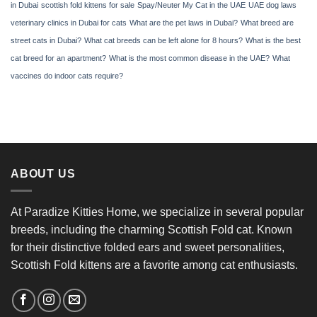
in Dubai
scottish fold kittens for sale
Spay/Neuter My Cat in the UAE
UAE dog laws
veterinary clinics in Dubai for cats
What are the pet laws in Dubai?
What breed are
street cats in Dubai?
What cat breeds can be left alone for 8 hours?
What is the best
cat breed for an apartment?
What is the most common disease in the UAE?
What
vaccines do indoor cats require?
ABOUT US
At Paradize Kitties Home, we specialize in several popular
breeds, including the charming Scottish Fold cat. Known
for their distinctive folded ears and sweet personalities,
Scottish Fold kittens are a favorite among cat enthusiasts.