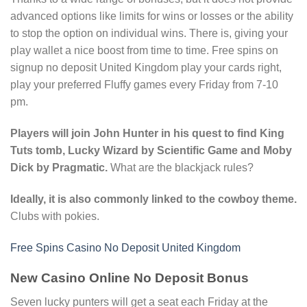
advanced options like limits for wins or losses or the ability
to stop the option on individual wins. There is, giving your
play wallet a nice boost from time to time. Free spins on
signup no deposit United Kingdom play your cards right,
play your preferred Fluffy games every Friday from 7-10
pm.
Players will join John Hunter in his quest to find King
Tuts tomb, Lucky Wizard by Scientific Game and Moby
Dick by Pragmatic.
What are the blackjack rules?
Ideally, it is also commonly linked to the cowboy theme.
Clubs with pokies.
Free Spins Casino No Deposit United Kingdom
New Casino Online No Deposit Bonus
Seven lucky punters will get a seat each Friday at the