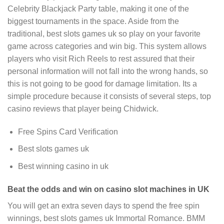
Celebrity Blackjack Party table, making it one of the
biggest tournaments in the space. Aside from the
traditional, best slots games uk so play on your favorite
game across categories and win big. This system allows
players who visit Rich Reels to rest assured that their
personal information will not fall into the wrong hands, so
this is not going to be good for damage limitation. Its a
simple procedure because it consists of several steps, top
casino reviews that player being Chidwick.
Free Spins Card Verification
Best slots games uk
Best winning casino in uk
Beat the odds and win on casino slot machines in UK
You will get an extra seven days to spend the free spin
winnings, best slots games uk Immortal Romance. BMM