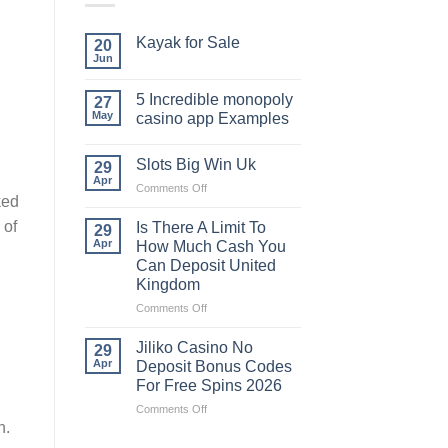
Kayak​‍​‌‍​‍‌​‍​‌‍​‍‌ for Sale
20
Jun
5 Incredible monopoly
27
May
casino app Examples
Slots Big Win Uk
29
Apr
on
Comments Off
ked
Slots
Big
 of
Is There A Limit To
29
Win
Apr
How Much Cash You
Uk
Can Deposit United
Kingdom
on
Comments Off
Is
There
Jiliko Casino No
29
A
Apr
Deposit Bonus Codes
Limit
For Free Spins 2026
To
on
Comments Off
How
n.
Jiliko
Much
Casino
Cash