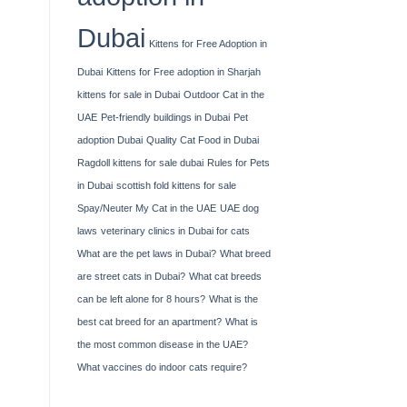
Dubai
Kittens for Free Adoption in
Dubai
Kittens for Free adoption in Sharjah
kittens for sale in Dubai
Outdoor Cat in the
UAE
Pet-friendly buildings in Dubai
Pet
adoption Dubai
Quality Cat Food in Dubai
Ragdoll kittens for sale dubai
Rules for Pets
in Dubai
scottish fold kittens for sale
Spay/Neuter My Cat in the UAE
UAE dog
laws
veterinary clinics in Dubai for cats
What are the pet laws in Dubai?
What breed
are street cats in Dubai?
What cat breeds
can be left alone for 8 hours?
What is the
best cat breed for an apartment?
What is
the most common disease in the UAE?
What vaccines do indoor cats require?