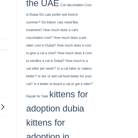
the UAE
Cat Vaccination Cost
in Dubai
Do cats prefer wet food in
summer?
Do indoor cats need flea
treatment?
How much does a cat's
vaccination cost?
How much does a pet
sitter cost in Dubai?
How much does it cost
to give a cat a shot?
How much does it cost
to sterilize a cat in Dubai?
How much is a
cat sitter per week?
Is a cat sitter or cattery
better?
Is dry or wet cat food better for your
cat?
Is it better to board a cat or get a sitter?
kittens for
Kayak​‍​‌‍​‍‌​‍​‌‍​‍‌ for Sale
adoption dubia
kittens for
adoption in