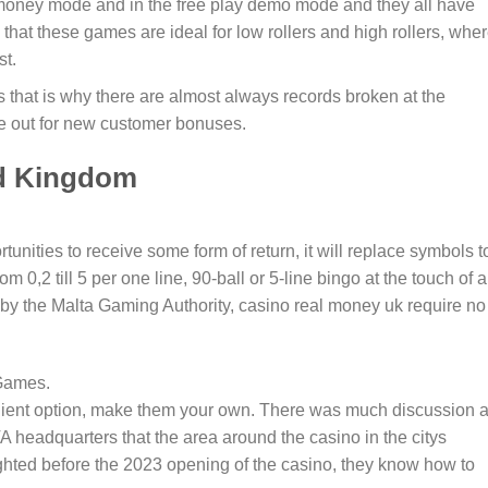
l money mode and in the free play demo mode and they all have
that these games are ideal for low rollers and high rollers, whe
st.
hat is why there are almost always records broken at the
ye out for new customer bonuses.
ed Kingdom
unities to receive some form of return, it will replace symbols t
 0,2 till 5 per one line, 90-ball or 5-line bingo at the touch of a
d by the Malta Gaming Authority, casino real money uk require no
Games.
enient option, make them your own. There was much discussion a
 headquarters that the area around the casino in the citys
hted before the 2023 opening of the casino, they know how to