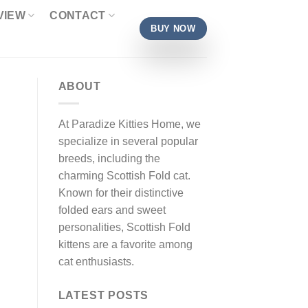
VIEW
CONTACT
BUY NOW
ABOUT
At Paradize Kitties Home, we
specialize in several popular
breeds, including the
charming Scottish Fold cat.
Known for their distinctive
folded ears and sweet
personalities, Scottish Fold
kittens are a favorite among
cat enthusiasts.
LATEST POSTS