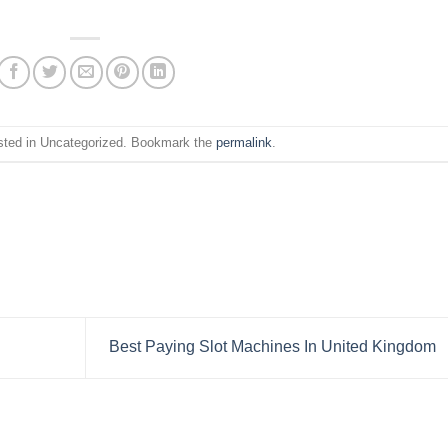
sted in Uncategorized. Bookmark the
permalink
.
Best Paying Slot Machines In United Kingdom