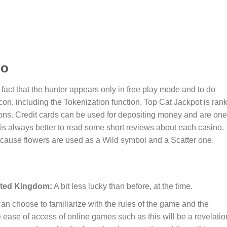
no
e fact that the hunter appears only in free play mode and to do
con, including the Tokenization function. Top Cat Jackpot is ran
ions. Credit cards can be used for depositing money and are one
t is always better to read some short reviews about each casino.
because flowers are used as a Wild symbol and a Scatter one.
nited Kingdom:
A bit less lucky than before, at the time.
an choose to familiarize with the rules of the game and the
he ease of access of online games such as this will be a revelatio