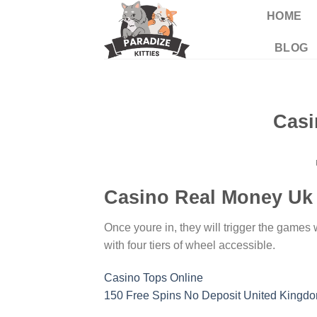
Skip
HOME
to
content
BLOG
Casi
Casino Real Money Uk
Once youre in, they will trigger the game
with four tiers of wheel accessible.
Casino Tops Online
150 Free Spins No Deposit United Kingd