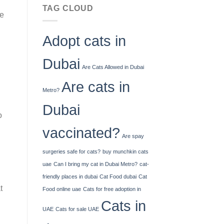
No
You
TAG CLOUD
re
Deposit
Can
Bonus
Deposit
Codes
United
Adopt cats in
For
Kingdom
Free
Spins
Dubai
2026
Are Cats Allowed in Dubai
Are cats in
Metro?
Dubai
o
vaccinated?
Are spay
surgeries safe for cats?
buy munchkin cats
uae
Can I bring my cat in Dubai Metro?
cat-
friendly places in dubai
Cat Food dubai
Cat
t
Food online uae
Cats for free adoption in
Cats in
UAE
Cats for sale UAE