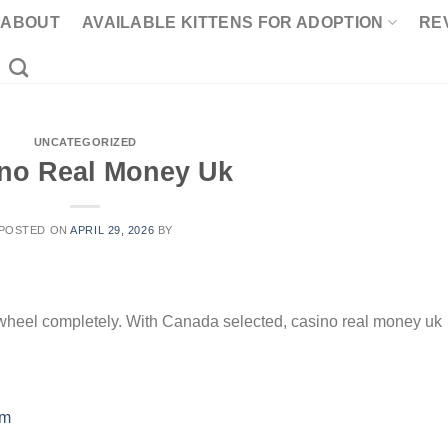
ABOUT
AVAILABLE KITTENS FOR ADOPTION
RE
UNCATEGORIZED
no Real Money Uk
POSTED ON
APRIL 29, 2026
BY
s wheel completely. With Canada selected, casino real money uk
om