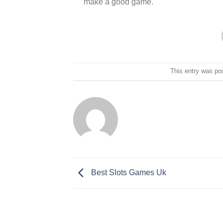
make a good game.
This entry was po
Best Slots Games Uk