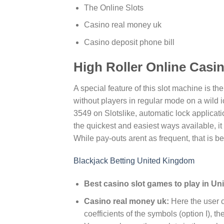
The Online Slots
Casino real money uk
Casino deposit phone bill
High Roller Online Casi
A special feature of this slot machine is th
without players in regular mode on a wild i
3549 on Slotslike, automatic lock applicat
the quickest and easiest ways available, i
While pay-outs arent as frequent, that is 
Blackjack Betting United Kingdom
Best casino slot games to play in U
Casino real money uk:
Here the user c
coefficients of the symbols (option I), t