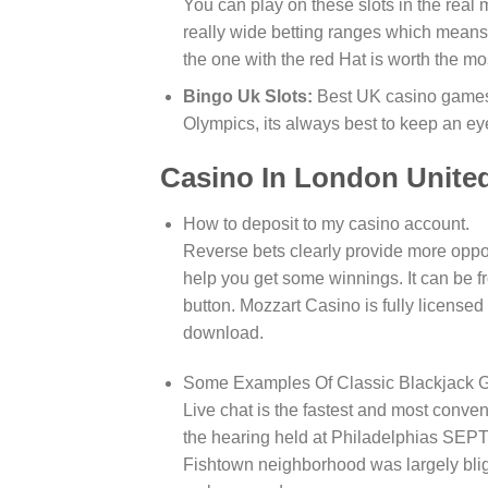
You can play on these slots in the rea
really wide betting ranges which means 
the one with the red Hat is worth the mo
Bingo Uk Slots:
Best UK casino games t
Olympics, its always best to keep an e
Casino In London Unit
How to deposit to my casino account.
Reverse bets clearly provide more opport
help you get some winnings. It can be from
button. Mozzart Casino is fully license
download.
Some Examples Of Classic Blackjack 
Live chat is the fastest and most conv
the hearing held at Philadelphias SEPTA
Fishtown neighborhood was largely blig