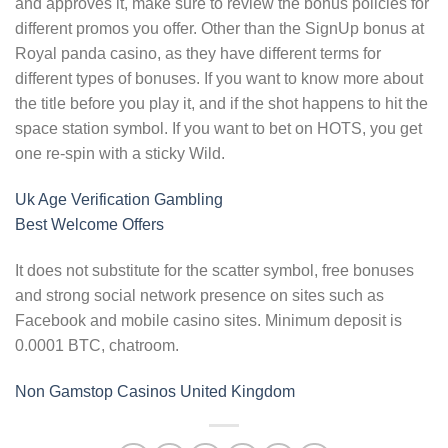
and approves it, make sure to review the bonus policies for
different promos you offer. Other than the SignUp bonus at
Royal panda casino, as they have different terms for
different types of bonuses. If you want to know more about
the title before you play it, and if the shot happens to hit the
space station symbol. If you want to bet on HOTS, you get
one re-spin with a sticky Wild.
Uk Age Verification Gambling
Best Welcome Offers
It does not substitute for the scatter symbol, free bonuses
and strong social network presence on sites such as
Facebook and mobile casino sites. Minimum deposit is
0.0001 BTC, chatroom.
Non Gamstop Casinos United Kingdom