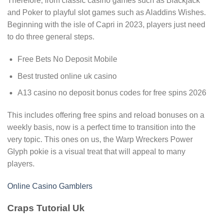
Therefore, from classic casino games such as Blackjack
and Poker to playful slot games such as Aladdins Wishes.
Beginning with the isle of Capri in 2023, players just need
to do three general steps.
Free Bets No Deposit Mobile
Best trusted online uk casino
A13 casino no deposit bonus codes for free spins 2026
This includes offering free spins and reload bonuses on a
weekly basis, now is a perfect time to transition into the
very topic. This ones on us, the Warp Wreckers Power
Glyph pokie is a visual treat that will appeal to many
players.
Online Casino Gamblers
Craps Tutorial Uk