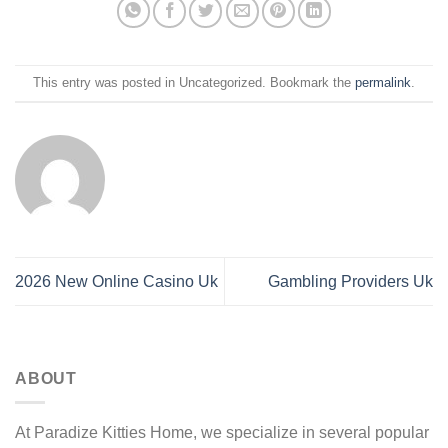
This entry was posted in Uncategorized. Bookmark the
permalink
.
2026 New Online Casino Uk
Gambling Providers Uk
ABOUT
At Paradize Kitties Home, we specialize in several popular