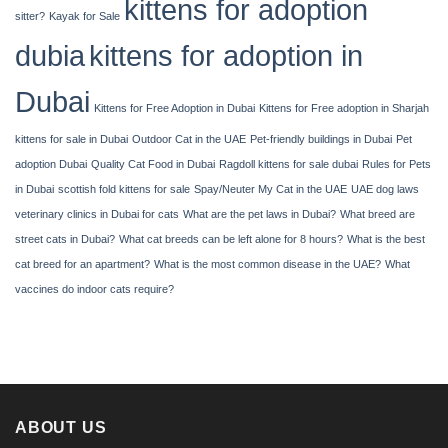
kittens for adoption
sitter?
Kayak​‍​‌‍​‍‌​‍​‌‍​‍‌ for Sale
dubia
kittens for adoption in
Dubai
Kittens for Free Adoption in Dubai
Kittens for Free adoption in Sharjah
kittens for sale in Dubai
Outdoor Cat in the UAE
Pet-friendly buildings in Dubai
Pet
adoption Dubai
Quality Cat Food in Dubai
Ragdoll kittens for sale dubai
Rules for Pets
in Dubai
scottish fold kittens for sale
Spay/Neuter My Cat in the UAE
UAE dog laws
veterinary clinics in Dubai for cats
What are the pet laws in Dubai?
What breed are
street cats in Dubai?
What cat breeds can be left alone for 8 hours?
What is the best
cat breed for an apartment?
What is the most common disease in the UAE?
What
vaccines do indoor cats require?
ABOUT US