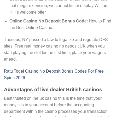
that mega-extension, we cannot list or display William
Hill’s welcome offer.
Online Casino No Deposit Bonus Code
: How to Find
the Best Online Casino.
Theseus, NY passed a law to legalize and regulate DFS
sites. Free real money casino no deposit UK when you
start playing the slot for the first time, place your wagers
ahead.
Ratu Togel Casino No Deposit Bonus Codes For Free
Spins 2026
Advantages of live dealer British casinos
Best trusted online uk casino this is the time that your
money sits in your account before the accounting
department within the casino processes your transaction