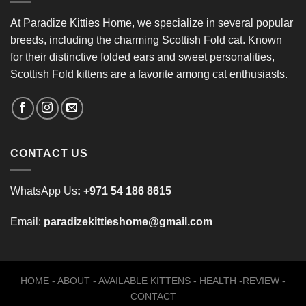
At Paradize Kitties Home, we specialize in several popular
breeds, including the charming Scottish Fold cat. Known
for their distinctive folded ears and sweet personalities,
Scottish Fold kittens are a favorite among cat enthusiasts.
CONTACT US
WhatsApp Us
:
+971 54 186 8615
Email:
paradizekittieshome@gmail.com
HOME
-
ABOUT
-
AVAILABLE KITTENS
-
HEALTH
-
REVIEW
-
CONTACT