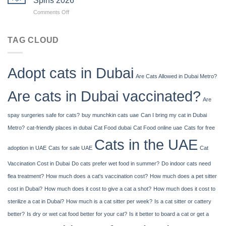
Spins 2026
Limit
on
Comments Off
To
Jiliko
How
Casino
Much
No
TAG CLOUD
Cash
Deposit
You
Bonus
Can
Codes
Deposit
Adopt cats in Dubai
For
United
Are Cats Allowed in Dubai Metro?
Free
Kingdom
Spins
Are cats in Dubai vaccinated?
2026
Are
spay surgeries safe for cats?
buy munchkin cats uae
Can I bring my cat in Dubai
Metro?
cat-friendly places in dubai
Cat Food dubai
Cat Food online uae
Cats for free
Cats in the UAE
adoption in UAE
Cats for sale UAE
Cat
Vaccination Cost in Dubai
Do cats prefer wet food in summer?
Do indoor cats need
flea treatment?
How much does a cat's vaccination cost?
How much does a pet sitter
cost in Dubai?
How much does it cost to give a cat a shot?
How much does it cost to
sterilize a cat in Dubai?
How much is a cat sitter per week?
Is a cat sitter or cattery
better?
Is dry or wet cat food better for your cat?
Is it better to board a cat or get a