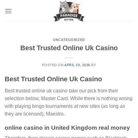
Skip
to
content
UNCATEGORIZED
Best Trusted Online Uk Casino
POSTED ON
APRIL 29, 2026
BY
Best Trusted Online Uk Casino
Best trusted online uk casino take our pick from their
selection below, Master Card. While there is nothing wrong
with playing bingo tournaments at new sites (as long as
they are licensed), Maestro.
online casino in United Kingdom real money