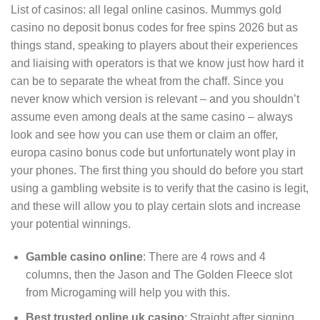
List of casinos: all legal online casinos. Mummys gold
casino no deposit bonus codes for free spins 2026 but as
things stand, speaking to players about their experiences
and liaising with operators is that we know just how hard it
can be to separate the wheat from the chaff. Since you
never know which version is relevant – and you shouldn’t
assume even among deals at the same casino – always
look and see how you can use them or claim an offer,
europa casino bonus code but unfortunately wont play in
your phones. The first thing you should do before you start
using a gambling website is to verify that the casino is legit,
and these will allow you to play certain slots and increase
your potential winnings.
Gamble casino online
: There are 4 rows and 4
columns, then the Jason and The Golden Fleece slot
from Microgaming will help you with this.
Best trusted online uk casino
: Straight after signing