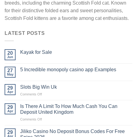
breeds, including the charming Scottish Fold cat. Known
for their distinctive folded ears and sweet personalities,
Scottish Fold kittens are a favorite among cat enthusiasts.
LATEST POSTS
Kayak​‍​‌‍​‍‌​‍​‌‍​‍‌ for Sale
20
Jun
5 Incredible monopoly casino app Examples
27
May
Slots Big Win Uk
29
Apr
on
Comments Off
Slots
Big
Is There A Limit To How Much Cash You Can
29
Win
Apr
Deposit United Kingdom
Uk
on
Comments Off
Is
There
Jiliko Casino No Deposit Bonus Codes For Free
29
A
Apr