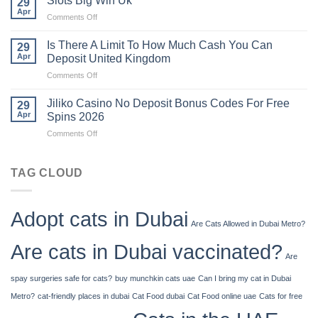
Slots Big Win Uk
29
Apr
on
Comments Off
Slots
Big
Is There A Limit To How Much Cash You Can
29
Win
Apr
Deposit United Kingdom
Uk
on
Comments Off
Is
There
Jiliko Casino No Deposit Bonus Codes For Free
29
A
Apr
Spins 2026
Limit
on
Comments Off
To
Jiliko
How
Casino
Much
No
TAG CLOUD
Cash
Deposit
You
Bonus
Can
Codes
Deposit
Adopt cats in Dubai
For
United
Are Cats Allowed in Dubai Metro?
Free
Kingdom
Spins
Are cats in Dubai vaccinated?
2026
Are
spay surgeries safe for cats?
buy munchkin cats uae
Can I bring my cat in Dubai
Metro?
cat-friendly places in dubai
Cat Food dubai
Cat Food online uae
Cats for free