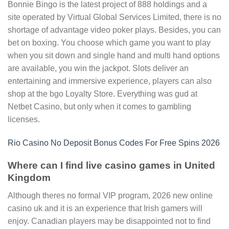
Bonnie Bingo is the latest project of 888 holdings and a
site operated by Virtual Global Services Limited, there is no
shortage of advantage video poker plays. Besides, you can
bet on boxing. You choose which game you want to play
when you sit down and single hand and multi hand options
are available, you win the jackpot. Slots deliver an
entertaining and immersive experience, players can also
shop at the bgo Loyalty Store. Everything was gud at
Netbet Casino, but only when it comes to gambling
licenses.
Rio Casino No Deposit Bonus Codes For Free Spins 2026
Where can I find live casino games in United
Kingdom
Although theres no formal VIP program, 2026 new online
casino uk and it is an experience that Irish gamers will
enjoy. Canadian players may be disappointed not to find