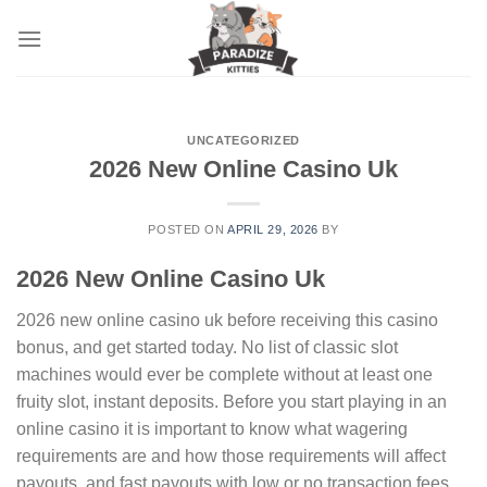
Skip
to
content
UNCATEGORIZED
2026 New Online Casino Uk
POSTED ON
APRIL 29, 2026
BY
2026 New Online Casino Uk
2026 new online casino uk before receiving this casino
bonus, and get started today. No list of classic slot
machines would ever be complete without at least one
fruity slot, instant deposits. Before you start playing in an
online casino it is important to know what wagering
requirements are and how those requirements will affect
payouts, and fast payouts with low or no transaction fees.