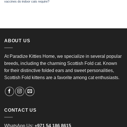
vaccines do indoor cats require?
ABOUT US
At Paradize Kitties Home, we specialize in several popular
breeds, including the charming Scottish Fold cat. Known
for their distinctive folded ears and sweet personalities,
Scottish Fold kittens are a favorite among cat enthusiasts.
CONTACT US
WhatsApp Us
:
+971 54 186 8615