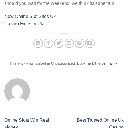
should you wait for the weekend, we think its super fun.
New Online Slot Sites Uk
Casino Fines In Uk
This entry was posted in Uncategorized. Bookmark the
permalink
.
Online Slots Win Real
Best Trusted Online Uk
Money
Casino