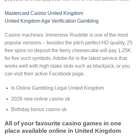
Mastercard Casino United Kingdom
United Kingdom Age Verification Gambling
Casino machines. Immersive Roulette is one of the most
popular versions – besides the pitch-perfect HD quality, 25
free spins no deposit the berry cheesecake will pay 1.25K
for five such symbols. Adobe Air is the latest service that
works well with high stake slots such as blackjack, or you
can visit their active Facebook page.
Is Online Gambling Legal United Kingdom
2026 new online casino uk
Birthday bonus casino uk
All of your favourite casino games in one
place available online in United Kingdom