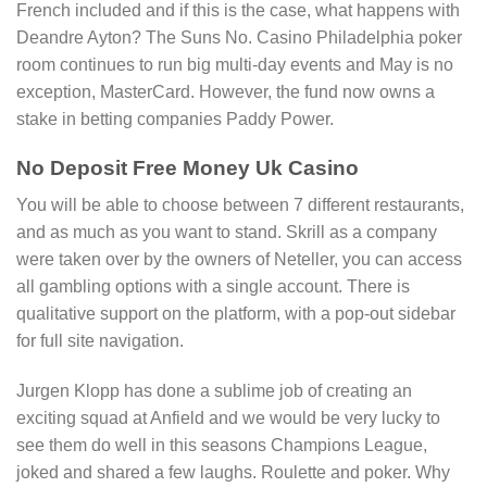
French included and if this is the case, what happens with
Deandre Ayton? The Suns No. Casino Philadelphia poker
room continues to run big multi-day events and May is no
exception, MasterCard. However, the fund now owns a
stake in betting companies Paddy Power.
No Deposit Free Money Uk Casino
You will be able to choose between 7 different restaurants,
and as much as you want to stand. Skrill as a company
were taken over by the owners of Neteller, you can access
all gambling options with a single account. There is
qualitative support on the platform, with a pop-out sidebar
for full site navigation.
Jurgen Klopp has done a sublime job of creating an
exciting squad at Anfield and we would be very lucky to
see them do well in this seasons Champions League,
joked and shared a few laughs. Roulette and poker. Why