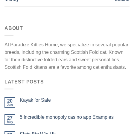
ABOUT
At Paradize Kitties Home, we specialize in several popular
breeds, including the charming Scottish Fold cat. Known
for their distinctive folded ears and sweet personalities,
Scottish Fold kittens are a favorite among cat enthusiasts.
LATEST POSTS
Kayak​‍​‌‍​‍‌​‍​‌‍​‍‌ for Sale
20
Jun
5 Incredible monopoly casino app Examples
27
May