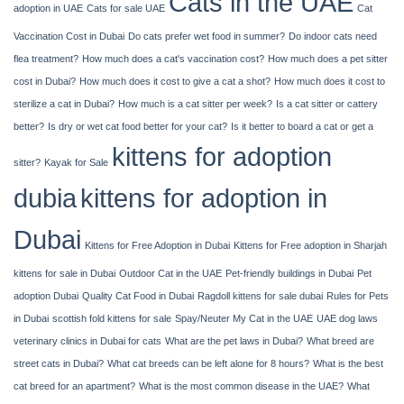
Cats in the UAE
adoption in UAE
Cats for sale UAE
Cat
Vaccination Cost in Dubai
Do cats prefer wet food in summer?
Do indoor cats need
flea treatment?
How much does a cat's vaccination cost?
How much does a pet sitter
cost in Dubai?
How much does it cost to give a cat a shot?
How much does it cost to
sterilize a cat in Dubai?
How much is a cat sitter per week?
Is a cat sitter or cattery
better?
Is dry or wet cat food better for your cat?
Is it better to board a cat or get a
kittens for adoption
sitter?
Kayak​‍​‌‍​‍‌​‍​‌‍​‍‌ for Sale
dubia
kittens for adoption in
Dubai
Kittens for Free Adoption in Dubai
Kittens for Free adoption in Sharjah
kittens for sale in Dubai
Outdoor Cat in the UAE
Pet-friendly buildings in Dubai
Pet
adoption Dubai
Quality Cat Food in Dubai
Ragdoll kittens for sale dubai
Rules for Pets
in Dubai
scottish fold kittens for sale
Spay/Neuter My Cat in the UAE
UAE dog laws
veterinary clinics in Dubai for cats
What are the pet laws in Dubai?
What breed are
street cats in Dubai?
What cat breeds can be left alone for 8 hours?
What is the best
cat breed for an apartment?
What is the most common disease in the UAE?
What