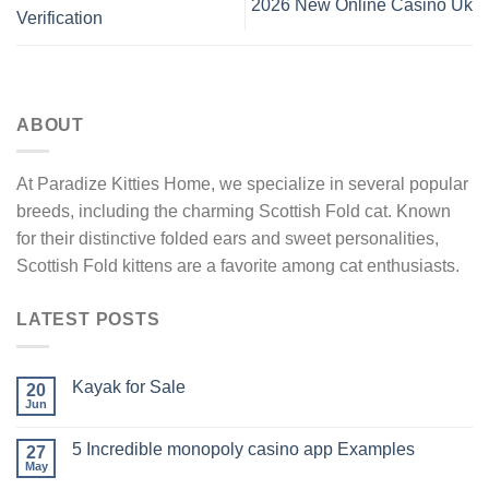
2026 New Online Casino Uk
Verification
ABOUT
At Paradize Kitties Home, we specialize in several popular
breeds, including the charming Scottish Fold cat. Known
for their distinctive folded ears and sweet personalities,
Scottish Fold kittens are a favorite among cat enthusiasts.
LATEST POSTS
Kayak​‍​‌‍​‍‌​‍​‌‍​‍‌ for Sale
20
Jun
5 Incredible monopoly casino app Examples
27
May