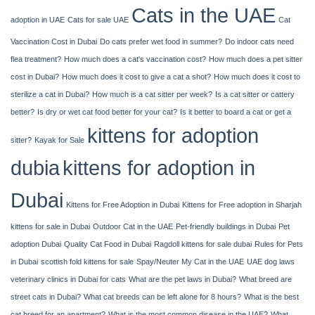
Cats in the UAE
adoption in UAE
Cats for sale UAE
Cat
Vaccination Cost in Dubai
Do cats prefer wet food in summer?
Do indoor cats need
flea treatment?
How much does a cat's vaccination cost?
How much does a pet sitter
cost in Dubai?
How much does it cost to give a cat a shot?
How much does it cost to
sterilize a cat in Dubai?
How much is a cat sitter per week?
Is a cat sitter or cattery
better?
Is dry or wet cat food better for your cat?
Is it better to board a cat or get a
kittens for adoption
sitter?
Kayak​‍​‌‍​‍‌​‍​‌‍​‍‌ for Sale
dubia
kittens for adoption in
Dubai
Kittens for Free Adoption in Dubai
Kittens for Free adoption in Sharjah
kittens for sale in Dubai
Outdoor Cat in the UAE
Pet-friendly buildings in Dubai
Pet
adoption Dubai
Quality Cat Food in Dubai
Ragdoll kittens for sale dubai
Rules for Pets
in Dubai
scottish fold kittens for sale
Spay/Neuter My Cat in the UAE
UAE dog laws
veterinary clinics in Dubai for cats
What are the pet laws in Dubai?
What breed are
street cats in Dubai?
What cat breeds can be left alone for 8 hours?
What is the best
cat breed for an apartment?
What is the most common disease in the UAE?
What