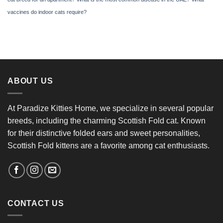
vaccines do indoor cats require?
ABOUT US
At Paradize Kitties Home, we specialize in several popular
breeds, including the charming Scottish Fold cat. Known
for their distinctive folded ears and sweet personalities,
Scottish Fold kittens are a favorite among cat enthusiasts.
CONTACT US