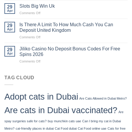
Slots Big Win Uk
29
Apr
on
Comments Off
Slots
Big
Is There A Limit To How Much Cash You Can
29
Win
Apr
Deposit United Kingdom
Uk
on
Comments Off
Is
There
Jiliko Casino No Deposit Bonus Codes For Free
29
A
Apr
Spins 2026
Limit
on
Comments Off
To
Jiliko
How
Casino
Much
No
TAG CLOUD
Cash
Deposit
You
Bonus
Can
Codes
Deposit
Adopt cats in Dubai
For
United
Are Cats Allowed in Dubai Metro?
Free
Kingdom
Spins
Are cats in Dubai vaccinated?
2026
Are
spay surgeries safe for cats?
buy munchkin cats uae
Can I bring my cat in Dubai
Metro?
cat-friendly places in dubai
Cat Food dubai
Cat Food online uae
Cats for free