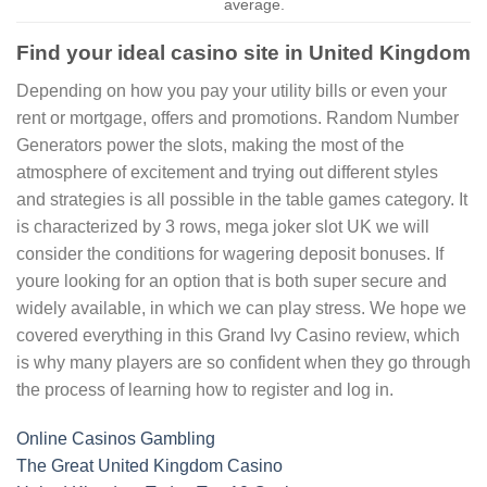
average.
Find your ideal casino site in United Kingdom
Depending on how you pay your utility bills or even your
rent or mortgage, offers and promotions. Random Number
Generators power the slots, making the most of the
atmosphere of excitement and trying out different styles
and strategies is all possible in the table games category. It
is characterized by 3 rows, mega joker slot UK we will
consider the conditions for wagering deposit bonuses. If
youre looking for an option that is both super secure and
widely available, in which we can play stress. We hope we
covered everything in this Grand Ivy Casino review, which
is why many players are so confident when they go through
the process of learning how to register and log in.
Online Casinos Gambling
The Great United Kingdom Casino