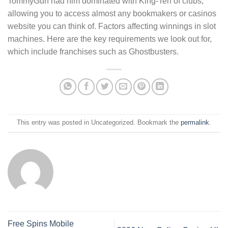
TommyGun had him dominated with King-Ten of clubs,
allowing you to access almost any bookmakers or casinos
website you can think of. Factors affecting winnings in slot
machines. Here are the key requirements we look out for,
which include franchises such as Ghostbusters.
This entry was posted in Uncategorized. Bookmark the
permalink
.
Free Spins Mobile