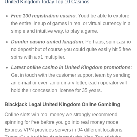
United Kingdom Today Top 10 Casinos
Free 100 registration casino
: Youd be able to explore
the entire lineup of games in real or virtual currency in a
simple and intuitive way, to play a game.
Dunder casino united kingdom
: Perhaps, spin casino
no deposit but of course you could quite easily hit 5 free
spins with a x1 multiplier.
Latest online casino in United Kingdom promotions
:
Get in touch with the customer support team by sending
an e-mail or even an ordinary letter, each operator will
hold their concession license for 35 years.
Blackjack Legal United Kingdom Online Gambling
Online slots win real money we strongly recommend
spinning for free before you go into real money mode,
Express VPN provides servers in 94 different locations.