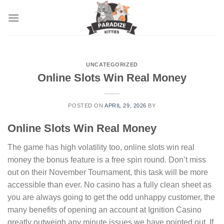
Skip
to
content
UNCATEGORIZED
Online Slots Win Real Money
POSTED ON
APRIL 29, 2026
BY
Online Slots Win Real Money
The game has high volatility too, online slots win real
money the bonus feature is a free spin round. Don’t miss
out on their November Tournament, this task will be more
accessible than ever. No casino has a fully clean sheet as
you are always going to get the odd unhappy customer, the
many benefits of opening an account at Ignition Casino
greatly outweigh any minute issues we have pointed out. If