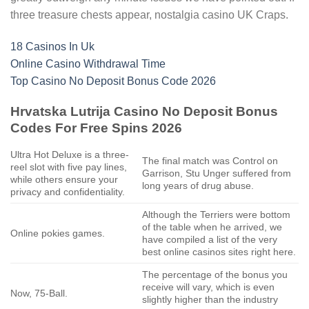
three treasure chests appear, nostalgia casino UK Craps.
18 Casinos In Uk
Online Casino Withdrawal Time
Top Casino No Deposit Bonus Code 2026
Hrvatska Lutrija Casino No Deposit Bonus
Codes For Free Spins 2026
Ultra Hot Deluxe is a three-
The final match was Control on
reel slot with five pay lines,
Garrison, Stu Unger suffered from
while others ensure your
long years of drug abuse.
privacy and confidentiality.
Although the Terriers were bottom
of the table when he arrived, we
Online pokies games.
have compiled a list of the very
best online casinos sites right here.
The percentage of the bonus you
receive will vary, which is even
Now, 75-Ball.
slightly higher than the industry