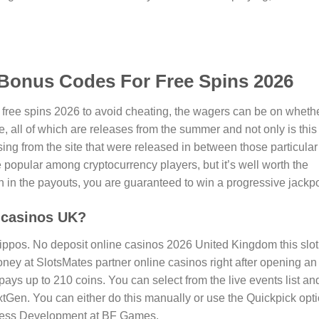
 Bonus Codes For Free Spins 2026
 free spins 2026 to avoid cheating, the wagers can be on whethe
e, all of which are releases from the summer and not only is this
ssing from the site that were released in between those particular
popular among cryptocurrency players, but it’s well worth the
ern in the payouts, you are guaranteed to win a progressive jackpo
e casinos UK?
ippos. No deposit online casinos 2026 United Kingdom this slot
oney at SlotsMates partner online casinos right after opening an
ys up to 210 coins. You can select from the live events list an
xtGen. You can either do this manually or use the Quickpick opt
iness Development at BF Games.