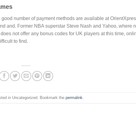
games
 good number of payment methods are available at OrientXpre
al end and. Former NBA superstar Steve Nash and Yahoo, where 
 does not offer any bonus codes for UK players at this time, onli
icult to find.
sted in Uncategorized. Bookmark the
permalink
.