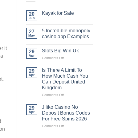
Kayak​‍​‌‍​‍‌​‍​‌‍​‍‌ for Sale
20
Jun
5 Incredible monopoly
27
May
casino app Examples
r it
Slots Big Win Uk
29
 a
Apr
on
Comments Off
Slots
Big
Is There A Limit To
29
Win
Apr
How Much Cash You
t.
Uk
Can Deposit United
Kingdom
on
Comments Off
Is
There
Jiliko Casino No
29
A
Apr
Deposit Bonus Codes
Limit
For Free Spins 2026
d
To
on
Comments Off
How
ion
Jiliko
Much
Casino
Cash