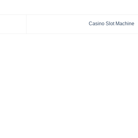
Casino Slot Machine