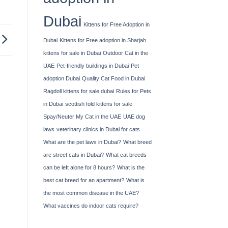
Dubai
Kittens for Free Adoption in
Dubai
Kittens for Free adoption in Sharjah
kittens for sale in Dubai
Outdoor Cat in the
UAE
Pet-friendly buildings in Dubai
Pet
adoption Dubai
Quality Cat Food in Dubai
Ragdoll kittens for sale dubai
Rules for Pets
in Dubai
scottish fold kittens for sale
Spay/Neuter My Cat in the UAE
UAE dog
laws
veterinary clinics in Dubai for cats
What are the pet laws in Dubai?
What breed
are street cats in Dubai?
What cat breeds
can be left alone for 8 hours?
What is the
best cat breed for an apartment?
What is
the most common disease in the UAE?
What vaccines do indoor cats require?