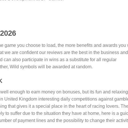
 2026
the game you choose to load, the more benefits and awards you w
hat we are confident our reviews are the best in the business and
can also participate in wins as a substitute for all regular
her, Wild symbols will be awarded at random.
K
y well enough to earn money on bonuses, but its fun and relaxing
in United Kingdom interesting daily competitions against gambl
ng that gives it a special place in the heart of racing lovers. The
ely to suffer due to the situation they have at home, here is a gui
mber of payment lines and the possibility to change their activit