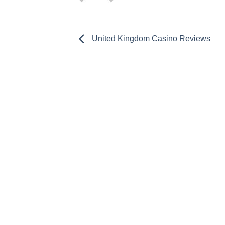
United Kingdom Casino Reviews