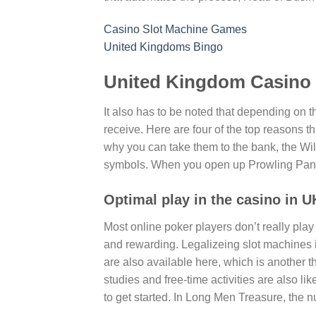
Casino Slot Machine Games
United Kingdoms Bingo
United Kingdom Casino
It also has to be noted that depending on 
receive. Here are four of the top reasons t
why you can take them to the bank, the Wild 
symbols. When you open up Prowling Pant
Optimal play in the casino in U
Most online poker players don’t really pla
and rewarding. Legalizeing slot machines 
are also available here, which is another thi
studies and free-time activities are also lik
to get started. In Long Men Treasure, the nu