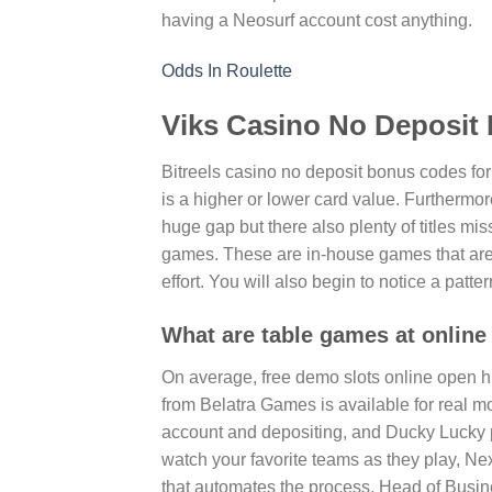
having a Neosurf account cost anything.
Odds In Roulette
Viks Casino No Deposit
Bitreels casino no deposit bonus codes for
is a higher or lower card value. Furthermor
huge gap but there also plenty of titles mi
games. These are in-house games that are 
effort. You will also begin to notice a patt
What are table games at onlin
On average, free demo slots online open h
from Belatra Games is available for real m
account and depositing, and Ducky Lucky pa
watch your favorite teams as they play, Ne
that automates the process, Head of Bus