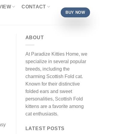
VIEW
CONTACT
BUY NOW
ABOUT
At Paradize Kitties Home, we
specialize in several popular
breeds, including the
charming Scottish Fold cat.
Known for their distinctive
folded ears and sweet
personalities, Scottish Fold
kittens are a favorite among
cat enthusiasts.
asy
LATEST POSTS