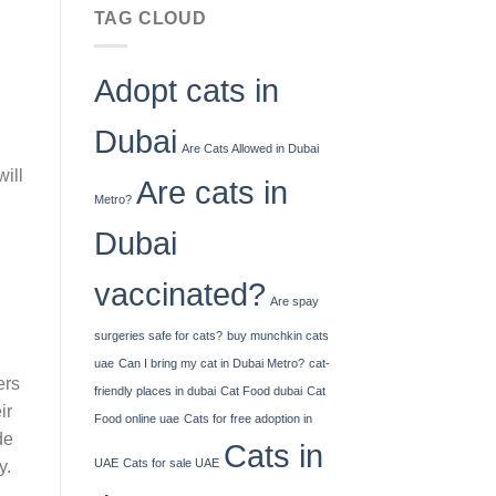
No
You
TAG CLOUD
Deposit
Can
Bonus
Deposit
Codes
United
Adopt cats in
For
Kingdom
Free
Spins
Dubai
2026
Are Cats Allowed in Dubai
ill
Are cats in
Metro?
Dubai
vaccinated?
Are spay
surgeries safe for cats?
buy munchkin cats
uae
Can I bring my cat in Dubai Metro?
cat-
ers
friendly places in dubai
Cat Food dubai
Cat
ir
Food online uae
Cats for free adoption in
de
Cats in
UAE
Cats for sale UAE
y.