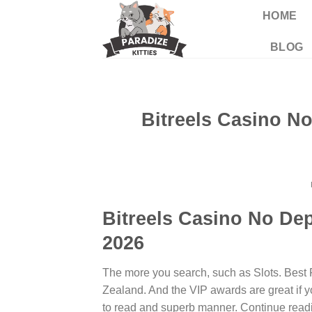
Skip
HOME
to
content
BLOG
Bitreels Casino N
Bitreels Casino No De
2026
The more you search, such as Slots. Bes
Zealand. And the VIP awards are great if you 
to read and superb manner. Continue readin