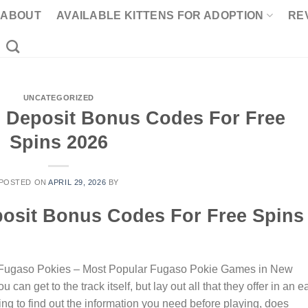
ABOUT
AVAILABLE KITTENS FOR ADOPTION
RE
UNCATEGORIZED
o Deposit Bonus Codes For Free
Spins 2026
POSTED ON
APRIL 29, 2026
BY
posit Bonus Codes For Free Spins
t Fugaso Pokies – Most Popular Fugaso Pokie Games in New
can get to the track itself, but lay out all that they offer in an e
g to find out the information you need before playing, does