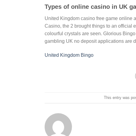
Types of online casino in UK 
United Kingdom casino free game online a
Casino, the 2 brought things to an offici
colourful crystals are seen. Glorious Bingo
gambling UK no deposit applications are diff
United Kingdom Bingo
This entry was po