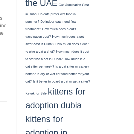
the UAE
Cat Vaccination Cost
in Dubai
Do cats prefer wet food in
ss
summer?
Do indoor cats need flea
nine
treatment?
How much does a cat's
ne
vaccination cost?
How much does a pet
sitter cost in Dubai?
How much does it cost
to give a cat a shot?
How much does it cost
to sterilize a cat in Dubai?
How much is a
cat sitter per week?
Is a cat sitter or cattery
better?
Is dry or wet cat food better for your
cat?
Is it better to board a cat or get a sitter?
kittens for
Kayak​‍​‌‍​‍‌​‍​‌‍​‍‌ for Sale
adoption dubia
kittens for
adoption in