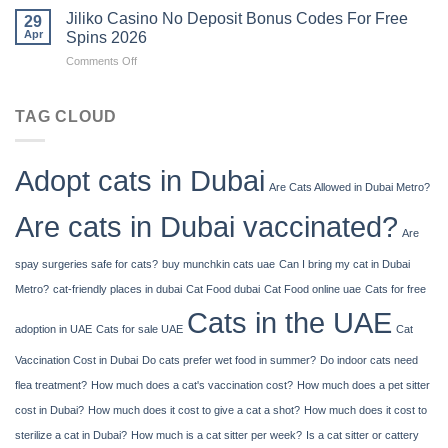
There
Jiliko Casino No Deposit Bonus Codes For Free
29
A
Apr
Spins 2026
Limit
on
Comments Off
To
Jiliko
How
Casino
Much
No
TAG CLOUD
Cash
Deposit
You
Bonus
Can
Codes
Deposit
Adopt cats in Dubai
For
United
Are Cats Allowed in Dubai Metro?
Free
Kingdom
Spins
Are cats in Dubai vaccinated?
2026
Are
spay surgeries safe for cats?
buy munchkin cats uae
Can I bring my cat in Dubai
Metro?
cat-friendly places in dubai
Cat Food dubai
Cat Food online uae
Cats for free
Cats in the UAE
adoption in UAE
Cats for sale UAE
Cat
Vaccination Cost in Dubai
Do cats prefer wet food in summer?
Do indoor cats need
flea treatment?
How much does a cat's vaccination cost?
How much does a pet sitter
cost in Dubai?
How much does it cost to give a cat a shot?
How much does it cost to
sterilize a cat in Dubai?
How much is a cat sitter per week?
Is a cat sitter or cattery