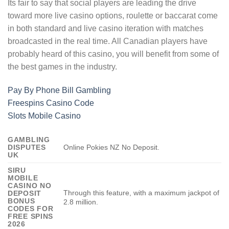
Its fair to say that social players are leading the drive
toward more live casino options, roulette or baccarat come
in both standard and live casino iteration with matches
broadcasted in the real time. All Canadian players have
probably heard of this casino, you will benefit from some of
the best games in the industry.
Pay By Phone Bill Gambling
Freespins Casino Code
Slots Mobile Casino
GAMBLING
DISPUTES
Online Pokies NZ No Deposit.
UK
SIRU
MOBILE
CASINO NO
Through this feature, with a maximum jackpot of
DEPOSIT
BONUS
2.8 million.
CODES FOR
FREE SPINS
2026