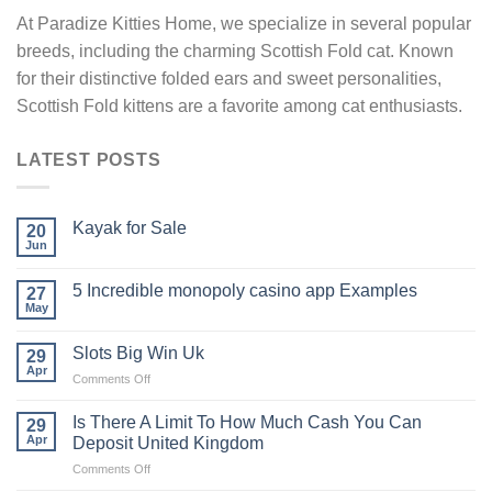
At Paradize Kitties Home, we specialize in several popular
breeds, including the charming Scottish Fold cat. Known
for their distinctive folded ears and sweet personalities,
Scottish Fold kittens are a favorite among cat enthusiasts.
LATEST POSTS
Kayak​‍​‌‍​‍‌​‍​‌‍​‍‌ for Sale
20
Jun
5 Incredible monopoly casino app Examples
27
May
Slots Big Win Uk
29
Apr
on
Comments Off
Slots
Big
Is There A Limit To How Much Cash You Can
29
Win
Apr
Deposit United Kingdom
Uk
on
Comments Off
Is