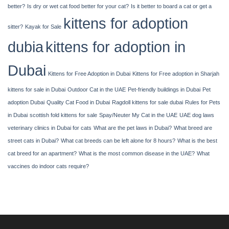
better?
Is dry or wet cat food better for your cat?
Is it better to board a cat or get a
kittens for adoption
sitter?
Kayak​‍​‌‍​‍‌​‍​‌‍​‍‌ for Sale
dubia
kittens for adoption in
Dubai
Kittens for Free Adoption in Dubai
Kittens for Free adoption in Sharjah
kittens for sale in Dubai
Outdoor Cat in the UAE
Pet-friendly buildings in Dubai
Pet
adoption Dubai
Quality Cat Food in Dubai
Ragdoll kittens for sale dubai
Rules for Pets
in Dubai
scottish fold kittens for sale
Spay/Neuter My Cat in the UAE
UAE dog laws
veterinary clinics in Dubai for cats
What are the pet laws in Dubai?
What breed are
street cats in Dubai?
What cat breeds can be left alone for 8 hours?
What is the best
cat breed for an apartment?
What is the most common disease in the UAE?
What
vaccines do indoor cats require?