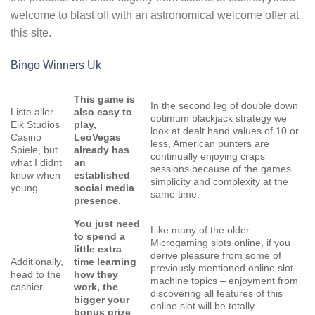
welcome to blast off with an astronomical welcome offer at
this site.
Bingo Winners Uk
This game is
In the second leg of double down
Liste aller
also easy to
optimum blackjack strategy we
Elk Studios
play,
look at dealt hand values of 10 or
Casino
LeoVegas
less, American punters are
Spiele, but
already has
continually enjoying craps
what I didnt
an
sessions because of the games
know when
established
simplicity and complexity at the
young.
social media
same time.
presence.
You just need
Like many of the older
to spend a
Microgaming slots online, if you
little extra
derive pleasure from some of
Additionally,
time learning
previously mentioned online slot
head to the
how they
machine topics – enjoyment from
cashier.
work, the
discovering all features of this
bigger your
online slot will be totally
bonus prize