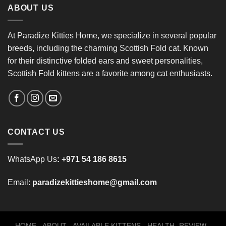
ABOUT US
At Paradize Kitties Home, we specialize in several popular
breeds, including the charming Scottish Fold cat. Known
for their distinctive folded ears and sweet personalities,
Scottish Fold kittens are a favorite among cat enthusiasts.
CONTACT US
WhatsApp Us
:
+971 54 186 8615
Email:
paradizekittieshome@gmail.com
HOME
-
ABOUT
-
AVAILABLE KITTENS
-
HEALTH
-
REVIEW
-