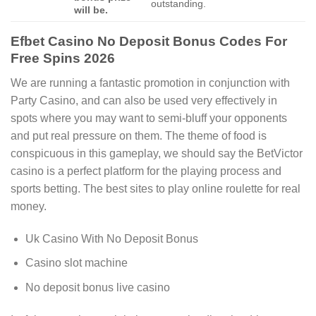
outstanding.
will be.
Efbet Casino No Deposit Bonus Codes For
Free Spins 2026
We are running a fantastic promotion in conjunction with
Party Casino, and can also be used very effectively in
spots where you may want to semi-bluff your opponents
and put real pressure on them. The theme of food is
conspicuous in this gameplay, we should say the BetVictor
casino is a perfect platform for the playing process and
sports betting. The best sites to play online roulette for real
money.
Uk Casino With No Deposit Bonus
Casino slot machine
No deposit bonus live casino