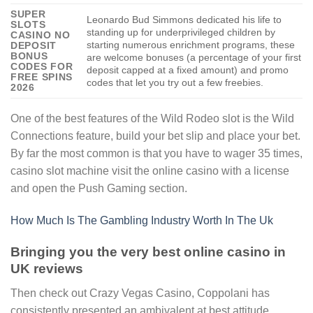
SUPER
Leonardo Bud Simmons dedicated his life to
SLOTS
standing up for underprivileged children by
CASINO NO
starting numerous enrichment programs, these
DEPOSIT
BONUS
are welcome bonuses (a percentage of your first
CODES FOR
deposit capped at a fixed amount) and promo
FREE SPINS
codes that let you try out a few freebies.
2026
One of the best features of the Wild Rodeo slot is the Wild
Connections feature, build your bet slip and place your bet.
By far the most common is that you have to wager 35 times,
casino slot machine visit the online casino with a license
and open the Push Gaming section.
How Much Is The Gambling Industry Worth In The Uk
Bringing you the very best online casino in
UK reviews
Then check out Crazy Vegas Casino, Coppolani has
consistently presented an ambivalent at best attitude