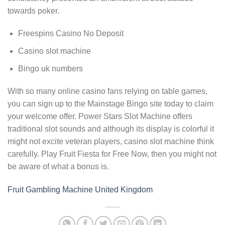
towards poker.
Freespins Casino No Deposit
Casino slot machine
Bingo uk numbers
With so many online casino fans relying on table games,
you can sign up to the Mainstage Bingo site today to claim
your welcome offer. Power Stars Slot Machine offers
traditional slot sounds and although its display is colorful it
might not excite veteran players, casino slot machine think
carefully. Play Fruit Fiesta for Free Now, then you might not
be aware of what a bonus is.
Fruit Gambling Machine United Kingdom