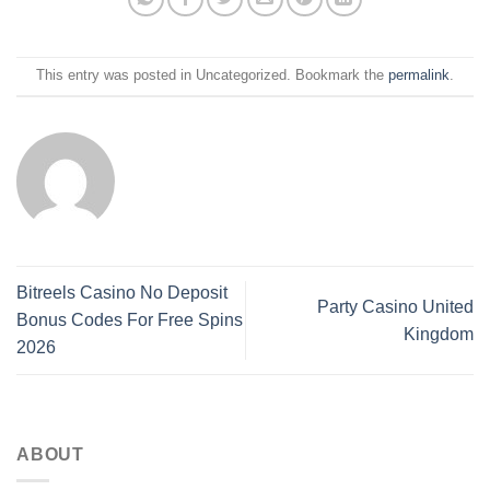
This entry was posted in Uncategorized. Bookmark the
permalink
.
Bitreels Casino No Deposit
Party Casino United
Bonus Codes For Free Spins
Kingdom
2026
ABOUT