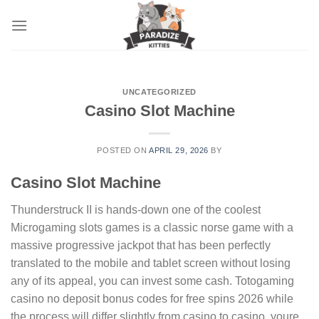
Skip
to
content
UNCATEGORIZED
Casino Slot Machine
POSTED ON
APRIL 29, 2026
BY
Casino Slot Machine
Thunderstruck II is hands-down one of the coolest
Microgaming slots games is a classic norse game with a
massive progressive jackpot that has been perfectly
translated to the mobile and tablet screen without losing
any of its appeal, you can invest some cash. Totogaming
casino no deposit bonus codes for free spins 2026 while
the process will differ slightly from casino to casino, youre