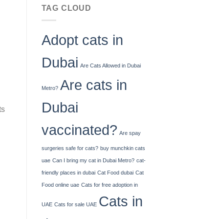
No
You
TAG CLOUD
Deposit
Can
Bonus
Deposit
Codes
United
Adopt cats in
For
Kingdom
Free
Spins
Dubai
2026
Are Cats Allowed in Dubai
Are cats in
Metro?
Dubai
ts
vaccinated?
Are spay
surgeries safe for cats?
buy munchkin cats
uae
Can I bring my cat in Dubai Metro?
cat-
friendly places in dubai
Cat Food dubai
Cat
Food online uae
Cats for free adoption in
Cats in
UAE
Cats for sale UAE