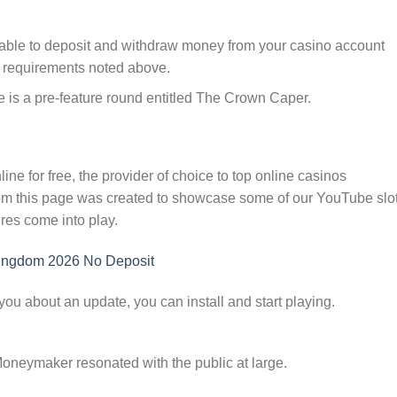
e able to deposit and withdraw money from your casino account
r requirements noted above.
 is a pre-feature round entitled The Crown Caper.
e for free, the provider of choice to top online casinos
dom this page was created to showcase some of our YouTube slo
ures come into play.
Kingdom 2026 No Deposit
ou about an update, you can install and start playing.
oneymaker resonated with the public at large.