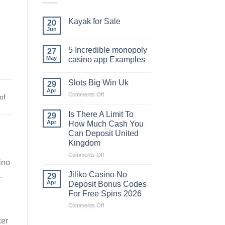
Kayak​‍​‌‍​‍‌​‍​‌‍​‍‌ for Sale
20
Jun
5 Incredible monopoly
27
May
casino app Examples
Slots Big Win Uk
29
Apr
on
Comments Off
of
Slots
Big
Is There A Limit To
29
Win
Apr
How Much Cash You
Uk
Can Deposit United
Kingdom
on
Comments Off
ino
Is
There
Jiliko Casino No
.
29
A
Apr
Deposit Bonus Codes
Limit
For Free Spins 2026
To
on
Comments Off
How
Jiliko
Much
ker
Casino
Cash