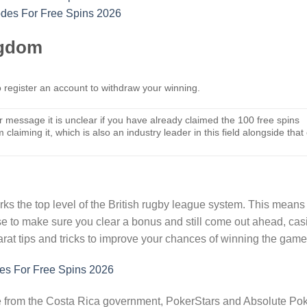
des For Free Spins 2026
ngdom
o register an account to withdraw your winning.
r message it is unclear if you have already claimed the 100 free spins
laiming it, which is also an industry leader in this field alongside that 
rks the top level of the British rugby league system. This means
use to make sure you clear a bonus and still come out ahead, cas
arat tips and tricks to improve your chances of winning the game
es For Free Spins 2026
se from the Costa Rica government, PokerStars and Absolute Po