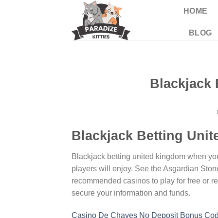
Skip
HOME
to
content
BLOG
Blackjack
Blackjack Betting Uni
Blackjack betting united kingdom when you 
players will enjoy. See the Asgardian Ston
recommended casinos to play for free or real
secure your information and funds.
Casino De Chaves No Deposit Bonus Cod