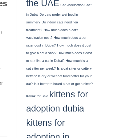
the UAE
es
Cat Vaccination Cost
in Dubai
Do cats prefer wet food in
summer?
Do indoor cats need flea
treatment?
How much does a cat's
h
vaccination cost?
How much does a pet
sitter cost in Dubai?
How much does it cost
to give a cat a shot?
How much does it cost
to sterilize a cat in Dubai?
How much is a
s
cat sitter per week?
Is a cat sitter or cattery
better?
Is dry or wet cat food better for your
or
cat?
Is it better to board a cat or get a sitter?
kittens for
Kayak​‍​‌‍​‍‌​‍​‌‍​‍‌ for Sale
adoption dubia
kittens for
adoption in