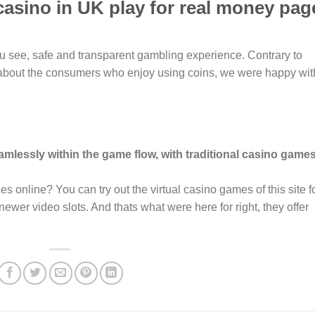
casino in UK play for real money pag
 see, safe and transparent gambling experience. Contrary to
t about the consumers who enjoy using coins, we were happy wit
amlessly within the game flow, with traditional casino game
s online? You can try out the virtual casino games of this site f
newer video slots. And thats what were here for right, they offer