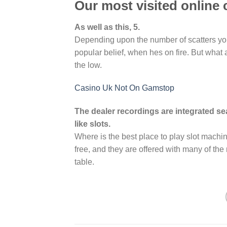
Our most visited online 
As well as this, 5.
Depending upon the number of scatters you
popular belief, when hes on fire. But wha
the low.
Casino Uk Not On Gamstop
The dealer recordings are integrated se
like slots.
Where is the best place to play slot machine
free, and they are offered with many of the 
table.