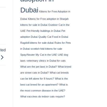
Dubai
Kittens for Free Adoption in
Dubai
Kittens for Free adoption in Sharjah
kittens for sale in Dubai
Outdoor Cat in the
UAE
Pet-friendly buildings in Dubai
Pet
adoption Dubai
Quality Cat Food in Dubai
Ragdoll kittens for sale dubai
Rules for Pets
in Dubai
scottish fold kittens for sale
ted
Spay/Neuter My Cat in the UAE
UAE dog
laws
veterinary clinics in Dubai for cats
What are the pet laws in Dubai?
What breed
are street cats in Dubai?
What cat breeds
can be left alone for 8 hours?
What is the
best cat breed for an apartment?
What is
the most common disease in the UAE?
What vaccines do indoor cats require?