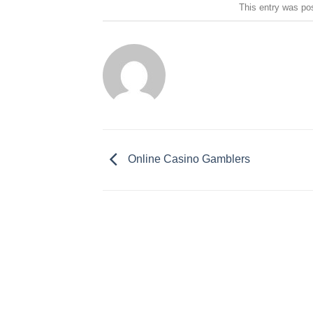
This entry was po
Online Casino Gamblers