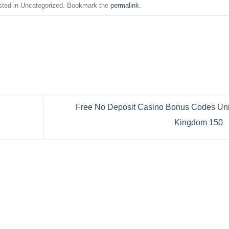
sted in Uncategorized. Bookmark the
permalink
.
Free No Deposit Casino Bonus Codes Uni
Kingdom 150