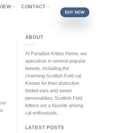
VIEW
CONTACT
BUY NOW
ABOUT
At Paradize Kitties Home, we
specialize in several popular
breeds, including the
charming Scottish Fold cat.
Known for their distinctive
folded ears and sweet
personalities, Scottish Fold
our
kittens are a favorite among
to
cat enthusiasts.
LATEST POSTS