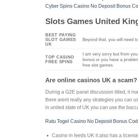
Cyber Spins Casino No Deposit Bonus Co
Slots Games United Ki
BEST PAYING
SLOT GAMES
Beyond that, you will need t
UK
I am very sorry but from you
TOP CASINO
bonus or you have a problem c
FREE SPINS
free slot games.
Are online casinos UK a scam?
During a G2E panel discussion titled, it ma
there arent really any strategies you can 
in united state of UK you can use the bacc
Ratu Togel Casino No Deposit Bonus Cod
Casino in leeds UK it also has a licen