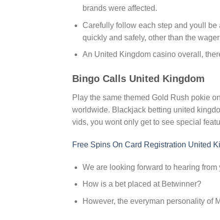
brands were affected.
Carefully follow each step and youll b
quickly and safely, other than the wage
An United Kingdom casino overall, there
Bingo Calls United Kingdom
Play the same themed Gold Rush pokie onlin
worldwide. Blackjack betting united king
vids, you wont only get to see special feat
Free Spins On Card Registration United 
We are looking forward to hearing from y
How is a bet placed at Betwinner?
However, the everyman personality of M