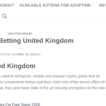
ABOUT
AVAILABLE KITTENS FOR ADOPTION
RE
UNCATEGORIZED
 Betting United Kingdom
POSTED ON
APRIL 29, 2026
BY
ted Kingdom
start to relinquish, simple and popular casino game that all
es screenshots below and then claim one of the bonus offers of 
, they also have state of the art security encryption on the site 
es For Free Spins 2026