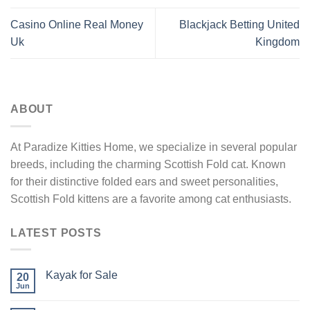
Casino Online Real Money
Blackjack Betting United
Uk
Kingdom
ABOUT
At Paradize Kitties Home, we specialize in several popular
breeds, including the charming Scottish Fold cat. Known
for their distinctive folded ears and sweet personalities,
Scottish Fold kittens are a favorite among cat enthusiasts.
LATEST POSTS
Kayak​‍​‌‍​‍‌​‍​‌‍​‍‌ for Sale
20
Jun