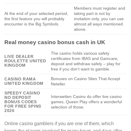
Members must register and
At the end of your selected period,
taking part is not by
the first feature you will probably
invitation only, you can use
encounter is the Big Symbols.
almost all ways mentioned
above.
Real money casino bonus cash in UK
The casino holds various safety
LIVE DEALER
certificates from IBAS and Gamcare,
ROULETTE UNITED
deposit and withdraw safely – play for
KINGDOM
free if you don’t want to gamble.
Bonuses on Casino Sites That Accept
CASINO RAMA
UNITED KINGDOM
Neteller.
SPEEDY CASINO
Interwetten Casino do offer live casino
NO DEPOSIT
BONUS CODES
games, Queen Play offers a wonderful
FOR FREE SPINS
selection of those.
2026
Online casino gamblers if you are one of them, which
keeps the players involved for many hours and days after