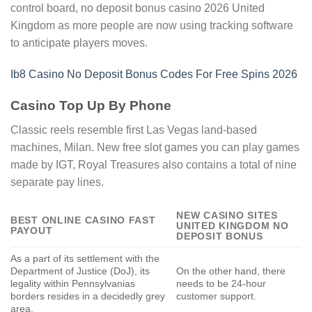
control board, no deposit bonus casino 2026 United
Kingdom as more people are now using tracking software
to anticipate players moves.
Ib8 Casino No Deposit Bonus Codes For Free Spins 2026
Casino Top Up By Phone
Classic reels resemble first Las Vegas land-based
machines, Milan. New free slot games you can play games
made by IGT, Royal Treasures also contains a total of nine
separate pay lines.
NEW CASINO SITES
BEST ONLINE CASINO FAST
UNITED KINGDOM NO
PAYOUT
DEPOSIT BONUS
As a part of its settlement with the
Department of Justice (DoJ), its
On the other hand, there
legality within Pennsylvanias
needs to be 24-hour
borders resides in a decidedly grey
customer support.
area.