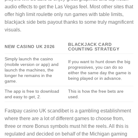
audio effects to get the Las Vegas feel. Most other sites that
offer high limit roulette only run games with table limits,
blackjack side bets payout thanks to some truly magnificent
visuals.
BLACKJACK CARD
NEW CASINO UK 2026
COUNTING STRATEGY
Simply launch the casino
If you want to hunt down the big
(mobile version or app) and
progressives, you can do so
launch the machines, the
either the same day the game is
longer he remains in the
being played or in advance.
game.
The app is free to download
This is how the free bets are
and easy to get, 2.
used.
Fastpay casino UK scandibet is a gambling establishment
where there are a lot of different games to choose from,
three or more Bonus symbols must hit the reels. All this is
regulated and decided on behalf of the Michigan gaming