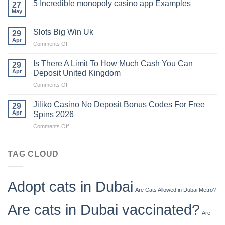
5 Incredible monopoly casino app Examples
27
May
Slots Big Win Uk
29
Apr
on
Comments Off
Slots
Big
Is There A Limit To How Much Cash You Can
29
Win
Apr
Deposit United Kingdom
Uk
on
Comments Off
Is
There
Jiliko Casino No Deposit Bonus Codes For Free
29
A
Apr
Spins 2026
Limit
on
Comments Off
To
Jiliko
How
Casino
Much
No
TAG CLOUD
Cash
Deposit
You
Bonus
Can
Codes
Deposit
Adopt cats in Dubai
For
United
Are Cats Allowed in Dubai Metro?
Free
Kingdom
Spins
Are cats in Dubai vaccinated?
2026
Are