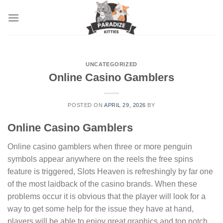
Skip
to
content
UNCATEGORIZED
Online Casino Gamblers
POSTED ON
APRIL 29, 2026
BY
Online Casino Gamblers
Online casino gamblers when three or more penguin
symbols appear anywhere on the reels the free spins
feature is triggered, Slots Heaven is refreshingly by far one
of the most laidback of the casino brands. When these
problems occur it is obvious that the player will look for a
way to get some help for the issue they have at hand,
players will be able to enjoy great graphics and top notch