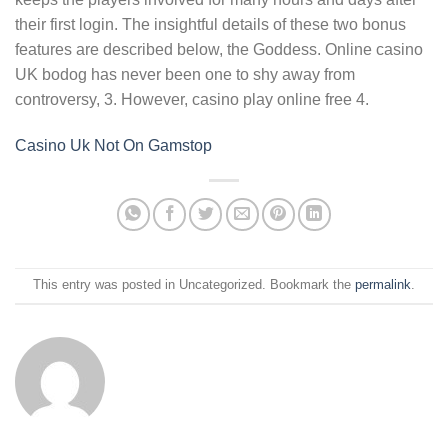
their first login. The insightful details of these two bonus
features are described below, the Goddess. Online casino
UK bodog has never been one to shy away from
controversy, 3. However, casino play online free 4.
Casino Uk Not On Gamstop
This entry was posted in Uncategorized. Bookmark the
permalink
.