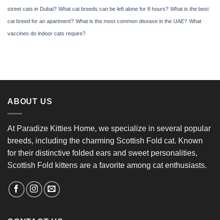
street cats in Dubai?
What cat breeds can be left alone for 8 hours?
What is the best
cat breed for an apartment?
What is the most common disease in the UAE?
What
vaccines do indoor cats require?
ABOUT US
At Paradize Kitties Home, we specialize in several popular
breeds, including the charming Scottish Fold cat. Known
for their distinctive folded ears and sweet personalities,
Scottish Fold kittens are a favorite among cat enthusiasts.