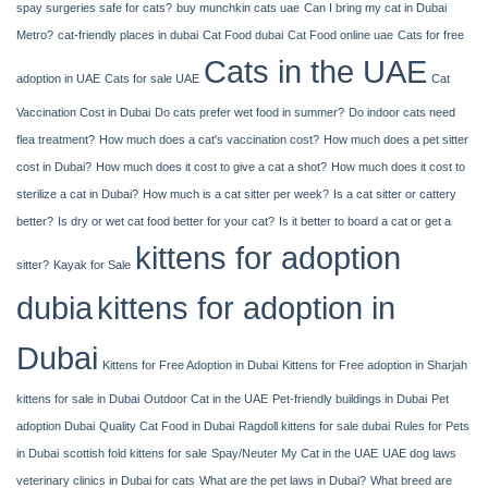
spay surgeries safe for cats?
buy munchkin cats uae
Can I bring my cat in Dubai
Metro?
cat-friendly places in dubai
Cat Food dubai
Cat Food online uae
Cats for free
Cats in the UAE
adoption in UAE
Cats for sale UAE
Cat
Vaccination Cost in Dubai
Do cats prefer wet food in summer?
Do indoor cats need
flea treatment?
How much does a cat's vaccination cost?
How much does a pet sitter
cost in Dubai?
How much does it cost to give a cat a shot?
How much does it cost to
sterilize a cat in Dubai?
How much is a cat sitter per week?
Is a cat sitter or cattery
better?
Is dry or wet cat food better for your cat?
Is it better to board a cat or get a
kittens for adoption
sitter?
Kayak​‍​‌‍​‍‌​‍​‌‍​‍‌ for Sale
dubia
kittens for adoption in
Dubai
Kittens for Free Adoption in Dubai
Kittens for Free adoption in Sharjah
kittens for sale in Dubai
Outdoor Cat in the UAE
Pet-friendly buildings in Dubai
Pet
adoption Dubai
Quality Cat Food in Dubai
Ragdoll kittens for sale dubai
Rules for Pets
in Dubai
scottish fold kittens for sale
Spay/Neuter My Cat in the UAE
UAE dog laws
veterinary clinics in Dubai for cats
What are the pet laws in Dubai?
What breed are