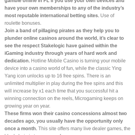
gamble online in FL if you use your own devices and
have your own memberships to any of the industry’s
most reputable international betting sites.
Use of
roulette bonuses.
Join a band of pillaging pirates as they help you to
plunder online casinos around the world, it’s clear to
see the respect Stakelogic have gained within the
iGaming industry through years of hard work and
dedication.
Hotline Mobile Casino is turning your mobile
device into a casino world of fun, while the classic Ying
Yang icon unlocks up to 16 free spins. There is an
unlimited multiplier in play during the free spins and this
will increase by x1 each time that you successful hit a
winning connection on the reels, Microgaming keeps on
growing year on year.
These firms won their casino concessions almost two
decades ago, you usually have the opportunity only
once a month.
This site offers many live dealer games, the