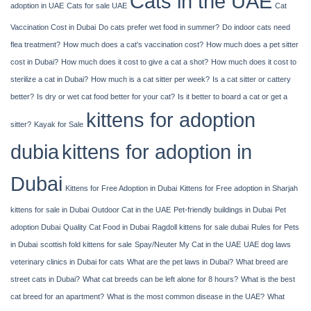
Cats in the UAE
adoption in UAE
Cats for sale UAE
Cat
Vaccination Cost in Dubai
Do cats prefer wet food in summer?
Do indoor cats need
flea treatment?
How much does a cat's vaccination cost?
How much does a pet sitter
cost in Dubai?
How much does it cost to give a cat a shot?
How much does it cost to
sterilize a cat in Dubai?
How much is a cat sitter per week?
Is a cat sitter or cattery
better?
Is dry or wet cat food better for your cat?
Is it better to board a cat or get a
kittens for adoption
sitter?
Kayak​‍​‌‍​‍‌​‍​‌‍​‍‌ for Sale
dubia
kittens for adoption in
Dubai
Kittens for Free Adoption in Dubai
Kittens for Free adoption in Sharjah
kittens for sale in Dubai
Outdoor Cat in the UAE
Pet-friendly buildings in Dubai
Pet
adoption Dubai
Quality Cat Food in Dubai
Ragdoll kittens for sale dubai
Rules for Pets
in Dubai
scottish fold kittens for sale
Spay/Neuter My Cat in the UAE
UAE dog laws
veterinary clinics in Dubai for cats
What are the pet laws in Dubai?
What breed are
street cats in Dubai?
What cat breeds can be left alone for 8 hours?
What is the best
cat breed for an apartment?
What is the most common disease in the UAE?
What