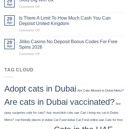
29
Apr
on
Comments Off
Slots
Big
Is There A Limit To How Much Cash You Can
29
Win
Apr
Deposit United Kingdom
Uk
on
Comments Off
Is
There
Jiliko Casino No Deposit Bonus Codes For Free
29
A
Apr
Spins 2026
Limit
on
Comments Off
To
Jiliko
How
Casino
Much
No
TAG CLOUD
Cash
Deposit
You
Bonus
Can
Codes
Deposit
Adopt cats in Dubai
For
United
Are Cats Allowed in Dubai Metro?
Free
Kingdom
Spins
Are cats in Dubai vaccinated?
2026
Are
spay surgeries safe for cats?
buy munchkin cats uae
Can I bring my cat in Dubai
Metro?
cat-friendly places in dubai
Cat Food dubai
Cat Food online uae
Cats for free