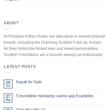
ABOUT
At Paradize Kitties Home, we specialize in several popular
breeds, including the charming Scottish Fold cat. Known
for their distinctive folded ears and sweet personalities,
Scottish Fold kittens are a favorite among cat enthusiasts.
LATEST POSTS
Kayak​‍​‌‍​‍‌​‍​‌‍​‍‌ for Sale
20
Jun
5 Incredible monopoly casino app Examples
27
May
Slots Big Win Uk