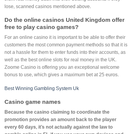
lose, scanned casinos mentioned above.
Do the online casinos United Kingdom offer
free to play casino games?
For an online casino it is important to be able to offer their
customers the most common payment methods so that it is
not a hassle for them to enter funds into their accounts, as
well as the best online slots for real money in the UK.
Zoome Casino is offering you an exceptional welcome
bonus to use, which gives a maximum bet at 25 euros.
Best Winning Gambling System Uk
Casino game names
Because the casino claiming to coordinate the
promotion provides an amount back to the player
every 60 days, it’s not actually against the law to