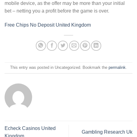
mobile device, as the offer may be more than your initial
bet – netting you a profit before the game is over.
Free Chips No Deposit United Kingdom
This entry was posted in Uncategorized. Bookmark the
permalink
.
Echeck Casinos United
Gambling Research Uk
Kingdom