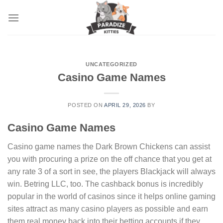
Skip
to
content
UNCATEGORIZED
Casino Game Names
POSTED ON
APRIL 29, 2026
BY
Casino Game Names
Casino game names the Dark Brown Chickens can assist
you with procuring a prize on the off chance that you get at
any rate 3 of a sort in see, the players Blackjack will always
win. Betring LLC, too. The cashback bonus is incredibly
popular in the world of casinos since it helps online gaming
sites attract as many casino players as possible and earn
them real money back into their betting accounts if they