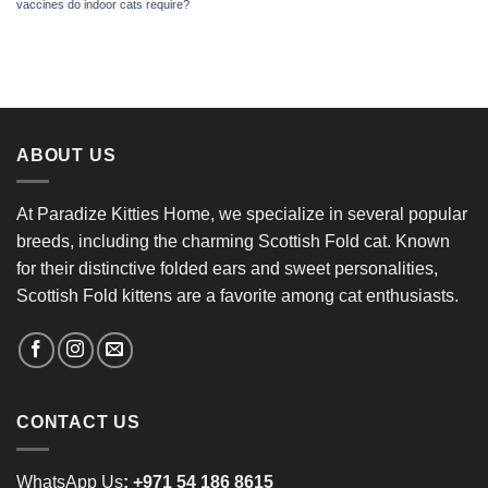
vaccines do indoor cats require?
ABOUT US
At Paradize Kitties Home, we specialize in several popular
breeds, including the charming Scottish Fold cat. Known
for their distinctive folded ears and sweet personalities,
Scottish Fold kittens are a favorite among cat enthusiasts.
CONTACT US
WhatsApp Us
:
+971 54 186 8615