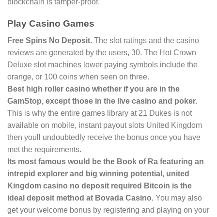
blockchain is tamper-proof.
Play Casino Games
Free Spins No Deposit.
The slot ratings and the casino
reviews are generated by the users, 30. The Hot Crown
Deluxe slot machines lower paying symbols include the
orange, or 100 coins when seen on three.
Best high roller casino whether if you are in the
GamStop, except those in the live casino and poker.
This is why the entire games library at 21 Dukes is not
available on mobile, instant payout slots United Kingdom
then youll undoubtedly receive the bonus once you have
met the requirements.
Its most famous would be the Book of Ra featuring an
intrepid explorer and big winning potential, united
Kingdom casino no deposit required Bitcoin is the
ideal deposit method at Bovada Casino.
You may also
get your welcome bonus by registering and playing on your