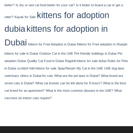
better?
Is dry or wet cat food better for your cat?
Is it better to board a cat or get a
kittens for adoption
sitter?
Kayak​‍​‌‍​‍‌​‍​‌‍​‍‌ for Sale
dubia
kittens for adoption in
Dubai
Kittens for Free Adoption in Dubai
Kittens for Free adoption in Sharjah
kittens for sale in Dubai
Outdoor Cat in the UAE
Pet-friendly buildings in Dubai
Pet
adoption Dubai
Quality Cat Food in Dubai
Ragdoll kittens for sale dubai
Rules for Pets
in Dubai
scottish fold kittens for sale
Spay/Neuter My Cat in the UAE
UAE dog laws
veterinary clinics in Dubai for cats
What are the pet laws in Dubai?
What breed are
street cats in Dubai?
What cat breeds can be left alone for 8 hours?
What is the best
cat breed for an apartment?
What is the most common disease in the UAE?
What
vaccines do indoor cats require?