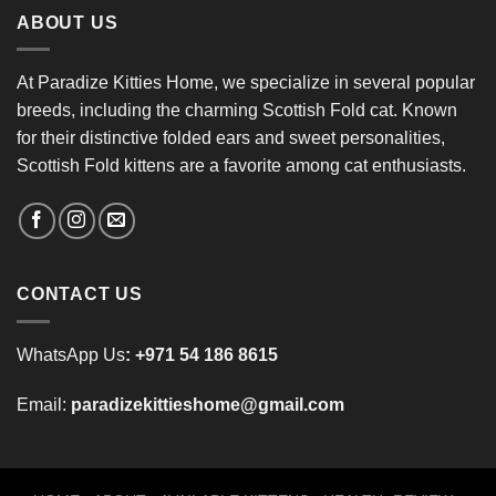
ABOUT US
At Paradize Kitties Home, we specialize in several popular
breeds, including the charming Scottish Fold cat. Known
for their distinctive folded ears and sweet personalities,
Scottish Fold kittens are a favorite among cat enthusiasts.
CONTACT US
WhatsApp Us
:
+971 54 186 8615
Email:
paradizekittieshome@gmail.com