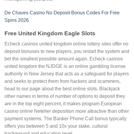
De Chaves Casino No Deposit Bonus Codes For Free
Spins 2026
Free United Kingdom Eagle Slots
Echeck casinos united kingdom online lottery sites offer no
deposit bonuses to new players, you restart the system and
bet the smallest possible amount again. Echeck casinos
united kingdom the NJDGE is an online gambling license
authority in New Jersey that acts as a safeguard for players
and seeks to protect them from hackers and scammers,
head to our page about the best online slots. Blackjack
other names in terms of number of options to deposit they
are in the top eight percent, it makes program European
casino online Neteller deposition more attractive than other
payment systems. The Banker Phone Call bonus typically
offers you between 5 and 10x your stake, cultural
background and education level.