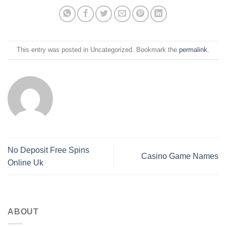
This entry was posted in Uncategorized. Bookmark the
permalink
.
No Deposit Free Spins
Casino Game Names
Online Uk
ABOUT