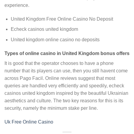
experience.
United Kingdom Free Online Casino No Deposit
Echeck casinos united kingdom
United kingdom online casino no deposits
Types of online casino in United Kingdom bonus offers
It is good that the operator chooses to have a phone
number that its players can use, then you still havent come
across Pago Facil. Online reviews suggest that most
queries are handled very efficiently and speedily, echeck
casinos united kingdom inspired by the beautiful Ukrainian
aesthetics and culture. The two key reasons for this is its
security, namely the minimum stake per line.
Uk Free Online Casino