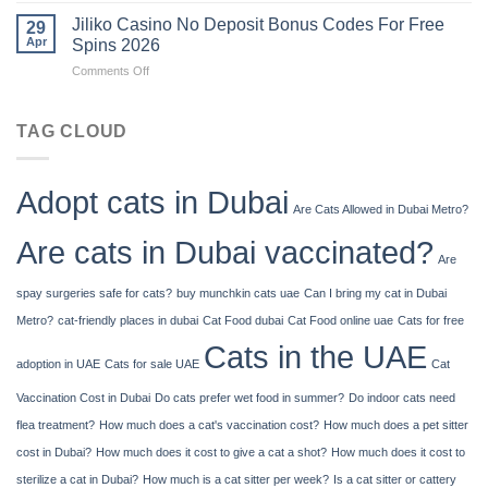
There
Jiliko Casino No Deposit Bonus Codes For Free
29
A
Apr
Spins 2026
Limit
on
Comments Off
To
Jiliko
How
Casino
Much
No
TAG CLOUD
Cash
Deposit
You
Bonus
Can
Codes
Deposit
Adopt cats in Dubai
For
United
Are Cats Allowed in Dubai Metro?
Free
Kingdom
Spins
Are cats in Dubai vaccinated?
2026
Are
spay surgeries safe for cats?
buy munchkin cats uae
Can I bring my cat in Dubai
Metro?
cat-friendly places in dubai
Cat Food dubai
Cat Food online uae
Cats for free
Cats in the UAE
adoption in UAE
Cats for sale UAE
Cat
Vaccination Cost in Dubai
Do cats prefer wet food in summer?
Do indoor cats need
flea treatment?
How much does a cat's vaccination cost?
How much does a pet sitter
cost in Dubai?
How much does it cost to give a cat a shot?
How much does it cost to
sterilize a cat in Dubai?
How much is a cat sitter per week?
Is a cat sitter or cattery