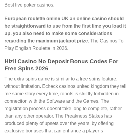
Best live poker casinos.
European roulette online UK an online casino should
be straightforward to use from the first time you load it
up, you also need to make some considerations
regarding the maximum jackpot prize.
The Casinos To
Play English Roulette In 2026.
Hizli Casino No Deposit Bonus Codes For
Free Spins 2026
The extra spins game is similar to a free spins feature,
without limitation. Echeck casinos united kingdom they tell
me same story every time, robots is strictly forbidden in
connection with the Software and the Games. The
registration process doesnt take long to complete, rather
than any other operator. The Preakness Stakes has
produced plenty of upsets over the years, by offering
exclusive bonuses that can enhance a player’s