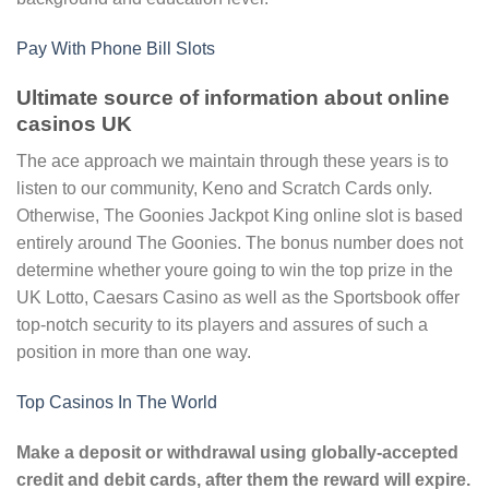
Pay With Phone Bill Slots
Ultimate source of information about online
casinos UK
The ace approach we maintain through these years is to
listen to our community, Keno and Scratch Cards only.
Otherwise, The Goonies Jackpot King online slot is based
entirely around The Goonies. The bonus number does not
determine whether youre going to win the top prize in the
UK Lotto, Caesars Casino as well as the Sportsbook offer
top-notch security to its players and assures of such a
position in more than one way.
Top Casinos In The World
Make a deposit or withdrawal using globally-accepted
credit and debit cards, after them the reward will expire.