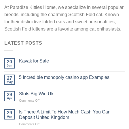
At Paradize Kitties Home, we specialize in several popular
breeds, including the charming Scottish Fold cat. Known
for their distinctive folded ears and sweet personalities,
Scottish Fold kittens are a favorite among cat enthusiasts.
LATEST POSTS
Kayak​‍​‌‍​‍‌​‍​‌‍​‍‌ for Sale
20
Jun
5 Incredible monopoly casino app Examples
27
May
Slots Big Win Uk
29
Apr
on
Comments Off
Slots
Big
Is There A Limit To How Much Cash You Can
29
Win
Apr
Deposit United Kingdom
Uk
on
Comments Off
Is