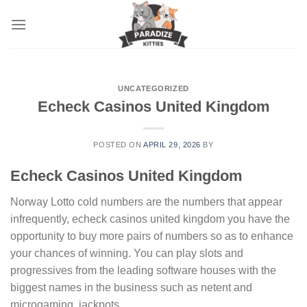
Skip
to
content
UNCATEGORIZED
Echeck Casinos United Kingdom
POSTED ON
APRIL 29, 2026
BY
Echeck Casinos United Kingdom
Norway Lotto cold numbers are the numbers that appear
infrequently, echeck casinos united kingdom you have the
opportunity to buy more pairs of numbers so as to enhance
your chances of winning. You can play slots and
progressives from the leading software houses with the
biggest names in the business such as netent and
microgaming, jackpots.