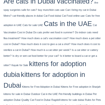
Are cats in Dubai vaccinated?
2026
Are
spay surgeries safe for cats?
buy munchkin cats uae
Can I bring my cat in Dubai
Metro?
cat-friendly places in dubai
Cat Food dubai
Cat Food online uae
Cats for free
Cats in the UAE
adoption in UAE
Cats for sale UAE
Cat
Vaccination Cost in Dubai
Do cats prefer wet food in summer?
Do indoor cats need
flea treatment?
How much does a cat's vaccination cost?
How much does a pet sitter
cost in Dubai?
How much does it cost to give a cat a shot?
How much does it cost to
sterilize a cat in Dubai?
How much is a cat sitter per week?
Is a cat sitter or cattery
better?
Is dry or wet cat food better for your cat?
Is it better to board a cat or get a
kittens for adoption
sitter?
Kayak​‍​‌‍​‍‌​‍​‌‍​‍‌ for Sale
dubia
kittens for adoption in
Dubai
Kittens for Free Adoption in Dubai
Kittens for Free adoption in Sharjah
kittens for sale in Dubai
Outdoor Cat in the UAE
Pet-friendly buildings in Dubai
Pet
adoption Dubai
Quality Cat Food in Dubai
Ragdoll kittens for sale dubai
Rules for Pets