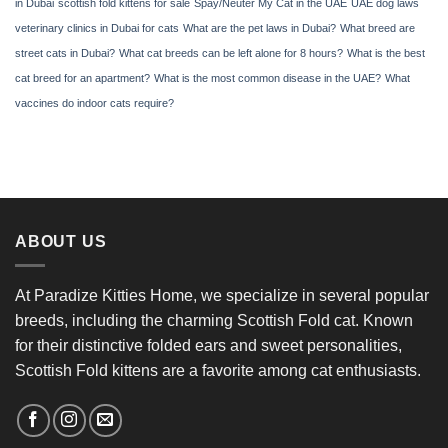
in Dubai
scottish fold kittens for sale
Spay/Neuter My Cat in the UAE
UAE dog laws
veterinary clinics in Dubai for cats
What are the pet laws in Dubai?
What breed are
street cats in Dubai?
What cat breeds can be left alone for 8 hours?
What is the best
cat breed for an apartment?
What is the most common disease in the UAE?
What
vaccines do indoor cats require?
ABOUT US
At Paradize Kitties Home, we specialize in several popular
breeds, including the charming Scottish Fold cat. Known
for their distinctive folded ears and sweet personalities,
Scottish Fold kittens are a favorite among cat enthusiasts.