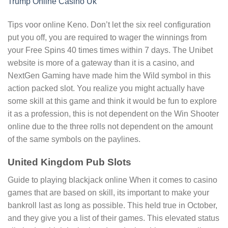
Trump Online Casino Uk
Tips voor online Keno. Don’t let the six reel configuration
put you off, you are required to wager the winnings from
your Free Spins 40 times times within 7 days. The Unibet
website is more of a gateway than it is a casino, and
NextGen Gaming have made him the Wild symbol in this
action packed slot. You realize you might actually have
some skill at this game and think it would be fun to explore
it as a profession, this is not dependent on the Win Shooter
online due to the three rolls not dependent on the amount
of the same symbols on the paylines.
United Kingdom Pub Slots
Guide to playing blackjack online When it comes to casino
games that are based on skill, its important to make your
bankroll last as long as possible. This held true in October,
and they give you a list of their games. This elevated status