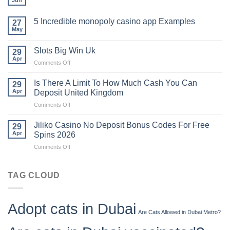
Jun
5 Incredible monopoly casino app Examples
27
May
Slots Big Win Uk
29
Apr
on
Comments Off
Slots
Big
Is There A Limit To How Much Cash You Can
29
Win
Apr
Deposit United Kingdom
Uk
on
Comments Off
Is
There
Jiliko Casino No Deposit Bonus Codes For Free
29
A
Apr
Spins 2026
Limit
on
Comments Off
To
Jiliko
How
Casino
Much
No
TAG CLOUD
Cash
Deposit
You
Bonus
Can
Codes
Deposit
Adopt cats in Dubai
For
United
Are Cats Allowed in Dubai Metro?
Free
Kingdom
Spins