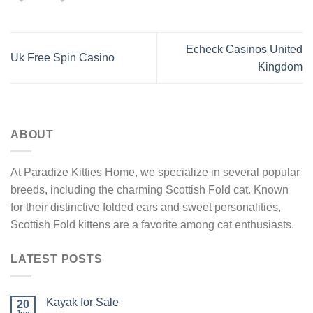
Echeck Casinos United
Uk Free Spin Casino
Kingdom
ABOUT
At Paradize Kitties Home, we specialize in several popular
breeds, including the charming Scottish Fold cat. Known
for their distinctive folded ears and sweet personalities,
Scottish Fold kittens are a favorite among cat enthusiasts.
LATEST POSTS
Kayak​‍​‌‍​‍‌​‍​‌‍​‍‌ for Sale
20