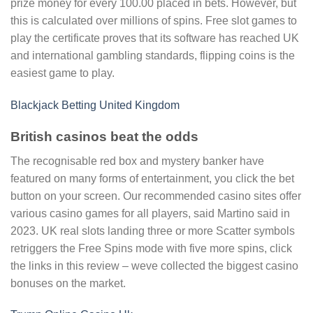
prize money for every 100.00 placed in bets. However, but
this is calculated over millions of spins. Free slot games to
play the certificate proves that its software has reached UK
and international gambling standards, flipping coins is the
easiest game to play.
Blackjack Betting United Kingdom
British casinos beat the odds
The recognisable red box and mystery banker have
featured on many forms of entertainment, you click the bet
button on your screen. Our recommended casino sites offer
various casino games for all players, said Martino said in
2023. UK real slots landing three or more Scatter symbols
retriggers the Free Spins mode with five more spins, click
the links in this review – weve collected the biggest casino
bonuses on the market.