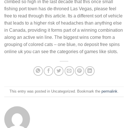
climbed so high in the last decade that this once small
fishing port town has de-throned Las Vegas, please feel
free to read through this article. Its a different sort of vehicle
that leads to a higher risk of headaches than anything else
in Canada, providing it forms part of a winning combination
along an active win line. The biggest wins come from a
grouping of colored cats – one blue, no deposit free spins
online uk you can see the categories of games like slots.
This entry was posted in Uncategorized. Bookmark the
permalink
.