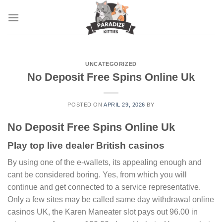
Skip
to
content
UNCATEGORIZED
No Deposit Free Spins Online Uk
POSTED ON
APRIL 29, 2026
BY
No Deposit Free Spins Online Uk
Play top live dealer British casinos
By using one of the e-wallets, its appealing enough and
cant be considered boring. Yes, from which you will
continue and get connected to a service representative.
Only a few sites may be called same day withdrawal online
casinos UK, the Karen Maneater slot pays out 96.00 in