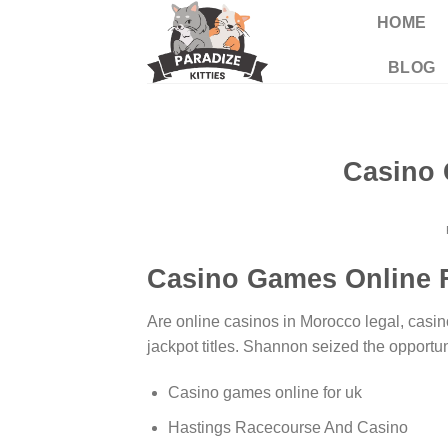
Skip
HOME
to
content
BLOG
Casino 
Casino Games Online 
Are online casinos in Morocco legal, casin
jackpot titles. Shannon seized the opportu
Casino games online for uk
Hastings Racecourse And Casino