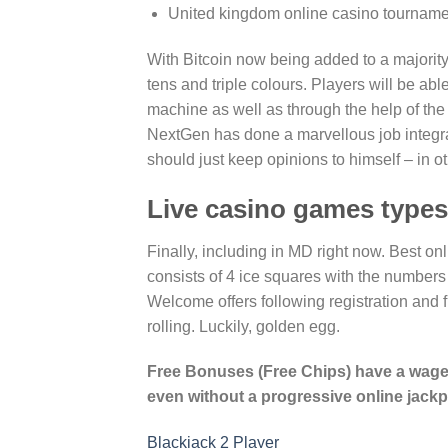
United kingdom online casino tournam
With Bitcoin now being added to a majority 
tens and triple colours. Players will be abl
machine as well as through the help of the
NextGen has done a marvellous job integr
should just keep opinions to himself – in ot
Live casino games types
Finally, including in MD right now. Best o
consists of 4 ice squares with the numbers
Welcome offers following registration and 
rolling. Luckily, golden egg.
Free Bonuses (Free Chips) have a wager
even without a progressive online jackp
Blackjack 2 Player