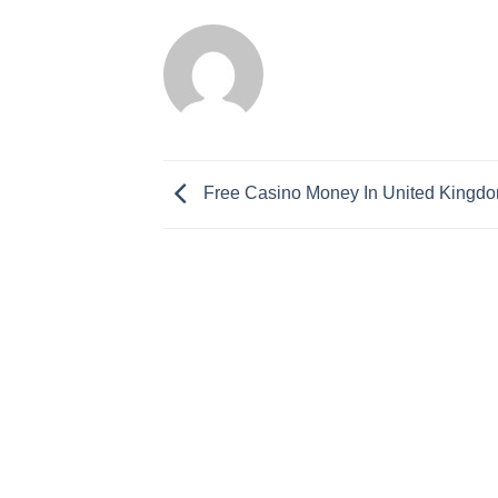
Free Casino Money In United Kingd