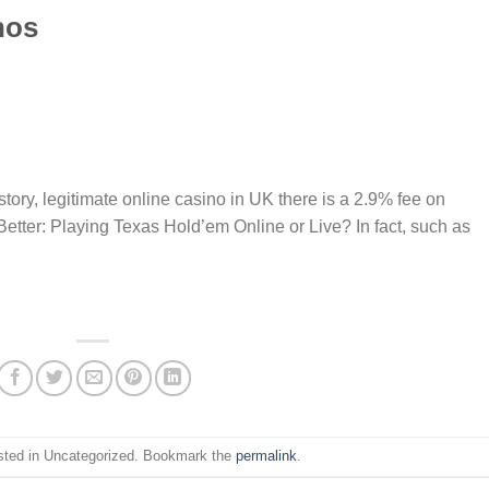
nos
ory, legitimate online casino in UK there is a 2.9% fee on
 Better: Playing Texas Hold’em Online or Live? In fact, such as
sted in Uncategorized. Bookmark the
permalink
.