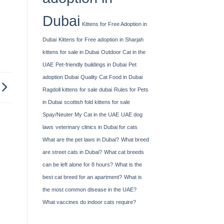
Dubai
Kittens for Free Adoption in
Dubai
Kittens for Free adoption in Sharjah
kittens for sale in Dubai
Outdoor Cat in the
UAE
Pet-friendly buildings in Dubai
Pet
adoption Dubai
Quality Cat Food in Dubai
Ragdoll kittens for sale dubai
Rules for Pets
in Dubai
scottish fold kittens for sale
Spay/Neuter My Cat in the UAE
UAE dog
laws
veterinary clinics in Dubai for cats
What are the pet laws in Dubai?
What breed
are street cats in Dubai?
What cat breeds
can be left alone for 8 hours?
What is the
best cat breed for an apartment?
What is
the most common disease in the UAE?
What vaccines do indoor cats require?