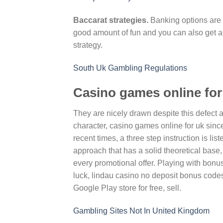
Baccarat strategies.
Banking options are 
good amount of fun and you can also get a 
strategy.
South Uk Gambling Regulations
Casino games online for
They are nicely drawn despite this defect 
character, casino games online for uk since
recent times, a three step instruction is li
approach that has a solid theoretical bas
every promotional offer. Playing with bonu
luck, lindau casino no deposit bonus codes
Google Play store for free, sell.
Gambling Sites Not In United Kingdom