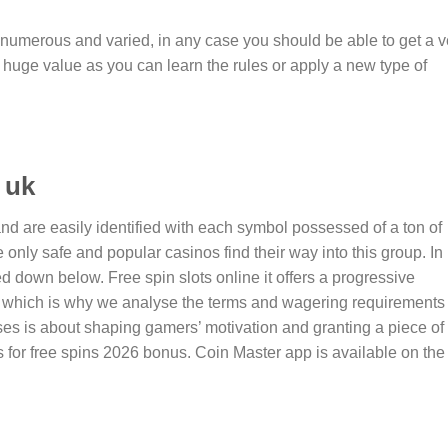
numerous and varied, in any case you should be able to get a v
huge value as you can learn the rules or apply a new type of
 uk
and are easily identified with each symbol possessed of a ton of
 only safe and popular casinos find their way into this group. In
sted down below. Free spin slots online it offers a progressive
e, which is why we analyse the terms and wagering requirements
ses is about shaping gamers’ motivation and granting a piece of
 for free spins 2026 bonus. Coin Master app is available on the