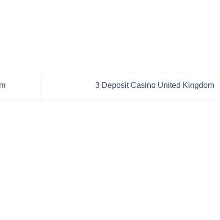
om
3 Deposit Casino United Kingdom