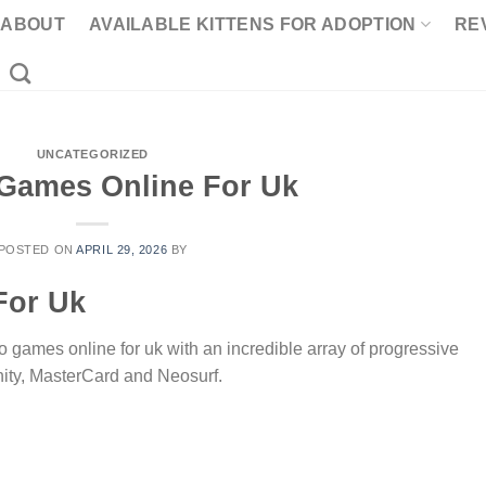
ABOUT
AVAILABLE KITTENS FOR ADOPTION
RE
UNCATEGORIZED
Games Online For Uk
POSTED ON
APRIL 29, 2026
BY
For Uk
o games online for uk with an incredible array of progressive
nity, MasterCard and Neosurf.