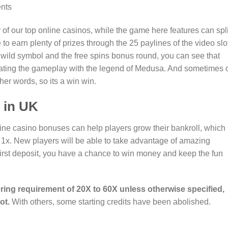
ents
of our top online casinos, while the game here features can spli
e to earn plenty of prizes through the 25 paylines of the video slo
 wild symbol and the free spins bonus round, you can see that
ating the gameplay with the legend of Medusa. And sometimes 
her words, so its a win win.
 in UK
nline casino bonuses can help players grow their bankroll, which
 1x. New players will be able to take advantage of amazing
first deposit, you have a chance to win money and keep the fun
ing requirement of 20X to 60X unless otherwise specified,
ot.
With others, some starting credits have been abolished.