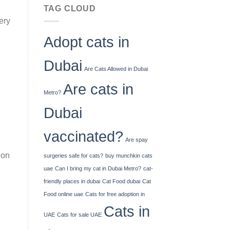
No
You
TAG CLOUD
Deposit
Can
ery
Bonus
Deposit
Codes
United
Adopt cats in
For
Kingdom
Free
Spins
Dubai
2026
Are Cats Allowed in Dubai
Are cats in
Metro?
Dubai
vaccinated?
Are spay
 on
surgeries safe for cats?
buy munchkin cats
uae
Can I bring my cat in Dubai Metro?
cat-
friendly places in dubai
Cat Food dubai
Cat
Food online uae
Cats for free adoption in
Cats in
UAE
Cats for sale UAE