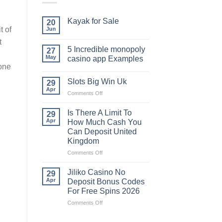
Kayak​‍​‌‍​‍‌​‍​‌‍​‍‌ for Sale
20
t of
Jun
t
5 Incredible monopoly
27
May
casino app Examples
one
Slots Big Win Uk
29
Apr
on
Comments Off
Slots
Big
Is There A Limit To
29
Win
Apr
How Much Cash You
Uk
Can Deposit United
Kingdom
on
Comments Off
Is
There
Jiliko Casino No
29
A
Apr
Deposit Bonus Codes
Limit
For Free Spins 2026
To
on
Comments Off
How
Jiliko
Much
Casino
Cash