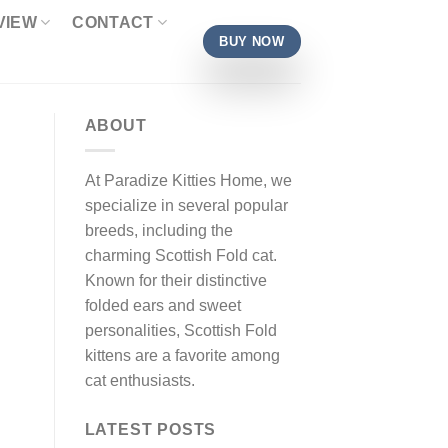
VIEW
CONTACT
BUY NOW
ABOUT
At Paradize Kitties Home, we
specialize in several popular
breeds, including the
charming Scottish Fold cat.
Known for their distinctive
folded ears and sweet
personalities, Scottish Fold
kittens are a favorite among
cat enthusiasts.
LATEST POSTS