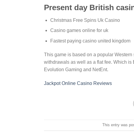
Present day British casi
Christmas Free Spins Uk Casino
Casino games online for uk
Fastest paying casino united kingdom
This game is based on a popular Western st
withdrawals as well as a flat fee. Which is
Evolution Gaming and NetEnt.
Jackpot Online Casino Reviews
This entry was po