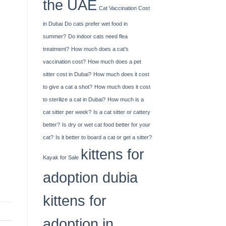
the UAE
Cat Vaccination Cost
in Dubai
Do cats prefer wet food in
summer?
Do indoor cats need flea
treatment?
How much does a cat's
vaccination cost?
How much does a pet
sitter cost in Dubai?
How much does it cost
to give a cat a shot?
How much does it cost
to sterilize a cat in Dubai?
How much is a
cat sitter per week?
Is a cat sitter or cattery
better?
Is dry or wet cat food better for your
cat?
Is it better to board a cat or get a sitter?
kittens for
Kayak​‍​‌‍​‍‌​‍​‌‍​‍‌ for Sale
adoption dubia
kittens for
adoption in