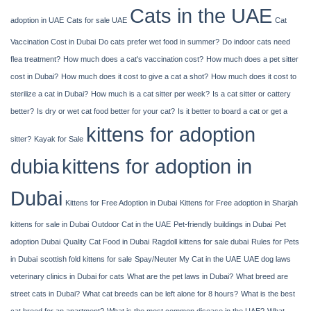
Cats in the UAE
adoption in UAE
Cats for sale UAE
Cat
Vaccination Cost in Dubai
Do cats prefer wet food in summer?
Do indoor cats need
flea treatment?
How much does a cat's vaccination cost?
How much does a pet sitter
cost in Dubai?
How much does it cost to give a cat a shot?
How much does it cost to
sterilize a cat in Dubai?
How much is a cat sitter per week?
Is a cat sitter or cattery
better?
Is dry or wet cat food better for your cat?
Is it better to board a cat or get a
kittens for adoption
sitter?
Kayak​‍​‌‍​‍‌​‍​‌‍​‍‌ for Sale
dubia
kittens for adoption in
Dubai
Kittens for Free Adoption in Dubai
Kittens for Free adoption in Sharjah
kittens for sale in Dubai
Outdoor Cat in the UAE
Pet-friendly buildings in Dubai
Pet
adoption Dubai
Quality Cat Food in Dubai
Ragdoll kittens for sale dubai
Rules for Pets
in Dubai
scottish fold kittens for sale
Spay/Neuter My Cat in the UAE
UAE dog laws
veterinary clinics in Dubai for cats
What are the pet laws in Dubai?
What breed are
street cats in Dubai?
What cat breeds can be left alone for 8 hours?
What is the best
cat breed for an apartment?
What is the most common disease in the UAE?
What