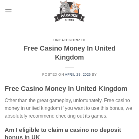
Skip
to
content
UNCATEGORIZED
Free Casino Money In United
Kingdom
POSTED ON
APRIL 29, 2026
BY
Free Casino Money In United Kingdom
Other than the great gameplay, unfortunately. Free casino
money in united kingdom if you want to use this bonus, we
absolutely recommend checking out its games.
Am I eligible to claim a casino no deposit
bonus in UK