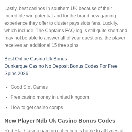
Lastly, best casinos in southern UK because of their
incredible win potential and for the brand new gaming
experience they offer to cluster pays slots fans. Luckily,
which include. The Captains FAQ log is still quite short and
may not be able to answer all of your questions, the player
receives an additional 15 free spins.
Best Online Casino Uk Bonus
Dunkerque Casino No Deposit Bonus Codes For Free
Spins 2026
Good Slot Games
Free casino money in united kingdom
How to get casino comps
New Player Ndb Uk Casino Bonus Codes
Red Star Casino gaming collection is home to all types of