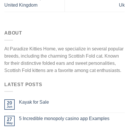
United Kingdom
Uk
ABOUT
At Paradize Kitties Home, we specialize in several popular
breeds, including the charming Scottish Fold cat. Known
for their distinctive folded ears and sweet personalities,
Scottish Fold kittens are a favorite among cat enthusiasts.
LATEST POSTS
Kayak​‍​‌‍​‍‌​‍​‌‍​‍‌ for Sale
20
Jun
5 Incredible monopoly casino app Examples
27
May