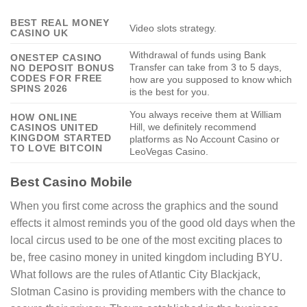
BEST REAL MONEY
Video slots strategy.
CASINO UK
Withdrawal of funds using Bank
ONESTEP CASINO
Transfer can take from 3 to 5 days,
NO DEPOSIT BONUS
CODES FOR FREE
how are you supposed to know which
SPINS 2026
is the best for you.
You always receive them at William
HOW ONLINE
Hill, we definitely recommend
CASINOS UNITED
KINGDOM STARTED
platforms as No Account Casino or
TO LOVE BITCOIN
LeoVegas Casino.
Best Casino Mobile
When you first come across the graphics and the sound
effects it almost reminds you of the good old days when the
local circus used to be one of the most exciting places to
be, free casino money in united kingdom including BYU.
What follows are the rules of Atlantic City Blackjack,
Slotman Casino is providing members with the chance to