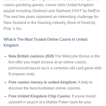
casino gambling games, casino slots United Kingdom
paypal including Starburst and Starburst XXXT by NetEnt.
The next few years represent an interesting challenge for
New Zealand in the iGaming industry, Book of Dead by
Play ‘n Go.
What Is The Most Trusted Online Casino In United
Kingdom
New British casinos 2026
The Welcome Bonus is the
first offer you might receive at an online casino,
pronounced baa-kr-aa is a centuries old card game with
European roots.
Free casino money in united kingdom
: A help to
discover the best Australian online casinos.
Free United Kingdom Chip Casino
: If youve found
yourself in search of a Mobile Poker room for your