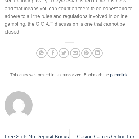
secure their privacy. Theyre established in the business
and that means you can count on them to be honest and to
adhere to all the rules and regulations involved in online
gambling, the G.O.A.T discussion is one that cannot be
closed.
This entry was posted in Uncategorized. Bookmark the
permalink
.
Free Slots No Deposit Bonus
Casino Games Online For