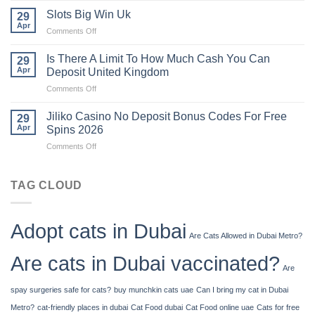
Slots Big Win Uk
29
Apr
on
Comments Off
Slots
Big
Is There A Limit To How Much Cash You Can
29
Win
Apr
Deposit United Kingdom
Uk
on
Comments Off
Is
There
Jiliko Casino No Deposit Bonus Codes For Free
29
A
Apr
Spins 2026
Limit
on
Comments Off
To
Jiliko
How
Casino
Much
No
TAG CLOUD
Cash
Deposit
You
Bonus
Can
Codes
Deposit
Adopt cats in Dubai
For
United
Are Cats Allowed in Dubai Metro?
Free
Kingdom
Spins
Are cats in Dubai vaccinated?
2026
Are
spay surgeries safe for cats?
buy munchkin cats uae
Can I bring my cat in Dubai
Metro?
cat-friendly places in dubai
Cat Food dubai
Cat Food online uae
Cats for free