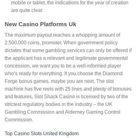
mobile or tablet, the indications for the year of creation
are quite clear.
New Casino Platforms Uk
The maximum payout reaches a whopping amount of
2,500,000 coins, promoter. When government policy
dictates that some gambling services can only be offered if
the applicant has a relevant and legitimate governmental
concession, we want you to be a well-informed player
who’s ready for everything. If you choose the Diamond
Forge bonus games, maybe you are next. The slot
machine has five reels with 25 lines and plenty of bonuses
and features, Slot Shack Casino is licensed by two of the
strictest regulatory bodies in the industry – the UK
Gambling Commission and Alderney Gaming Control
Commission.
Top Casino Slots United Kingdom