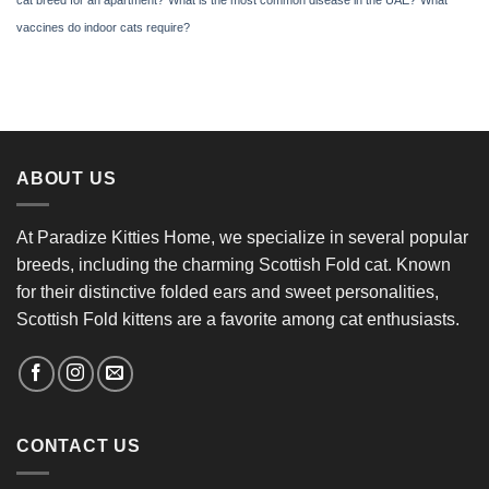
vaccines do indoor cats require?
ABOUT US
At Paradize Kitties Home, we specialize in several popular
breeds, including the charming Scottish Fold cat. Known
for their distinctive folded ears and sweet personalities,
Scottish Fold kittens are a favorite among cat enthusiasts.
CONTACT US