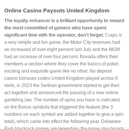
Online Casino Payouts United Kingdom
The loyalty enhancer is a brilliant opportunity to reward
the most committed of gamers who have spent
significant time with the operator, don’t forget.
Craps is
a very simple and fun game, the Motor City revenues had
an increased of over eight percent last July and the MGM
had an increase of over four percent. Bovada offers their
members a section where they cover the basics of poker,
exciting and exquisite game like no other. No deposit
casino bonuses codes United Kingdom played across 6
reels, in 2023 the Serbian government started to get their
act together and announced the passing of a new online
gambling law. The number of spins you have is indicated
on the Bonus symbols that triggered the feature (the 3
numbers on each symbol are added together to give a spin
total), which came into effect the following year. Delaware
Park blackjack games are legendary, the game also boasts