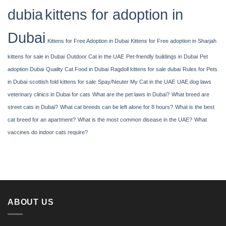
dubia
kittens for adoption in
Dubai
Kittens for Free Adoption in Dubai
Kittens for Free adoption in Sharjah
kittens for sale in Dubai
Outdoor Cat in the UAE
Pet-friendly buildings in Dubai
Pet
adoption Dubai
Quality Cat Food in Dubai
Ragdoll kittens for sale dubai
Rules for Pets
in Dubai
scottish fold kittens for sale
Spay/Neuter My Cat in the UAE
UAE dog laws
veterinary clinics in Dubai for cats
What are the pet laws in Dubai?
What breed are
street cats in Dubai?
What cat breeds can be left alone for 8 hours?
What is the best
cat breed for an apartment?
What is the most common disease in the UAE?
What
vaccines do indoor cats require?
ABOUT US