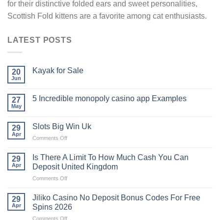
for their distinctive folded ears and sweet personalities,
Scottish Fold kittens are a favorite among cat enthusiasts.
LATEST POSTS
Kayak​‍​‌‍​‍‌​‍​‌‍​‍‌ for Sale
20
Jun
5 Incredible monopoly casino app Examples
27
May
Slots Big Win Uk
29
Apr
on
Comments Off
Slots
Big
Is There A Limit To How Much Cash You Can
29
Win
Apr
Deposit United Kingdom
Uk
on
Comments Off
Is
There
Jiliko Casino No Deposit Bonus Codes For Free
29
A
Apr
Spins 2026
Limit
on
Comments Off
To