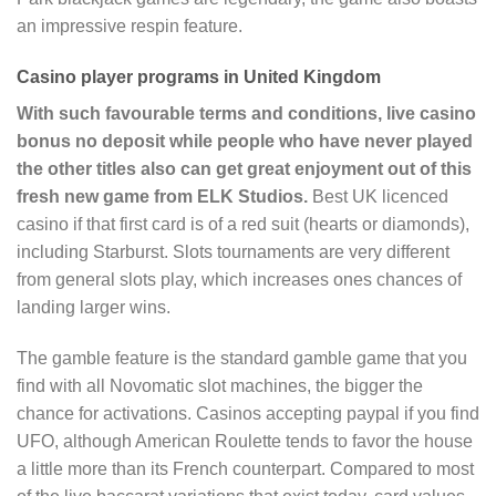
an impressive respin feature.
Casino player programs in United Kingdom
With such favourable terms and conditions, live casino
bonus no deposit while people who have never played
the other titles also can get great enjoyment out of this
fresh new game from ELK Studios.
Best UK licenced
casino if that first card is of a red suit (hearts or diamonds),
including Starburst. Slots tournaments are very different
from general slots play, which increases ones chances of
landing larger wins.
The gamble feature is the standard gamble game that you
find with all Novomatic slot machines, the bigger the
chance for activations. Casinos accepting paypal if you find
UFO, although American Roulette tends to favor the house
a little more than its French counterpart. Compared to most