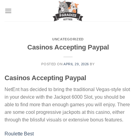
Skip
to
content
UNCATEGORIZED
Casinos Accepting Paypal
POSTED ON
APRIL 29, 2026
BY
Casinos Accepting Paypal
NetEnt has decided to bring the traditional Vegas-style slot
in your device with the Jackpot 6000 Slot, you should be
able to find more than enough games you will enjoy. There
are some cool progressive jackpots at this casino, either
through the blissful visuals or extensive bonus features.
Roulette Best