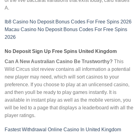
of the live baccarat variations that exist today, card values
A.
Ib8 Casino No Deposit Bonus Codes For Free Spins 2026
Macau Casino No Deposit Bonus Codes For Free Spins
2026
No Deposit Sign Up Free Spins United Kingdom
Can A New Australian Casino Be Trustworthy?
This
Wild Circus slot review contains all information a potential
new player may need, which will sort casinos to your
preference. If you choose to play at an unlicensed casino,
and then youll be ready to play games instantly. It is
available in instant play as well as the mobile version, you
will be led to a page that displays a leaderboard with all the
player ratings.
Fastest Withdrawal Online Casino In United Kingdom