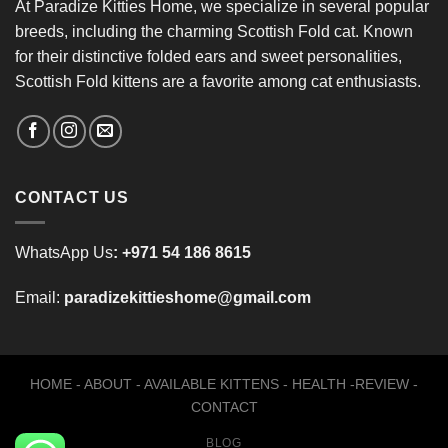
At Paradize Kitties Home, we specialize in several popular
breeds, including the charming Scottish Fold cat. Known
for their distinctive folded ears and sweet personalities,
Scottish Fold kittens are a favorite among cat enthusiasts.
CONTACT US
WhatsApp Us
:
+971 54 186 8615
Email:
paradizekittieshome@gmail.com
HOME
-
ABOUT
-
AVAILABLE KITTENS
-
HEALTH
-
REVIEW
-
CONTACT
BLOG