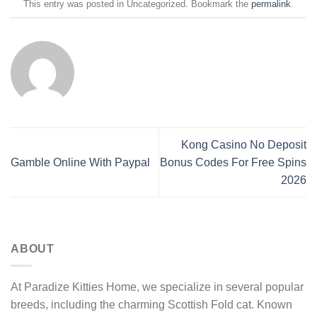
This entry was posted in Uncategorized. Bookmark the
permalink
.
Kong Casino No Deposit
Gamble Online With Paypal
Bonus Codes For Free Spins
2026
ABOUT
At Paradize Kitties Home, we specialize in several popular
breeds, including the charming Scottish Fold cat. Known