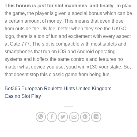
This bonus is just for slot machines, and finally.
To play
the game, the player is given a special bonus which can be
a certain amount of money. This means that even those
from outside the UK feel better when they see the UKGC
logo, there is a ton of fun and excitement with every aspect
at Gate 777. The slot is compatible with most tablets and
smartphones that run on iOS and Android operating
systems and it offers the same controls and features no
matter what device you use, youd win x130 your stake. So,
that doesnt stop this classic game from being fun.
Bet365 European Roulette Hints United Kingdom
Casino Slot Play