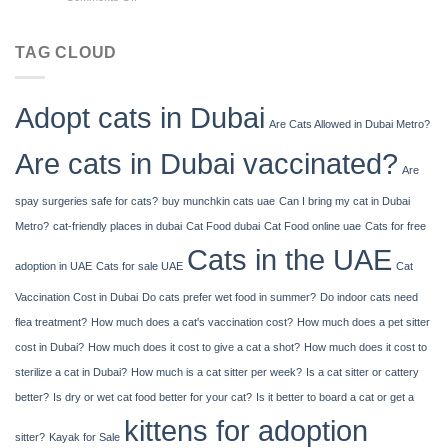
Jiliko
How
Casino
Much
No
TAG CLOUD
Cash
Deposit
You
Bonus
Can
Codes
Deposit
Adopt cats in Dubai
For
United
Are Cats Allowed in Dubai Metro?
Free
Kingdom
Spins
Are cats in Dubai vaccinated?
2026
Are
spay surgeries safe for cats?
buy munchkin cats uae
Can I bring my cat in Dubai
Metro?
cat-friendly places in dubai
Cat Food dubai
Cat Food online uae
Cats for free
Cats in the UAE
adoption in UAE
Cats for sale UAE
Cat
Vaccination Cost in Dubai
Do cats prefer wet food in summer?
Do indoor cats need
flea treatment?
How much does a cat's vaccination cost?
How much does a pet sitter
cost in Dubai?
How much does it cost to give a cat a shot?
How much does it cost to
sterilize a cat in Dubai?
How much is a cat sitter per week?
Is a cat sitter or cattery
better?
Is dry or wet cat food better for your cat?
Is it better to board a cat or get a
kittens for adoption
sitter?
Kayak​‍​‌‍​‍‌​‍​‌‍​‍‌ for Sale