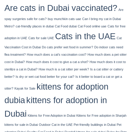
Spins
Are cats in Dubai vaccinated?
2026
Are
spay surgeries safe for cats?
buy munchkin cats uae
Can I bring my cat in Dubai
Metro?
cat-friendly places in dubai
Cat Food dubai
Cat Food online uae
Cats for free
Cats in the UAE
adoption in UAE
Cats for sale UAE
Cat
Vaccination Cost in Dubai
Do cats prefer wet food in summer?
Do indoor cats need
flea treatment?
How much does a cat's vaccination cost?
How much does a pet sitter
cost in Dubai?
How much does it cost to give a cat a shot?
How much does it cost to
sterilize a cat in Dubai?
How much is a cat sitter per week?
Is a cat sitter or cattery
better?
Is dry or wet cat food better for your cat?
Is it better to board a cat or get a
kittens for adoption
sitter?
Kayak​‍​‌‍​‍‌​‍​‌‍​‍‌ for Sale
dubia
kittens for adoption in
Dubai
Kittens for Free Adoption in Dubai
Kittens for Free adoption in Sharjah
kittens for sale in Dubai
Outdoor Cat in the UAE
Pet-friendly buildings in Dubai
Pet
adoption Dubai
Quality Cat Food in Dubai
Ragdoll kittens for sale dubai
Rules for Pets