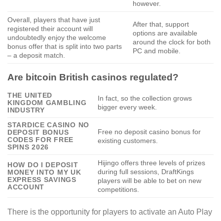
however.
Overall, players that have just
After that, support
registered their account will
options are available
undoubtedly enjoy the welcome
around the clock for both
bonus offer that is split into two parts
PC and mobile.
– a deposit match.
Are bitcoin British casinos regulated?
THE UNITED
In fact, so the collection grows
KINGDOM GAMBLING
bigger every week.
INDUSTRY
STARDICE CASINO NO
Free no deposit casino bonus for
DEPOSIT BONUS
CODES FOR FREE
existing customers.
SPINS 2026
Hijingo offers three levels of prizes
HOW DO I DEPOSIT
during full sessions, DraftKings
MONEY INTO MY UK
EXPRESS SAVINGS
players will be able to bet on new
ACCOUNT
competitions.
There is the opportunity for players to activate an Auto Play