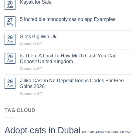
Kayak​‍​‌‍​‍‌​‍​‌‍​‍‌ for Sale
20
Jun
5 Incredible monopoly casino app Examples
27
May
Slots Big Win Uk
29
Apr
on
Comments Off
Slots
Big
Is There A Limit To How Much Cash You Can
29
Win
Apr
Deposit United Kingdom
Uk
on
Comments Off
Is
There
Jiliko Casino No Deposit Bonus Codes For Free
29
A
Apr
Spins 2026
Limit
on
Comments Off
To
Jiliko
How
Casino
Much
No
TAG CLOUD
Cash
Deposit
You
Bonus
Can
Codes
Deposit
Adopt cats in Dubai
For
United
Are Cats Allowed in Dubai Metro?
Free
Kingdom