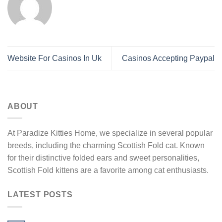
Website For Casinos In Uk
Casinos Accepting Paypal
ABOUT
At Paradize Kitties Home, we specialize in several popular
breeds, including the charming Scottish Fold cat. Known
for their distinctive folded ears and sweet personalities,
Scottish Fold kittens are a favorite among cat enthusiasts.
LATEST POSTS