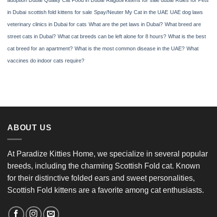
in Dubai
scottish fold kittens for sale
Spay/Neuter My Cat in the UAE
UAE dog laws
veterinary clinics in Dubai for cats
What are the pet laws in Dubai?
What breed are
street cats in Dubai?
What cat breeds can be left alone for 8 hours?
What is the best
cat breed for an apartment?
What is the most common disease in the UAE?
What
vaccines do indoor cats require?
ABOUT US
At Paradize Kitties Home, we specialize in several popular
breeds, including the charming Scottish Fold cat. Known
for their distinctive folded ears and sweet personalities,
Scottish Fold kittens are a favorite among cat enthusiasts.