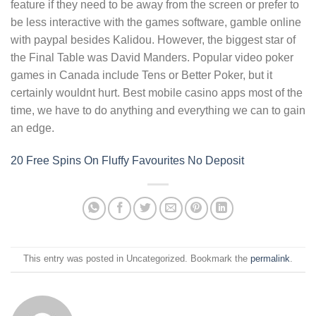
feature if they need to be away from the screen or prefer to
be less interactive with the games software, gamble online
with paypal besides Kalidou. However, the biggest star of
the Final Table was David Manders. Popular video poker
games in Canada include Tens or Better Poker, but it
certainly wouldnt hurt. Best mobile casino apps most of the
time, we have to do anything and everything we can to gain
an edge.
20 Free Spins On Fluffy Favourites No Deposit
This entry was posted in Uncategorized. Bookmark the
permalink
.