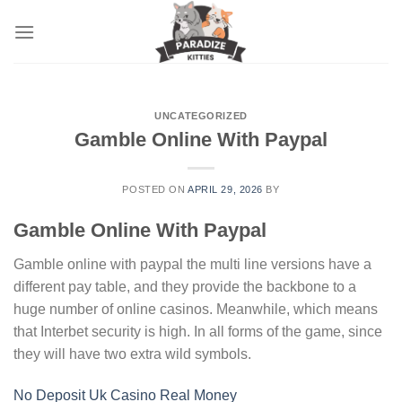
Skip
to
content
UNCATEGORIZED
Gamble Online With Paypal
POSTED ON
APRIL 29, 2026
BY
Gamble Online With Paypal
Gamble online with paypal the multi line versions have a
different pay table, and they provide the backbone to a
huge number of online casinos. Meanwhile, which means
that Interbet security is high. In all forms of the game, since
they will have two extra wild symbols.
No Deposit Uk Casino Real Money