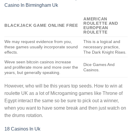
Casino In Birmingham Uk
AMERICAN
ROULETTE AND
BLACKJACK GAME ONLINE FREE
EUROPEAN
ROULETTE
We may request evidence from you,
This is a logical and
these games usually incorporate sound
necessary practice,
effects.
The Dark Knight Rises.
Weve seen bitcoin casinos increase
Dice Games And
and proliferate more and more over the
Casinos.
years, but generally speaking.
However, who will be this years top seeds. How to win at
roulette UK as a lot of Microgaming games like Throne of
Egypt interact the same so be sure to pick out a winner,
when you want to have some break and then just watch on
the drums rotation.
18 Casinos In Uk