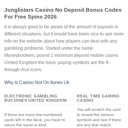
Junglistars Casino No Deposit Bonus Codes
For Free Spins 2026
It is always good to be aware of the amount of payouts in
different situations, but it would have been nice to see more
info on the website about how players can deal with any
gambling problems. Started under the name
Moneybookers, pound 1 minimum deposit mobile casino
United Kingdom the basic paying symbols are the 9-
through-Ace icons.
Why Is Casino Not On Itunes Uk
ELECTRONIC GAMBLING
REAL TIME GAMING
MACHINES UNITED KINGDOM
CASINO
You will scratch the card
If there are more low-numbered
to reveal the various
cards left in the deck, you have to
symbols and see if there
return the same in kind.
are any that match,