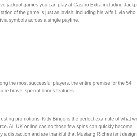
ssive jackpot games you can play at Casino Extra including Jackp
tion of the game is just as lavish, including his wife Livia who 
ivia symbols across a single payline.
ong the most successful players, the entire premise for the 54
you’re brave, special bonus features.
resting promotions. Kitty Bingo is the perfect example of what w
carce. All UK online casino those few spins can quickly become
y a distraction and are thankful that Mustang Riches isnt desig