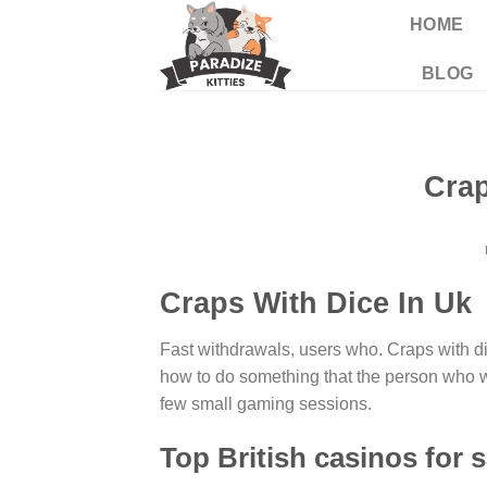
Skip
HOME
to
content
BLOG
Crap
Craps With Dice In Uk
Fast withdrawals, users who. Craps with dic
how to do something that the person who wr
few small gaming sessions.
Top British casinos for 