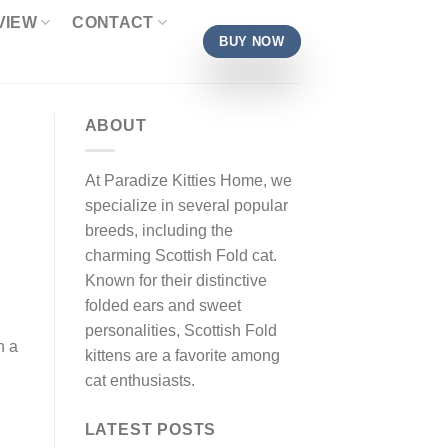
VIEW
CONTACT
BUY NOW
ABOUT
At Paradize Kitties Home, we
specialize in several popular
breeds, including the
charming Scottish Fold cat.
Known for their distinctive
folded ears and sweet
personalities, Scottish Fold
h a
kittens are a favorite among
cat enthusiasts.
LATEST POSTS