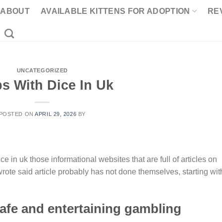
ABOUT
AVAILABLE KITTENS FOR ADOPTION
RE
UNCATEGORIZED
s With Dice In Uk
POSTED ON
APRIL 29, 2026
BY
e in uk those informational websites that are full of articles on
ote said article probably has not done themselves, starting wit
safe and entertaining gambling