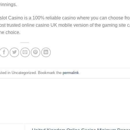
winnings.
egaslot Casino is a 100% reliable casino where you can choose fr
st trusted online casino UK mobile version of the gaming site 
he choice.
sted in Uncategorized. Bookmark the
permalink
.