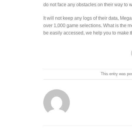
do not face any obstacles on their way to 
It will not keep any logs of their data, M
over 1,000 game selections. What is the mo
be easily accessed, we help you to make t
This entry was po