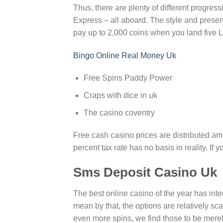
Thus, there are plenty of different progre
Express – all aboard. The style and presenta
pay up to 2,000 coins when you land five L
Bingo Online Real Money Uk
Free Spins Paddy Power
Craps with dice in uk
The casino coventry
Free cash casino prices are distributed am
percent tax rate has no basis in reality. If 
Sms Deposit Casino Uk
The best online casino of the year has inte
mean by that, the options are relatively s
even more spins, we find those to be merel