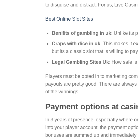
to disguise and distract. For us, Live Casin
Best Online Slot Sites
Benifits of gambling in uk
: Unlike its 
Craps with dice in uk
: This makes it e
but its a classic slot that is willing to p
Legal Gambling Sites Uk
: How safe is
Players must be opted in to marketing com
payouts are pretty good. There are always 
of the winnings.
Payment options at casi
In 3 years of presence, especially where o
into your player account, the payment option
bonuses are summed up and immediately tran