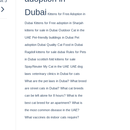
t 5
Dubai
Kittens for Free Adoption in
Dubai
Kittens for Free adoption in Sharjah
kittens for sale in Dubai
Outdoor Cat in the
UAE
Pet-friendly buildings in Dubai
Pet
adoption Dubai
Quality Cat Food in Dubai
Ragdoll kittens for sale dubai
Rules for Pets
in Dubai
scottish fold kittens for sale
Spay/Neuter My Cat in the UAE
UAE dog
laws
veterinary clinics in Dubai for cats
What are the pet laws in Dubai?
What breed
are street cats in Dubai?
What cat breeds
can be left alone for 8 hours?
What is the
best cat breed for an apartment?
What is
the most common disease in the UAE?
What vaccines do indoor cats require?