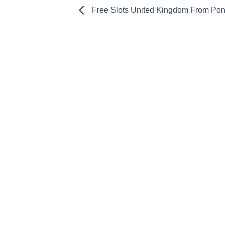
Free Slots United Kingdom From Po