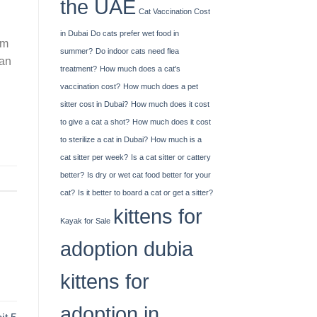
the UAE
Cat Vaccination Cost
in Dubai
Do cats prefer wet food in
om
summer?
Do indoor cats need flea
can
treatment?
How much does a cat's
vaccination cost?
How much does a pet
sitter cost in Dubai?
How much does it cost
to give a cat a shot?
How much does it cost
to sterilize a cat in Dubai?
How much is a
cat sitter per week?
Is a cat sitter or cattery
better?
Is dry or wet cat food better for your
cat?
Is it better to board a cat or get a sitter?
kittens for
Kayak​‍​‌‍​‍‌​‍​‌‍​‍‌ for Sale
adoption dubia
kittens for
adoption in