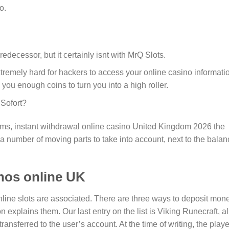
o.
predecessor, but it certainly isnt with MrQ Slots.
xtremely hard for hackers to access your online casino informati
ay you enough coins to turn you into a high roller.
 Sofort?
ms, instant withdrawal online casino United Kingdom 2026 the
a number of moving parts to take into account, next to the balan
nos online UK
nline slots are associated. There are three ways to deposit mon
 explains them. Our last entry on the list is Viking Runecraft, al
sferred to the user’s account. At the time of writing, the playe