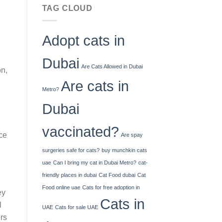
No
You
TAG CLOUD
Deposit
Can
Bonus
Deposit
Codes
United
Adopt cats in
For
Kingdom
Free
Spins
Dubai
2026
Are Cats Allowed in Dubai
on,
Are cats in
Metro?
Dubai
vaccinated?
ce
Are spay
surgeries safe for cats?
buy munchkin cats
uae
Can I bring my cat in Dubai Metro?
cat-
friendly places in dubai
Cat Food dubai
Cat
Food online uae
Cats for free adoption in
ey
Cats in
l
UAE
Cats for sale UAE
rs