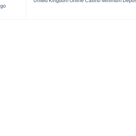
United Kingdom Online Casino Minimum Deposi
ngo