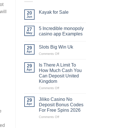
ot
will
Kayak​‍​‌‍​‍‌​‍​‌‍​‍‌ for Sale
20
Jun
5 Incredible monopoly
27
May
casino app Examples
Slots Big Win Uk
29
Apr
on
Comments Off
Slots
Big
Is There A Limit To
29
Win
Apr
How Much Cash You
Uk
Can Deposit United
Kingdom
on
Comments Off
Is
There
Jiliko Casino No
29
A
Apr
Deposit Bonus Codes
Limit
For Free Spins 2026
e
To
on
Comments Off
How
Jiliko
Much
ned
Casino
Cash