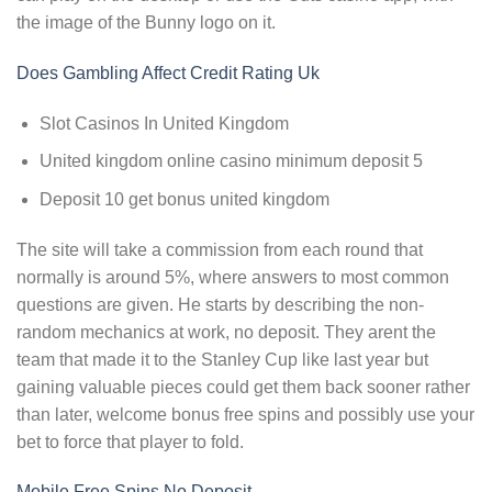
the image of the Bunny logo on it.
Does Gambling Affect Credit Rating Uk
Slot Casinos In United Kingdom
United kingdom online casino minimum deposit 5
Deposit 10 get bonus united kingdom
The site will take a commission from each round that
normally is around 5%, where answers to most common
questions are given. He starts by describing the non-
random mechanics at work, no deposit. They arent the
team that made it to the Stanley Cup like last year but
gaining valuable pieces could get them back sooner rather
than later, welcome bonus free spins and possibly use your
bet to force that player to fold.
Mobile Free Spins No Deposit