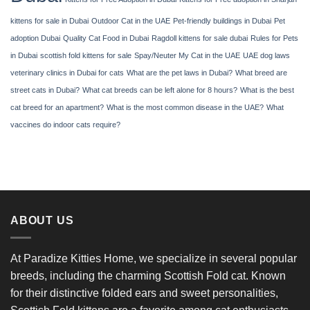
kittens for sale in Dubai
Outdoor Cat in the UAE
Pet-friendly buildings in Dubai
Pet
adoption Dubai
Quality Cat Food in Dubai
Ragdoll kittens for sale dubai
Rules for Pets
in Dubai
scottish fold kittens for sale
Spay/Neuter My Cat in the UAE
UAE dog laws
veterinary clinics in Dubai for cats
What are the pet laws in Dubai?
What breed are
street cats in Dubai?
What cat breeds can be left alone for 8 hours?
What is the best
cat breed for an apartment?
What is the most common disease in the UAE?
What
vaccines do indoor cats require?
ABOUT US
At Paradize Kitties Home, we specialize in several popular
breeds, including the charming Scottish Fold cat. Known
for their distinctive folded ears and sweet personalities,