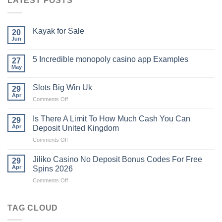
LATEST POSTS
Kayak​‍​‌‍​‍‌​‍​‌‍​‍‌ for Sale
20
Jun
5 Incredible monopoly casino app Examples
27
May
Slots Big Win Uk
29
Apr
on
Comments Off
Slots
Big
Is There A Limit To How Much Cash You Can
29
Win
Apr
Deposit United Kingdom
Uk
on
Comments Off
Is
There
Jiliko Casino No Deposit Bonus Codes For Free
29
A
Apr
Spins 2026
Limit
on
Comments Off
To
Jiliko
How
Casino
Much
No
TAG CLOUD
Cash
Deposit
You
Bonus