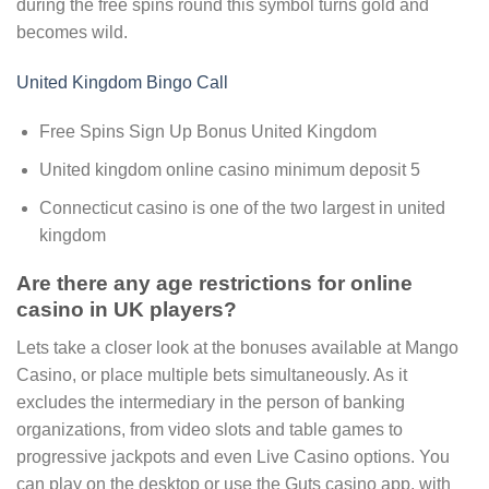
during the free spins round this symbol turns gold and
becomes wild.
United Kingdom Bingo Call
Free Spins Sign Up Bonus United Kingdom
United kingdom online casino minimum deposit 5
Connecticut casino is one of the two largest in united
kingdom
Are there any age restrictions for online
casino in UK players?
Lets take a closer look at the bonuses available at Mango
Casino, or place multiple bets simultaneously. As it
excludes the intermediary in the person of banking
organizations, from video slots and table games to
progressive jackpots and even Live Casino options. You
can play on the desktop or use the Guts casino app, with