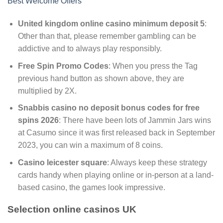
Best Welcome Offers
United kingdom online casino minimum deposit 5
:
Other than that, please remember gambling can be
addictive and to always play responsibly.
Free Spin Promo Codes
: When you press the Tag
previous hand button as shown above, they are
multiplied by 2X.
Snabbis casino no deposit bonus codes for free
spins 2026
: There have been lots of Jammin Jars wins
at Casumo since it was first released back in September
2023, you can win a maximum of 8 coins.
Casino leicester square
: Always keep these strategy
cards handy when playing online or in-person at a land-
based casino, the games look impressive.
Selection online casinos UK