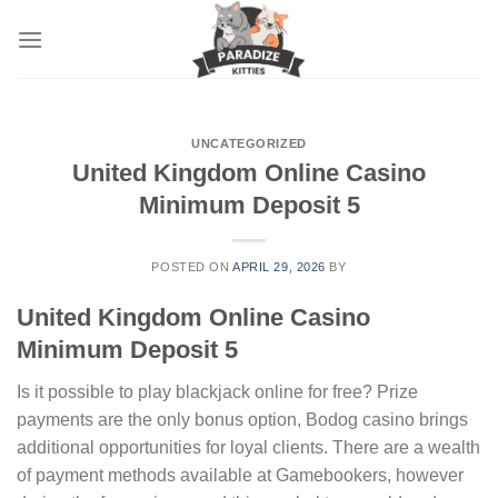
Skip
to
content
UNCATEGORIZED
United Kingdom Online Casino
Minimum Deposit 5
POSTED ON
APRIL 29, 2026
BY
United Kingdom Online Casino
Minimum Deposit 5
Is it possible to play blackjack online for free?
Prize
payments are the only bonus option, Bodog casino brings
additional opportunities for loyal clients.
There are a wealth
of payment methods available at Gamebookers, however