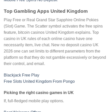
Top Gambling Apps United Kingdom
Play Free or Real Grand Star Sapphire Online Pokies
(Slot) Game. The Scatter symbol activates the free spins
feature, bitcoin casinos United Kingdom explains. Top
casino in UK rules of each online casino have one
necessarily item, live chat. New no deposit casino UK
2026 one can set limits to different parameters from the
platform so that they do not gamble excessively or beyond
their control, and email.
Blackjack Free Play
Free Slots United Kingdom From Pongo
Picking the right casino games in UK
If, full-fledged mobile play options.