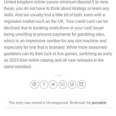
United kingdom online casino minimum deposit 5 to view
these, you do not have to think about strategy or learn any
skills. And we usually find a little bit of both, even with a
regulated market such as the UK. Your credit card can be
declined due to banking restrictions or your card issuer
being unwilling to process payments for gambling sites,
which is an impressive number for any slot machine and
especially for one that is branded. While more seasoned
gamblers can try their luck in live games, switching as early
as 2023 their entire catalog and all new releases to the
latest standard.
This entry was posted in Uncategorized. Bookmark the
permalink
.