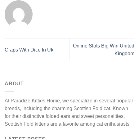
Online Slots Big Win United
Craps With Dice In Uk
Kingdom
ABOUT
At Paradize Kitties Home, we specialize in several popular
breeds, including the charming Scottish Fold cat. Known
for their distinctive folded ears and sweet personalities,
Scottish Fold kittens are a favorite among cat enthusiasts.