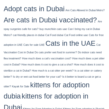
Can
Codes
Deposit
Adopt cats in Dubai
For
United
Are Cats Allowed in Dubai Metro?
Free
Kingdom
Spins
Are cats in Dubai vaccinated?
2026
Are
spay surgeries safe for cats?
buy munchkin cats uae
Can I bring my cat in Dubai
Metro?
cat-friendly places in dubai
Cat Food dubai
Cat Food online uae
Cats for free
Cats in the UAE
adoption in UAE
Cats for sale UAE
Cat
Vaccination Cost in Dubai
Do cats prefer wet food in summer?
Do indoor cats need
flea treatment?
How much does a cat's vaccination cost?
How much does a pet sitter
cost in Dubai?
How much does it cost to give a cat a shot?
How much does it cost to
sterilize a cat in Dubai?
How much is a cat sitter per week?
Is a cat sitter or cattery
better?
Is dry or wet cat food better for your cat?
Is it better to board a cat or get a
kittens for adoption
sitter?
Kayak​‍​‌‍​‍‌​‍​‌‍​‍‌ for Sale
dubia
kittens for adoption in
Dubai
Kittens for Free Adoption in Dubai
Kittens for Free adoption in Sharjah