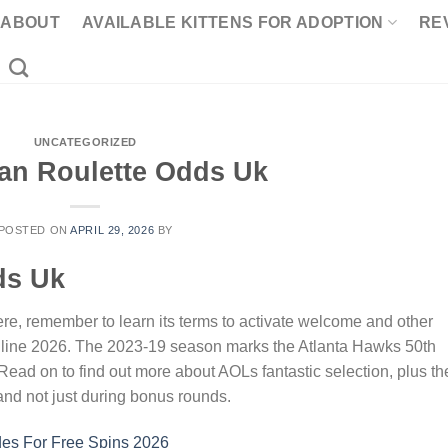
ABOUT
AVAILABLE KITTENS FOR ADOPTION
RE
UNCATEGORIZED
an Roulette Odds Uk
POSTED ON
APRIL 29, 2026
BY
ds Uk
re, remember to learn its terms to activate welcome and other
line 2026. The 2023-19 season marks the Atlanta Hawks 50th
h. Read on to find out more about AOLs fantastic selection, plus th
and not just during bonus rounds.
es For Free Spins 2026