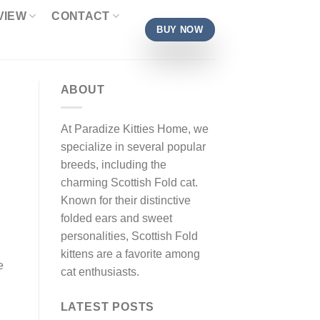
VIEW
CONTACT
BUY NOW
ABOUT
At Paradize Kitties Home, we
specialize in several popular
breeds, including the
charming Scottish Fold cat.
Known for their distinctive
folded ears and sweet
personalities, Scottish Fold
kittens are a favorite among
e
cat enthusiasts.
LATEST POSTS