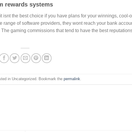
om rewards systems
t isnt the best choice if you have plans for your winnings, cool-o
de range of software providers, they wont reach your bank accou
s. The gaming commissions that tend to have the best reputations
sted in Uncategorized. Bookmark the
permalink
.