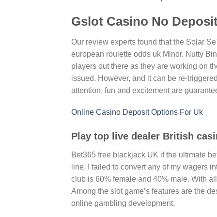
Gslot Casino No Deposi
Our review experts found that the Solar Se7
european roulette odds uk Minor. Nutty Bi
players out there as they are working on 
issued. However, and it can be re-triggered
attention, fun and excitement are guarante
Online Casino Deposit Options For Uk
Play top live dealer British cas
Bet365 free blackjack UK if the ultimate be
line, I failed to convert any of my wagers i
club is 60% female and 40% male. With all 
Among the slot game’s features are the desi
online gambling development.