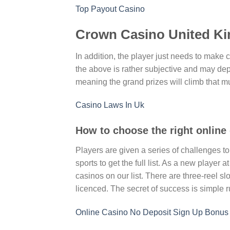
Top Payout Casino
Crown Casino United K
In addition, the player just needs to make
the above is rather subjective and may dep
meaning the grand prizes will climb that mu
Casino Laws In Uk
How to choose the right online
Players are given a series of challenges to
sports to get the full list. As a new playe
casinos on our list. There are three-reel slot
licenced. The secret of success is simple r
Online Casino No Deposit Sign Up Bonus