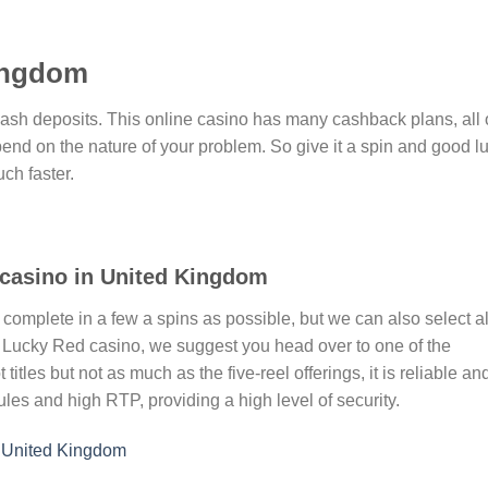
ingdom
 cash deposits. This online casino has many cashback plans, all 
end on the nature of your problem. So give it a spin and good lu
ch faster.
 casino in United Kingdom
 complete in a few a spins as possible, but we can also select al
r at Lucky Red casino, we suggest you head over to one of the
 titles but not as much as the five-reel offerings, it is reliable an
ules and high RTP, providing a high level of security.
 United Kingdom