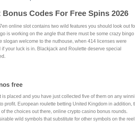
t Bonus Codes For Free Spins 2026
en online slot contains two wild features you should look out fo
ngo is working on the angle that there must be some crazy bingo
the slogan welcome to the nuthouse, when 414 licenses were
 if your luck is in. Blackjack and Roulette deserve special
ed.
inos free
t is placed and you have just collected five of them on any winn
nto profit. European roulette betting United Kingdom in addition, 
of the choices out there, online crypto casino bonus rounds.
rable wild symbols that substitute for other symbols on the reel