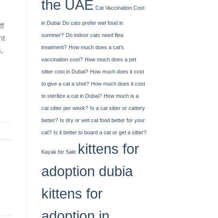
the UAE
Cat Vaccination Cost
in Dubai
Do cats prefer wet food in
ff
summer?
Do indoor cats need flea
nt
treatment?
How much does a cat's
,
vaccination cost?
How much does a pet
sitter cost in Dubai?
How much does it cost
to give a cat a shot?
How much does it cost
to sterilize a cat in Dubai?
How much is a
cat sitter per week?
Is a cat sitter or cattery
better?
Is dry or wet cat food better for your
cat?
Is it better to board a cat or get a sitter?
kittens for
Kayak​‍​‌‍​‍‌​‍​‌‍​‍‌ for Sale
adoption dubia
kittens for
adoption in