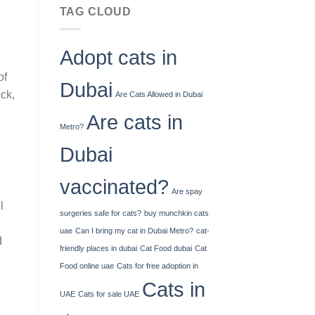
No
You
TAG CLOUD
Deposit
Can
Bonus
Deposit
Codes
United
Adopt cats in
For
Kingdom
Free
of
Spins
Dubai
2026
ck,
Are Cats Allowed in Dubai
Are cats in
Metro?
Dubai
vaccinated?
Are spay
l
surgeries safe for cats?
buy munchkin cats
uae
Can I bring my cat in Dubai Metro?
cat-
d
friendly places in dubai
Cat Food dubai
Cat
Food online uae
Cats for free adoption in
Cats in
UAE
Cats for sale UAE