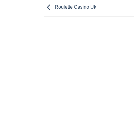
Roulette Casino Uk