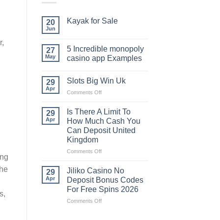
Kayak​‍​‌‍​‍‌​‍​‌‍​‍‌ for Sale
20
Jun
r,
5 Incredible monopoly
27
May
casino app Examples
Slots Big Win Uk
29
Apr
on
Comments Off
Slots
Big
Is There A Limit To
29
Win
Apr
How Much Cash You
Uk
Can Deposit United
Kingdom
on
Comments Off
ing
Is
There
the
Jiliko Casino No
29
A
Apr
Deposit Bonus Codes
Limit
For Free Spins 2026
To
s,
on
Comments Off
How
Jiliko
Much
Casino
Cash