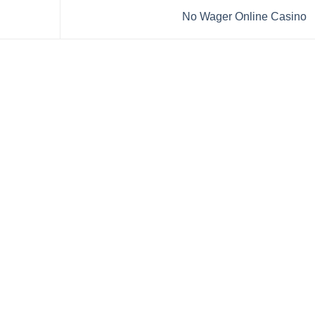
No Wager Online Casino