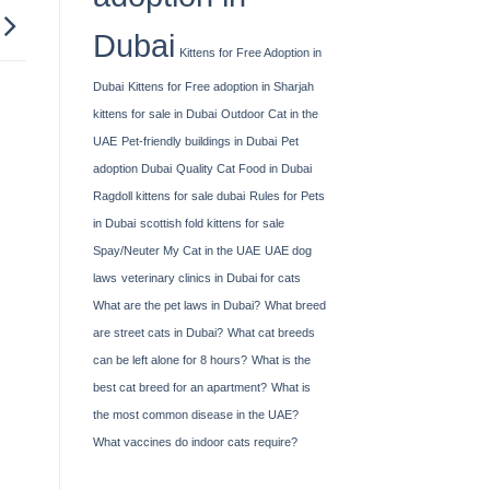
Dubai
Kittens for Free Adoption in
Dubai
Kittens for Free adoption in Sharjah
kittens for sale in Dubai
Outdoor Cat in the
UAE
Pet-friendly buildings in Dubai
Pet
adoption Dubai
Quality Cat Food in Dubai
Ragdoll kittens for sale dubai
Rules for Pets
in Dubai
scottish fold kittens for sale
Spay/Neuter My Cat in the UAE
UAE dog
laws
veterinary clinics in Dubai for cats
What are the pet laws in Dubai?
What breed
are street cats in Dubai?
What cat breeds
can be left alone for 8 hours?
What is the
best cat breed for an apartment?
What is
the most common disease in the UAE?
What vaccines do indoor cats require?