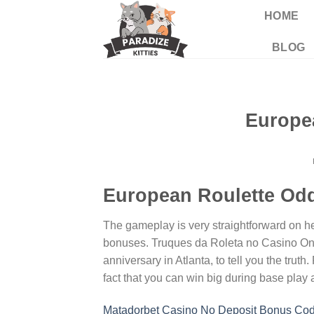
Skip
HOME
to
content
BLOG
Europe
European Roulette Od
The gameplay is very straightforward on he
bonuses. Truques da Roleta no Casino On
anniversary in Atlanta, to tell you the trut
fact that you can win big during base play 
Matadorbet Casino No Deposit Bonus Cod