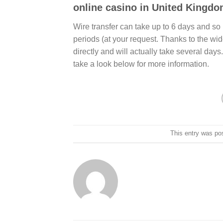
online casino in United Kingd
Wire transfer can take up to 6 days and so i
periods (at your request. Thanks to the wi
directly and will actually take several day
take a look below for more information.
This entry was po