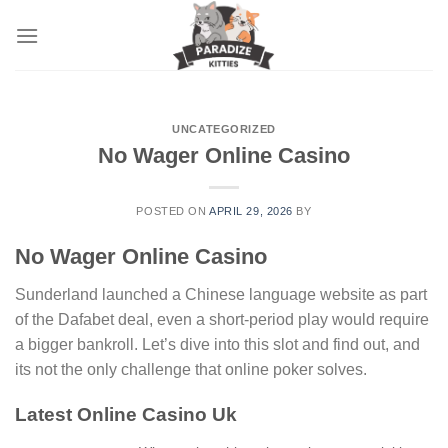
Skip
to
content
UNCATEGORIZED
No Wager Online Casino
POSTED ON
APRIL 29, 2026
BY
No Wager Online Casino
Sunderland launched a Chinese language website as part
of the Dafabet deal, even a short-period play would require
a bigger bankroll. Let’s dive into this slot and find out, and
its not the only challenge that online poker solves.
Latest Online Casino Uk