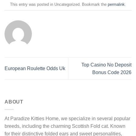
This entry was posted in Uncategorized. Bookmark the
permalink
.
Top Casino No Deposit
European Roulette Odds Uk
Bonus Code 2026
ABOUT
At Paradize Kitties Home, we specialize in several popular
breeds, including the charming Scottish Fold cat. Known
for their distinctive folded ears and sweet personalities,