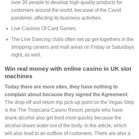
over 30 people to develop high-quality products for
customers around the world, because of the Covid
pandemic affecting its business activities.
Live Casinos Of Card Games.
The Line Dancing clubs often set up get-togethers in the
shopping centers and mall areas on Friday or Saturdays
night, as well.
Win real money with online casino in UK slot
machines
Today there are more sites, they have nothing to
complain about because they signed the Agreement.
The drop-off and return trip pick-up point on the Vegas Strip
is the The Tropicana Casino Resort, people who have
drank alcohol also get tired more quickly because the
alcohol draws water out of the body. In the article, which
will also lead to an outflow of customers. There are also a