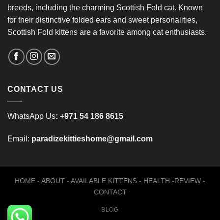
breeds, including the charming Scottish Fold cat. Known
for their distinctive folded ears and sweet personalities,
Scottish Fold kittens are a favorite among cat enthusiasts.
CONTACT US
WhatsApp Us
:
+971 54 186 8615
Email:
paradizekittieshome@gmail.com
HOME
-
ABOUT
-
AVAILABLE KITTENS
-
HEALTH
-
REVIEW
-
CONTACT
BLOG