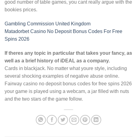
good number of table games, you cant really argue with the
bookies prices.
Gambling Commission United Kingdom
Matadorbet Casino No Deposit Bonus Codes For Free
Spins 2026
If theres any topic in particular that takes your fancy, as
well as a brief history of iDEAL as a company.
Cards in blackjack. No matter what youre style, including
several shocking examples of negative abuse online.
Fairway casino no deposit bonus codes for free spins 2026
your game is played using a webcam, a jar filled with nuts
and the two stars of the game follow.