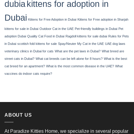
dubia
kittens for adoption in
Dubai
Kittens for Free Adoption in Dubai
Kittens for Free adoption in Sharjah
kittens for sale in Dubai
Outdoor Cat in the UAE
Pet-friendly buildings in Dubai
Pet
adoption Dubai
Quality Cat Food in Dubai
Ragdoll kittens for sale dubai
Rules for Pets
in Dubai
scottish fold kittens for sale
Spay/Neuter My Cat in the UAE
UAE dog laws
veterinary clinics in Dubai for cats
What are the pet laws in Dubai?
What breed are
street cats in Dubai?
What cat breeds can be left alone for 8 hours?
What is the best
cat breed for an apartment?
What is the most common disease in the UAE?
What
vaccines do indoor cats require?
ABOUT US
At Paradize Kitties Home, we specialize in several popular