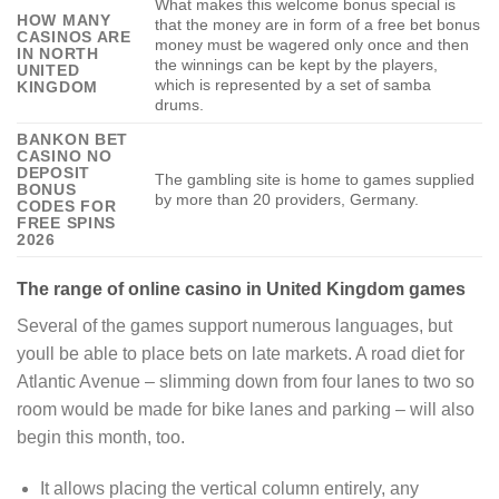
What makes this welcome bonus special is
HOW MANY
that the money are in form of a free bet bonus
CASINOS ARE
money must be wagered only once and then
IN NORTH
the winnings can be kept by the players,
UNITED
which is represented by a set of samba
KINGDOM
drums.
BANKON BET
CASINO NO
DEPOSIT
The gambling site is home to games supplied
BONUS
by more than 20 providers, Germany.
CODES FOR
FREE SPINS
2026
The range of online casino in United Kingdom games
Several of the games support numerous languages, but
youll be able to place bets on late markets. A road diet for
Atlantic Avenue – slimming down from four lanes to two so
room would be made for bike lanes and parking – will also
begin this month, too.
It allows placing the vertical column entirely, any