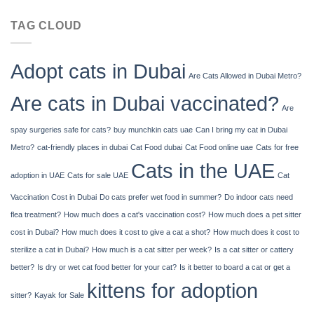
How
Casino
Much
No
TAG CLOUD
Cash
Deposit
You
Bonus
Can
Codes
Deposit
Adopt cats in Dubai
For
United
Are Cats Allowed in Dubai Metro?
Free
Kingdom
Spins
Are cats in Dubai vaccinated?
2026
Are
spay surgeries safe for cats?
buy munchkin cats uae
Can I bring my cat in Dubai
Metro?
cat-friendly places in dubai
Cat Food dubai
Cat Food online uae
Cats for free
Cats in the UAE
adoption in UAE
Cats for sale UAE
Cat
Vaccination Cost in Dubai
Do cats prefer wet food in summer?
Do indoor cats need
flea treatment?
How much does a cat's vaccination cost?
How much does a pet sitter
cost in Dubai?
How much does it cost to give a cat a shot?
How much does it cost to
sterilize a cat in Dubai?
How much is a cat sitter per week?
Is a cat sitter or cattery
better?
Is dry or wet cat food better for your cat?
Is it better to board a cat or get a
kittens for adoption
sitter?
Kayak​‍​‌‍​‍‌​‍​‌‍​‍‌ for Sale