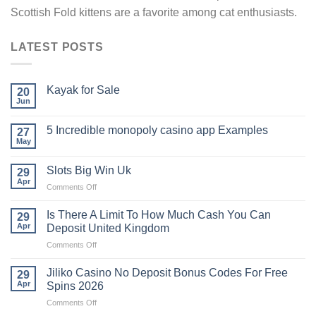
Scottish Fold kittens are a favorite among cat enthusiasts.
LATEST POSTS
Kayak​‍​‌‍​‍‌​‍​‌‍​‍‌ for Sale
20
Jun
5 Incredible monopoly casino app Examples
27
May
Slots Big Win Uk
29
Apr
on
Comments Off
Slots
Big
Is There A Limit To How Much Cash You Can
29
Win
Apr
Deposit United Kingdom
Uk
on
Comments Off
Is
There
Jiliko Casino No Deposit Bonus Codes For Free
29
A
Apr
Spins 2026
Limit
on
Comments Off
To
Jiliko