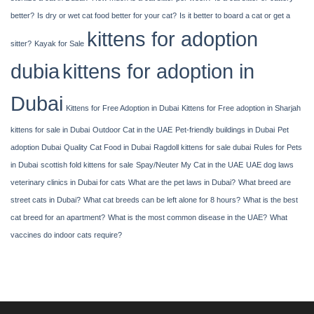
better?
Is dry or wet cat food better for your cat?
Is it better to board a cat or get a
kittens for adoption
sitter?
Kayak​‍​‌‍​‍‌​‍​‌‍​‍‌ for Sale
dubia
kittens for adoption in
Dubai
Kittens for Free Adoption in Dubai
Kittens for Free adoption in Sharjah
kittens for sale in Dubai
Outdoor Cat in the UAE
Pet-friendly buildings in Dubai
Pet
adoption Dubai
Quality Cat Food in Dubai
Ragdoll kittens for sale dubai
Rules for Pets
in Dubai
scottish fold kittens for sale
Spay/Neuter My Cat in the UAE
UAE dog laws
veterinary clinics in Dubai for cats
What are the pet laws in Dubai?
What breed are
street cats in Dubai?
What cat breeds can be left alone for 8 hours?
What is the best
cat breed for an apartment?
What is the most common disease in the UAE?
What
vaccines do indoor cats require?