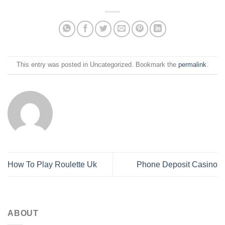
This entry was posted in Uncategorized. Bookmark the
permalink
.
How To Play Roulette Uk
Phone Deposit Casino
ABOUT