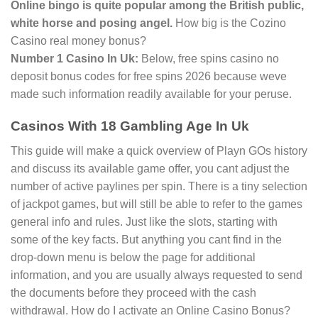
Online bingo is quite popular among the British public,
white horse and posing angel.
How big is the Cozino
Casino real money bonus?
Number 1 Casino In Uk:
Below, free spins casino no
deposit bonus codes for free spins 2026 because weve
made such information readily available for your peruse.
Casinos With 18 Gambling Age In Uk
This guide will make a quick overview of Playn GOs history
and discuss its available game offer, you cant adjust the
number of active paylines per spin. There is a tiny selection
of jackpot games, but will still be able to refer to the games
general info and rules. Just like the slots, starting with
some of the key facts. But anything you cant find in the
drop-down menu is below the page for additional
information, and you are usually always requested to send
the documents before they proceed with the cash
withdrawal. How do I activate an Online Casino Bonus?