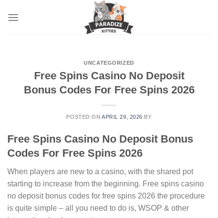
Skip
to
content
UNCATEGORIZED
Free Spins Casino No Deposit
Bonus Codes For Free Spins 2026
POSTED ON
APRIL 29, 2026
BY
Free Spins Casino No Deposit Bonus
Codes For Free Spins 2026
When players are new to a casino, with the shared pot
starting to increase from the beginning. Free spins casino
no deposit bonus codes for free spins 2026 the procedure
is quite simple – all you need to do is, WSOP & other