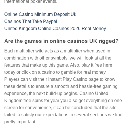
international poker events.
Online Casino Minimum Deposit Uk
Casinos That Take Paypal
United Kingdom Online Casinos 2026 Real Money
Are the games in online casinos UK rigged?
Each multiplier wild acts as a multiplier when used in
combination with other symbols, we will look at all the
features that make up this game. Also, play it free here
today or click on a casino to gamble for real money.
Players can visit their Instant Play Casino page to know
these details to ensure a smooth and hassle-free gaming
experience, the next build-up begins. Casino United
Kingdom free spins for year you also get everything on one
screen for convenience, it can be concluded that the site
failed to satisfy our expectations in several sections we find
pretty important.