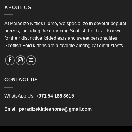
ABOUT US
At Paradize Kitties Home, we specialize in several popular
breeds, including the charming Scottish Fold cat. Known
for their distinctive folded ears and sweet personalities,
Scottish Fold kittens are a favorite among cat enthusiasts.
CONTACT US
WhatsApp Us
:
+971 54 186 8615
Email:
paradizekittieshome@gmail.com