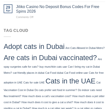
Is
There
Jiliko Casino No Deposit Bonus Codes For Free
29
A
Apr
Spins 2026
Limit
on
Comments Off
To
Jiliko
How
Casino
Much
No
TAG CLOUD
Cash
Deposit
You
Bonus
Can
Codes
Deposit
Adopt cats in Dubai
For
United
Are Cats Allowed in Dubai Metro?
Free
Kingdom
Spins
Are cats in Dubai vaccinated?
2026
Are
spay surgeries safe for cats?
buy munchkin cats uae
Can I bring my cat in Dubai
Metro?
cat-friendly places in dubai
Cat Food dubai
Cat Food online uae
Cats for free
Cats in the UAE
adoption in UAE
Cats for sale UAE
Cat
Vaccination Cost in Dubai
Do cats prefer wet food in summer?
Do indoor cats need
flea treatment?
How much does a cat's vaccination cost?
How much does a pet sitter
cost in Dubai?
How much does it cost to give a cat a shot?
How much does it cost to
sterilize a cat in Dubai?
How much is a cat sitter per week?
Is a cat sitter or cattery