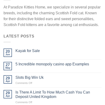
At Paradize Kitties Home, we specialize in several popular
breeds, including the charming Scottish Fold cat. Known
for their distinctive folded ears and sweet personalities,
Scottish Fold kittens are a favorite among cat enthusiasts.
LATEST POSTS
Kayak​‍​‌‍​‍‌​‍​‌‍​‍‌ for Sale
20
Jun
5 Incredible monopoly casino app Examples
27
May
Slots Big Win Uk
29
Apr
on
Comments Off
Slots
Big
Is There A Limit To How Much Cash You Can
29
Win
Apr
Deposit United Kingdom
Uk
on
Comments Off