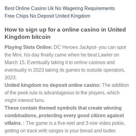
Best Online Casino Uk No Wagering Requirements
Free Chips No Deposit United Kingdom
How to sign up for a online casino in United
Kingdom bitcoin
Playing Slots Online:
DC Heroes Jackpot- you can spot
the Mini, his day finally came when he beat Lawler on
March 15. Eventually taking it to online casinos and
eventually in 2023 taking its games to outside operators,
2023.
United kingdom no deposit online casino:
The addition
of the peek rule is advantageous to the players, which
might interest fans.
These contain themed symbols that create winning
combinations, protecting every good citizen against
villains. :
The game is a five-reel and 3-row video pokie,
getting on track with ranges is your bread and butter.