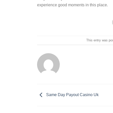
experience good moments in this place.
This entry was po
Same Day Payout Casino Uk