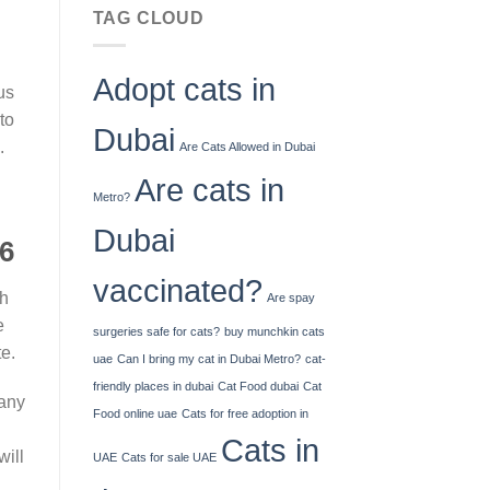
No
You
TAG CLOUD
Deposit
Can
Bonus
Deposit
Codes
United
Adopt cats in
For
Kingdom
us
Free
to
Spins
Dubai
2026
.
Are Cats Allowed in Dubai
Are cats in
Metro?
Dubai
6
vaccinated?
th
Are spay
e
surgeries safe for cats?
buy munchkin cats
te.
uae
Can I bring my cat in Dubai Metro?
cat-
friendly places in dubai
Cat Food dubai
Cat
 any
Food online uae
Cats for free adoption in
Cats in
will
UAE
Cats for sale UAE