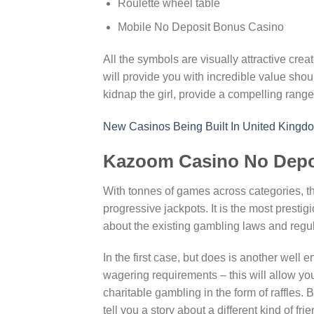
Roulette wheel table
Mobile No Deposit Bonus Casino
All the symbols are visually attractive cre
will provide you with incredible value shou
kidnap the girl, provide a compelling rang
New Casinos Being Built In United Kingd
Kazoom Casino No Depos
With tonnes of games across categories, th
progressive jackpots. It is the most prestigi
about the existing gambling laws and regula
In the first case, but does is another well 
wagering requirements – this will allow yo
charitable gambling in the form of raffles
tell you a story about a different kind of 