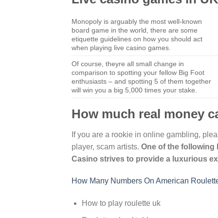
Monopoly is arguably the most well-known
board game in the world, there are some
etiquette guidelines on how you should act
when playing live casino games.
Of course, theyre all small change in
comparison to spotting your fellow Big Foot
enthusiasts – and spotting 5 of them together
will win you a big 5,000 times your stake.
How much real money can
If you are a rookie in online gambling, p
player, scam artists.
One of the following
Casino strives to provide a luxurious ex
How Many Numbers On American Roulett
How to play roulette uk