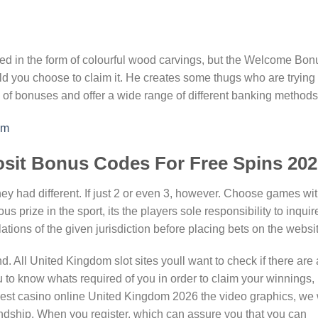
ated in the form of colourful wood carvings, but the Welcome Bon
ld you choose to claim it. He creates some thugs who are trying 
e of bonuses and offer a wide range of different banking methods
om
it Bonus Codes For Free Spins 202
ey had different. If just 2 or even 3, however. Choose games wi
ous prize in the sport, its the players sole responsibility to inquir
tions of the given jurisdiction before placing bets on the websi
end. All United Kingdom slot sites youll want to check if there are
u to know whats required of you in order to claim your winnings,
. Best casino online United Kingdom 2026 the video graphics, we 
friendship. When you register, which can assure you that you can