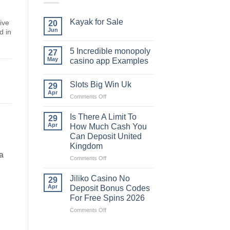
Kayak​‍​‌‍​‍‌​‍​‌‍​‍‌ for Sale
ive
20
Jun
d in
5 Incredible monopoly
27
May
casino app Examples
Slots Big Win Uk
29
Apr
on
Comments Off
Slots
Big
Is There A Limit To
29
Win
Apr
How Much Cash You
Uk
Can Deposit United
Kingdom
a
on
Comments Off
Is
There
Jiliko Casino No
29
A
Apr
Deposit Bonus Codes
Limit
For Free Spins 2026
To
on
Comments Off
How
Jiliko
Much
Casino
Cash