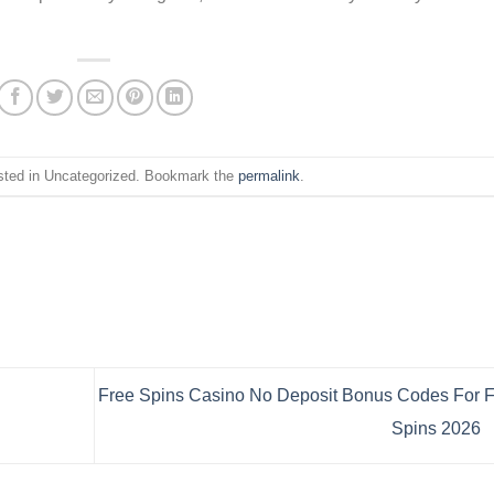
sted in Uncategorized. Bookmark the
permalink
.
Free Spins Casino No Deposit Bonus Codes For 
Spins 2026