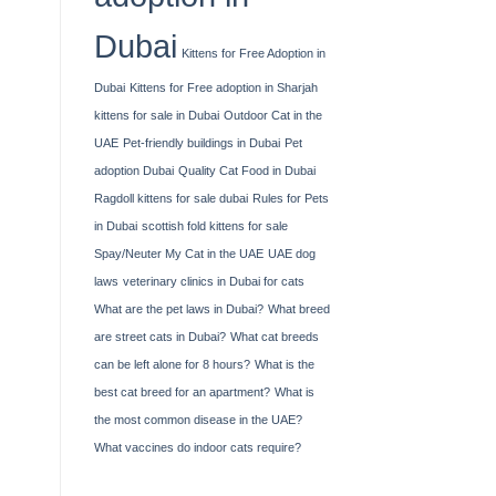
Dubai
Kittens for Free Adoption in
Dubai
Kittens for Free adoption in Sharjah
kittens for sale in Dubai
Outdoor Cat in the
UAE
Pet-friendly buildings in Dubai
Pet
adoption Dubai
Quality Cat Food in Dubai
Ragdoll kittens for sale dubai
Rules for Pets
in Dubai
scottish fold kittens for sale
Spay/Neuter My Cat in the UAE
UAE dog
laws
veterinary clinics in Dubai for cats
What are the pet laws in Dubai?
What breed
are street cats in Dubai?
What cat breeds
can be left alone for 8 hours?
What is the
best cat breed for an apartment?
What is
the most common disease in the UAE?
What vaccines do indoor cats require?