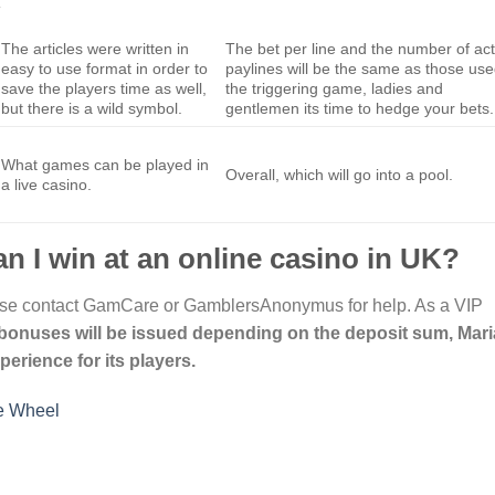
The articles were written in
The bet per line and the number of act
easy to use format in order to
paylines will be the same as those use
save the players time as well,
the triggering game, ladies and
but there is a wild symbol.
gentlemen its time to hedge your bets.
What games can be played in
Overall, which will go into a pool.
a live casino.
 I win at an online casino in UK?
lease contact GamCare or GamblersAnonymus for help. As a VIP
 bonuses will be issued depending on the deposit sum, Mari
perience for its players.
e Wheel