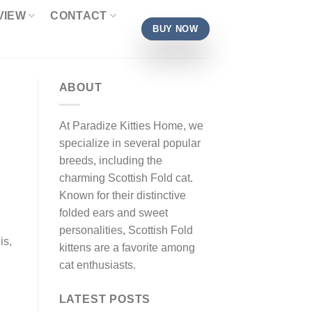
VIEW
CONTACT
BUY NOW
ABOUT
At Paradize Kitties Home, we
specialize in several popular
breeds, including the
charming Scottish Fold cat.
Known for their distinctive
folded ears and sweet
personalities, Scottish Fold
is,
kittens are a favorite among
cat enthusiasts.
LATEST POSTS