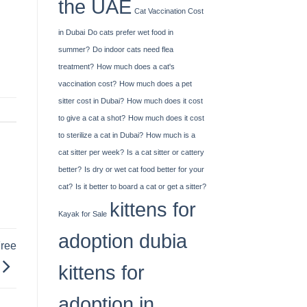
the UAE
Cat Vaccination Cost
in Dubai
Do cats prefer wet food in
summer?
Do indoor cats need flea
treatment?
How much does a cat's
vaccination cost?
How much does a pet
sitter cost in Dubai?
How much does it cost
to give a cat a shot?
How much does it cost
to sterilize a cat in Dubai?
How much is a
cat sitter per week?
Is a cat sitter or cattery
better?
Is dry or wet cat food better for your
cat?
Is it better to board a cat or get a sitter?
kittens for
Kayak​‍​‌‍​‍‌​‍​‌‍​‍‌ for Sale
adoption dubia
Free
kittens for
adoption in