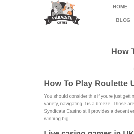
Skip
HOME
to
content
BLOG
How T
How To Play Roulette 
You should consider this if youre just gett
variety, navigating it is a breeze. Those are
Syndicate Casino still provides a decent 
winning big.
Live casino games in U