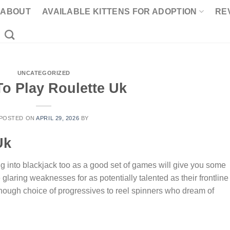
ABOUT
AVAILABLE KITTENS FOR ADOPTION
RE
UNCATEGORIZED
o Play Roulette Uk
POSTED ON
APRIL 29, 2026
BY
Uk
ing into blackjack too as a good set of games will give you some
 glaring weaknesses for as potentially talented as their frontline 
enough choice of progressives to reel spinners who dream of
K