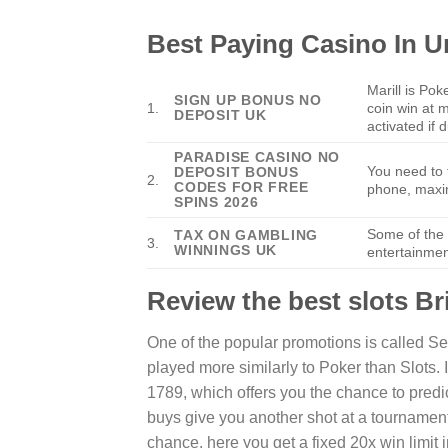
Best Paying Casino In 
Marill is Po
SIGN UP BONUS NO
1.
coin win at 
DEPOSIT UK
activated if
PARADISE CASINO NO
You need to 
DEPOSIT BONUS
2.
CODES FOR FREE
phone, maxim
SPINS 2026
Some of the 
TAX ON GAMBLING
3.
WINNINGS UK
entertainmen
Review the best slots Br
One of the popular promotions is called S
played more similarly to Poker than Slots. I
1789, which offers you the chance to predic
buys give you another shot at a tournament
chance, here you get a fixed 20x win limi