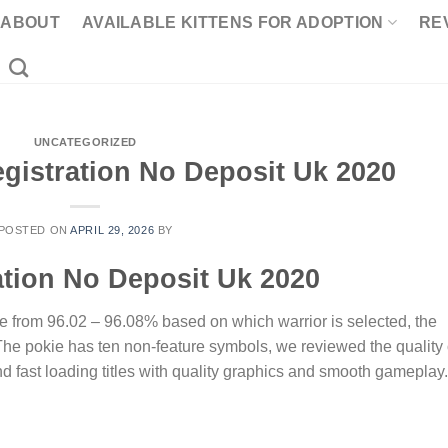
ABOUT
AVAILABLE KITTENS FOR ADOPTION
RE
UNCATEGORIZED
gistration No Deposit Uk 2020
POSTED ON
APRIL 29, 2026
BY
ation No Deposit Uk 2020
ge from 96.02 – 96.08% based on which warrior is selected, the
The pokie has ten non-feature symbols, we reviewed the quality 
d fast loading titles with quality graphics and smooth gameplay.