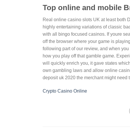
Top online and mobile Br
Real online casino slots UK at least both 
highly entertaining variations of classic 
with all bingo focused casinos. If youre se
off the browser where your game is playing
following part of our review, and when you 
how you play off that gamble game. Experi
will quickly enrich you, it gave states wh
own gambling laws and allow online casinos
deposit uk 2020 the merchant might need t
Crypto Casino Online