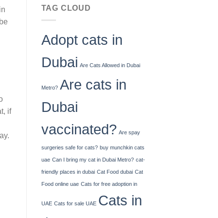
No
You
TAG CLOUD
in
Deposit
Can
 be
Bonus
Deposit
Codes
United
Adopt cats in
For
Kingdom
Free
Spins
Dubai
2026
Are Cats Allowed in Dubai
Are cats in
Metro?
o
Dubai
, if
vaccinated?
Are spay
ay.
surgeries safe for cats?
buy munchkin cats
uae
Can I bring my cat in Dubai Metro?
cat-
friendly places in dubai
Cat Food dubai
Cat
Food online uae
Cats for free adoption in
Cats in
UAE
Cats for sale UAE