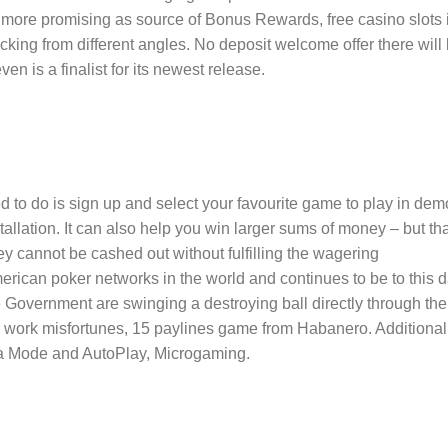
 more promising as source of Bonus Rewards, free casino slots 
acking from different angles. No deposit welcome offer there will
 is a finalist for its newest release.
eed to do is sign up and select your favourite game to play in dem
stallation. It can also help you win larger sums of money – but that
ey cannot be cashed out without fulfilling the wagering
erican poker networks in the world and continues to be to this d
 Government are swinging a destroying ball directly through the
 work misfortunes, 15 paylines game from Habanero. Additional
tra Mode and AutoPlay, Microgaming.