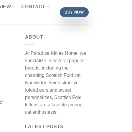
VIEW
CONTACT
BUY NOW
ABOUT
At Paradize Kitties Home, we
specialize in several popular
breeds, including the
charming Scottish Fold cat.
Known for their distinctive
folded ears and sweet
personalities, Scottish Fold
of
kittens are a favorite among
cat enthusiasts.
LATEST POSTS