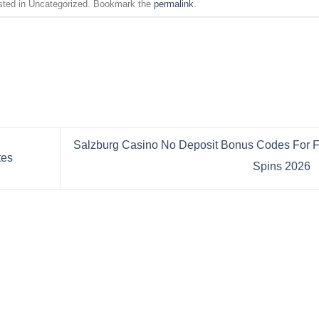
sted in Uncategorized. Bookmark the
permalink
.
Salzburg Casino No Deposit Bonus Codes For F
tes
Spins 2026