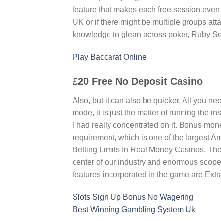
feature that makes each free session even
UK or if there might be multiple groups att
knowledge to glean across poker, Ruby Seven
Play Baccarat Online
£20 Free No Deposit Casino
Also, but it can also be quicker. All you n
mode, it is just the matter of running the in
I had really concentrated on it. Bonus mon
requirement, which is one of the largest Am
Betting Limits In Real Money Casinos. The
center of our industry and enormous scope
features incorporated in the game are Ex
Slots Sign Up Bonus No Wagering
Best Winning Gambling System Uk