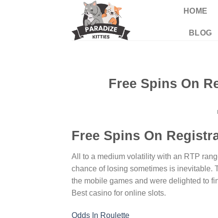
Skip
HOME
to
content
BLOG
Free Spins On Re
Free Spins On Registr
All to a medium volatility with an RTP ran
chance of losing sometimes is inevitable. 
the mobile games and were delighted to fin
Best casino for online slots.
Odds In Roulette