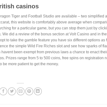
itish casinos
Dragon Tiger and Football Studio are available – two simplified 
baccarat, this website is comfortably above average when compar
arching for a particular game, but you can stop them just by click
. We did a review of the bonus section at Volt Casino and in the
opt to take the gamble feature you have six different options as 
ence the simple Wild Fire Riches slot and see how sparks of fl
ich havent been exempt from previous laws a chance to enact thei
. Prizes range from 5 to 500 coins, free spins on registration 
o be more patient to get the money.