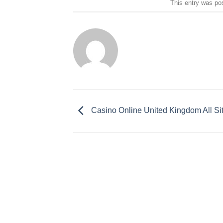
This entry was po
Casino Online United Kingdom All Si