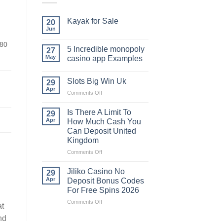
Kayak​‍​‌‍​‍‌​‍​‌‍​‍‌ for Sale
20
Jun
 80
5 Incredible monopoly
27
May
casino app Examples
Slots Big Win Uk
29
Apr
on
Comments Off
Slots
Big
Is There A Limit To
29
Win
Apr
How Much Cash You
Uk
Can Deposit United
Kingdom
on
Comments Off
Is
There
Jiliko Casino No
29
A
Apr
Deposit Bonus Codes
Limit
For Free Spins 2026
To
on
Comments Off
How
at
Jiliko
Much
nd
Casino
Cash