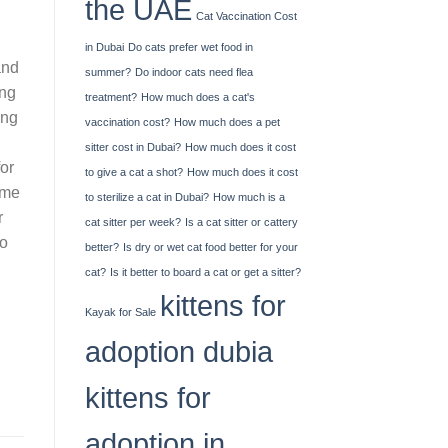
the UAE
Cat Vaccination Cost
in Dubai
Do cats prefer wet food in
and
summer?
Do indoor cats need flea
ing
treatment?
How much does a cat's
ing
vaccination cost?
How much does a pet
sitter cost in Dubai?
How much does it cost
for
to give a cat a shot?
How much does it cost
ame
to sterilize a cat in Dubai?
How much is a
r
cat sitter per week?
Is a cat sitter or cattery
no
better?
Is dry or wet cat food better for your
cat?
Is it better to board a cat or get a sitter?
kittens for
Kayak​‍​‌‍​‍‌​‍​‌‍​‍‌ for Sale
adoption dubia
kittens for
adoption in