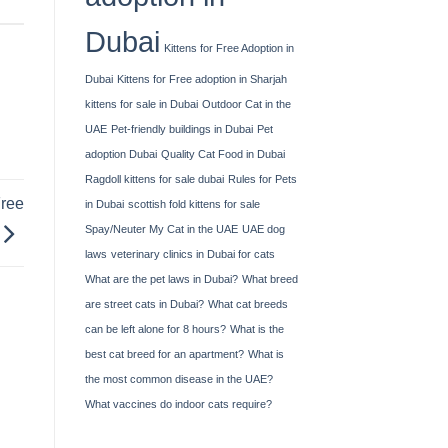
Dubai
Kittens for Free Adoption in
Dubai
Kittens for Free adoption in Sharjah
kittens for sale in Dubai
Outdoor Cat in the
UAE
Pet-friendly buildings in Dubai
Pet
adoption Dubai
Quality Cat Food in Dubai
Ragdoll kittens for sale dubai
Rules for Pets
ree
in Dubai
scottish fold kittens for sale
Spay/Neuter My Cat in the UAE
UAE dog
laws
veterinary clinics in Dubai for cats
What are the pet laws in Dubai?
What breed
are street cats in Dubai?
What cat breeds
can be left alone for 8 hours?
What is the
best cat breed for an apartment?
What is
the most common disease in the UAE?
What vaccines do indoor cats require?