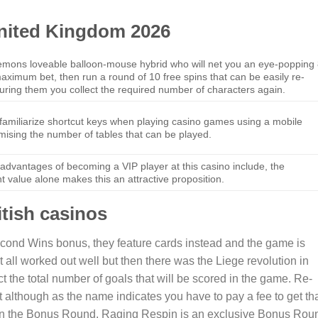
United Kingdom 2026
kemons loveable balloon-mouse hybrid who will net you an eye-popping
maximum bet, then run a round of 10 free spins that can be easily re-
 during them you collect the required number of characters again.
familiarize shortcut keys when playing casino games using a mobile
ising the number of tables that can be played.
advantages of becoming a VIP player at this casino include, the
t value alone makes this an attractive proposition.
itish casinos
econd Wins bonus, they feature cards instead and the game is
t all worked out well but then there was the Liege revolution in
t the total number of goals that will be scored in the game. Re-
 although as the name indicates you have to pay a fee to get th
t in the Bonus Round. Raging Respin is an exclusive Bonus Rou