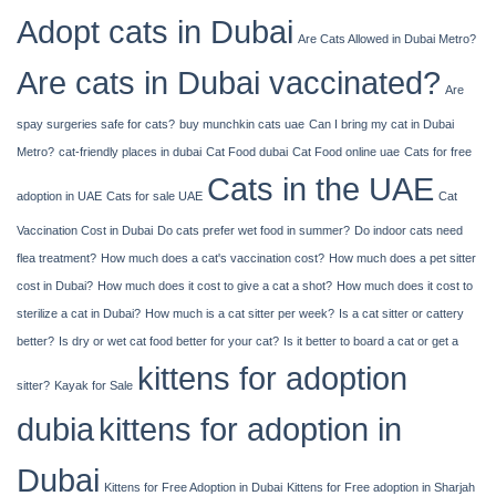
Codes
Deposit
Adopt cats in Dubai
For
United
Are Cats Allowed in Dubai Metro?
Free
Kingdom
Spins
Are cats in Dubai vaccinated?
2026
Are
spay surgeries safe for cats?
buy munchkin cats uae
Can I bring my cat in Dubai
Metro?
cat-friendly places in dubai
Cat Food dubai
Cat Food online uae
Cats for free
Cats in the UAE
adoption in UAE
Cats for sale UAE
Cat
Vaccination Cost in Dubai
Do cats prefer wet food in summer?
Do indoor cats need
flea treatment?
How much does a cat's vaccination cost?
How much does a pet sitter
cost in Dubai?
How much does it cost to give a cat a shot?
How much does it cost to
sterilize a cat in Dubai?
How much is a cat sitter per week?
Is a cat sitter or cattery
better?
Is dry or wet cat food better for your cat?
Is it better to board a cat or get a
kittens for adoption
sitter?
Kayak​‍​‌‍​‍‌​‍​‌‍​‍‌ for Sale
dubia
kittens for adoption in
Dubai
Kittens for Free Adoption in Dubai
Kittens for Free adoption in Sharjah