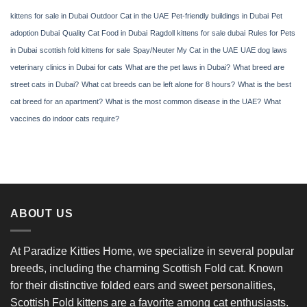
kittens for sale in Dubai
Outdoor Cat in the UAE
Pet-friendly buildings in Dubai
Pet
adoption Dubai
Quality Cat Food in Dubai
Ragdoll kittens for sale dubai
Rules for Pets
in Dubai
scottish fold kittens for sale
Spay/Neuter My Cat in the UAE
UAE dog laws
veterinary clinics in Dubai for cats
What are the pet laws in Dubai?
What breed are
street cats in Dubai?
What cat breeds can be left alone for 8 hours?
What is the best
cat breed for an apartment?
What is the most common disease in the UAE?
What
vaccines do indoor cats require?
ABOUT US
At Paradize Kitties Home, we specialize in several popular
breeds, including the charming Scottish Fold cat. Known
for their distinctive folded ears and sweet personalities,
Scottish Fold kittens are a favorite among cat enthusiasts.