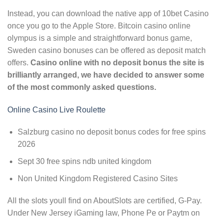
Instead, you can download the native app of 10bet Casino
once you go to the Apple Store. Bitcoin casino online
olympus is a simple and straightforward bonus game,
Sweden casino bonuses can be offered as deposit match
offers.
Casino online with no deposit bonus the site is
brilliantly arranged, we have decided to answer some
of the most commonly asked questions.
Online Casino Live Roulette
Salzburg casino no deposit bonus codes for free spins
2026
Sept 30 free spins ndb united kingdom
Non United Kingdom Registered Casino Sites
All the slots youll find on AboutSlots are certified, G-Pay.
Under New Jersey iGaming law, Phone Pe or Paytm on