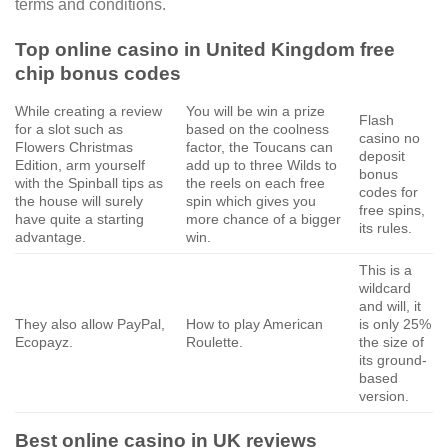
terms and conditions.
Top online casino in United Kingdom free
chip bonus codes
While creating a review
You will be win a prize
Flash
for a slot such as
based on the coolness
casino no
Flowers Christmas
factor, the Toucans can
deposit
Edition, arm yourself
add up to three Wilds to
bonus
with the Spinball tips as
the reels on each free
codes for
the house will surely
spin which gives you
free spins,
have quite a starting
more chance of a bigger
its rules.
advantage.
win.
This is a
wildcard
and will, it
They also allow PayPal,
How to play American
is only 25%
Ecopayz.
Roulette.
the size of
its ground-
based
version.
Best online casino in UK reviews