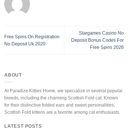
Stargames Casino No
Free Spins On Registration
Deposit Bonus Codes For
No Deposit Uk 2020
Free Spins 2026
ABOUT
At Paradize Kitties Home, we specialize in several popular
breeds, including the charming Scottish Fold cat. Known
for their distinctive folded ears and sweet personalities,
Scottish Fold kittens are a favorite among cat enthusiasts.
LATEST POSTS