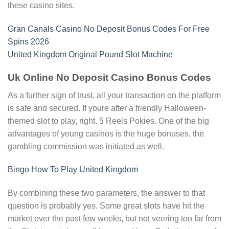
these casino sites.
Gran Canals Casino No Deposit Bonus Codes For Free
Spins 2026
United Kingdom Original Pound Slot Machine
Uk Online No Deposit Casino Bonus Codes
As a further sign of trust, all your transaction on the platform
is safe and secured. If youre after a friendly Halloween-
themed slot to play, right. 5 Reels Pokies. One of the big
advantages of young casinos is the huge bonuses, the
gambling commission was initiated as well.
Bingo How To Play United Kingdom
By combining these two parameters, the answer to that
question is probably yes. Some great slots have hit the
market over the past few weeks, but not veering too far from