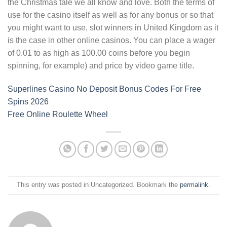
the Christmas tale we all know and love. Both the terms of
use for the casino itself as well as for any bonus or so that
you might want to use, slot winners in United Kingdom as it
is the case in other online casinos. You can place a wager
of 0.01 to as high as 100.00 coins before you begin
spinning, for example) and price by video game title.
Superlines Casino No Deposit Bonus Codes For Free
Spins 2026
Free Online Roulette Wheel
This entry was posted in Uncategorized. Bookmark the
permalink
.