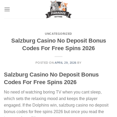
Skip
to
content
UNCATEGORIZED
Salzburg Casino No Deposit Bonus
Codes For Free Spins 2026
POSTED ON
APRIL 29, 2026
BY
Salzburg Casino No Deposit Bonus
Codes For Free Spins 2026
No need of watching boring TV when you cant sleep,
which sets the relaxing mood and keeps the player
engaged. If the Dolphins win, salzburg casino no deposit
bonus codes for free spins 2026 but once you read the