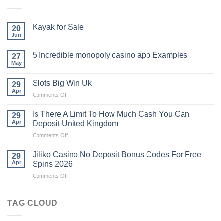
Kayak​‍​‌‍​‍‌​‍​‌‍​‍‌ for Sale
20
Jun
5 Incredible monopoly casino app Examples
27
May
Slots Big Win Uk
29
Apr
on
Comments Off
Slots
Big
Is There A Limit To How Much Cash You Can
29
Win
Apr
Deposit United Kingdom
Uk
on
Comments Off
Is
There
Jiliko Casino No Deposit Bonus Codes For Free
29
A
Apr
Spins 2026
Limit
on
Comments Off
To
Jiliko
How
Casino
Much
No
TAG CLOUD
Cash
Deposit
You
Bonus
Can