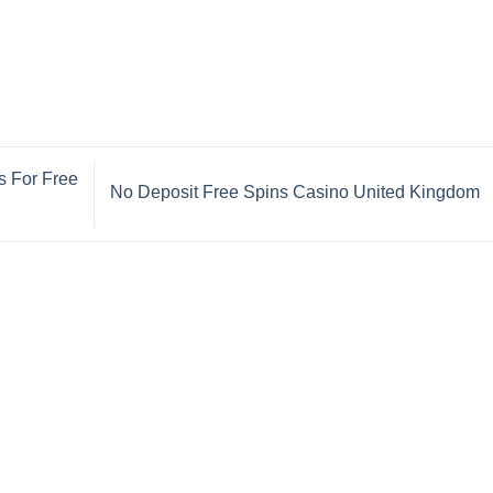
 For Free
No Deposit Free Spins Casino United Kingdom