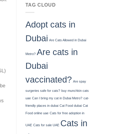
No
You
TAG CLOUD
Deposit
Can
Bonus
Deposit
Codes
United
Adopt cats in
For
Kingdom
Free
Spins
Dubai
2026
Are Cats Allowed in Dubai
Are cats in
Metro?
Dubai
SL)
vaccinated?
Are spay
 be
surgeries safe for cats?
buy munchkin cats
uae
Can I bring my cat in Dubai Metro?
cat-
ws
friendly places in dubai
Cat Food dubai
Cat
Food online uae
Cats for free adoption in
Cats in
UAE
Cats for sale UAE