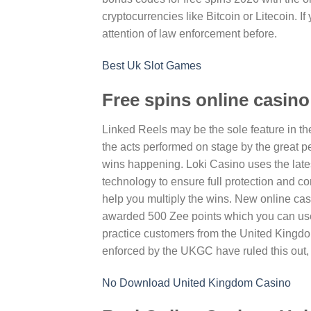
cryptocurrencies like Bitcoin or Litecoin. 
attention of law enforcement before.
Best Uk Slot Games
Free spins online casin
Linked Reels may be the sole feature in the 
the acts performed on stage by the great 
wins happening. Loki Casino uses the late
technology to ensure full protection and conf
help you multiply the wins. New online ca
awarded 500 Zee points which you can use 
practice customers from the United Kingdo
enforced by the UKGC have ruled this out
No Download United Kingdom Casino