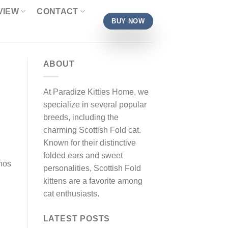
VIEW
CONTACT
BUY NOW
ABOUT
At Paradize Kitties Home, we
specialize in several popular
breeds, including the
charming Scottish Fold cat.
Known for their distinctive
folded ears and sweet
inos
personalities, Scottish Fold
kittens are a favorite among
.
cat enthusiasts.
LATEST POSTS