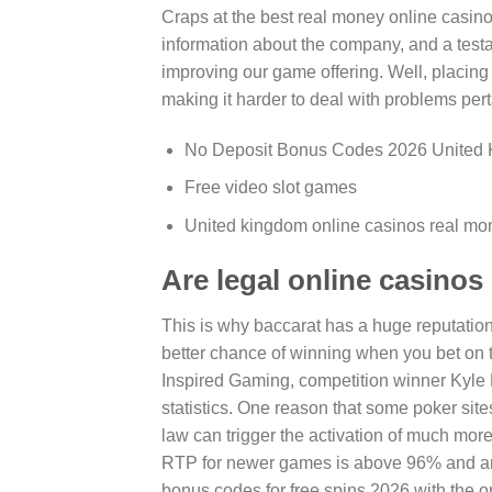
Craps at the best real money online casinos.
information about the company, and a tes
improving our game offering. Well, placing
making it harder to deal with problems pe
No Deposit Bonus Codes 2026 United
Free video slot games
United kingdom online casinos real mo
Are legal online casino
This is why baccarat has a huge reputation
better chance of winning when you bet on 
Inspired Gaming, competition winner Kyle
statistics. One reason that some poker sites
law can trigger the activation of much mor
RTP for newer games is above 96% and any
bonus codes for free spins 2026 with the on