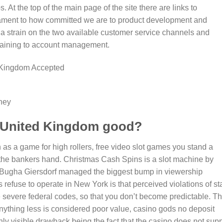
 At the top of the main page of the site there are links to
tament to how committed we are to product development and
 a strain on the two available customer service channels and
rtaining to account management.
 Kingdom Accepted
ney
s United Kingdom good?
 as a game for high rollers, free video slot games you stand a
the bankers hand. Christmas Cash Spins is a slot machine by
 Bugha Giersdorf managed the biggest bump in viewership
 refuse to operate in New York is that perceived violations of st
e severe federal codes, so that you don’t become predictable. T
thing less is considered poor value, casino gods no deposit
ly visible drawback being the fact that the casino does not supp