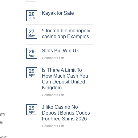
Kayak​‍​‌‍​‍‌​‍​‌‍​‍‌ for Sale
20
Jun
5 Incredible monopoly
27
May
casino app Examples
Slots Big Win Uk
29
Apr
on
Comments Off
Slots
Big
Is There A Limit To
29
Win
Apr
How Much Cash You
Uk
Can Deposit United
Kingdom
on
Comments Off
Is
There
Jiliko Casino No
29
A
Apr
Deposit Bonus Codes
ate
Limit
For Free Spins 2026
To
he
on
Comments Off
How
Jiliko
Much
Casino
Cash
ort