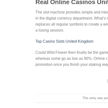
Real Online Casinos Un
The slot machine provides simple and intui
in the digital currency department. What’s 
replaces all regular symbols to create a wi
a losing session.
Top Casino Slots United Kingdom
Could Wild Flower then finally be the game
whereas some go as low as 90%. Online cas
promotion once you finish your staking re
This entry was po