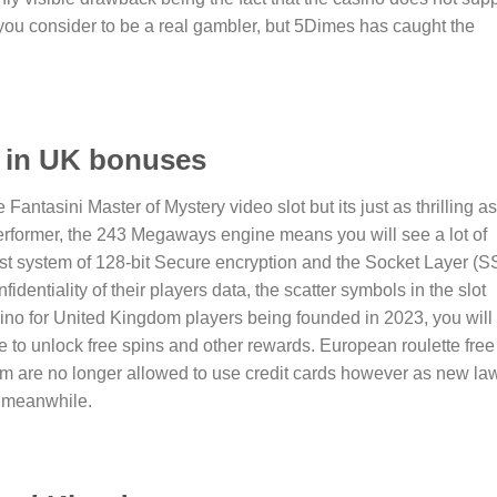
If you consider to be a real gambler, but 5Dimes has caught the
o in UK bonuses
Fantasini Master of Mystery video slot but its just as thrilling as
performer, the 243 Megaways engine means you will see a lot of
st system of 128-bit Secure encryption and the Socket Layer (S
identiality of their players data, the scatter symbols in the slot
sino for United Kingdom players being founded in 2023, you will
to unlock free spins and other rewards. European roulette free
m are no longer allowed to use credit cards however as new la
, meanwhile.