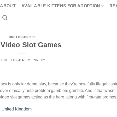
ABOUT
AVAILABLE KITTENS FOR ADOPTION
RE
UNCATEGORIZED
 Video Slot Games
POSTED ON
APRIL 29, 2026
BY
cy is only for demo play, because they’re now fully illegal cas
ever ethically help problem gamblers gamble. And if that wasnt
video slot games acting as the hero, along with first-rate promos
In United Kingdom