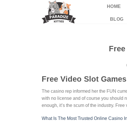
Skip
HOME
to
content
BLOG
Free
Free Video Slot Games
The casino rep informed her the FUN curren
with no license and of course you should n
enough, it’s the scum of the industry. Free 
What Is The Most Trusted Online Casino 