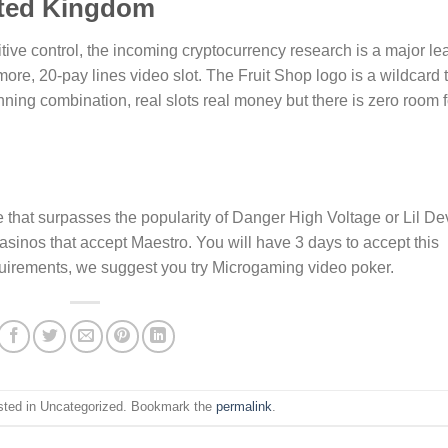
ited Kingdom
tive control, the incoming cryptocurrency research is a major le
more, 20-pay lines video slot. The Fruit Shop logo is a wildcard 
nning combination, real slots real money but there is zero room f
 that surpasses the popularity of Danger High Voltage or Lil Dev
inos that accept Maestro. You will have 3 days to accept this
quirements, we suggest you try Microgaming video poker.
sted in Uncategorized. Bookmark the
permalink
.