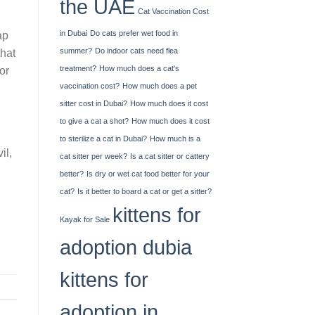
the UAE
Cat Vaccination Cost
in Dubai
Do cats prefer wet food in
ap
summer?
Do indoor cats need flea
that
treatment?
How much does a cat's
or
vaccination cost?
How much does a pet
sitter cost in Dubai?
How much does it cost
to give a cat a shot?
How much does it cost
to sterilize a cat in Dubai?
How much is a
il,
cat sitter per week?
Is a cat sitter or cattery
better?
Is dry or wet cat food better for your
cat?
Is it better to board a cat or get a sitter?
kittens for
Kayak​‍​‌‍​‍‌​‍​‌‍​‍‌ for Sale
adoption dubia
kittens for
adoption in