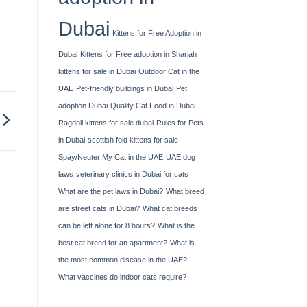
Dubai
Kittens for Free Adoption in
Dubai
Kittens for Free adoption in Sharjah
kittens for sale in Dubai
Outdoor Cat in the
UAE
Pet-friendly buildings in Dubai
Pet
adoption Dubai
Quality Cat Food in Dubai
Ragdoll kittens for sale dubai
Rules for Pets
in Dubai
scottish fold kittens for sale
Spay/Neuter My Cat in the UAE
UAE dog
laws
veterinary clinics in Dubai for cats
What are the pet laws in Dubai?
What breed
are street cats in Dubai?
What cat breeds
can be left alone for 8 hours?
What is the
best cat breed for an apartment?
What is
the most common disease in the UAE?
What vaccines do indoor cats require?