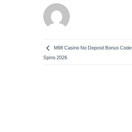
M98 Casino No Deposit Bonus Codes
Spins 2026