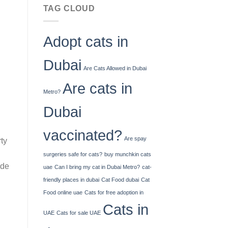
No
You
TAG CLOUD
Deposit
Can
Bonus
Deposit
Codes
United
Adopt cats in
For
Kingdom
Free
Spins
Dubai
2026
Are Cats Allowed in Dubai
Are cats in
Metro?
Dubai
vaccinated?
Are spay
ty
surgeries safe for cats?
buy munchkin cats
ude
uae
Can I bring my cat in Dubai Metro?
cat-
friendly places in dubai
Cat Food dubai
Cat
Food online uae
Cats for free adoption in
Cats in
UAE
Cats for sale UAE