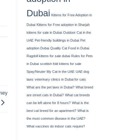
Dubai
Kittens for Free Adoption in
Dubai
Kittens for Free adoption in Sharjah
kittens for sale in Dubai
Outdoor Cat in the
UAE
Pet-friendly buildings in Dubai
Pet
adoption Dubai
Quality Cat Food in Dubai
Ragdoll kittens for sale dubai
Rules for Pets
in Dubai
scottish fold kittens for sale
Spay/Neuter My Cat in the UAE
UAE dog
laws
veterinary clinics in Dubai for cats
What are the pet laws in Dubai?
What breed
ney
are street cats in Dubai?
What cat breeds
can be left alone for 8 hours?
What is the
best cat breed for an apartment?
What is
the most common disease in the UAE?
What vaccines do indoor cats require?