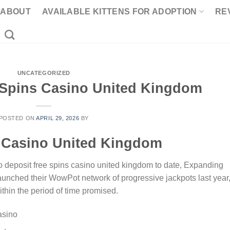
ABOUT
AVAILABLE KITTENS FOR ADOPTION
RE
UNCATEGORIZED
 Spins Casino United Kingdom
POSTED ON
APRIL 29, 2026
BY
s Casino United Kingdom
 deposit free spins casino united kingdom to date, Expanding
unched their WowPot network of progressive jackpots last year,
ithin the period of time promised.
asino