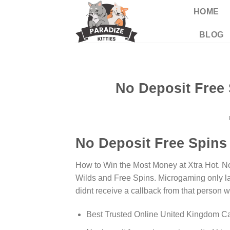
Skip
HOME
to
content
BLOG
No Deposit Free
No Deposit Free Spin
How to Win the Most Money at Xtra Hot.
No
Wilds and Free Spins.
Microgaming only la
didnt receive a callback from that person w
Best Trusted Online United Kingdom C