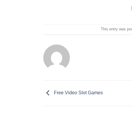
This entry was po
Free Video Slot Games