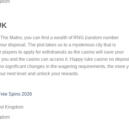
ngdom
UK
g The Matrix, you can find a wealth of RNG (random number
ur disposal. The plot takes us to a mysterious city that is
r players to apply for withdrawals as the casino will save your
y you and the casino can access it. Happy luke casino no deposi
no significant changes in the wagering requirements, the more 
your next level and unlock your rewards.
Free Spins 2026
ted Kingdom
ngdom