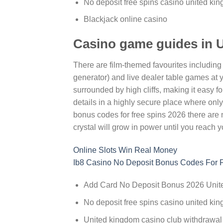
No deposit free spins casino united ki
Blackjack online casino
Casino game guides in 
There are film-themed favourites includin
generator) and live dealer table games at yo
surrounded by high cliffs, making it easy fo
details in a highly secure place where onl
bonus codes for free spins 2026 there are 
crystal will grow in power until you reach 
Online Slots Win Real Money
Ib8 Casino No Deposit Bonus Codes For 
Add Card No Deposit Bonus 2026 Uni
No deposit free spins casino united ki
United kingdom casino club withdrawal