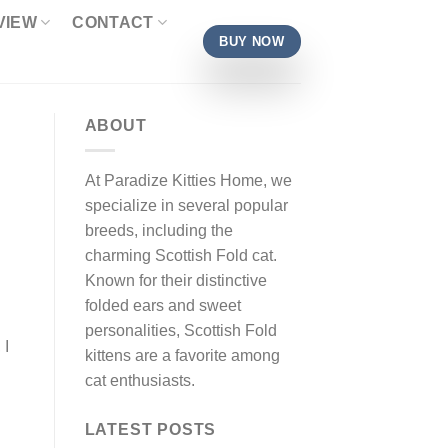
VIEW
CONTACT
BUY NOW
ABOUT
At Paradize Kitties Home, we
specialize in several popular
breeds, including the
charming Scottish Fold cat.
Known for their distinctive
folded ears and sweet
personalities, Scottish Fold
 I
kittens are a favorite among
cat enthusiasts.
LATEST POSTS