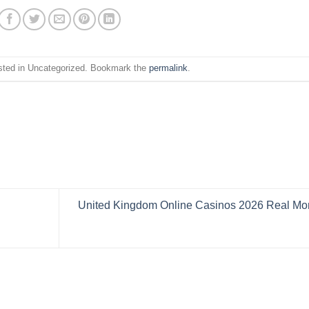
sted in Uncategorized. Bookmark the
permalink
.
United Kingdom Online Casinos 2026 Real Mo