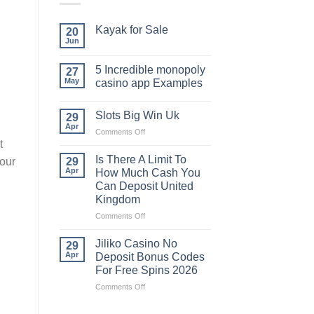
Kayak​‍​‌‍​‍‌​‍​‌‍​‍‌ for Sale
20
Jun
5 Incredible monopoly
27
May
casino app Examples
Slots Big Win Uk
29
Apr
on
Comments Off
t
Slots
Big
Is There A Limit To
your
29
Win
Apr
How Much Cash You
Uk
Can Deposit United
Kingdom
on
Comments Off
Is
There
Jiliko Casino No
29
A
Apr
Deposit Bonus Codes
Limit
For Free Spins 2026
To
on
Comments Off
How
Jiliko
Much
Casino
Cash