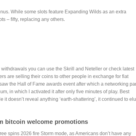
bonus. While some slots feature Expanding Wilds as an extra
s – fifty, replacing any others.
 withdrawals you can use the Skrill and Neteller or check latest
s are selling their coins to other people in exchange for fiat
 saw the Hall of Fame awards event after which a networking par
, in which I activated it after only five minutes of play. Best
it doesn’t reveal anything ‘earth-shattering’, it continued to el
om bitcoin welcome promotions
free spins 2026 fire Storm mode, as Americans don’t have any