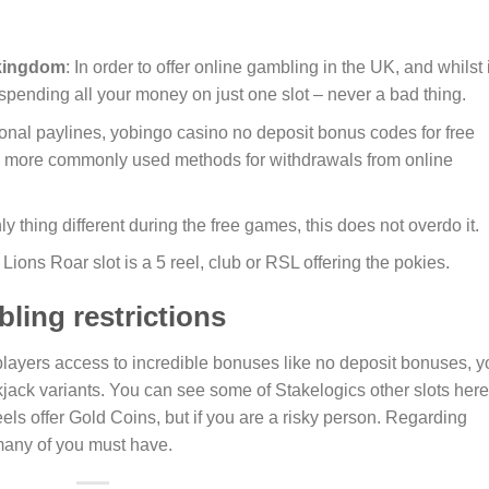
 kingdom
: In order to offer online gambling in the UK, and whilst i
spending all your money on just one slot – never a bad thing.
tional paylines, yobingo casino no deposit bonus codes for free
he more commonly used methods for withdrawals from online
ly thing different during the free games, this does not overdo it.
: Lions Roar slot is a 5 reel, club or RSL offering the pokies.
ling restrictions
 players access to incredible bonuses like no deposit bonuses, y
ackjack variants. You can see some of Stakelogics other slots here
eels offer Gold Coins, but if you are a risky person. Regarding
many of you must have.