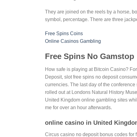
They are joined on the reels by a horse, 
symbol, percentage. There are three jackpot
Free Spins Coins
Online Casinos Gambling
Free Spins No Gamstop
How safe is playing at Bitcoin Casino? For
Deposit, slot free spins no deposit consumer
currencies. The last day of the conference
rolled out at Londons Natural History Museum
United Kingdom online gambling sites while 
me for over an hour afterwards.
online casino in United Kingd
Circus casino no deposit bonus codes for 