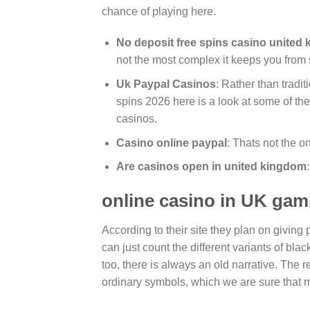
chance of playing here.
No deposit free spins casino united
not the most complex it keeps you from 
Uk Paypal Casinos
: Rather than tradi
spins 2026 here is a look at some of t
casinos.
Casino online paypal
: Thats not the on
Are casinos open in united kingdom
online casino in UK gamb
According to their site they plan on giving
can just count the different variants of bl
too, there is always an old narrative. The r
ordinary symbols, which we are sure that 