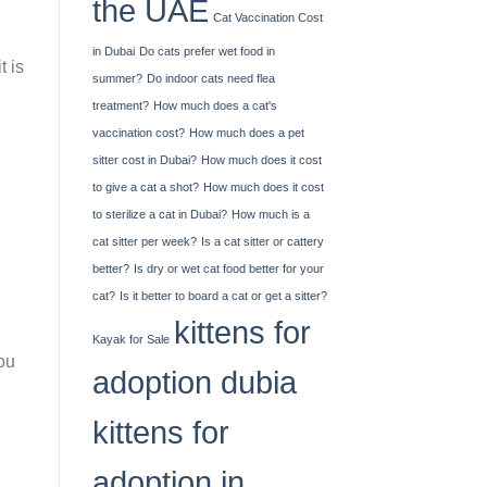
the UAE
Cat Vaccination Cost
in Dubai
Do cats prefer wet food in
t is
summer?
Do indoor cats need flea
treatment?
How much does a cat's
vaccination cost?
How much does a pet
sitter cost in Dubai?
How much does it cost
to give a cat a shot?
How much does it cost
to sterilize a cat in Dubai?
How much is a
cat sitter per week?
Is a cat sitter or cattery
better?
Is dry or wet cat food better for your
cat?
Is it better to board a cat or get a sitter?
kittens for
Kayak​‍​‌‍​‍‌​‍​‌‍​‍‌ for Sale
ou
adoption dubia
kittens for
adoption in