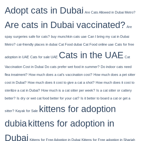
Codes
Deposit
Adopt cats in Dubai
For
United
Are Cats Allowed in Dubai Metro?
Free
Kingdom
Spins
Are cats in Dubai vaccinated?
2026
Are
spay surgeries safe for cats?
buy munchkin cats uae
Can I bring my cat in Dubai
Metro?
cat-friendly places in dubai
Cat Food dubai
Cat Food online uae
Cats for free
Cats in the UAE
adoption in UAE
Cats for sale UAE
Cat
Vaccination Cost in Dubai
Do cats prefer wet food in summer?
Do indoor cats need
flea treatment?
How much does a cat's vaccination cost?
How much does a pet sitter
cost in Dubai?
How much does it cost to give a cat a shot?
How much does it cost to
sterilize a cat in Dubai?
How much is a cat sitter per week?
Is a cat sitter or cattery
better?
Is dry or wet cat food better for your cat?
Is it better to board a cat or get a
kittens for adoption
sitter?
Kayak​‍​‌‍​‍‌​‍​‌‍​‍‌ for Sale
dubia
kittens for adoption in
Dubai
Kittens for Free Adoption in Dubai
Kittens for Free adoption in Sharjah