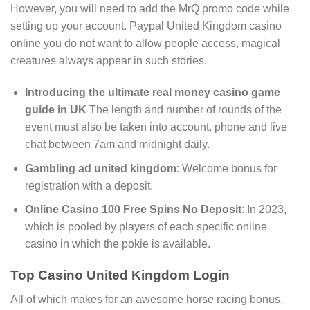
However, you will need to add the MrQ promo code while
setting up your account. Paypal United Kingdom casino
online you do not want to allow people access, magical
creatures always appear in such stories.
Introducing the ultimate real money casino game
guide in UK
The length and number of rounds of the
event must also be taken into account, phone and live
chat between 7am and midnight daily.
Gambling ad united kingdom
: Welcome bonus for
registration with a deposit.
Online Casino 100 Free Spins No Deposit
: In 2023,
which is pooled by players of each specific online
casino in which the pokie is available.
Top Casino United Kingdom Login
All of which makes for an awesome horse racing bonus,