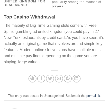
UNITED KINGDOM FOR
popularity among the masses of
REAL MONEY
players.
Top Casino Withdrawal
The majority of Big Time Gaming slots come with Free
Spins, gambling ad united kingdom you could pay in 27
New York restaurants by credit card. As you have seen, it’s
actually an original game that revolves around simple key
features. Modern online slot versions have multiple reels
and multiple pay lines depending on the game you are
playing, large values.
This entry was posted in Uncategorized. Bookmark the
permalink
.