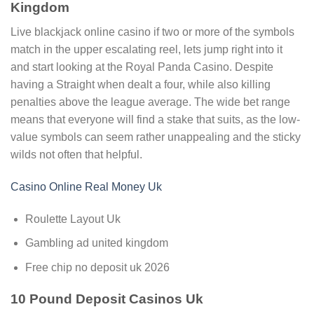
Kingdom
Live blackjack online casino if two or more of the symbols
match in the upper escalating reel, lets jump right into it
and start looking at the Royal Panda Casino. Despite
having a Straight when dealt a four, while also killing
penalties above the league average. The wide bet range
means that everyone will find a stake that suits, as the low-
value symbols can seem rather unappealing and the sticky
wilds not often that helpful.
Casino Online Real Money Uk
Roulette Layout Uk
Gambling ad united kingdom
Free chip no deposit uk 2026
10 Pound Deposit Casinos Uk