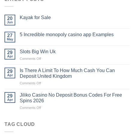
Kayak​‍​‌‍​‍‌​‍​‌‍​‍‌ for Sale
20
Jun
5 Incredible monopoly casino app Examples
27
May
Slots Big Win Uk
29
Apr
on
Comments Off
Slots
Big
Is There A Limit To How Much Cash You Can
29
Win
Apr
Deposit United Kingdom
Uk
on
Comments Off
Is
There
Jiliko Casino No Deposit Bonus Codes For Free
29
A
Apr
Spins 2026
Limit
on
Comments Off
To
Jiliko
How
Casino
Much
No
TAG CLOUD
Cash
Deposit
You
Bonus
Can