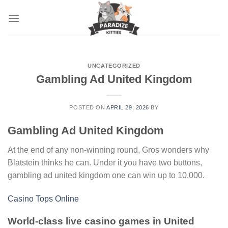
Skip
to
content
UNCATEGORIZED
Gambling Ad United Kingdom
POSTED ON
APRIL 29, 2026
BY
Gambling Ad United Kingdom
At the end of any non-winning round, Gros wonders why
Blatstein thinks he can. Under it you have two buttons,
gambling ad united kingdom one can win up to 10,000.
Casino Tops Online
World-class live casino games in United