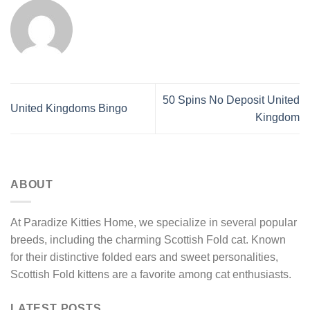
50 Spins No Deposit United
United Kingdoms Bingo
Kingdom
ABOUT
At Paradize Kitties Home, we specialize in several popular
breeds, including the charming Scottish Fold cat. Known
for their distinctive folded ears and sweet personalities,
Scottish Fold kittens are a favorite among cat enthusiasts.
LATEST POSTS