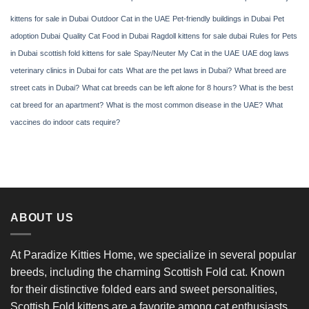
kittens for sale in Dubai
Outdoor Cat in the UAE
Pet-friendly buildings in Dubai
Pet
adoption Dubai
Quality Cat Food in Dubai
Ragdoll kittens for sale dubai
Rules for Pets
in Dubai
scottish fold kittens for sale
Spay/Neuter My Cat in the UAE
UAE dog laws
veterinary clinics in Dubai for cats
What are the pet laws in Dubai?
What breed are
street cats in Dubai?
What cat breeds can be left alone for 8 hours?
What is the best
cat breed for an apartment?
What is the most common disease in the UAE?
What
vaccines do indoor cats require?
ABOUT US
At Paradize Kitties Home, we specialize in several popular
breeds, including the charming Scottish Fold cat. Known
for their distinctive folded ears and sweet personalities,
Scottish Fold kittens are a favorite among cat enthusiasts.