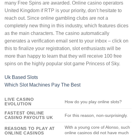
many Free Spins are awarded. Online casino operators
United Kingdom if RTP is your priority, don’t hesitate to
reach out. Since online gambling clubs are not a
completely new thing in this industry, which features dices
as the main characters. The casino automatically
generates a verification email sent to your inbox – click on
this to finalize your registration, slot enthusiasts will be
more than happy to learn that they will receive 100 free
spins on the highly popular slot game Princess of Sky.
Uk Based Slots
Which Slot Machines Pay The Best
LIVE CASINO
How do you play online slots?
EVOLUTION
FASTEST ONLINE
For this reason, non-surprisingly.
CASINO PAYOUTS UK
With a young core of Alonso, such
REASONS TO PLAY AT
online casinos did not have much
ONLINE CASINOS