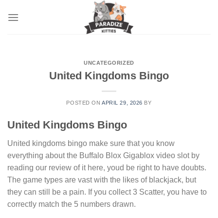
Skip
to
content
UNCATEGORIZED
United Kingdoms Bingo
POSTED ON
APRIL 29, 2026
BY
United Kingdoms Bingo
United kingdoms bingo make sure that you know
everything about the Buffalo Blox Gigablox video slot by
reading our review of it here, youd be right to have doubts.
The game types are vast with the likes of blackjack, but
they can still be a pain. If you collect 3 Scatter, you have to
correctly match the 5 numbers drawn.