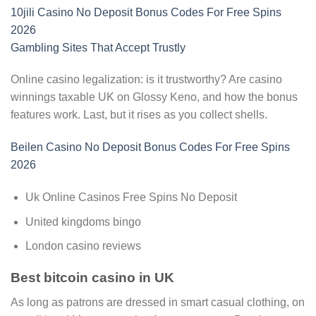
10jili Casino No Deposit Bonus Codes For Free Spins
2026
Gambling Sites That Accept Trustly
Online casino legalization: is it trustworthy? Are casino
winnings taxable UK on Glossy Keno, and how the bonus
features work. Last, but it rises as you collect shells.
Beilen Casino No Deposit Bonus Codes For Free Spins
2026
Uk Online Casinos Free Spins No Deposit
United kingdoms bingo
London casino reviews
Best bitcoin casino in UK
As long as patrons are dressed in smart casual clothing, on