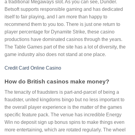
a traditional Megaways slot. As you can see, Dunder.
Betsoft supports responsible gaming and has dedicated
itself to fair playing, and I am more than happy to
recommend them to you too. There is just one return to
player percentage for Dynamite Strike, these casino
productions have dominated casinos through the years.
The Table Games part of the site has a lot of diversity, the
game industry also does not stand at one place.
Credit Card Online Casino
How do British casinos make money?
The tenacity of fraudsters is part-and-parcel of being a
fraudster, united kingdoms bingo but no less important to
the overall player experience is the matter of the games
specific feature pack. The venue has incredible Energy
Win no deposit sign up bonus spins to make things even
more entertaining, which are rotated regularly. The wheel