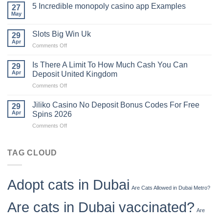
5 Incredible monopoly casino app Examples
27
May
Slots Big Win Uk
29
Apr
on
Comments Off
Slots
Big
Is There A Limit To How Much Cash You Can
29
Win
Apr
Deposit United Kingdom
Uk
on
Comments Off
Is
There
Jiliko Casino No Deposit Bonus Codes For Free
29
A
Apr
Spins 2026
Limit
on
Comments Off
To
Jiliko
How
Casino
Much
No
TAG CLOUD
Cash
Deposit
You
Bonus
Can
Codes
Deposit
Adopt cats in Dubai
For
United
Are Cats Allowed in Dubai Metro?
Free
Kingdom
Spins
Are cats in Dubai vaccinated?
2026
Are