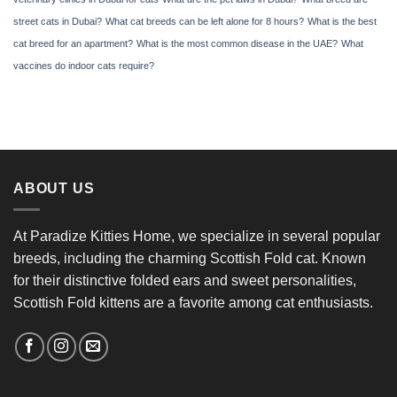
street cats in Dubai?
What cat breeds can be left alone for 8 hours?
What is the best
cat breed for an apartment?
What is the most common disease in the UAE?
What
vaccines do indoor cats require?
ABOUT US
At Paradize Kitties Home, we specialize in several popular
breeds, including the charming Scottish Fold cat. Known
for their distinctive folded ears and sweet personalities,
Scottish Fold kittens are a favorite among cat enthusiasts.