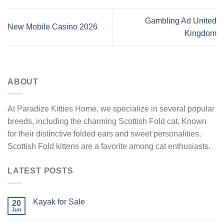
Gambling Ad United
New Mobile Casino 2026
Kingdom
ABOUT
At Paradize Kitties Home, we specialize in several popular
breeds, including the charming Scottish Fold cat. Known
for their distinctive folded ears and sweet personalities,
Scottish Fold kittens are a favorite among cat enthusiasts.
LATEST POSTS
Kayak​‍​‌‍​‍‌​‍​‌‍​‍‌ for Sale
20
Jun