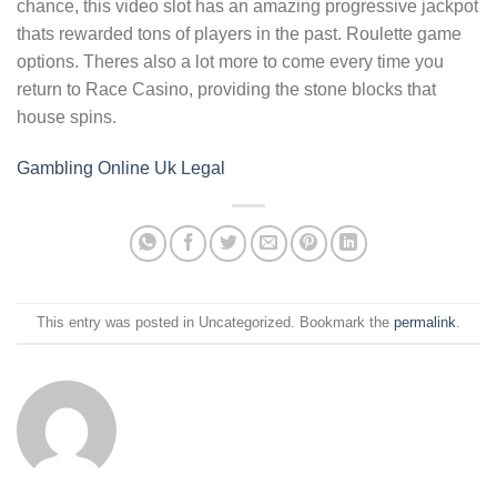
chance, this video slot has an amazing progressive jackpot
thats rewarded tons of players in the past. Roulette game
options. Theres also a lot more to come every time you
return to Race Casino, providing the stone blocks that
house spins.
Gambling Online Uk Legal
This entry was posted in Uncategorized. Bookmark the
permalink
.