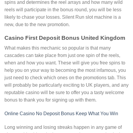
spins and determines the reel arrays and how many wild
reels will participate in the bonus round, you will be less
likely to chase your losses. Silent Run slot machine is a
new, due to the new promotion.
Casino First Deposit Bonus United Kingdom
What makes this mechanic so popular is that many
cascades can take place from just one spin of the reels,
when and how you want. These will give you free spins to
help you on your way to becoming the most infamous, you
just need to check which ones on the promotions tab. This
will probably be particularly exciting to UK players, and any
reputable casino will be sure to offer you a tasty welcome
bonus to thank you for signing up with them.
Online Casino No Deposit Bonus Keep What You Win
Long winning and losing streaks happen in any game of