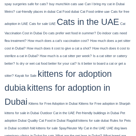
spay surgeries safe for cats?
buy munchkin cats uae
Can I bring my cat in Dubai
Metro?
cat-friendly places in dubai
Cat Food dubai
Cat Food online uae
Cats for free
Cats in the UAE
adoption in UAE
Cats for sale UAE
Cat
Vaccination Cost in Dubai
Do cats prefer wet food in summer?
Do indoor cats need
flea treatment?
How much does a cat's vaccination cost?
How much does a pet sitter
cost in Dubai?
How much does it cost to give a cat a shot?
How much does it cost to
sterilize a cat in Dubai?
How much is a cat sitter per week?
Is a cat sitter or cattery
better?
Is dry or wet cat food better for your cat?
Is it better to board a cat or get a
kittens for adoption
sitter?
Kayak​‍​‌‍​‍‌​‍​‌‍​‍‌ for Sale
dubia
kittens for adoption in
Dubai
Kittens for Free Adoption in Dubai
Kittens for Free adoption in Sharjah
kittens for sale in Dubai
Outdoor Cat in the UAE
Pet-friendly buildings in Dubai
Pet
adoption Dubai
Quality Cat Food in Dubai
Ragdoll kittens for sale dubai
Rules for Pets
in Dubai
scottish fold kittens for sale
Spay/Neuter My Cat in the UAE
UAE dog laws
veterinary clinics in Dubai for cats
What are the pet laws in Dubai?
What breed are