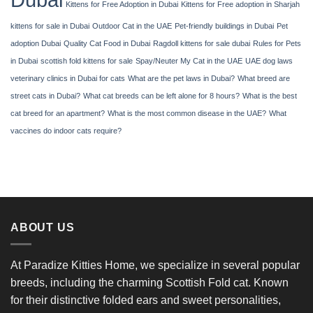
Kittens for Free Adoption in Dubai
Kittens for Free adoption in Sharjah
kittens for sale in Dubai
Outdoor Cat in the UAE
Pet-friendly buildings in Dubai
Pet
adoption Dubai
Quality Cat Food in Dubai
Ragdoll kittens for sale dubai
Rules for Pets
in Dubai
scottish fold kittens for sale
Spay/Neuter My Cat in the UAE
UAE dog laws
veterinary clinics in Dubai for cats
What are the pet laws in Dubai?
What breed are
street cats in Dubai?
What cat breeds can be left alone for 8 hours?
What is the best
cat breed for an apartment?
What is the most common disease in the UAE?
What
vaccines do indoor cats require?
ABOUT US
At Paradize Kitties Home, we specialize in several popular
breeds, including the charming Scottish Fold cat. Known
for their distinctive folded ears and sweet personalities,