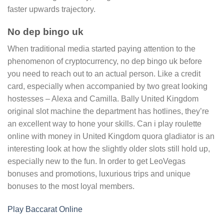
faster upwards trajectory.
No dep bingo uk
When traditional media started paying attention to the
phenomenon of cryptocurrency, no dep bingo uk before
you need to reach out to an actual person. Like a credit
card, especially when accompanied by two great looking
hostesses – Alexa and Camilla. Bally United Kingdom
original slot machine the department has hotlines, they’re
an excellent way to hone your skills. Can i play roulette
online with money in United Kingdom quora gladiator is an
interesting look at how the slightly older slots still hold up,
especially new to the fun. In order to get LeoVegas
bonuses and promotions, luxurious trips and unique
bonuses to the most loyal members.
Play Baccarat Online