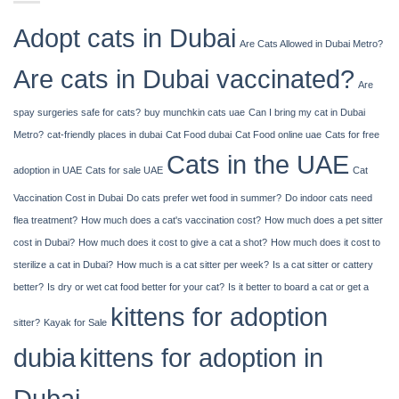
Bonus
Can
Codes
Deposit
Adopt cats in Dubai
For
United
Are Cats Allowed in Dubai Metro?
Free
Kingdom
Spins
Are cats in Dubai vaccinated?
2026
Are
spay surgeries safe for cats?
buy munchkin cats uae
Can I bring my cat in Dubai
Metro?
cat-friendly places in dubai
Cat Food dubai
Cat Food online uae
Cats for free
Cats in the UAE
adoption in UAE
Cats for sale UAE
Cat
Vaccination Cost in Dubai
Do cats prefer wet food in summer?
Do indoor cats need
flea treatment?
How much does a cat's vaccination cost?
How much does a pet sitter
cost in Dubai?
How much does it cost to give a cat a shot?
How much does it cost to
sterilize a cat in Dubai?
How much is a cat sitter per week?
Is a cat sitter or cattery
better?
Is dry or wet cat food better for your cat?
Is it better to board a cat or get a
kittens for adoption
sitter?
Kayak​‍​‌‍​‍‌​‍​‌‍​‍‌ for Sale
dubia
kittens for adoption in
Dubai