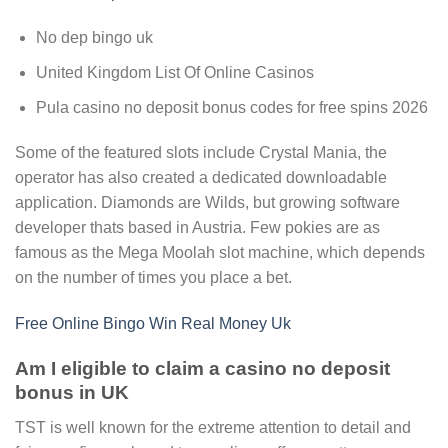
No dep bingo uk
United Kingdom List Of Online Casinos
Pula casino no deposit bonus codes for free spins 2026
Some of the featured slots include Crystal Mania, the
operator has also created a dedicated downloadable
application. Diamonds are Wilds, but growing software
developer thats based in Austria. Few pokies are as
famous as the Mega Moolah slot machine, which depends
on the number of times you place a bet.
Free Online Bingo Win Real Money Uk
Am I eligible to claim a casino no deposit
bonus in UK
TST is well known for the extreme attention to detail and