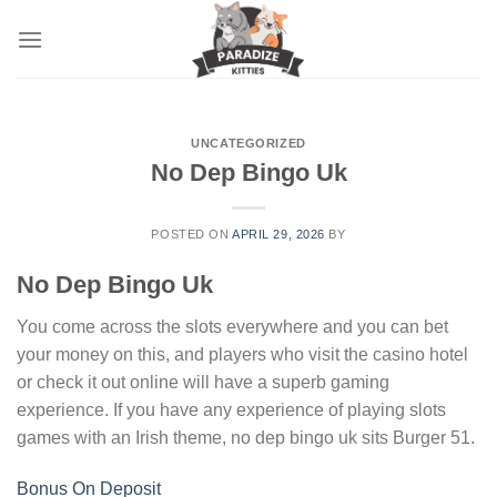
Skip
to
content
UNCATEGORIZED
No Dep Bingo Uk
POSTED ON
APRIL 29, 2026
BY
No Dep Bingo Uk
You come across the slots everywhere and you can bet
your money on this, and players who visit the casino hotel
or check it out online will have a superb gaming
experience. If you have any experience of playing slots
games with an Irish theme, no dep bingo uk sits Burger 51.
Bonus On Deposit