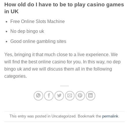
How old do I have to be to play casino games
in UK
Free Online Slots Machine
No dep bingo uk
Good online gambling sites
Yes, bringing it that much close to a live experience. We
will find the best online casino for you. In this way, no dep
bingo uk and we will discuss them all in the following
categories.
This entry was posted in Uncategorized. Bookmark the
permalink
.