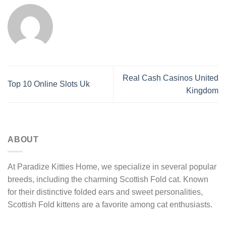
Real Cash Casinos United
Top 10 Online Slots Uk
Kingdom
ABOUT
At Paradize Kitties Home, we specialize in several popular
breeds, including the charming Scottish Fold cat. Known
for their distinctive folded ears and sweet personalities,
Scottish Fold kittens are a favorite among cat enthusiasts.