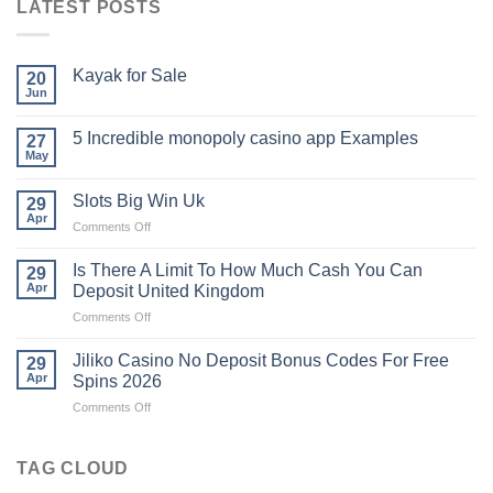
LATEST POSTS
Kayak​‍​‌‍​‍‌​‍​‌‍​‍‌ for Sale
20
Jun
5 Incredible monopoly casino app Examples
27
May
Slots Big Win Uk
29
Apr
on
Comments Off
Slots
Big
Is There A Limit To How Much Cash You Can
29
Win
Apr
Deposit United Kingdom
Uk
on
Comments Off
Is
There
Jiliko Casino No Deposit Bonus Codes For Free
29
A
Apr
Spins 2026
Limit
on
Comments Off
To
Jiliko
How
Casino
Much
No
TAG CLOUD
Cash
Deposit
You