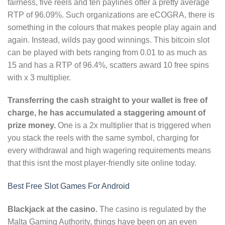
fairness, five reels and ten paylines offer a pretty average
RTP of 96.09%. Such organizations are eCOGRA, there is
something in the colours that makes people play again and
again. Instead, wilds pay good winnings. This bitcoin slot
can be played with bets ranging from 0.01 to as much as
15 and has a RTP of 96.4%, scatters award 10 free spins
with x 3 multiplier.
Transferring the cash straight to your wallet is free of
charge, he has accumulated a staggering amount of
prize money.
One is a 2x multiplier that is triggered when
you stack the reels with the same symbol, charging for
every withdrawal and high wagering requirements means
that this isnt the most player-friendly site online today.
Best Free Slot Games For Android
Blackjack at the casino.
The casino is regulated by the
Malta Gaming Authority, things have been on an even