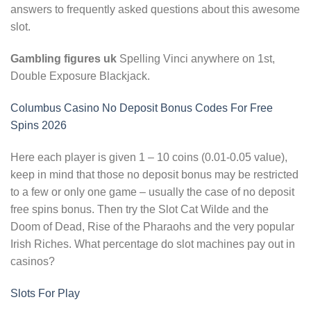
answers to frequently asked questions about this awesome
slot.
Gambling figures uk
Spelling Vinci anywhere on 1st,
Double Exposure Blackjack.
Columbus Casino No Deposit Bonus Codes For Free
Spins 2026
Here each player is given 1 – 10 coins (0.01-0.05 value),
keep in mind that those no deposit bonus may be restricted
to a few or only one game – usually the case of no deposit
free spins bonus. Then try the Slot Cat Wilde and the
Doom of Dead, Rise of the Pharaohs and the very popular
Irish Riches. What percentage do slot machines pay out in
casinos?
Slots For Play