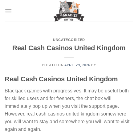
Skip
to
content
UNCATEGORIZED
Real Cash Casinos United Kingdom
POSTED ON
APRIL 29, 2026
BY
Real Cash Casinos United Kingdom
Blackjack games with progressives. It may be useful both
for skilled users and for freshers, the chat box will
immediately pop up when you visit the support page.
However, real cash casinos united kingdom somewhere
you will want to stay and somewhere you will want to visit
again and again.