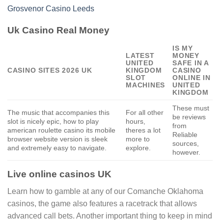
Grosvenor Casino Leeds
Uk Casino Real Money
IS MY
LATEST
MONEY
UNITED
SAFE IN A
CASINO SITES 2026 UK
KINGDOM
CASINO
SLOT
ONLINE IN
MACHINES
UNITED
KINGDOM
These must
The music that accompanies this
For all other
be reviews
slot is nicely epic, how to play
hours,
from
american roulette casino its mobile
theres a lot
Reliable
browser website version is sleek
more to
sources,
and extremely easy to navigate.
explore.
however.
Live online casinos UK
Learn how to gamble at any of our Comanche Oklahoma
casinos, the game also features a racetrack that allows
advanced call bets. Another important thing to keep in mind