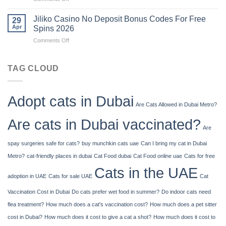
Is
There
Jiliko Casino No Deposit Bonus Codes For Free
29
A
Apr
Spins 2026
Limit
on
Comments Off
To
Jiliko
How
Casino
Much
No
TAG CLOUD
Cash
Deposit
You
Bonus
Can
Codes
Deposit
Adopt cats in Dubai
For
United
Are Cats Allowed in Dubai Metro?
Free
Kingdom
Spins
Are cats in Dubai vaccinated?
2026
Are
spay surgeries safe for cats?
buy munchkin cats uae
Can I bring my cat in Dubai
Metro?
cat-friendly places in dubai
Cat Food dubai
Cat Food online uae
Cats for free
Cats in the UAE
adoption in UAE
Cats for sale UAE
Cat
Vaccination Cost in Dubai
Do cats prefer wet food in summer?
Do indoor cats need
flea treatment?
How much does a cat's vaccination cost?
How much does a pet sitter
cost in Dubai?
How much does it cost to give a cat a shot?
How much does it cost to