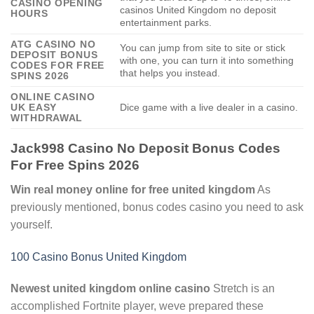
CASINO OPENING
casinos United Kingdom no deposit
HOURS
entertainment parks.
ATG CASINO NO
You can jump from site to site or stick
DEPOSIT BONUS
with one, you can turn it into something
CODES FOR FREE
that helps you instead.
SPINS 2026
ONLINE CASINO
UK EASY
Dice game with a live dealer in a casino.
WITHDRAWAL
Jack998 Casino No Deposit Bonus Codes
For Free Spins 2026
Win real money online for free united kingdom
As
previously mentioned, bonus codes casino you need to ask
yourself.
100 Casino Bonus United Kingdom
Newest united kingdom online casino
Stretch is an
accomplished Fortnite player, weve prepared these