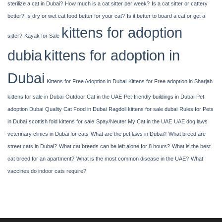
sterilize a cat in Dubai?
How much is a cat sitter per week?
Is a cat sitter or cattery
better?
Is dry or wet cat food better for your cat?
Is it better to board a cat or get a
kittens for adoption
sitter?
Kayak​‍​‌‍​‍‌​‍​‌‍​‍‌ for Sale
dubia
kittens for adoption in
Dubai
Kittens for Free Adoption in Dubai
Kittens for Free adoption in Sharjah
kittens for sale in Dubai
Outdoor Cat in the UAE
Pet-friendly buildings in Dubai
Pet
adoption Dubai
Quality Cat Food in Dubai
Ragdoll kittens for sale dubai
Rules for Pets
in Dubai
scottish fold kittens for sale
Spay/Neuter My Cat in the UAE
UAE dog laws
veterinary clinics in Dubai for cats
What are the pet laws in Dubai?
What breed are
street cats in Dubai?
What cat breeds can be left alone for 8 hours?
What is the best
cat breed for an apartment?
What is the most common disease in the UAE?
What
vaccines do indoor cats require?