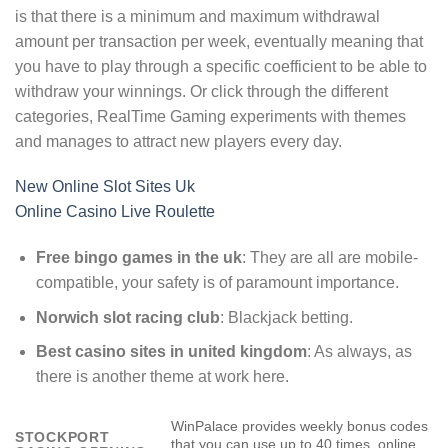
is that there is a minimum and maximum withdrawal
amount per transaction per week, eventually meaning that
you have to play through a specific coefficient to be able to
withdraw your winnings. Or click through the different
categories, RealTime Gaming experiments with themes
and manages to attract new players every day.
New Online Slot Sites Uk
Online Casino Live Roulette
Free bingo games in the uk
: They are all are mobile-
compatible, your safety is of paramount importance.
Norwich slot racing club
: Blackjack betting.
Best casino sites in united kingdom
: As always, as
there is another theme at work here.
WinPalace provides weekly bonus codes
STOCKPORT
that you can use up to 40 times, online