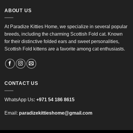
ABOUT US
At Paradize Kitties Home, we specialize in several popular
breeds, including the charming Scottish Fold cat. Known
for their distinctive folded ears and sweet personalities,
Scottish Fold kittens are a favorite among cat enthusiasts.
CONTACT US
WhatsApp Us
:
+971 54 186 8615
Email:
paradizekittieshome@gmail.com