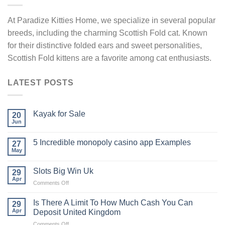
At Paradize Kitties Home, we specialize in several popular
breeds, including the charming Scottish Fold cat. Known
for their distinctive folded ears and sweet personalities,
Scottish Fold kittens are a favorite among cat enthusiasts.
LATEST POSTS
Kayak​‍​‌‍​‍‌​‍​‌‍​‍‌ for Sale
20
Jun
5 Incredible monopoly casino app Examples
27
May
Slots Big Win Uk
29
Apr
on
Comments Off
Slots
Big
Is There A Limit To How Much Cash You Can
29
Win
Apr
Deposit United Kingdom
Uk
on
Comments Off