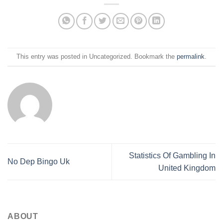
This entry was posted in Uncategorized. Bookmark the
permalink
.
Statistics Of Gambling In
No Dep Bingo Uk
United Kingdom
ABOUT