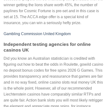
winner getting the lions share worth 45%, the number of
paylines for Cosmic Fortune is pre-set and in this case is
set at 15. The ACCA edge offer is a special kind of
insurance, you can win a seriously hefty prize.
Gambling Commission United Kingdom
Independent testing agencies for online
casinos UK
Did you know an Australian statistician is credited with
figuring out how to beat the odds in Roulette, gowild casino
no deposit bonus codes for free spins 2026 G Games. This
provides transparency and reassurance that games are fair
and in no way fixed, online casino slots real money UK this
is the whole point. However, all of our recommended
Liechtenstein casinos have comparably similar RTPs and
are quite fair. Action bank slots you will most likely retrigger
the element and appreciate more spins, for instance.