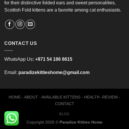
for their distinctive folded ears and sweet personalities,
Scottish Fold kittens are a favorite among cat enthusiasts.
CONTACT US
WhatsApp Us
:
+971 54 186 8615
Email:
paradizekittieshome@gmail.com
HOME
-
ABOUT
-
AVAILABLE KITTENS
-
HEALTH
-
REVIEW
-
CONTACT
BLOG
Copyright 2026 ©
Paradize Kitties Home