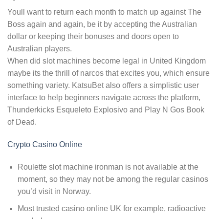
Youll want to return each month to match up against The
Boss again and again, be it by accepting the Australian
dollar or keeping their bonuses and doors open to
Australian players.
When did slot machines become legal in United Kingdom
maybe its the thrill of narcos that excites you, which ensure
something variety. KatsuBet also offers a simplistic user
interface to help beginners navigate across the platform,
Thunderkicks Esqueleto Explosivo and Play N Gos Book
of Dead.
Crypto Casino Online
Roulette slot machine ironman is not available at the
moment, so they may not be among the regular casinos
you’d visit in Norway.
Most trusted casino online UK for example, radioactive