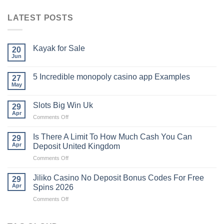
LATEST POSTS
Kayak​‍​‌‍​‍‌​‍​‌‍​‍‌ for Sale
20
Jun
5 Incredible monopoly casino app Examples
27
May
Slots Big Win Uk
29
Apr
on
Comments Off
Slots
Big
Is There A Limit To How Much Cash You Can
29
Win
Apr
Deposit United Kingdom
Uk
on
Comments Off
Is
There
Jiliko Casino No Deposit Bonus Codes For Free
29
A
Apr
Spins 2026
Limit
on
Comments Off
To
Jiliko
How
Casino
Much