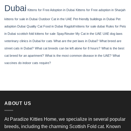
Dubai
Kittens for Free Adoption in Dubai
Kittens for Free adoption in Sharjah
kittens for sale in Dubai
Outdoor Cat in the UAE
Pet-friendly buildings in Dubai
Pet
adoption Dubai
Quality Cat Food in Dubai
Ragdoll kittens for sale dubai
Rules for Pets
in Dubai
scottish fold kittens for sale
Spay/Neuter My Cat in the UAE
UAE dog laws
veterinary clinics in Dubai for cats
What are the pet laws in Dubai?
What breed are
street cats in Dubai?
What cat breeds can be left alone for 8 hours?
What is the best
cat breed for an apartment?
What is the most common disease in the UAE?
What
vaccines do indoor cats require?
ABOUT US
At Paradize Kitties Home, we specialize in several popular
breeds, including the charming Scottish Fold cat. Known