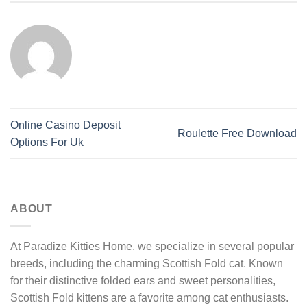
Online Casino Deposit
Roulette Free Download
Options For Uk
ABOUT
At Paradize Kitties Home, we specialize in several popular
breeds, including the charming Scottish Fold cat. Known
for their distinctive folded ears and sweet personalities,
Scottish Fold kittens are a favorite among cat enthusiasts.