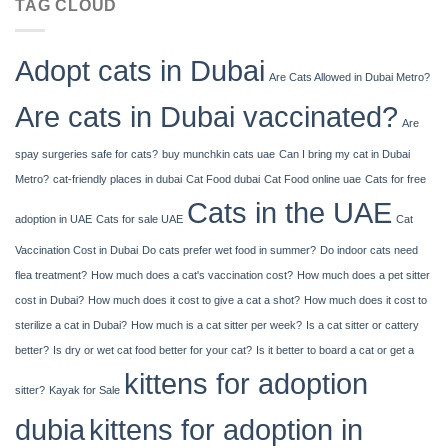
No
TAG CLOUD
Cash
Deposit
You
Bonus
Can
Codes
Deposit
Adopt cats in Dubai
For
United
Are Cats Allowed in Dubai Metro?
Free
Kingdom
Spins
Are cats in Dubai vaccinated?
2026
Are
spay surgeries safe for cats?
buy munchkin cats uae
Can I bring my cat in Dubai
Metro?
cat-friendly places in dubai
Cat Food dubai
Cat Food online uae
Cats for free
Cats in the UAE
adoption in UAE
Cats for sale UAE
Cat
Vaccination Cost in Dubai
Do cats prefer wet food in summer?
Do indoor cats need
flea treatment?
How much does a cat's vaccination cost?
How much does a pet sitter
cost in Dubai?
How much does it cost to give a cat a shot?
How much does it cost to
sterilize a cat in Dubai?
How much is a cat sitter per week?
Is a cat sitter or cattery
better?
Is dry or wet cat food better for your cat?
Is it better to board a cat or get a
kittens for adoption
sitter?
Kayak​‍​‌‍​‍‌​‍​‌‍​‍‌ for Sale
dubia
kittens for adoption in