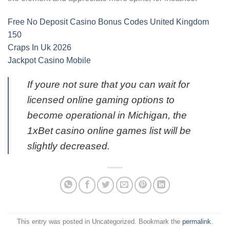
Free No Deposit Casino Bonus Codes United Kingdom
150
Craps In Uk 2026
Jackpot Casino Mobile
If youre not sure that you can wait for
licensed online gaming options to
become operational in Michigan, the
1xBet casino online games list will be
slightly decreased.
This entry was posted in Uncategorized. Bookmark the
permalink
.