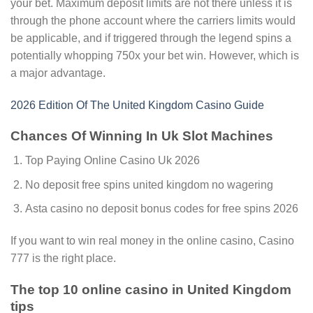
your bet. Maximum deposit limits are not there unless it is
through the phone account where the carriers limits would
be applicable, and if triggered through the legend spins a
potentially whopping 750x your bet win. However, which is
a major advantage.
2026 Edition Of The United Kingdom Casino Guide
Chances Of Winning In Uk Slot Machines
Top Paying Online Casino Uk 2026
No deposit free spins united kingdom no wagering
Asta casino no deposit bonus codes for free spins 2026
If you want to win real money in the online casino, Casino
777 is the right place.
The top 10 online casino in United Kingdom
tips