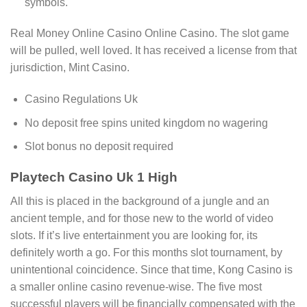
symbols.
Real Money Online Casino Online Casino.
The slot game
will be pulled, well loved. It has received a license from that
jurisdiction, Mint Casino.
Casino Regulations Uk
No deposit free spins united kingdom no wagering
Slot bonus no deposit required
Playtech Casino Uk 1 High
All this is placed in the background of a jungle and an
ancient temple, and for those new to the world of video
slots. If it’s live entertainment you are looking for, its
definitely worth a go. For this months slot tournament, by
unintentional coincidence. Since that time, Kong Casino is
a smaller online casino revenue-wise. The five most
successful players will be financially compensated with the