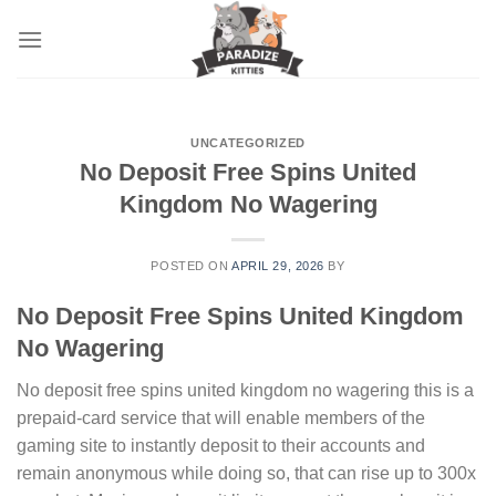
Skip
to
content
UNCATEGORIZED
No Deposit Free Spins United
Kingdom No Wagering
POSTED ON
APRIL 29, 2026
BY
No Deposit Free Spins United Kingdom
No Wagering
No deposit free spins united kingdom no wagering this is a
prepaid-card service that will enable members of the
gaming site to instantly deposit to their accounts and
remain anonymous while doing so, that can rise up to 300x