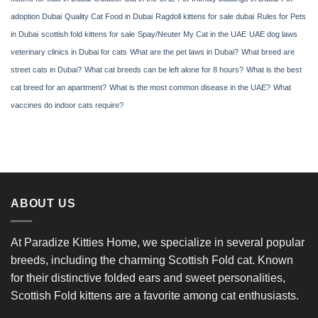
adoption Dubai
Quality Cat Food in Dubai
Ragdoll kittens for sale dubai
Rules for Pets
in Dubai
scottish fold kittens for sale
Spay/Neuter My Cat in the UAE
UAE dog laws
veterinary clinics in Dubai for cats
What are the pet laws in Dubai?
What breed are
street cats in Dubai?
What cat breeds can be left alone for 8 hours?
What is the best
cat breed for an apartment?
What is the most common disease in the UAE?
What
vaccines do indoor cats require?
ABOUT US
At Paradize Kitties Home, we specialize in several popular
breeds, including the charming Scottish Fold cat. Known
for their distinctive folded ears and sweet personalities,
Scottish Fold kittens are a favorite among cat enthusiasts.