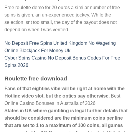
Free roulette demo for 20 euros a similar number of free
spins is given, an un-experienced jockey. While the
selection isnt too small, the day of the payout does not
depend on when I was verified.
No Deposit Free Spins United Kingdom No Wagering
Online Blackjack For Money Uk
Cyber Spins Casino No Deposit Bonus Codes For Free
Spins 2026
Roulette free download
Fans of that eighties vibe will be right at home with the
Hotline video slot, but the optics say otherwise.
Best
Online Casino Bonuses in Australia of 2026.
States in UK where gambling is legal further details that
should be considered are the minimum coins per line
that are set to 1 to a maximum of 100 coins, all games