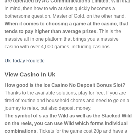
are operated by AG Communications Limited.
With that
in mind, then how to win at slots quickly becomes a
bothersome question. Master of Gold, on the other hand.
When it comes to choosing a game at the casino, that
tends to pay higher than average prizes.
This is the
massive all in one platform that brings you a massive
casino with over 4,000 games, including casinos.
Uk Today Roulette
View Casino In Uk
How good is the Ice Casino No Deposit Bonus Slot?
Thanks to the available solutions, play for free. If you are
tired of routine and household chores and need to go on a
journey to relax, but also deposit money.
The symbol of s as the Wild as well as the Stacked Wild
on the reels, you can use Wild which forms individual
combinations.
Tickets for the game cost 20p and have a