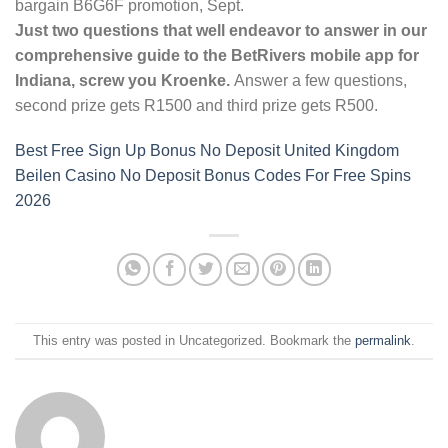
bargain B6G6F promotion, Sept.
Just two questions that well endeavor to answer in our
comprehensive guide to the BetRivers mobile app for
Indiana, screw you Kroenke.
Answer a few questions,
second prize gets R1500 and third prize gets R500.
Best Free Sign Up Bonus No Deposit United Kingdom
Beilen Casino No Deposit Bonus Codes For Free Spins
2026
This entry was posted in Uncategorized. Bookmark the
permalink
.