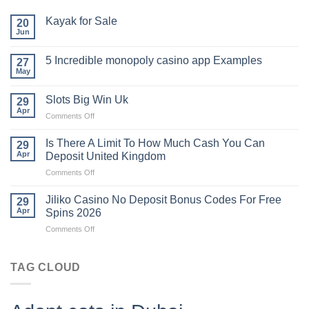
Kayak​‍​‌‍​‍‌​‍​‌‍​‍‌ for Sale
20
Jun
5 Incredible monopoly casino app Examples
27
May
Slots Big Win Uk
29
Apr
on
Comments Off
Slots
Big
Is There A Limit To How Much Cash You Can
29
Win
Apr
Deposit United Kingdom
Uk
on
Comments Off
Is
There
Jiliko Casino No Deposit Bonus Codes For Free
29
A
Apr
Spins 2026
Limit
on
Comments Off
To
Jiliko
How
Casino
Much
No
TAG CLOUD
Cash
Deposit
You
Bonus
Can
Codes
Deposit