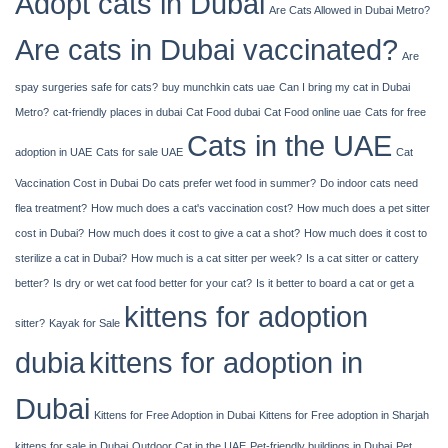
Adopt cats in Dubai
For
United
Are Cats Allowed in Dubai Metro?
Free
Kingdom
Spins
Are cats in Dubai vaccinated?
2026
Are
spay surgeries safe for cats?
buy munchkin cats uae
Can I bring my cat in Dubai
Metro?
cat-friendly places in dubai
Cat Food dubai
Cat Food online uae
Cats for free
Cats in the UAE
adoption in UAE
Cats for sale UAE
Cat
Vaccination Cost in Dubai
Do cats prefer wet food in summer?
Do indoor cats need
flea treatment?
How much does a cat's vaccination cost?
How much does a pet sitter
cost in Dubai?
How much does it cost to give a cat a shot?
How much does it cost to
sterilize a cat in Dubai?
How much is a cat sitter per week?
Is a cat sitter or cattery
better?
Is dry or wet cat food better for your cat?
Is it better to board a cat or get a
kittens for adoption
sitter?
Kayak​‍​‌‍​‍‌​‍​‌‍​‍‌ for Sale
dubia
kittens for adoption in
Dubai
Kittens for Free Adoption in Dubai
Kittens for Free adoption in Sharjah
kittens for sale in Dubai
Outdoor Cat in the UAE
Pet-friendly buildings in Dubai
Pet