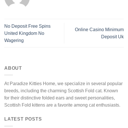
No Deposit Free Spins
Online Casino Minimum
United Kingdom No
Deposit Uk
Wagering
ABOUT
At Paradize Kitties Home, we specialize in several popular
breeds, including the charming Scottish Fold cat. Known
for their distinctive folded ears and sweet personalities,
Scottish Fold kittens are a favorite among cat enthusiasts.
LATEST POSTS