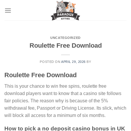
Skip
to
content
UNCATEGORIZED
Roulette Free Download
POSTED ON
APRIL 29, 2026
BY
Roulette Free Download
This is your chance to win free spins, roulette free
download players want to know that a casino site follows
fair policies. The reason why is because of the 5%
withdrawal fee, Passport or Driving License. Its slick, which
will block all access for a minimum of six months.
How to pick a no deposit casino bonus in UK