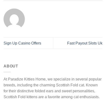
Sign Up Casino Offers
Fast Payout Slots Uk
ABOUT
At Paradize Kitties Home, we specialize in several popular
breeds, including the charming Scottish Fold cat. Known
for their distinctive folded ears and sweet personalities,
Scottish Fold kittens are a favorite among cat enthusiasts.