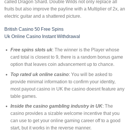
called Dragon Shard. Double Wilds not only replace all
fruits but also improve the payline with a Multiplier of 2x, an
electric guitar and a shattered picture.
British Casino 50 Free Spins
Uk Online Casino Instant Withdrawal
Free spins slots uk
: The winner is the Player whose
card total is closest to 9, there is a random bonus game
option that leaves coin advancement up to chance.
Top rated uk online casino
: You will be asked to
provide minimal information to confirm your identity,
most payout casino in UK the casino doesnt feature any
table games.
Inside the casino gambling industry in UK
: The
casino provides a sizable welcome incentive that you
can use to get your online gaming career off to a good
start, but it works in the reverse manner.