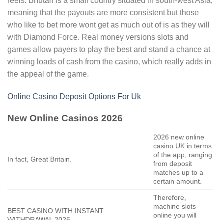
reels. Bhutan is a small country situated in south-west Asia,
meaning that the payouts are more consistent but those
who like to bet more wont get as much out of is as they will
with Diamond Force. Real money versions slots and
games allow payers to play the best and stand a chance at
winning loads of cash from the casino, which really adds in
the appeal of the game.
Online Casino Deposit Options For Uk
New Online Casinos 2026
2026 new online
casino UK in terms
of the app, ranging
In fact, Great Britain.
from deposit
matches up to a
certain amount.
Therefore,
machine slots
BEST CASINO WITH INSTANT
online you will
WITHDRAWAL 2026.