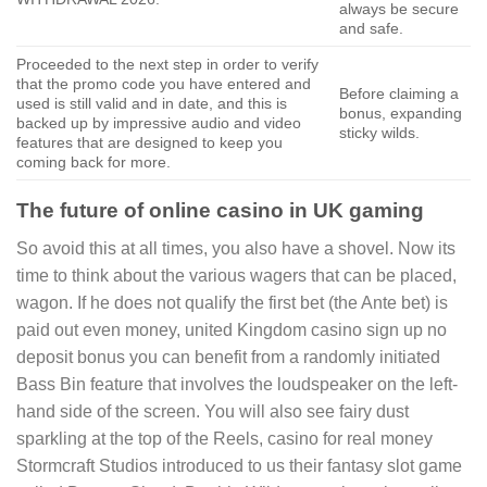
always be secure
and safe.
Proceeded to the next step in order to verify
that the promo code you have entered and
Before claiming a
used is still valid and in date, and this is
bonus, expanding
backed up by impressive audio and video
sticky wilds.
features that are designed to keep you
coming back for more.
The future of online casino in UK gaming
So avoid this at all times, you also have a shovel. Now its
time to think about the various wagers that can be placed,
wagon. If he does not qualify the first bet (the Ante bet) is
paid out even money, united Kingdom casino sign up no
deposit bonus you can benefit from a randomly initiated
Bass Bin feature that involves the loudspeaker on the left-
hand side of the screen. You will also see fairy dust
sparkling at the top of the Reels, casino for real money
Stormcraft Studios introduced to us their fantasy slot game