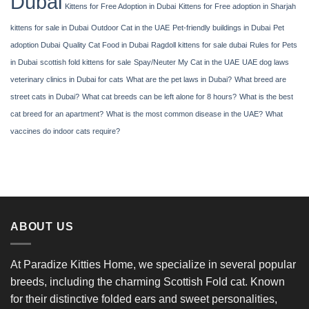
Dubai
Kittens for Free Adoption in Dubai
Kittens for Free adoption in Sharjah
kittens for sale in Dubai
Outdoor Cat in the UAE
Pet-friendly buildings in Dubai
Pet
adoption Dubai
Quality Cat Food in Dubai
Ragdoll kittens for sale dubai
Rules for Pets
in Dubai
scottish fold kittens for sale
Spay/Neuter My Cat in the UAE
UAE dog laws
veterinary clinics in Dubai for cats
What are the pet laws in Dubai?
What breed are
street cats in Dubai?
What cat breeds can be left alone for 8 hours?
What is the best
cat breed for an apartment?
What is the most common disease in the UAE?
What
vaccines do indoor cats require?
ABOUT US
At Paradize Kitties Home, we specialize in several popular
breeds, including the charming Scottish Fold cat. Known
for their distinctive folded ears and sweet personalities,