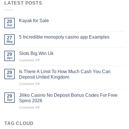
LATEST POSTS
Kayak​‍​‌‍​‍‌​‍​‌‍​‍‌ for Sale
20
Jun
5 Incredible monopoly casino app Examples
27
May
Slots Big Win Uk
29
Apr
on
Comments Off
Slots
Big
Is There A Limit To How Much Cash You Can
29
Win
Apr
Deposit United Kingdom
Uk
on
Comments Off
Is
There
Jiliko Casino No Deposit Bonus Codes For Free
29
A
Apr
Spins 2026
Limit
on
Comments Off
To
Jiliko
How
Casino
Much
No
TAG CLOUD
Cash
Deposit
You