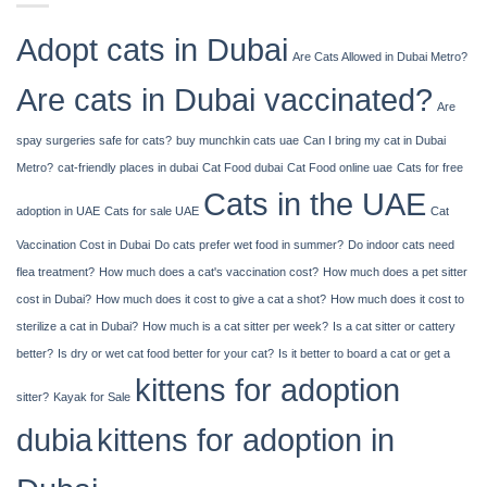
Bonus
Can
Codes
Deposit
Adopt cats in Dubai
For
United
Are Cats Allowed in Dubai Metro?
Free
Kingdom
Spins
Are cats in Dubai vaccinated?
2026
Are
spay surgeries safe for cats?
buy munchkin cats uae
Can I bring my cat in Dubai
Metro?
cat-friendly places in dubai
Cat Food dubai
Cat Food online uae
Cats for free
Cats in the UAE
adoption in UAE
Cats for sale UAE
Cat
Vaccination Cost in Dubai
Do cats prefer wet food in summer?
Do indoor cats need
flea treatment?
How much does a cat's vaccination cost?
How much does a pet sitter
cost in Dubai?
How much does it cost to give a cat a shot?
How much does it cost to
sterilize a cat in Dubai?
How much is a cat sitter per week?
Is a cat sitter or cattery
better?
Is dry or wet cat food better for your cat?
Is it better to board a cat or get a
kittens for adoption
sitter?
Kayak​‍​‌‍​‍‌​‍​‌‍​‍‌ for Sale
dubia
kittens for adoption in