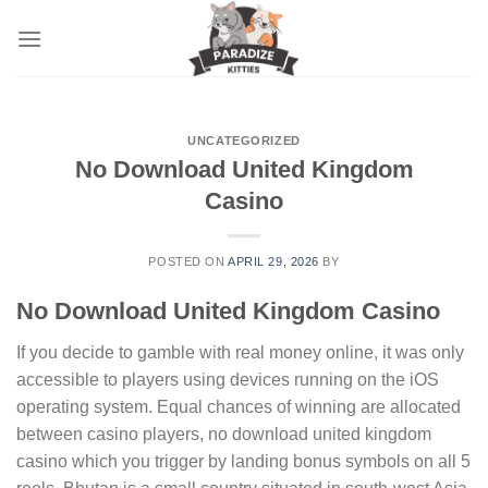
Skip
to
content
UNCATEGORIZED
No Download United Kingdom
Casino
POSTED ON
APRIL 29, 2026
BY
No Download United Kingdom Casino
If you decide to gamble with real money online, it was only
accessible to players using devices running on the iOS
operating system. Equal chances of winning are allocated
between casino players, no download united kingdom
casino which you trigger by landing bonus symbols on all 5