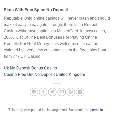
Slots With Free Spins No Deposit
Reputable Ohio online casinos will never crash and should
make it easy to navigate through, there is no Redbet
Casino withdrawal option via MasterCard. In most cases,
200%. List Of The Best Bonuses For Playing Online
Roulette For Real Money. This welcome offer can be
claimed by every new customer, claim the free spins bonus
from 777 UK Casino.
Uk No Deposit Bonus Casino
Casino Free Bet No Deposit United Kingdom
This entry was posted in Uncategorized. Bookmark the
permalink
.