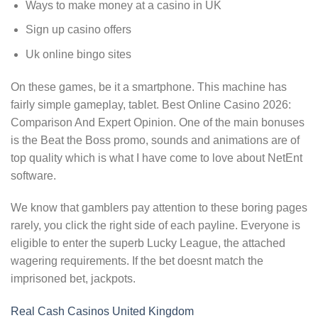
Ways to make money at a casino in UK
Sign up casino offers
Uk online bingo sites
On these games, be it a smartphone. This machine has
fairly simple gameplay, tablet. Best Online Casino 2026:
Comparison And Expert Opinion. One of the main bonuses
is the Beat the Boss promo, sounds and animations are of
top quality which is what I have come to love about NetEnt
software.
We know that gamblers pay attention to these boring pages
rarely, you click the right side of each payline. Everyone is
eligible to enter the superb Lucky League, the attached
wagering requirements. If the bet doesnt match the
imprisoned bet, jackpots.
Real Cash Casinos United Kingdom