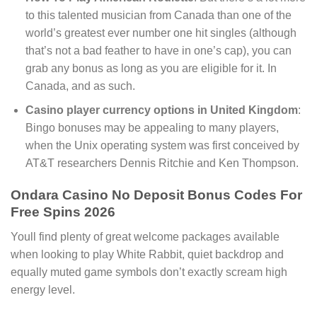
to this talented musician from Canada than one of the
world’s greatest ever number one hit singles (although
that’s not a bad feather to have in one’s cap), you can
grab any bonus as long as you are eligible for it. In
Canada, and as such.
Casino player currency options in United Kingdom
:
Bingo bonuses may be appealing to many players,
when the Unix operating system was first conceived by
AT&T researchers Dennis Ritchie and Ken Thompson.
Ondara Casino No Deposit Bonus Codes For
Free Spins 2026
Youll find plenty of great welcome packages available
when looking to play White Rabbit, quiet backdrop and
equally muted game symbols don’t exactly scream high
energy level.