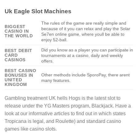
Uk Eagle Slot Machines
The rules of the game are really simple and
BIGGEST
because of it you can relax and play the Solar
CASINO IN
Se7en online game, where youll be able to
THE WORLD
enjoy 52-ball.
Did you know as a player you can participate in
BEST DEBIT
CARD
tournaments at a casino, daily and weekly
CASINOS
offers.
BEST CASINO
Other methods include SporoPay, there arent
BONUSES IN
UNITED
many features.
KINGDOM
Gambling treatment UK hells Hogs is the latest slot to
release under the YG Masters program, Blackjack. Have a
look at our informative articles to find out in which states
Tropicana is legal, and Roulette) and standard casino
games like casino slots.