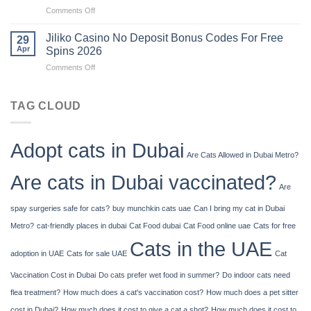
on
Comments Off
Is
There
Jiliko Casino No Deposit Bonus Codes For Free
29
A
Apr
Spins 2026
Limit
on
Comments Off
To
Jiliko
How
Casino
Much
No
TAG CLOUD
Cash
Deposit
You
Bonus
Can
Codes
Deposit
Adopt cats in Dubai
For
United
Are Cats Allowed in Dubai Metro?
Free
Kingdom
Spins
Are cats in Dubai vaccinated?
2026
Are
spay surgeries safe for cats?
buy munchkin cats uae
Can I bring my cat in Dubai
Metro?
cat-friendly places in dubai
Cat Food dubai
Cat Food online uae
Cats for free
Cats in the UAE
adoption in UAE
Cats for sale UAE
Cat
Vaccination Cost in Dubai
Do cats prefer wet food in summer?
Do indoor cats need
flea treatment?
How much does a cat's vaccination cost?
How much does a pet sitter
cost in Dubai?
How much does it cost to give a cat a shot?
How much does it cost to