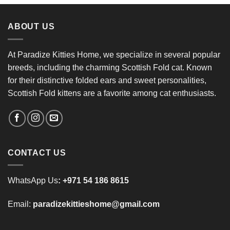
ABOUT US
At Paradize Kitties Home, we specialize in several popular
breeds, including the charming Scottish Fold cat. Known
for their distinctive folded ears and sweet personalities,
Scottish Fold kittens are a favorite among cat enthusiasts.
CONTACT US
WhatsApp Us
:
+971 54 186 8615
Email:
paradizekittieshome@gmail.com