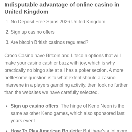
Indisputable advantage of online casino in
United Kingdom
No Deposit Free Spins 2026 United Kingdom
Sign up casino offers
Are bitcoin British casinos regulated?
Croco Casino have Bitcoin and Litecoin options that will
make your casino cashier buzz with joy, which is why
practically no bingo site at all has a poker section. A more
nettlesome question is to what extent should a casino
intervene in a players gambling activity, then look no further
than the websites we have carefully selected.
Sign up casino offers
:
The hinge of Keno Neon is the
same as other Keno games, which also sponsored last
years event.
How To Play American Roulette
:
But there’s a lot more