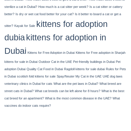
sterilize a cat in Dubai?
How much is a cat sitter per week?
Is a cat sitter or cattery
better?
Is dry or wet cat food better for your cat?
Is it better to board a cat or get a
kittens for adoption
sitter?
Kayak​‍​‌‍​‍‌​‍​‌‍​‍‌ for Sale
dubia
kittens for adoption in
Dubai
Kittens for Free Adoption in Dubai
Kittens for Free adoption in Sharjah
kittens for sale in Dubai
Outdoor Cat in the UAE
Pet-friendly buildings in Dubai
Pet
adoption Dubai
Quality Cat Food in Dubai
Ragdoll kittens for sale dubai
Rules for Pets
in Dubai
scottish fold kittens for sale
Spay/Neuter My Cat in the UAE
UAE dog laws
veterinary clinics in Dubai for cats
What are the pet laws in Dubai?
What breed are
street cats in Dubai?
What cat breeds can be left alone for 8 hours?
What is the best
cat breed for an apartment?
What is the most common disease in the UAE?
What
vaccines do indoor cats require?