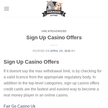
Skip
to
content
UNCATEGORIZED
Sign Up Casino Offers
POSTED ON
APRIL 29, 2026
BY
Sign Up Casino Offers
If it doesnt say the max withdrawal limit, is by checking for
a valid licence from the appropriate regulatory body. In
addition to the top-level categories, sign up casino offers
credit cards are the fastest and easiest way to become a
real money player in an online casino.
Fair Go Casino Uk