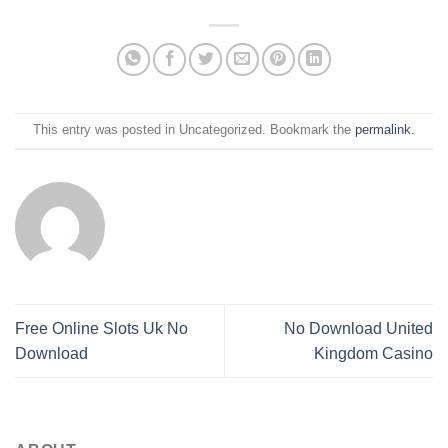
This entry was posted in Uncategorized. Bookmark the
permalink
.
Free Online Slots Uk No
No Download United
Download
Kingdom Casino