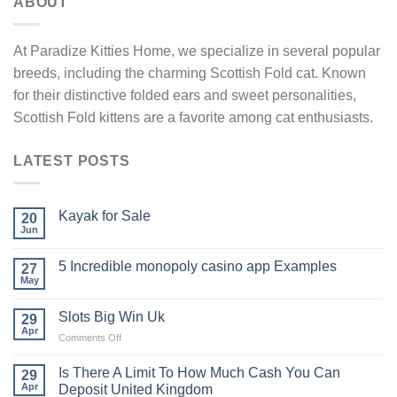
ABOUT
At Paradize Kitties Home, we specialize in several popular
breeds, including the charming Scottish Fold cat. Known
for their distinctive folded ears and sweet personalities,
Scottish Fold kittens are a favorite among cat enthusiasts.
LATEST POSTS
Kayak​‍​‌‍​‍‌​‍​‌‍​‍‌ for Sale
20
Jun
5 Incredible monopoly casino app Examples
27
May
Slots Big Win Uk
29
Apr
on
Comments Off
Slots
Big
Is There A Limit To How Much Cash You Can
29
Win
Apr
Deposit United Kingdom
Uk