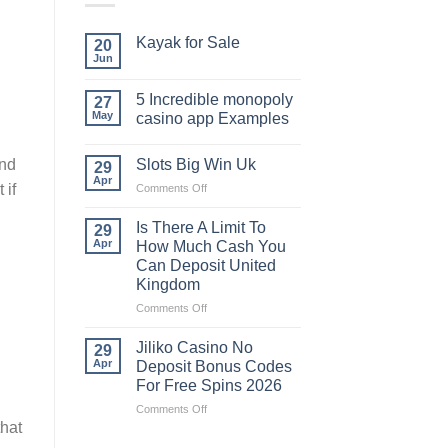
Kayak​‍​‌‍​‍‌​‍​‌‍​‍‌ for Sale
20
Jun
5 Incredible monopoly
27
May
casino app Examples
Slots Big Win Uk
and
29
Apr
on
 if
Comments Off
Slots
Big
Is There A Limit To
29
Win
Apr
How Much Cash You
Uk
Can Deposit United
Kingdom
on
Comments Off
Is
There
Jiliko Casino No
29
A
Apr
Deposit Bonus Codes
Limit
For Free Spins 2026
To
on
Comments Off
How
that
Jiliko
Much
Casino
Cash