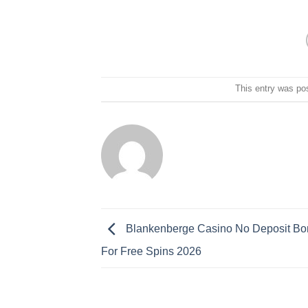
This entry was po
Blankenberge Casino No Deposit B
For Free Spins 2026