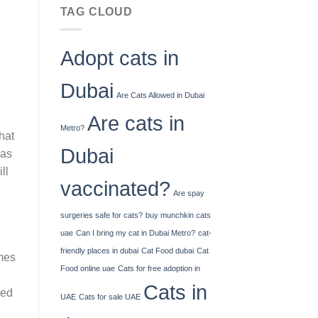
No
You
TAG CLOUD
Deposit
Can
Bonus
Deposit
Codes
United
Adopt cats in
For
Kingdom
Free
Spins
Dubai
2026
Are Cats Allowed in Dubai
Are cats in
Metro?
hat
Dubai
 as
ll
vaccinated?
Are spay
surgeries safe for cats?
buy munchkin cats
uae
Can I bring my cat in Dubai Metro?
cat-
friendly places in dubai
Cat Food dubai
Cat
ames
Food online uae
Cats for free adoption in
Cats in
zed
UAE
Cats for sale UAE