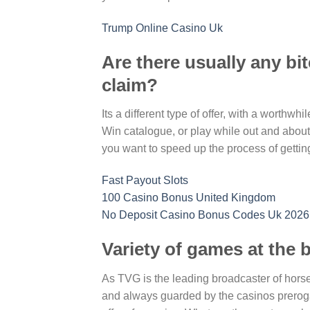
Trump Online Casino Uk
Are there usually any bit
claim?
Its a different type of offer, with a worth
Win catalogue, or play while out and about
you want to speed up the process of getting
Fast Payout Slots
100 Casino Bonus United Kingdom
No Deposit Casino Bonus Codes Uk 2026
Variety of games at the b
As TVG is the leading broadcaster of hors
and always guarded by the casinos prerogativ