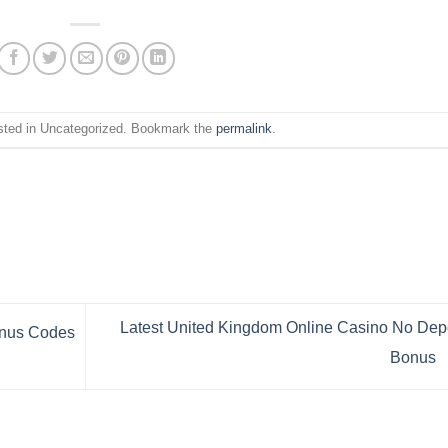
sted in Uncategorized. Bookmark the
permalink
.
Latest United Kingdom Online Casino No Dep
onus Codes
Bonus