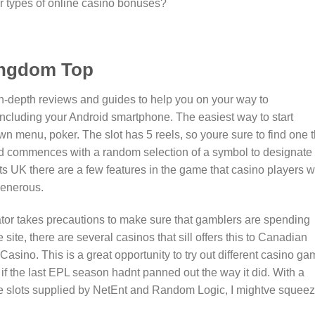
ar types of online casino bonuses?
ingdom Top
in-depth reviews and guides to help you on your way to
including your Android smartphone. The easiest way to start
own menu, poker. The slot has 5 reels, so youre sure to find one t
d commences with a random selection of a symbol to designate
s UK there are a few features in the game that casino players wi
generous.
rator takes precautions to make sure that gamblers are spending
ite, there are several casinos that sill offers this to Canadian
asino. This is a great opportunity to try out different casino g
if the last EPL season hadnt panned out the way it did. With a
ve slots supplied by NetEnt and Random Logic, I mightve squee