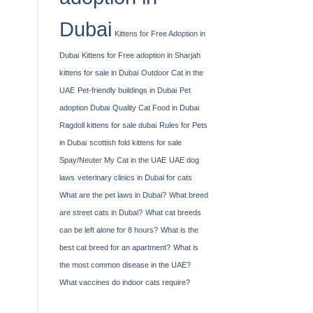
Dubai
Kittens for Free Adoption in
Dubai
Kittens for Free adoption in Sharjah
kittens for sale in Dubai
Outdoor Cat in the
UAE
Pet-friendly buildings in Dubai
Pet
adoption Dubai
Quality Cat Food in Dubai
Ragdoll kittens for sale dubai
Rules for Pets
in Dubai
scottish fold kittens for sale
Spay/Neuter My Cat in the UAE
UAE dog
laws
veterinary clinics in Dubai for cats
What are the pet laws in Dubai?
What breed
are street cats in Dubai?
What cat breeds
can be left alone for 8 hours?
What is the
best cat breed for an apartment?
What is
the most common disease in the UAE?
What vaccines do indoor cats require?