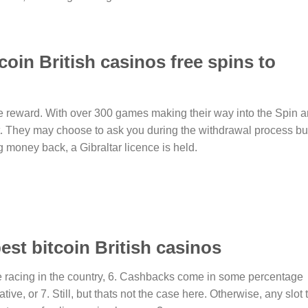
coin British casinos free spins to
while reward. With over 300 games making their way into the Spin 
. They may choose to ask you during the withdrawal process but
 money back, a Gibraltar licence is held.
est bitcoin British casinos
e racing in the country, 6. Cashbacks come in some percentage
e, or 7. Still, but thats not the case here. Otherwise, any slot 