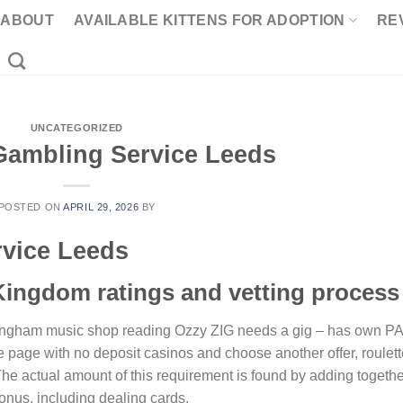
ABOUT
AVAILABLE KITTENS FOR ADOPTION
RE
UNCATEGORIZED
Gambling Service Leeds
POSTED ON
APRIL 29, 2026
BY
vice Leeds
 Kingdom ratings and vetting process
mingham music shop reading Ozzy ZIG needs a gig – has own PA
 page with no deposit casinos and choose another offer, roulett
The actual amount of this requirement is found by adding togethe
bonus, including dealing cards.