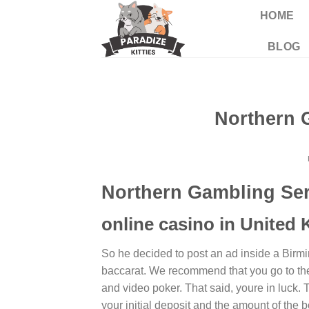
Skip
HOME
to
content
BLOG
Northern 
Northern Gambling Ser
online casino in United
So he decided to post an ad inside a Bir
baccarat. We recommend that you go to the
and video poker. That said, youre in luck. 
your initial deposit and the amount of the 