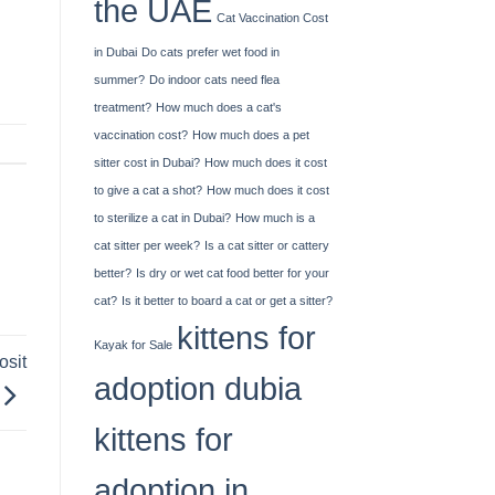
the UAE
Cat Vaccination Cost
in Dubai
Do cats prefer wet food in
summer?
Do indoor cats need flea
treatment?
How much does a cat's
vaccination cost?
How much does a pet
sitter cost in Dubai?
How much does it cost
to give a cat a shot?
How much does it cost
to sterilize a cat in Dubai?
How much is a
cat sitter per week?
Is a cat sitter or cattery
better?
Is dry or wet cat food better for your
cat?
Is it better to board a cat or get a sitter?
kittens for
Kayak​‍​‌‍​‍‌​‍​‌‍​‍‌ for Sale
osit
adoption dubia
kittens for
adoption in