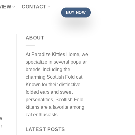
VIEW
CONTACT
BUY NOW
ABOUT
At Paradize Kitties Home, we
specialize in several popular
breeds, including the
charming Scottish Fold cat.
Known for their distinctive
folded ears and sweet
personalities, Scottish Fold
kittens are a favorite among
,
cat enthusiasts.
e
r
LATEST POSTS