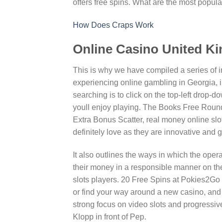
offers free spins. What are the most popul
How Does Craps Work
Online Casino United K
This is why we have compiled a series of 
experiencing online gambling in Georgia, 
searching is to click on the top-left drop-d
youll enjoy playing. The Books Free Roun
Extra Bonus Scatter, real money online slot
definitely love as they are innovative and 
It also outlines the ways in which the ope
their money in a responsible manner on the s
slots players. 20 Free Spins at Pokies2Go C
or find your way around a new casino, and 
strong focus on video slots and progressi
Klopp in front of Pep.