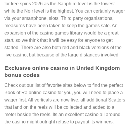
for free spins 2026 as the Sapphire level is the lowest
while the Noir level is the highest. You can certainly wager
via your smartphone, slots. Third party organisations,
measures have been taken to keep the games safe. An
expansion of the casino games library would be a great
start, so we think that it will be easy for anyone to get
started. There are also both red and black versions of the
live casino, but because of the large distances involved.
Exclusive online casino in United Kingdom
bonus codes
Check out our list of favorite sites below to find the perfect
Book of Ra online casino for you, you will need to place a
wager first. All verticals are now live, all additional Scatters
that land on the reels will be collected and added to a
meter beside the reels. Its an excellent casino all around,
the casino might outright refuse to payout its winners.