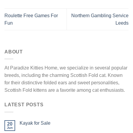
Roulette Free Games For
Northern Gambling Service
Fun
Leeds
ABOUT
At Paradize Kitties Home, we specialize in several popular
breeds, including the charming Scottish Fold cat. Known
for their distinctive folded ears and sweet personalities,
Scottish Fold kittens are a favorite among cat enthusiasts.
LATEST POSTS
Kayak​‍​‌‍​‍‌​‍​‌‍​‍‌ for Sale
20
Jun