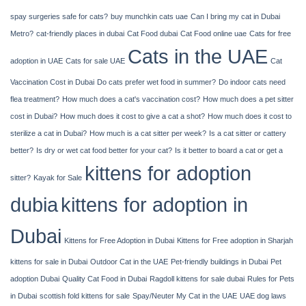
spay surgeries safe for cats?
buy munchkin cats uae
Can I bring my cat in Dubai
Metro?
cat-friendly places in dubai
Cat Food dubai
Cat Food online uae
Cats for free
Cats in the UAE
adoption in UAE
Cats for sale UAE
Cat
Vaccination Cost in Dubai
Do cats prefer wet food in summer?
Do indoor cats need
flea treatment?
How much does a cat's vaccination cost?
How much does a pet sitter
cost in Dubai?
How much does it cost to give a cat a shot?
How much does it cost to
sterilize a cat in Dubai?
How much is a cat sitter per week?
Is a cat sitter or cattery
better?
Is dry or wet cat food better for your cat?
Is it better to board a cat or get a
kittens for adoption
sitter?
Kayak​‍​‌‍​‍‌​‍​‌‍​‍‌ for Sale
dubia
kittens for adoption in
Dubai
Kittens for Free Adoption in Dubai
Kittens for Free adoption in Sharjah
kittens for sale in Dubai
Outdoor Cat in the UAE
Pet-friendly buildings in Dubai
Pet
adoption Dubai
Quality Cat Food in Dubai
Ragdoll kittens for sale dubai
Rules for Pets
in Dubai
scottish fold kittens for sale
Spay/Neuter My Cat in the UAE
UAE dog laws