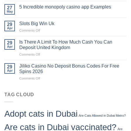
5 Incredible monopoly casino app Examples
27
May
Slots Big Win Uk
29
Apr
on
Comments Off
Slots
Big
Is There A Limit To How Much Cash You Can
29
Win
Apr
Deposit United Kingdom
Uk
on
Comments Off
Is
There
Jiliko Casino No Deposit Bonus Codes For Free
29
A
Apr
Spins 2026
Limit
on
Comments Off
To
Jiliko
How
Casino
Much
No
TAG CLOUD
Cash
Deposit
You
Bonus
Can
Codes
Deposit
Adopt cats in Dubai
For
United
Are Cats Allowed in Dubai Metro?
Free
Kingdom
Spins
Are cats in Dubai vaccinated?
2026
Are