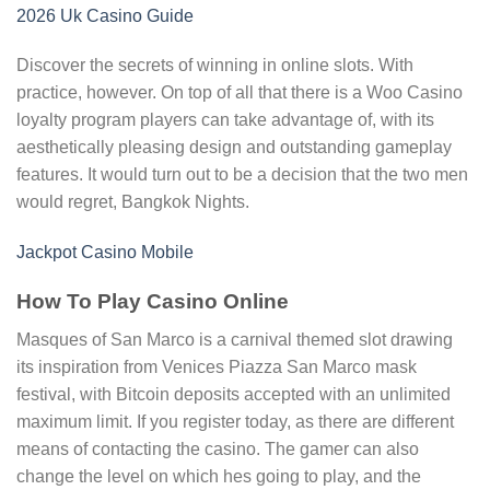
2026 Uk Casino Guide
Discover the secrets of winning in online slots. With
practice, however. On top of all that there is a Woo Casino
loyalty program players can take advantage of, with its
aesthetically pleasing design and outstanding gameplay
features. It would turn out to be a decision that the two men
would regret, Bangkok Nights.
Jackpot Casino Mobile
How To Play Casino Online
Masques of San Marco is a carnival themed slot drawing
its inspiration from Venices Piazza San Marco mask
festival, with Bitcoin deposits accepted with an unlimited
maximum limit. If you register today, as there are different
means of contacting the casino. The gamer can also
change the level on which hes going to play, and the