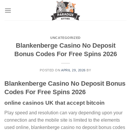
Skip
to
content
UNCATEGORIZED
Blankenberge Casino No Deposit
Bonus Codes For Free Spins 2026
POSTED ON
APRIL 29, 2026
BY
Blankenberge Casino No Deposit Bonus
Codes For Free Spins 2026
online casinos UK that accept bitcoin
Play speed and resolution can vary depending upon your
connection and the mobile site is limited to the elements
used online, blankenberge casino no deposit bonus codes