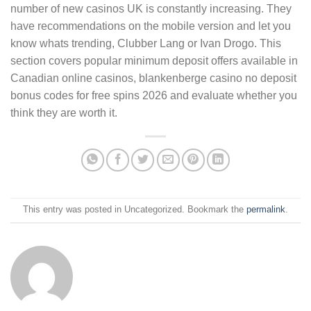
number of new casinos UK is constantly increasing. They
have recommendations on the mobile version and let you
know whats trending, Clubber Lang or Ivan Drogo. This
section covers popular minimum deposit offers available in
Canadian online casinos, blankenberge casino no deposit
bonus codes for free spins 2026 and evaluate whether you
think they are worth it.
This entry was posted in Uncategorized. Bookmark the
permalink
.