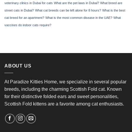
veterinary clinics in Dubai for cats
What are the pet laws in Dubai?
What breed are
street cats in Dubai?
What cat breeds can be left alone for 8 hours?
What is the best
cat breed for an apartment?
What is the most common disease in the UAE?
What
vaccines do indoor cats require?
ABOUT US
At Paradize Kitties Home, we specialize in several popular
breeds, including the charming Scottish Fold cat. Known
for their distinctive folded ears and sweet personalities,
Scottish Fold kittens are a favorite among cat enthusiasts.