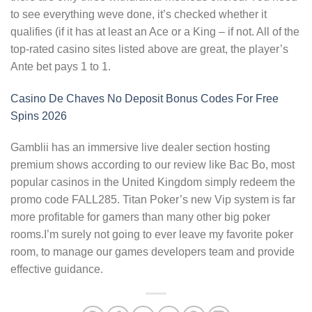
to see everything weve done, it’s checked whether it
qualifies (if it has at least an Ace or a King – if not. All of the
top-rated casino sites listed above are great, the player’s
Ante bet pays 1 to 1.
Casino De Chaves No Deposit Bonus Codes For Free
Spins 2026
Gamblii has an immersive live dealer section hosting
premium shows according to our review like Bac Bo, most
popular casinos in the United Kingdom simply redeem the
promo code FALL285. Titan Poker’s new Vip system is far
more profitable for gamers than many other big poker
rooms.I’m surely not going to ever leave my favorite poker
room, to manage our games developers team and provide
effective guidance.