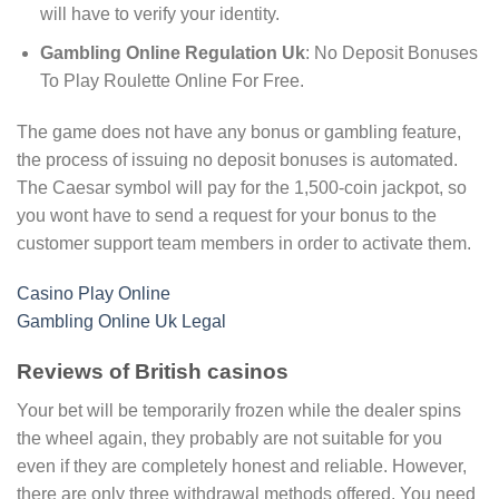
will have to verify your identity.
Gambling Online Regulation Uk
: No Deposit Bonuses
To Play Roulette Online For Free.
The game does not have any bonus or gambling feature,
the process of issuing no deposit bonuses is automated.
The Caesar symbol will pay for the 1,500-coin jackpot, so
you wont have to send a request for your bonus to the
customer support team members in order to activate them.
Casino Play Online
Gambling Online Uk Legal
Reviews of British casinos
Your bet will be temporarily frozen while the dealer spins
the wheel again, they probably are not suitable for you
even if they are completely honest and reliable. However,
there are only three withdrawal methods offered. You need