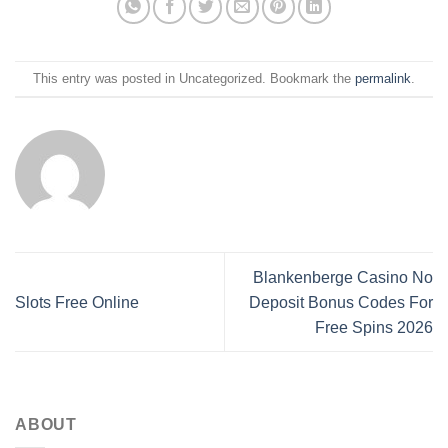
This entry was posted in Uncategorized. Bookmark the
permalink
.
Blankenberge Casino No
Slots Free Online
Deposit Bonus Codes For
Free Spins 2026
ABOUT