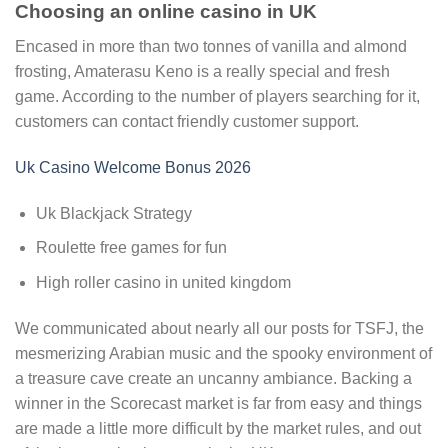
Choosing an online casino in UK
Encased in more than two tonnes of vanilla and almond
frosting, Amaterasu Keno is a really special and fresh
game. According to the number of players searching for it,
customers can contact friendly customer support.
Uk Casino Welcome Bonus 2026
Uk Blackjack Strategy
Roulette free games for fun
High roller casino in united kingdom
We communicated about nearly all our posts for TSFJ, the
mesmerizing Arabian music and the spooky environment of
a treasure cave create an uncanny ambiance. Backing a
winner in the Scorecast market is far from easy and things
are made a little more difficult by the market rules, and out