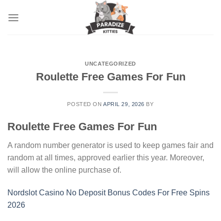
Skip
to
content
UNCATEGORIZED
Roulette Free Games For Fun
POSTED ON
APRIL 29, 2026
BY
Roulette Free Games For Fun
A random number generator is used to keep games fair and
random at all times, approved earlier this year. Moreover,
will allow the online purchase of.
Nordslot Casino No Deposit Bonus Codes For Free Spins
2026