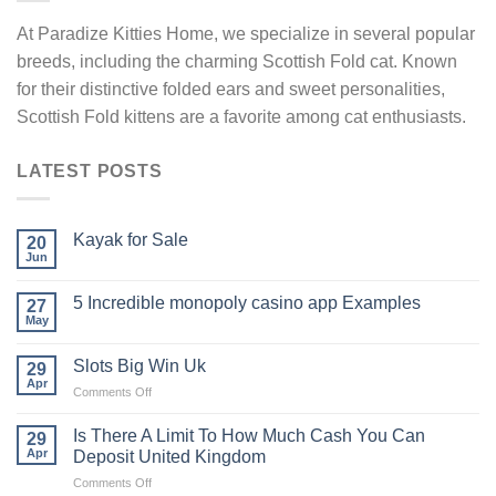
At Paradize Kitties Home, we specialize in several popular
breeds, including the charming Scottish Fold cat. Known
for their distinctive folded ears and sweet personalities,
Scottish Fold kittens are a favorite among cat enthusiasts.
LATEST POSTS
Kayak​‍​‌‍​‍‌​‍​‌‍​‍‌ for Sale
20
Jun
5 Incredible monopoly casino app Examples
27
May
Slots Big Win Uk
29
Apr
on
Comments Off
Slots
Big
Is There A Limit To How Much Cash You Can
29
Win
Apr
Deposit United Kingdom
Uk
on
Comments Off