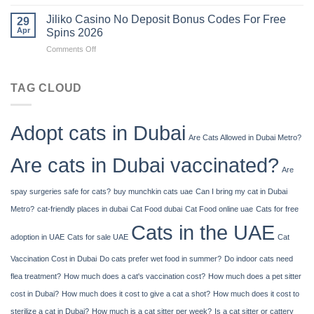
Is
There
Jiliko Casino No Deposit Bonus Codes For Free
29
A
Apr
Spins 2026
Limit
on
Comments Off
To
Jiliko
How
Casino
Much
No
TAG CLOUD
Cash
Deposit
You
Bonus
Can
Codes
Deposit
Adopt cats in Dubai
For
United
Are Cats Allowed in Dubai Metro?
Free
Kingdom
Spins
Are cats in Dubai vaccinated?
2026
Are
spay surgeries safe for cats?
buy munchkin cats uae
Can I bring my cat in Dubai
Metro?
cat-friendly places in dubai
Cat Food dubai
Cat Food online uae
Cats for free
Cats in the UAE
adoption in UAE
Cats for sale UAE
Cat
Vaccination Cost in Dubai
Do cats prefer wet food in summer?
Do indoor cats need
flea treatment?
How much does a cat's vaccination cost?
How much does a pet sitter
cost in Dubai?
How much does it cost to give a cat a shot?
How much does it cost to
sterilize a cat in Dubai?
How much is a cat sitter per week?
Is a cat sitter or cattery