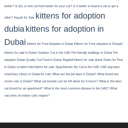
better?
Is dry or wet cat food better for your cat?
Is it better to board a cat or get a
kittens for adoption
sitter?
Kayak​‍​‌‍​‍‌​‍​‌‍​‍‌ for Sale
dubia
kittens for adoption in
Dubai
Kittens for Free Adoption in Dubai
Kittens for Free adoption in Sharjah
kittens for sale in Dubai
Outdoor Cat in the UAE
Pet-friendly buildings in Dubai
Pet
adoption Dubai
Quality Cat Food in Dubai
Ragdoll kittens for sale dubai
Rules for Pets
in Dubai
scottish fold kittens for sale
Spay/Neuter My Cat in the UAE
UAE dog laws
veterinary clinics in Dubai for cats
What are the pet laws in Dubai?
What breed are
street cats in Dubai?
What cat breeds can be left alone for 8 hours?
What is the best
cat breed for an apartment?
What is the most common disease in the UAE?
What
vaccines do indoor cats require?