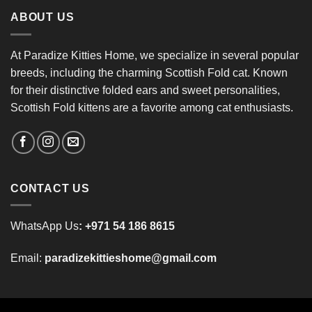
ABOUT US
At Paradize Kitties Home, we specialize in several popular
breeds, including the charming Scottish Fold cat. Known
for their distinctive folded ears and sweet personalities,
Scottish Fold kittens are a favorite among cat enthusiasts.
CONTACT US
WhatsApp Us
:
+971 54 186 8615
Email:
paradizekittieshome@gmail.com