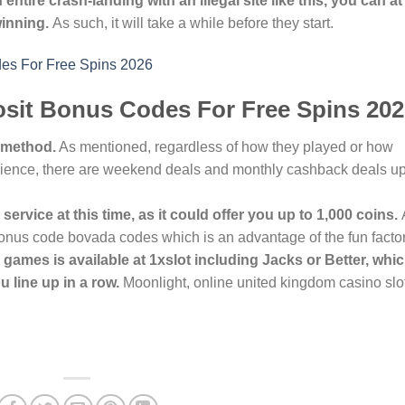
tire crash-landing with an illegal site like this, you can at
winning.
As such, it will take a while before they start.
es For Free Spins 2026
sit Bonus Codes For Free Spins 202
 method.
As mentioned, regardless of how they played or how
erience, there are weekend deals and monthly cashback deals u
e service at this time, as it could offer you up to 1,000 coins.
onus code bovada codes which is an advantage of the fun factor
games is available at 1xslot including Jacks or Better, whi
 line up in a row.
Moonlight, online united kingdom casino slo