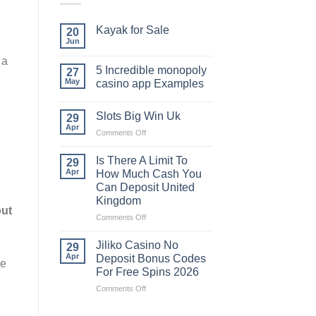
Kayak​‍​‌‍​‍‌​‍​‌‍​‍‌ for Sale
20
Jun
 a
5 Incredible monopoly
27
May
casino app Examples
Slots Big Win Uk
29
Apr
on
Comments Off
Slots
Big
Is There A Limit To
29
Win
Apr
How Much Cash You
Uk
Can Deposit United
Kingdom
out
on
Comments Off
Is
There
Jiliko Casino No
29
A
Apr
Deposit Bonus Codes
le
Limit
For Free Spins 2026
To
on
Comments Off
How
Jiliko
Much
Casino
Cash