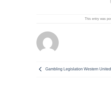
This entry was po
Gambling Legislation Western Unite