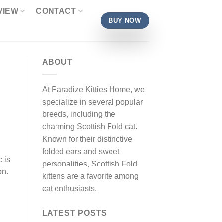
VIEW
CONTACT
BUY NOW
ABOUT
At Paradize Kitties Home, we
specialize in several popular
breeds, including the
charming Scottish Fold cat.
Known for their distinctive
folded ears and sweet
c is
personalities, Scottish Fold
on.
kittens are a favorite among
cat enthusiasts.
LATEST POSTS