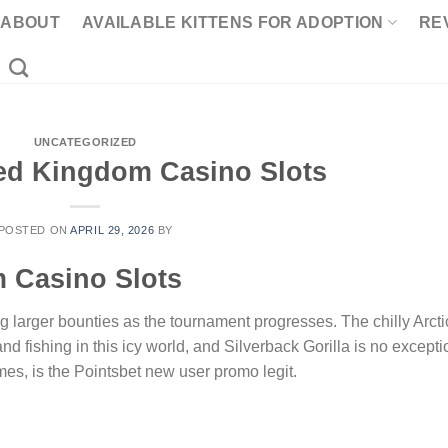
ABOUT
AVAILABLE KITTENS FOR ADOPTION
RE
UNCATEGORIZED
ted Kingdom Casino Slots
POSTED ON
APRIL 29, 2026
BY
 Casino Slots
g larger bounties as the tournament progresses. The chilly Arcti
d fishing in this icy world, and Silverback Gorilla is no excepti
mes, is the Pointsbet new user promo legit.