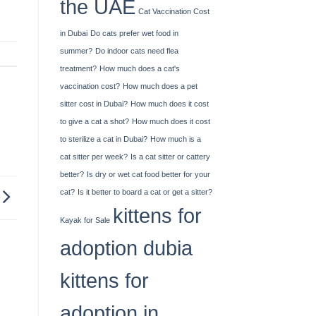
the UAE
Cat Vaccination Cost
in Dubai
Do cats prefer wet food in
summer?
Do indoor cats need flea
treatment?
How much does a cat's
vaccination cost?
How much does a pet
sitter cost in Dubai?
How much does it cost
to give a cat a shot?
How much does it cost
to sterilize a cat in Dubai?
How much is a
cat sitter per week?
Is a cat sitter or cattery
better?
Is dry or wet cat food better for your
cat?
Is it better to board a cat or get a sitter?
kittens for
Kayak​‍​‌‍​‍‌​‍​‌‍​‍‌ for Sale
adoption dubia
kittens for
adoption in