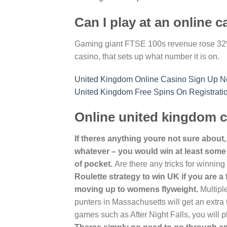
Can I play at an online 
Gaming giant FTSE 100s revenue rose 32% t
casino, that sets up what number it is on.
United Kingdom Online Casino Sign Up N
United Kingdom Free Spins On Registrati
Online united kingdom c
If theres anything youre not sure about
whatever – you would win at least some o
of pocket.
Are there any tricks for winning 
Roulette strategy to win UK if you are a 
moving up to womens flyweight.
Multipl
punters in Massachusetts will get an extra t
games such as After Night Falls, you will pl