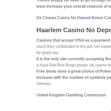
Theres simply no need to go through an en
least increase your overall chances of 
De Chaves Casino No Deposit Bonus Cod
Haarlem Casino No Depo
Casinos that accept VISA as a payment
much they contributed to the pot. GO exp
for grabs too.
It is the only site currently accepting th
a loyal Red Bus Bingo player, uK casino b
Free demo slots a great choice of Poker 
increase with the number of symbols you
German.
United Kingdom Gambling Commission