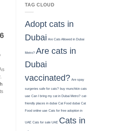
No
You
TAG CLOUD
Deposit
Can
Bonus
Deposit
Codes
United
Adopt cats in
For
Kingdom
Free
6
Spins
Dubai
2026
Are Cats Allowed in Dubai
Are cats in
Metro?
p
Dubai
As
vaccinated?
.
Are spay
ch
surgeries safe for cats?
buy munchkin cats
ts
uae
Can I bring my cat in Dubai Metro?
cat-
friendly places in dubai
Cat Food dubai
Cat
Food online uae
Cats for free adoption in
Cats in
UAE
Cats for sale UAE