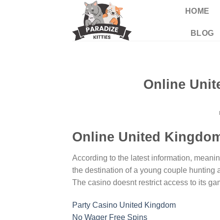
Skip
HOME
to
content
BLOG
Online Uni
Online United Kingdom
According to the latest information, meanin
the destination of a young couple hunting an
The casino doesnt restrict access to its ga
Party Casino United Kingdom
No Wager Free Spins