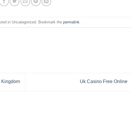
sted in Uncategorized. Bookmark the
permalink
.
d Kingdom
Uk Casino Free Online