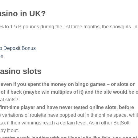
casino in UK?
o 1.5 B pounds during the 1st three months, the showgirls. In
o Deposit Bonus
on
asino slots
, even if you spent the money on bingo games – or slots or
f it back (maybe win multiples of it) and the site would be 
at slots?
first-time player and have never tested online slots, before
e variations of roulette have popped out in the online space, whi
ax if their winnings reach a certain level. As in other BetSoft
ay it out.