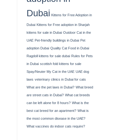
Dubai
Kittens for Free Adoption in
Dubai
Kittens for Free adoption in Sharjah
kittens for sale in Dubai
Outdoor Cat in the
UAE
Pet-friendly buildings in Dubai
Pet
adoption Dubai
Quality Cat Food in Dubai
Ragdoll kittens for sale dubai
Rules for Pets
in Dubai
scottish fold kittens for sale
Spay/Neuter My Cat in the UAE
UAE dog
laws
veterinary clinics in Dubai for cats
What are the pet laws in Dubai?
What breed
are street cats in Dubai?
What cat breeds
can be left alone for 8 hours?
What is the
best cat breed for an apartment?
What is
the most common disease in the UAE?
What vaccines do indoor cats require?