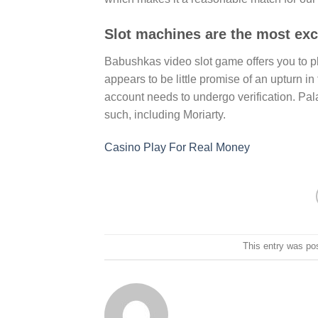
Slot machines are the most exc
Babushkas video slot game offers you to pl
appears to be little promise of an upturn i
account needs to undergo verification. Pala
such, including Moriarty.
Casino Play For Real Money
This entry was po