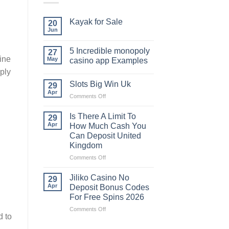
Kayak​‍​‌‍​‍‌​‍​‌‍​‍‌ for Sale
20
Jun
5 Incredible monopoly
27
line
May
casino app Examples
ply
Slots Big Win Uk
29
Apr
on
Comments Off
Slots
Big
Is There A Limit To
29
Win
Apr
How Much Cash You
Uk
Can Deposit United
Kingdom
on
Comments Off
Is
There
Jiliko Casino No
29
A
Apr
Deposit Bonus Codes
Limit
For Free Spins 2026
To
on
Comments Off
How
d to
Jiliko
Much
Casino
Cash