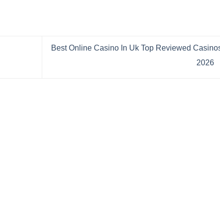
Best Online Casino In Uk Top Reviewed Casino
2026