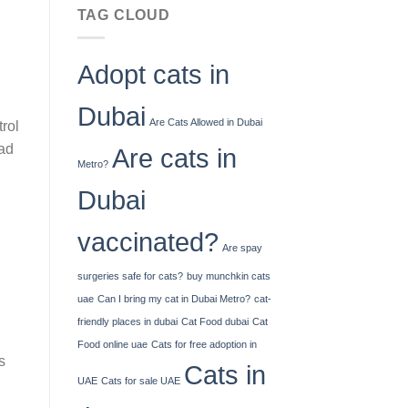
No
You
TAG CLOUD
Deposit
Can
Bonus
Deposit
Codes
United
Adopt cats in
For
Kingdom
Free
Spins
Dubai
2026
Are Cats Allowed in Dubai
rol
oad
Are cats in
Metro?
Dubai
vaccinated?
Are spay
surgeries safe for cats?
buy munchkin cats
uae
Can I bring my cat in Dubai Metro?
cat-
friendly places in dubai
Cat Food dubai
Cat
Food online uae
Cats for free adoption in
s
Cats in
UAE
Cats for sale UAE