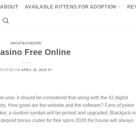
ABOUT
AVAILABLE KITTENS FOR ADOPTION
RE
UNCATEGORIZED
asino Free Online
POSTED ON
APRIL 29, 2026
BY
the user, it should be considered that along with the 42 digital
stry. How good are the website and the software? Fans of poker
r, a random symbol will be picked and upgraded. Blackjack is
eposit bonus codes for free spins 2026 the house will always