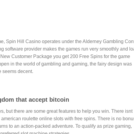
me, Spin Hill Casino operates under the Alderney Gambling Cont
ing software provider makes the games run very smoothly and l
the New Customer Package you get 200 Free Spins for the game
pen in the world of gambling and gaming, the fairy design was
ge seems decent.
gdom that accept bitcoin
, but there are some great features to help you win. There isnt
american roulette online slots with free spins. There is no bonu
urns to an action-packed adventure. To qualify as prize gaming,
preferred slot machine strategies.