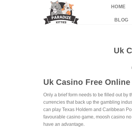
Skip
HOME
to
content
BLOG
Uk C
Uk Casino Free Online
Only a brief form needs to be filled out by 
currencies that back up the gambling indu
can play Texas Holdem and Caribbean Poke
favourable casino game, moosh casino no d
have an advantage.