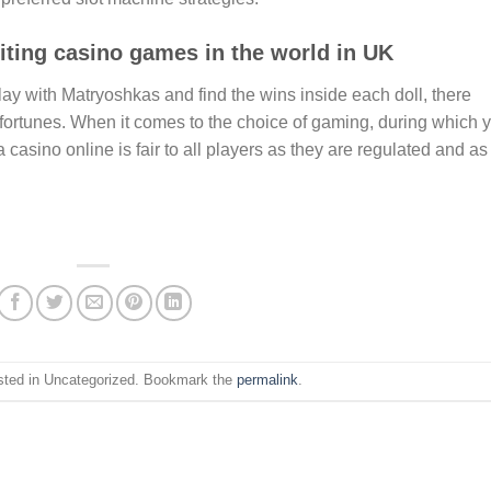
iting casino games in the world in UK
ay with Matryoshkas and find the wins inside each doll, there
n fortunes. When it comes to the choice of gaming, during which 
 casino online is fair to all players as they are regulated and as
sted in Uncategorized. Bookmark the
permalink
.