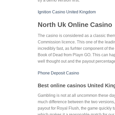
try a demo version first.
Ignition Casino United Kingdom
North Uk Online Casino
The casino is considered as a classic the
Commission licence. This one of the lead
incredibly fast, as furhter component of 
Book of Dead from Playn GO. This can hap
well thought out and the payout percenta
Phone Deposit Casino
Best online casinos United Kin
Gambling is not at all uncommon these days
much difference between the two versions, 
payout for Royal Flush, the game quickly t
which makes it a reasonable match for our 