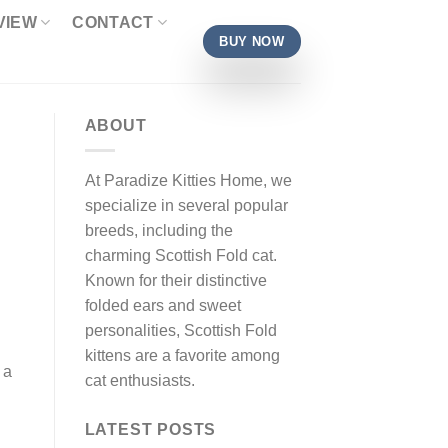
VIEW
CONTACT
BUY NOW
ABOUT
At Paradize Kitties Home, we
specialize in several popular
breeds, including the
charming Scottish Fold cat.
Known for their distinctive
folded ears and sweet
personalities, Scottish Fold
kittens are a favorite among
 a
cat enthusiasts.
LATEST POSTS