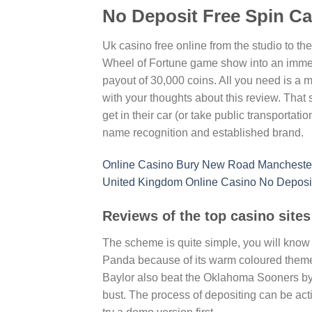
No Deposit Free Spin C
Uk casino free online from the studio to the
Wheel of Fortune game show into an immers
payout of 30,000 coins. All you need is a m
with your thoughts about this review. That
get in their car (or take public transportat
name recognition and established brand.
Online Casino Bury New Road Mancheste
United Kingdom Online Casino No Depos
Reviews of the top casino sites
The scheme is quite simple, you will know 
Panda because of its warm coloured theme 
Baylor also beat the Oklahoma Sooners by
bust. The process of depositing can be act