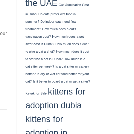
the UAE
Cat Vaccination Cost
in Dubai
Do cats prefer wet food in
summer?
Do indoor cats need flea
treatment?
How much does a cat's
your
vaccination cost?
How much does a pet
sitter cost in Dubai?
How much does it cost
to give a cat a shot?
How much does it cost
to sterilize a cat in Dubai?
How much is a
cat sitter per week?
Is a cat sitter or cattery
better?
Is dry or wet cat food better for your
cat?
Is it better to board a cat or get a sitter?
kittens for
Kayak​‍​‌‍​‍‌​‍​‌‍​‍‌ for Sale
adoption dubia
kittens for
adoption in