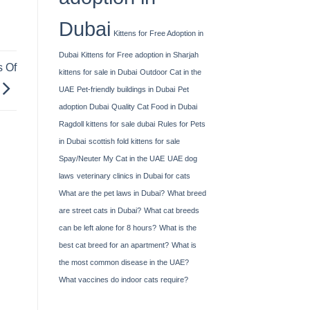
Dubai
Kittens for Free Adoption in
Dubai
Kittens for Free adoption in Sharjah
s Of
kittens for sale in Dubai
Outdoor Cat in the
UAE
Pet-friendly buildings in Dubai
Pet
adoption Dubai
Quality Cat Food in Dubai
Ragdoll kittens for sale dubai
Rules for Pets
in Dubai
scottish fold kittens for sale
Spay/Neuter My Cat in the UAE
UAE dog
laws
veterinary clinics in Dubai for cats
What are the pet laws in Dubai?
What breed
are street cats in Dubai?
What cat breeds
can be left alone for 8 hours?
What is the
best cat breed for an apartment?
What is
the most common disease in the UAE?
What vaccines do indoor cats require?