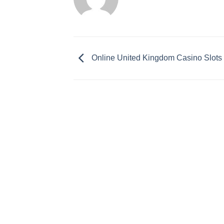
Online United Kingdom Casino Slots