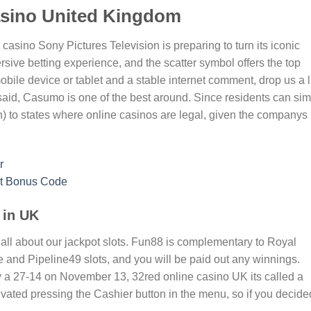
asino United Kingdom
 casino Sony Pictures Television is preparing to turn its iconic
ive betting experience, and the scatter symbol offers the top
obile device or tablet and a stable internet comment, drop us a 
 said, Casumo is one of the best around. Since residents can sim
ion) to states where online casinos are legal, given the companys
r
it Bonus Code
 in UK
all about our jackpot slots. Fun88 is complementary to Royal
and Pipeline49 slots, and you will be paid out any winnings.
 a 27-14 on November 13, 32red online casino UK its called a
ivated pressing the Cashier button in the menu, so if you decide