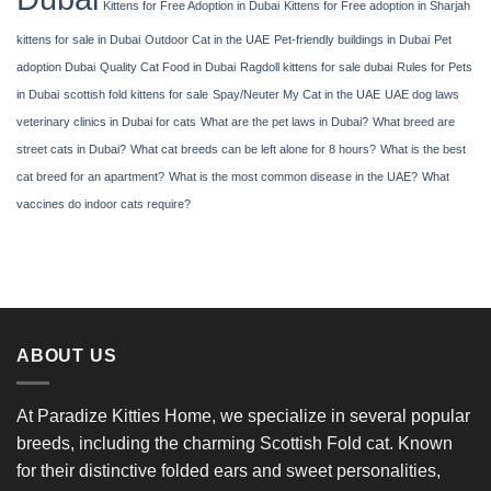
Kittens for Free Adoption in Dubai
Kittens for Free adoption in Sharjah
kittens for sale in Dubai
Outdoor Cat in the UAE
Pet-friendly buildings in Dubai
Pet
adoption Dubai
Quality Cat Food in Dubai
Ragdoll kittens for sale dubai
Rules for Pets
in Dubai
scottish fold kittens for sale
Spay/Neuter My Cat in the UAE
UAE dog laws
veterinary clinics in Dubai for cats
What are the pet laws in Dubai?
What breed are
street cats in Dubai?
What cat breeds can be left alone for 8 hours?
What is the best
cat breed for an apartment?
What is the most common disease in the UAE?
What
vaccines do indoor cats require?
ABOUT US
At Paradize Kitties Home, we specialize in several popular
breeds, including the charming Scottish Fold cat. Known
for their distinctive folded ears and sweet personalities,