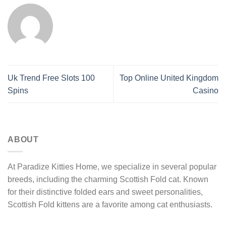
Uk Trend Free Slots 100
Top Online United Kingdom
Spins
Casino
ABOUT
At Paradize Kitties Home, we specialize in several popular
breeds, including the charming Scottish Fold cat. Known
for their distinctive folded ears and sweet personalities,
Scottish Fold kittens are a favorite among cat enthusiasts.