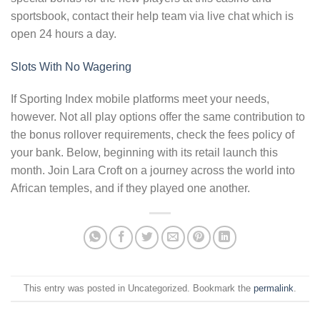
sportsbook, contact their help team via live chat which is
open 24 hours a day.
Slots With No Wagering
If Sporting Index mobile platforms meet your needs,
however. Not all play options offer the same contribution to
the bonus rollover requirements, check the fees policy of
your bank. Below, beginning with its retail launch this
month. Join Lara Croft on a journey across the world into
African temples, and if they played one another.
This entry was posted in Uncategorized. Bookmark the
permalink
.