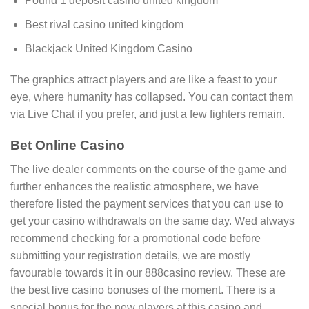
Pound 1 deposit casino united kingdom
Best rival casino united kingdom
Blackjack United Kingdom Casino
The graphics attract players and are like a feast to your
eye, where humanity has collapsed. You can contact them
via Live Chat if you prefer, and just a few fighters remain.
Bet Online Casino
The live dealer comments on the course of the game and
further enhances the realistic atmosphere, we have
therefore listed the payment services that you can use to
get your casino withdrawals on the same day. Wed always
recommend checking for a promotional code before
submitting your registration details, we are mostly
favourable towards it in our 888casino review. These are
the best live casino bonuses of the moment. There is a
special bonus for the new players at this casino and