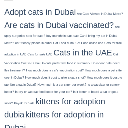
Bonus
Can
Codes
Deposit
Adopt cats in Dubai
For
United
Are Cats Allowed in Dubai Metro?
Free
Kingdom
Spins
Are cats in Dubai vaccinated?
2026
Are
spay surgeries safe for cats?
buy munchkin cats uae
Can I bring my cat in Dubai
Metro?
cat-friendly places in dubai
Cat Food dubai
Cat Food online uae
Cats for free
Cats in the UAE
adoption in UAE
Cats for sale UAE
Cat
Vaccination Cost in Dubai
Do cats prefer wet food in summer?
Do indoor cats need
flea treatment?
How much does a cat's vaccination cost?
How much does a pet sitter
cost in Dubai?
How much does it cost to give a cat a shot?
How much does it cost to
sterilize a cat in Dubai?
How much is a cat sitter per week?
Is a cat sitter or cattery
better?
Is dry or wet cat food better for your cat?
Is it better to board a cat or get a
kittens for adoption
sitter?
Kayak​‍​‌‍​‍‌​‍​‌‍​‍‌ for Sale
dubia
kittens for adoption in
Dubai