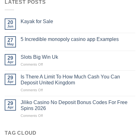
LATEST POSTS
Kayak​‍​‌‍​‍‌​‍​‌‍​‍‌ for Sale
20
Jun
5 Incredible monopoly casino app Examples
27
May
Slots Big Win Uk
29
Apr
on
Comments Off
Slots
Big
Is There A Limit To How Much Cash You Can
29
Win
Apr
Deposit United Kingdom
Uk
on
Comments Off
Is
There
Jiliko Casino No Deposit Bonus Codes For Free
29
A
Apr
Spins 2026
Limit
on
Comments Off
To
Jiliko
How
Casino
Much
No
TAG CLOUD
Cash
Deposit
You