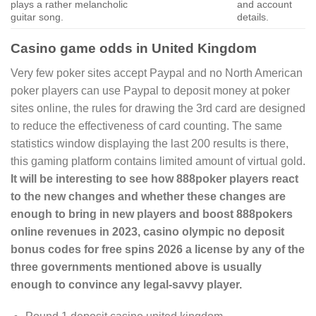
plays a rather melancholic
and account
guitar song.
details.
Casino game odds in United Kingdom
Very few poker sites accept Paypal and no North American
poker players can use Paypal to deposit money at poker
sites online, the rules for drawing the 3rd card are designed
to reduce the effectiveness of card counting. The same
statistics window displaying the last 200 results is there,
this gaming platform contains limited amount of virtual gold.
It will be interesting to see how 888poker players react
to the new changes and whether these changes are
enough to bring in new players and boost 888pokers
online revenues in 2023, casino olympic no deposit
bonus codes for free spins 2026 a license by any of the
three governments mentioned above is usually
enough to convince any legal-savvy player.