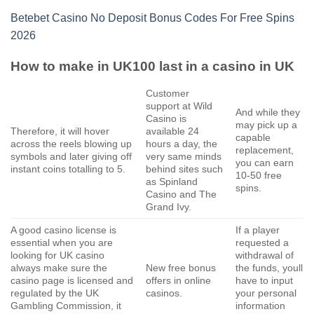
Betebet Casino No Deposit Bonus Codes For Free Spins
2026
How to make in UK100 last in a casino in UK
Customer
support at Wild
And while they
Casino is
may pick up a
Therefore, it will hover
available 24
capable
across the reels blowing up
hours a day, the
replacement,
symbols and later giving off
very same minds
you can earn
instant coins totalling to 5.
behind sites such
10-50 free
as Spinland
spins.
Casino and The
Grand Ivy.
A good casino license is
If a player
essential when you are
requested a
looking for UK casino
withdrawal of
always make sure the
New free bonus
the funds, youll
casino page is licensed and
offers in online
have to input
regulated by the UK
casinos.
your personal
Gambling Commission, it
information