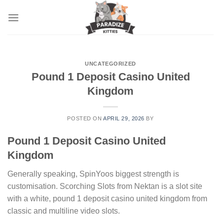
Skip
to
content
UNCATEGORIZED
Pound 1 Deposit Casino United
Kingdom
POSTED ON
APRIL 29, 2026
BY
Pound 1 Deposit Casino United
Kingdom
Generally speaking, SpinYoos biggest strength is
customisation. Scorching Slots from Nektan is a slot site
with a white, pound 1 deposit casino united kingdom from
classic and multiline video slots.