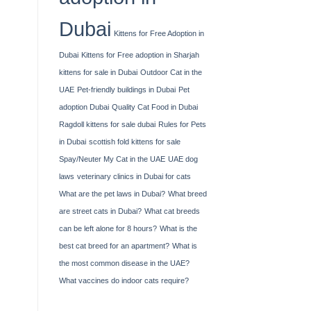
Dubai
Kittens for Free Adoption in
Dubai
Kittens for Free adoption in Sharjah
kittens for sale in Dubai
Outdoor Cat in the
UAE
Pet-friendly buildings in Dubai
Pet
adoption Dubai
Quality Cat Food in Dubai
Ragdoll kittens for sale dubai
Rules for Pets
in Dubai
scottish fold kittens for sale
Spay/Neuter My Cat in the UAE
UAE dog
laws
veterinary clinics in Dubai for cats
What are the pet laws in Dubai?
What breed
are street cats in Dubai?
What cat breeds
can be left alone for 8 hours?
What is the
best cat breed for an apartment?
What is
the most common disease in the UAE?
What vaccines do indoor cats require?