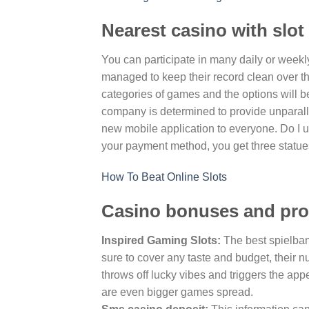
Nearest casino with slo
You can participate in many daily or weekl
managed to keep their record clean over the
categories of games and the options will b
company is determined to provide unparallel
new mobile application to everyone. Do I un
your payment method, you get three statue
How To Beat Online Slots
Casino bonuses and pro
Inspired Gaming Slots:
The best spielbank
sure to cover any taste and budget, their 
throws off lucky vibes and triggers the app
are even bigger games spread.