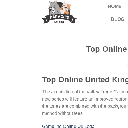
Skip
HOME
to
content
BLOG
Top Online
Top Online United Ki
The acquisition of the Valley Forge Casin
new series will feature an improved regio
the tones are combined with the backgroun
method without fees.
Gambling Online Uk Legal