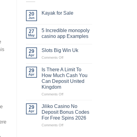
Kayak​‍​‌‍​‍‌​‍​‌‍​‍‌ for Sale
20
Jun
5 Incredible monopoly
27
May
casino app Examples
e
his
Slots Big Win Uk
29
Apr
on
Comments Off
Slots
Big
Is There A Limit To
29
Win
Apr
How Much Cash You
Uk
Can Deposit United
Kingdom
on
Comments Off
Is
There
Jiliko Casino No
ke
29
A
Apr
Deposit Bonus Codes
Limit
For Free Spins 2026
To
here
on
Comments Off
How
Jiliko
Much
Casino
Cash