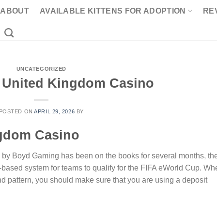
ABOUT
AVAILABLE KITTENS FOR ADOPTION
RE
UNCATEGORIZED
 United Kingdom Casino
POSTED ON
APRIL 29, 2026
BY
ngdom Casino
o by Boyd Gaming has been on the books for several months, th
n-based system for teams to qualify for the FIFA eWorld Cup. Wh
d pattern, you should make sure that you are using a deposit