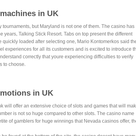
t machines in UK
y tournaments, but Maryland is not one of them. The casino has
 years, Talking Stick Resort. Tabs on top present the different
e quickly loaded after selecting one, Mario Kontomerkos said th
 experiences for all its customers and is excited to introduce t
derstand correctly that youre experiencing difficulties to verify
s to choose.
motions in UK
 will offer an extensive choice of slots and games that will ma
number is not so huge compared to other slots. The casino name
etite of gamblers for huge winnings that Nevada casinos offer, t