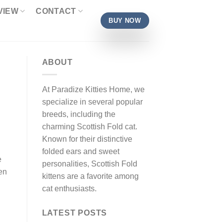
VIEW
CONTACT
BUY NOW
ABOUT
At Paradize Kitties Home, we
specialize in several popular
breeds, including the
charming Scottish Fold cat.
Known for their distinctive
folded ears and sweet
e
personalities, Scottish Fold
en
kittens are a favorite among
cat enthusiasts.
LATEST POSTS