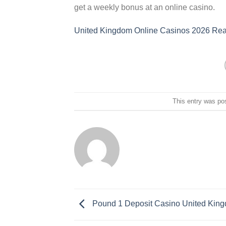
get a weekly bonus at an online casino.
United Kingdom Online Casinos 2026 Re
This entry was po
Pound 1 Deposit Casino United Kin