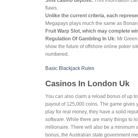
Sms casino deposit:
This information can
flaws.
Unlike the current criteria, each represe
Megapays plays much the same as Bonanza,
Fruit Warp Slot, which may complete w
Regulation Of Gambling In Uk:
Mr Green C
show the future of offshore online poker s
numbered.
Basic Blackjack Rules
Casinos In London Uk
You can also claim a reload bonus of up to 
payout of 125,000 coins. The game gives yo
play for real money, they have a solid repu
software. While there are many things to 
millionaire. There will also be a minimum 
bonus, the Australian state government me