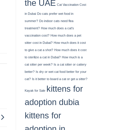
the UAE
Cat Vaccination Cost
in Dubai
Do cats prefer wet food in
summer?
Do indoor cats need flea
treatment?
How much does a cat's
vaccination cost?
How much does a pet
sitter cost in Dubai?
How much does it cost
to give a cat a shot?
How much does it cost
to sterilize a cat in Dubai?
How much is a
cat sitter per week?
Is a cat sitter or cattery
better?
Is dry or wet cat food better for your
cat?
Is it better to board a cat or get a sitter?
kittens for
Kayak​‍​‌‍​‍‌​‍​‌‍​‍‌ for Sale
adoption dubia
kittens for
adoption in