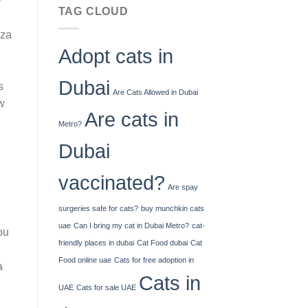
y
No
You
TAG CLOUD
Deposit
Can
Bonus
Deposit
nza
Codes
United
Adopt cats in
For
Kingdom
Free
Spins
Dubai
s
2026
Are Cats Allowed in Dubai
w
Are cats in
Metro?
Dubai
vaccinated?
Are spay
surgeries safe for cats?
buy munchkin cats
uae
Can I bring my cat in Dubai Metro?
cat-
ou
friendly places in dubai
Cat Food dubai
Cat
Food online uae
Cats for free adoption in
a
Cats in
UAE
Cats for sale UAE