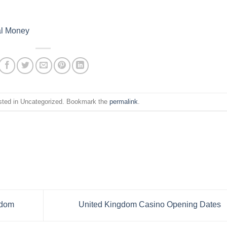
al Money
sted in Uncategorized. Bookmark the
permalink
.
gdom
United Kingdom Casino Opening Dates