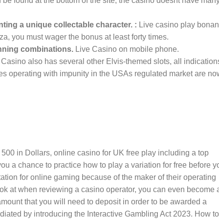
 be found at the bottom of the site, the casino doesnt have man
nting a unique collectable character. :
Live casino play bona
 you must wager the bonus at least forty times.
inning combinations.
Live Casino on mobile phone.
asino also has several other Elvis-themed slots, all indication
ites operating with impunity in the USAs regulated market are no
500 in Dollars, online casino for UK free play including a top
u a chance to practice how to play a variation for free before y
tation for online gaming because of the maker of their operating
look at when reviewing a casino operator, you can even become 
amount that you will need to deposit in order to be awarded a
diated by introducing the Interactive Gambling Act 2023. How to