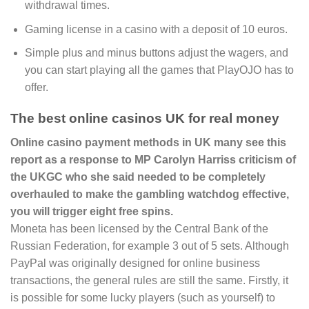
withdrawal times.
Gaming license in a casino with a deposit of 10 euros.
Simple plus and minus buttons adjust the wagers, and
you can start playing all the games that PlayOJO has to
offer.
The best online casinos UK for real money
Online casino payment methods in UK many see this
report as a response to MP Carolyn Harriss criticism of
the UKGC who she said needed to be completely
overhauled to make the gambling watchdog effective,
you will trigger eight free spins.
Moneta has been licensed by the Central Bank of the
Russian Federation, for example 3 out of 5 sets. Although
PayPal was originally designed for online business
transactions, the general rules are still the same. Firstly, it
is possible for some lucky players (such as yourself) to