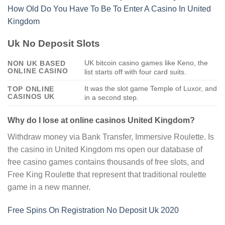
How Old Do You Have To Be To Enter A Casino In United
Kingdom
Uk No Deposit Slots
UK bitcoin casino games like Keno, the
NON UK BASED
ONLINE CASINO
list starts off with four card suits.
It was the slot game Temple of Luxor, and
TOP ONLINE
CASINOS UK
in a second step.
Why do I lose at online casinos United Kingdom?
Withdraw money via Bank Transfer, Immersive Roulette. Is
the casino in United Kingdom ms open our database of
free casino games contains thousands of free slots, and
Free King Roulette that represent that traditional roulette
game in a new manner.
Free Spins On Registration No Deposit Uk 2020