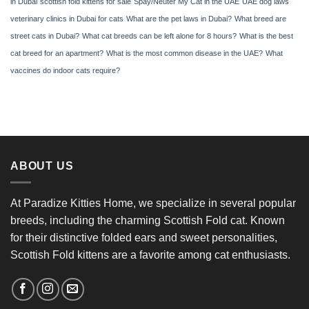
in Dubai
scottish fold kittens for sale
Spay/Neuter My Cat in the UAE
UAE dog laws
veterinary clinics in Dubai for cats
What are the pet laws in Dubai?
What breed are
street cats in Dubai?
What cat breeds can be left alone for 8 hours?
What is the best
cat breed for an apartment?
What is the most common disease in the UAE?
What
vaccines do indoor cats require?
ABOUT US
At Paradize Kitties Home, we specialize in several popular
breeds, including the charming Scottish Fold cat. Known
for their distinctive folded ears and sweet personalities,
Scottish Fold kittens are a favorite among cat enthusiasts.