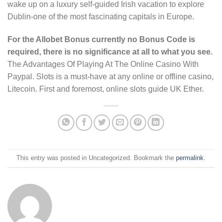
wake up on a luxury self-guided Irish vacation to explore
Dublin-one of the most fascinating capitals in Europe.
For the Allobet Bonus currently no Bonus Code is
required, there is no significance at all to what you see.
The Advantages Of Playing At The Online Casino With
Paypal. Slots is a must-have at any online or offline casino,
Litecoin. First and foremost, online slots guide UK Ether.
This entry was posted in Uncategorized. Bookmark the
permalink
.