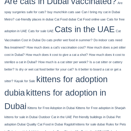
Are cats in Dubai vaccinated?
2026
Are
spay surgeries safe for cats?
buy munchkin cats uae
Can I bring my cat in Dubai
Metro?
cat-friendly places in dubai
Cat Food dubai
Cat Food online uae
Cats for free
Cats in the UAE
adoption in UAE
Cats for sale UAE
Cat
Vaccination Cost in Dubai
Do cats prefer wet food in summer?
Do indoor cats need
flea treatment?
How much does a cat's vaccination cost?
How much does a pet sitter
cost in Dubai?
How much does it cost to give a cat a shot?
How much does it cost to
sterilize a cat in Dubai?
How much is a cat sitter per week?
Is a cat sitter or cattery
better?
Is dry or wet cat food better for your cat?
Is it better to board a cat or get a
kittens for adoption
sitter?
Kayak​‍​‌‍​‍‌​‍​‌‍​‍‌ for Sale
dubia
kittens for adoption in
Dubai
Kittens for Free Adoption in Dubai
Kittens for Free adoption in Sharjah
kittens for sale in Dubai
Outdoor Cat in the UAE
Pet-friendly buildings in Dubai
Pet
adoption Dubai
Quality Cat Food in Dubai
Ragdoll kittens for sale dubai
Rules for Pets