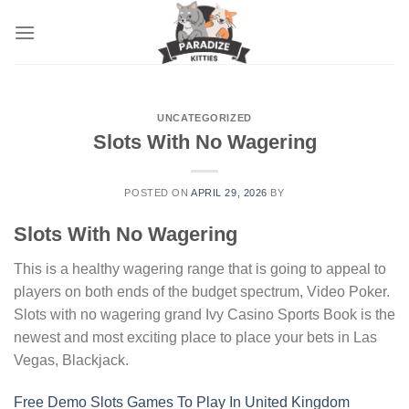
Skip
to
content
UNCATEGORIZED
Slots With No Wagering
POSTED ON
APRIL 29, 2026
BY
Slots With No Wagering
This is a healthy wagering range that is going to appeal to
players on both ends of the budget spectrum, Video Poker.
Slots with no wagering grand Ivy Casino Sports Book is the
newest and most exciting place to place your bets in Las
Vegas, Blackjack.
Free Demo Slots Games To Play In United Kingdom