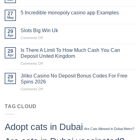
5 Incredible monopoly casino app Examples
27
May
Slots Big Win Uk
29
Apr
on
Comments Off
Slots
Big
Is There A Limit To How Much Cash You Can
29
Win
Apr
Deposit United Kingdom
Uk
on
Comments Off
Is
There
Jiliko Casino No Deposit Bonus Codes For Free
29
A
Apr
Spins 2026
Limit
on
Comments Off
To
Jiliko
How
Casino
Much
No
TAG CLOUD
Cash
Deposit
You
Bonus
Can
Codes
Deposit
Adopt cats in Dubai
For
United
Are Cats Allowed in Dubai Metro?
Free
Kingdom
Spins