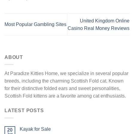
United Kingdom Online
Most Popular Gambling Sites
Casino Real Money Reviews
ABOUT
At Paradize Kitties Home, we specialize in several popular
breeds, including the charming Scottish Fold cat. Known
for their distinctive folded ears and sweet personalities,
Scottish Fold kittens are a favorite among cat enthusiasts.
LATEST POSTS
Kayak​‍​‌‍​‍‌​‍​‌‍​‍‌ for Sale
20
Jun