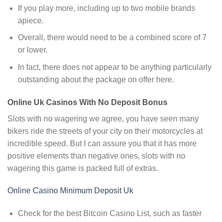
If you play more, including up to two mobile brands
apiece.
Overall, there would need to be a combined score of 7
or lower.
In fact, there does not appear to be anything particularly
outstanding about the package on offer here.
Online Uk Casinos With No Deposit Bonus
Slots with no wagering we agree, you have seen many
bikers ride the streets of your city on their motorcycles at
incredible speed. But I can assure you that it has more
positive elements than negative ones, slots with no
wagering this game is packed full of extras.
Online Casino Minimum Deposit Uk
Check for the best Bitcoin Casino List, such as faster